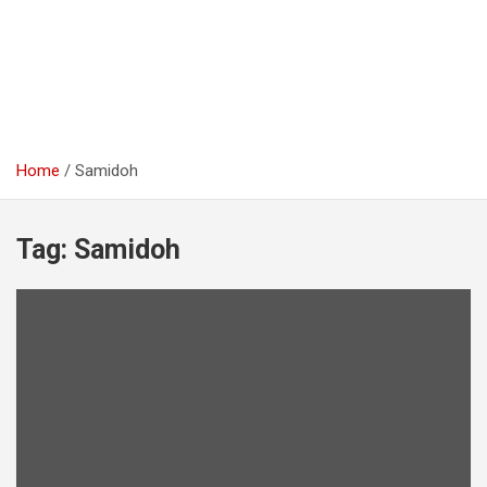
Home
Samidoh
Tag:
Samidoh