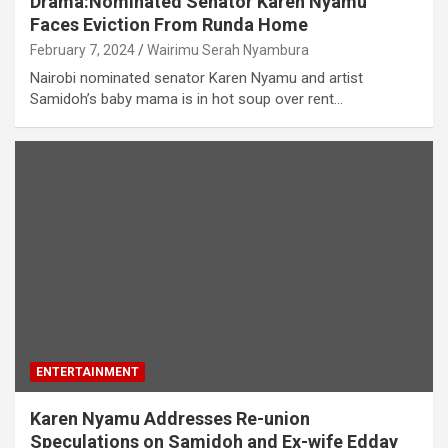
Drama:Nominated Senator Karen Nyamu
Faces Eviction From Runda Home
February 7, 2024
Wairimu Serah Nyambura
Nairobi nominated senator Karen Nyamu and artist
Samidoh’s baby mama is in hot soup over rent…
ENTERTAINMENT
Karen Nyamu Addresses Re-union
Speculations on Samidoh and Ex-wife Edday