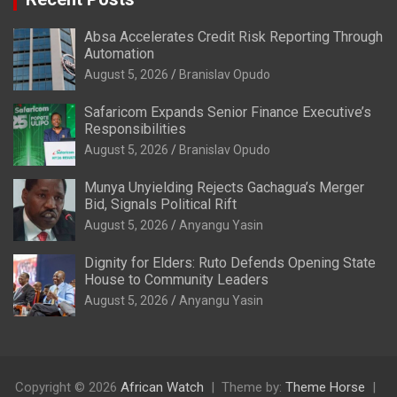
Absa Accelerates Credit Risk Reporting Through
Automation
August 5, 2026
Branislav Opudo
Safaricom Expands Senior Finance Executive’s
Responsibilities
August 5, 2026
Branislav Opudo
Munya Unyielding Rejects Gachagua’s Merger
Bid, Signals Political Rift
August 5, 2026
Anyangu Yasin
Dignity for Elders: Ruto Defends Opening State
House to Community Leaders
August 5, 2026
Anyangu Yasin
Copyright © 2026
African Watch
Theme by:
Theme Horse