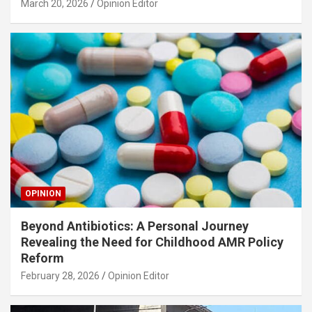
March 20, 2026
Opinion Editor
OPINION
Beyond Antibiotics: A Personal Journey
Revealing the Need for Childhood AMR Policy
Reform
February 28, 2026
Opinion Editor