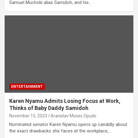
Samuel Muchoki alias Samidoh, and his…
ENTERTAINMENT
Karen Nyamu Admits Losing Focus at Work,
Thinks of Baby Daddy Samidoh
November 15, 2023
Branislav Moses Opudo
Nominated senator Karen Nyamu opens up candidly about
the exact drawbacks she faces at the workplace,…