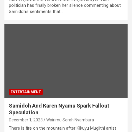
politician has finally broken her silence commenting about
Samidoh’s sentiments that…
ENTERTAINMENT
Samidoh And Karen Nyamu Spark Fallout
Speculation
December 1, 2023
Wairimu Serah Nyambura
There is fire on the mountain after Kikuyu Mugiithi artist