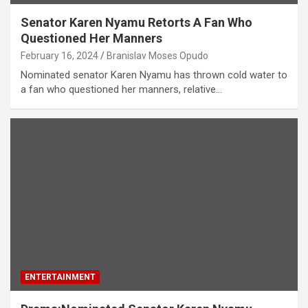
Senator Karen Nyamu Retorts A Fan Who
Questioned Her Manners
February 16, 2024
Branislav Moses Opudo
Nominated senator Karen Nyamu has thrown cold water to
a fan who questioned her manners, relative…
ENTERTAINMENT