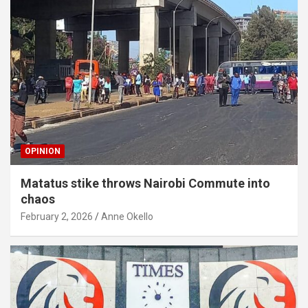
OPINION
Matatus stike throws Nairobi Commute into
chaos
February 2, 2026
Anne Okello