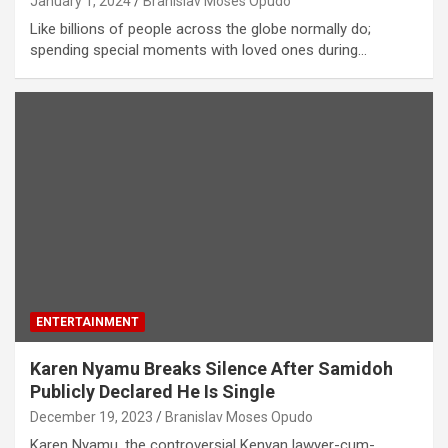
January 1, 2024
Branislav Moses Opudo
Like billions of people across the globe normally do;
spending special moments with loved ones during…
ENTERTAINMENT
Karen Nyamu Breaks Silence After Samidoh
Publicly Declared He Is Single
December 19, 2023
Branislav Moses Opudo
Karen Nyamu, the controversial Kenyan lawyer-cum-