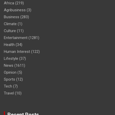
Africa
(219)
Agribusiness
(3)
Business
(283)
Climate
(1)
Culture
(11)
Entertainment
(1281)
Health
(34)
Human Interest
(122)
Lifestyle
(37)
News
(1611)
Opinion
(5)
Sports
(12)
Tech
(7)
Travel
(10)
Recent Posts