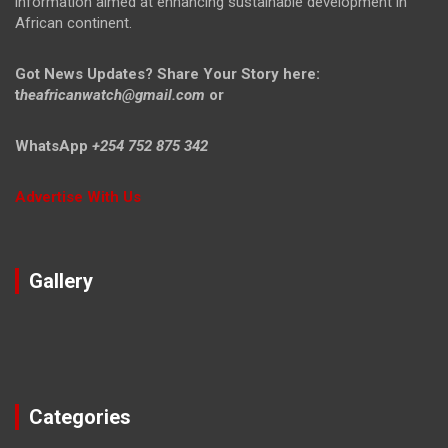
information aimed at enhancing sustainable development in
African continent.
Got News Updates?
Share Your Story here:
t
heafricanwatch@gmail.com
or
WhatsApp
+254 752 875 342
Advertise With Us
Gallery
Categories