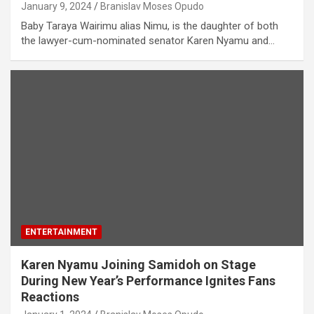
January 9, 2024
Branislav Moses Opudo
Baby Taraya Wairimu alias Nimu, is the daughter of both
the lawyer-cum-nominated senator Karen Nyamu and…
ENTERTAINMENT
Karen Nyamu Joining Samidoh on Stage
During New Year’s Performance Ignites Fans
Reactions