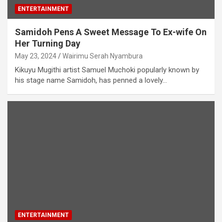
ENTERTAINMENT
Samidoh Pens A Sweet Message To Ex-wife On
Her Turning Day
May 23, 2024
Wairimu Serah Nyambura
Kikuyu Mugithi artist Samuel Muchoki popularly known by
his stage name Samidoh, has penned a lovely…
ENTERTAINMENT