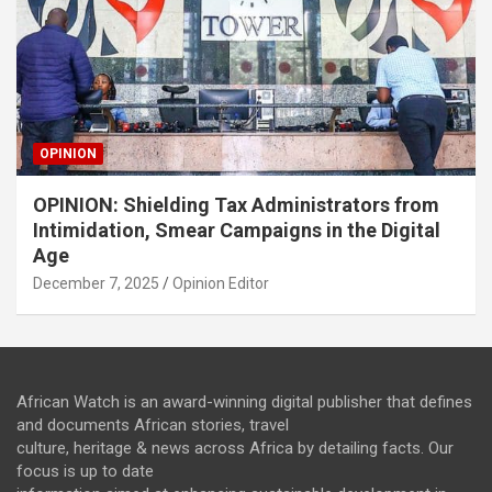
OPINION
OPINION: Shielding Tax Administrators from
Intimidation, Smear Campaigns in the Digital
Age
December 7, 2025
Opinion Editor
African Watch is an award-winning digital publisher that defines
and documents African stories, travel
culture, heritage & news across Africa by detailing facts. Our
focus is up to date