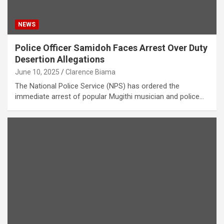
NEWS
Police Officer Samidoh Faces Arrest Over Duty
Desertion Allegations
June 10, 2025
Clarence Biama
The National Police Service (NPS) has ordered the
immediate arrest of popular Mugithi musician and police…