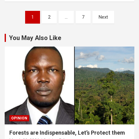
Posts
1
2
…
7
Next
pagination
You May Also Like
OPINION
Forests are Indispensable, Let’s Protect them