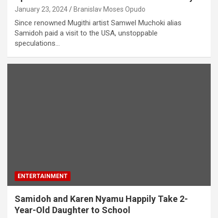
January 23, 2024
Branislav Moses Opudo
Since renowned Mugithi artist Samwel Muchoki alias
Samidoh paid a visit to the USA, unstoppable
speculations…
ENTERTAINMENT
Samidoh and Karen Nyamu Happily Take 2-
Year-Old Daughter to School