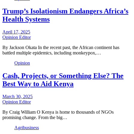
Trump’s Isolationism Endangers Africa’s
Health Systems
April 17, 2025
Opinion Editor
By Jackson Okata In the recent past, the African continent has
battled multiple epidemics, including monkeypox,…
Opinion
Cash, Projects, or Something Else? The
Best Way to Aid Kenya
March 30, 2025
Opinion Editor
By Craig William O Kenya is home to thousands of NGOs
promising change. From the big…
Agribusiness