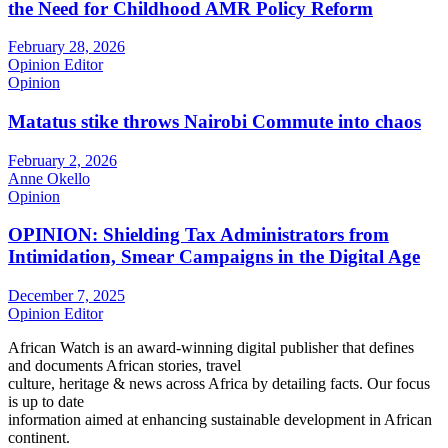
the Need for Childhood AMR Policy Reform
February 28, 2026
Opinion Editor
Opinion
Matatus stike throws Nairobi Commute into chaos
February 2, 2026
Anne Okello
Opinion
OPINION: Shielding Tax Administrators from
Intimidation, Smear Campaigns in the Digital Age
December 7, 2025
Opinion Editor
African Watch is an award-winning digital publisher that defines
and documents African stories, travel
culture, heritage & news across Africa by detailing facts. Our focus
is up to date
information aimed at enhancing sustainable development in African
continent.