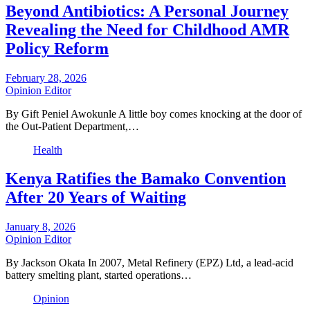
Beyond Antibiotics: A Personal Journey
Revealing the Need for Childhood AMR
Policy Reform
February 28, 2026
Opinion Editor
By Gift Peniel Awokunle A little boy comes knocking at the door of
the Out-Patient Department,…
Health
Kenya Ratifies the Bamako Convention
After 20 Years of Waiting
January 8, 2026
Opinion Editor
By Jackson Okata In 2007, Metal Refinery (EPZ) Ltd, a lead-acid
battery smelting plant, started operations…
Opinion