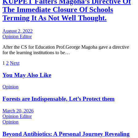
KUPPET Falters Magoha’s Directive Of
The Immediate Closure Of Schools
Terming It As Not Well Thought.
August 2, 2022
Opinion Editor
After the CS for Education Prof.George Magoha gave a directive
for the learning institutions to be…
Posts
1
2
Next
pagination
You May Also Like
Opinion
Forests are Indispensable, Let’s Protect them
March 20, 2026
Opinion Editor
Opinion
Beyond Antibiotics: A Personal Journey Revealing