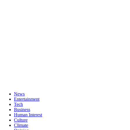
News
Entertainment
Tech
Business
Human Interest
Culture
Climate