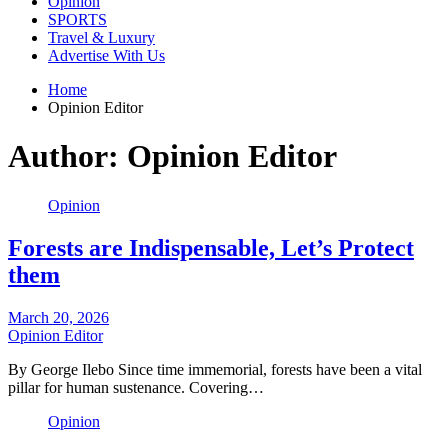
Opinion
SPORTS
Travel & Luxury
Advertise With Us
Home
Opinion Editor
Author:
Opinion Editor
Opinion
Forests are Indispensable, Let’s Protect
them
March 20, 2026
Opinion Editor
By George Ilebo Since time immemorial, forests have been a vital
pillar for human sustenance. Covering…
Opinion