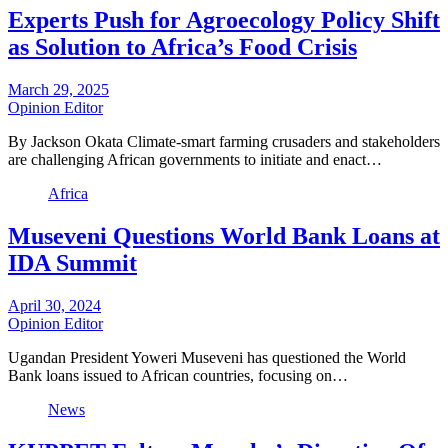
Experts Push for Agroecology Policy Shift
as Solution to Africa’s Food Crisis
March 29, 2025
Opinion Editor
By Jackson Okata Climate-smart farming crusaders and stakeholders
are challenging African governments to initiate and enact…
Africa
Museveni Questions World Bank Loans at
IDA Summit
April 30, 2024
Opinion Editor
Ugandan President Yoweri Museveni has questioned the World
Bank loans issued to African countries, focusing on…
News