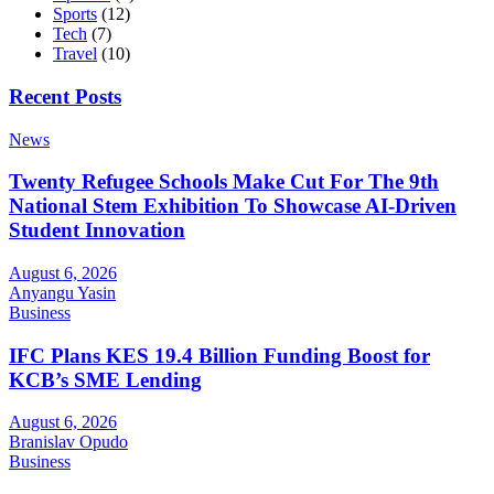
Sports
(12)
Tech
(7)
Travel
(10)
Recent Posts
News
Twenty Refugee Schools Make Cut For The 9th
National Stem Exhibition To Showcase AI-Driven
Student Innovation
August 6, 2026
Anyangu Yasin
Business
IFC Plans KES 19.4 Billion Funding Boost for
KCB’s SME Lending
August 6, 2026
Branislav Opudo
Business