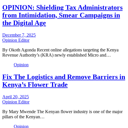
OPINION: Shielding Tax Administrators
from Intimidation, Smear Campaigns in
the Digital Age
December 7, 2025
Opinion Editor
By Okoth Agonda Recent online allegations targeting the Kenya
Revenue Authority’s (KRA) newly established Micro and…
Opinion
Fix The Logistics and Remove Barriers in
Kenya’s Flower Trade
April 20, 2025
Opinion Editor
By Mary Mwende The Kenyan flower industry is one of the major
pillars of the Kenyan…
Opinion