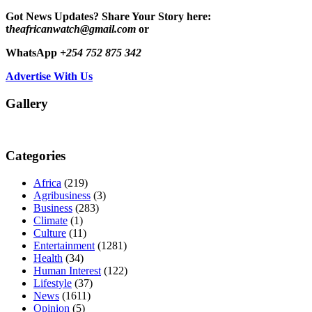
Got News Updates?
Share Your Story here:
t
heafricanwatch@gmail.com
or
WhatsApp
+254 752 875 342
Advertise With Us
Gallery
Categories
Africa
(219)
Agribusiness
(3)
Business
(283)
Climate
(1)
Culture
(11)
Entertainment
(1281)
Health
(34)
Human Interest
(122)
Lifestyle
(37)
News
(1611)
Opinion
(5)