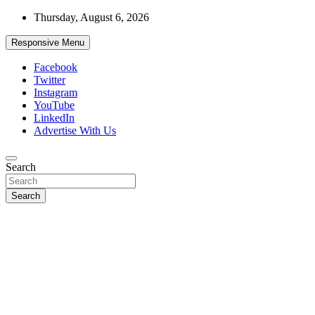
Skip
Thursday, August 6, 2026
to
content
Responsive Menu
Facebook
Twitter
Instagram
YouTube
LinkedIn
Advertise With Us
Accurate & Timely News
Search
African Watch
Search