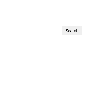
Search