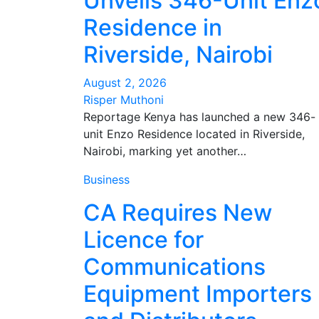
Unveils 346-Unit Enz
Residence in
Riverside, Nairobi
August 2, 2026
Risper Muthoni
Reportage Kenya has launched a new 346-
unit Enzo Residence located in Riverside,
Nairobi, marking yet another…
Business
CA Requires New
Licence for
Communications
Equipment Importers