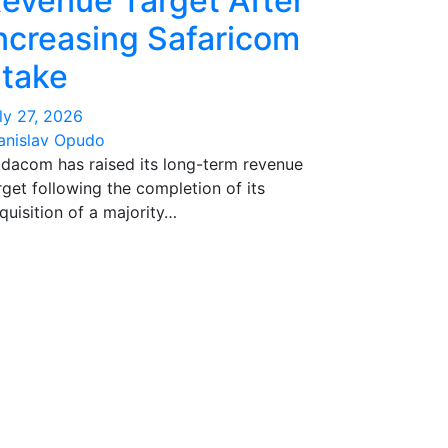
evenue Target After
ncreasing Safaricom
take
ly 27, 2026
anislav Opudo
dacom has raised its long-term revenue
rget following the completion of its
quisition of a majority…