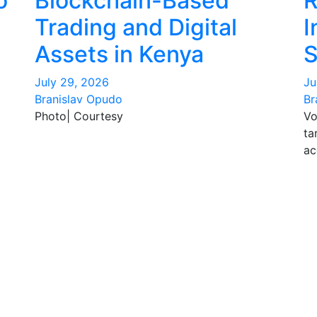
o
Blockchain-Based
R
Trading and Digital
I
Assets in Kenya
S
July 29, 2026
Ju
Branislav Opudo
Br
Photo| Courtesy
Vo
ta
ac