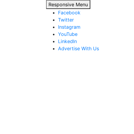
Responsive Menu
Facebook
Twitter
Instagram
YouTube
LinkedIn
Advertise With Us