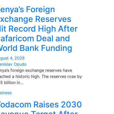
enya’s Foreign
xchange Reserves
it Record High After
afaricom Deal and
orld Bank Funding
gust 4, 2026
anislav Opudo
nya’s foreign exchange reserves have
ached a historic high. The reserves rose by
.5 billion in…
siness
odacom Raises 2030