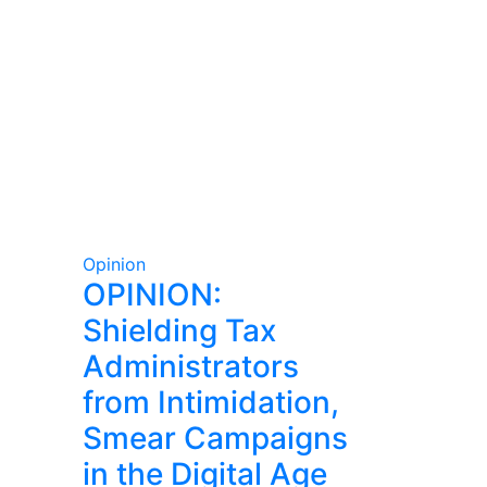
Opinion
OPINION:
Shielding Tax
Administrators
from Intimidation,
Smear Campaigns
in the Digital Age