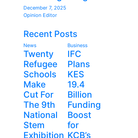
December 7, 2025
Opinion Editor
Recent Posts
News
Business
Twenty
IFC
Refugee
Plans
Schools
KES
Make
19.4
Cut For
Billion
The 9th
Funding
National
Boost
Stem
for
Exhibition
KCB’s