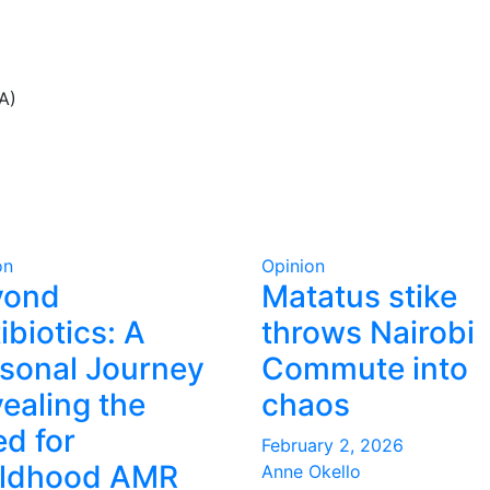
A)
on
Opinion
yond
Matatus stike
ibiotics: A
throws Nairobi
sonal Journey
Commute into
ealing the
chaos
d for
February 2, 2026
ildhood AMR
Anne Okello