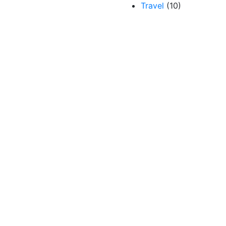
Travel
(10)