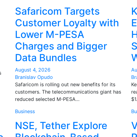
Safaricom Targets
K
Customer Loyalty with
E
Lower M-PESA
H
Charges and Bigger
S
Data Bundles
W
August 4, 2026
Au
s
Branislav Opudo
Br
Safaricom is rolling out new benefits for its
Ke
customers. The telecommunications giant has
re
reduced selected M-PESA…
$1
Business
Bu
NSE, Tether Explore
V