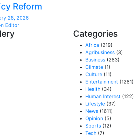
icy Reform
ary 28, 2026
on Editor
lery
Categories
Africa
(219)
Agribusiness
(3)
Business
(283)
Climate
(1)
Culture
(11)
Entertainment
(1281)
Health
(34)
Human Interest
(122)
Lifestyle
(37)
News
(1611)
Opinion
(5)
Sports
(12)
Tech
(7)