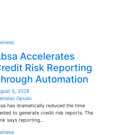
siness
bsa Accelerates
redit Risk Reporting
hrough Automation
gust 5, 2026
anislav Opudo
sa has dramatically reduced the time
eded to generate credit risk reports. The
nk says reporting…
siness