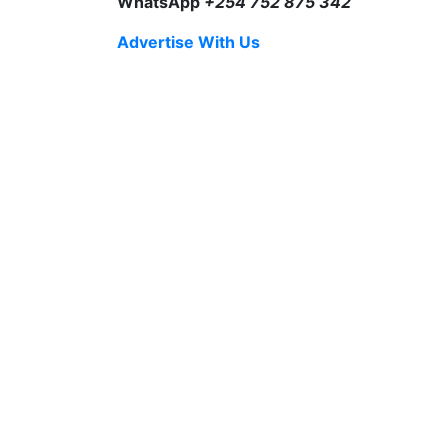
WhatsApp
+254 752 875 342
Advertise With Us