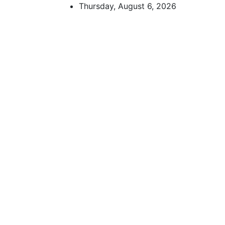
Skip
Thursday, August 6, 2026
to
content
African Watch
Accurate & Timely News