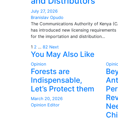
and Distributors
July 27, 2026
Branislav Opudo
The Communications Authority of Kenya (C
has introduced new licensing requirements
for the importation and distribution…
Posts
1
2
…
82
Next
You May Also Like
pagination
Opinion
Opini
Forests are
Be
Indispensable,
Ant
Let’s Protect them
Per
Rev
March 20, 2026
Nee
Opinion Editor
Ch