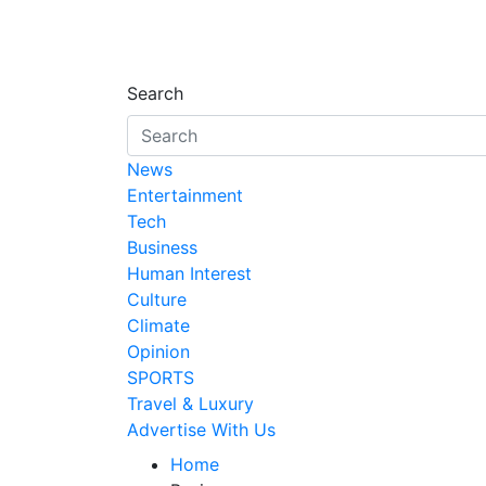
Search
News
Entertainment
Tech
Business
Human Interest
Culture
Climate
Opinion
SPORTS
Travel & Luxury
Advertise With Us
Home