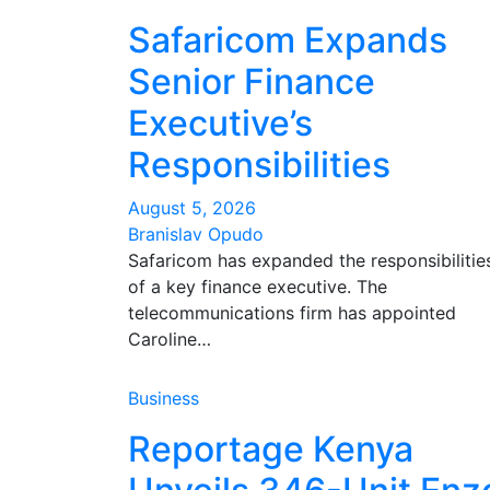
Safaricom Expands
Senior Finance
Executive’s
Responsibilities
August 5, 2026
Branislav Opudo
Safaricom has expanded the responsibilitie
of a key finance executive. The
telecommunications firm has appointed
Caroline…
Business
Reportage Kenya