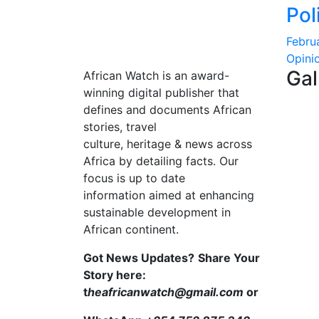
Pol
Febru
Opini
Gal
African Watch is an award-
winning digital publisher that
defines and documents African
stories, travel
culture, heritage & news across
Africa by detailing facts. Our
focus is up to date
information aimed at enhancing
sustainable development in
African continent.
Got News Updates?
Share Your
Story here:
t
heafricanwatch@gmail.com
or