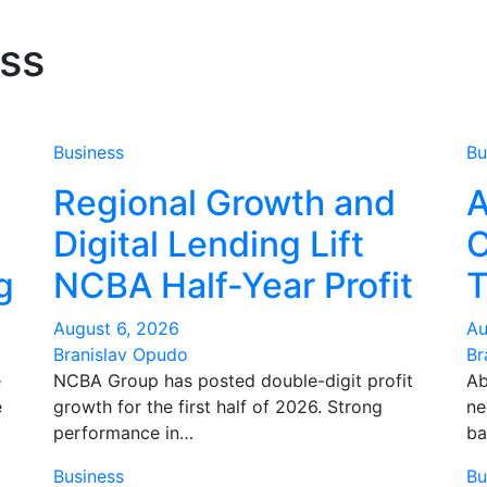
ss
Business
Bu
Regional Growth and
A
Digital Lending Lift
C
g
NCBA Half-Year Profit
T
August 6, 2026
Au
Branislav Opudo
Br
e
NCBA Group has posted double-digit profit
Ab
e
growth for the first half of 2026. Strong
ne
performance in…
ba
Business
Bu