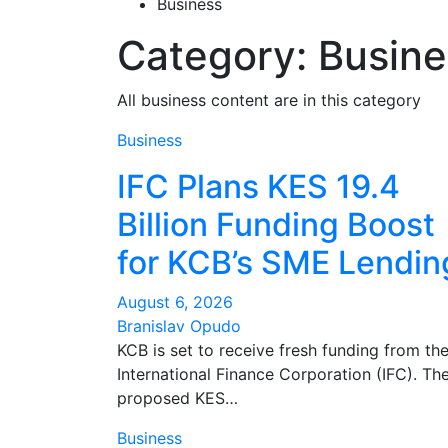
Business
Category:
Busine
All business content are in this category
Business
IFC Plans KES 19.4
Billion Funding Boost
for KCB’s SME Lendin
August 6, 2026
Branislav Opudo
KCB is set to receive fresh funding from th
International Finance Corporation (IFC). Th
proposed KES…
Business