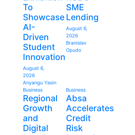
To
SME
Showcase
Lending
AI-
August 6,
Driven
2026
Branislav
Student
Opudo
Innovation
August 6,
2026
Anyangu Yasin
Business
Business
Regional
Absa
Growth
Accelerates
and
Credit
Digital
Risk