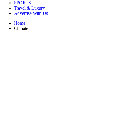
SPORTS
Travel & Luxury
Advertise With Us
Home
Climate