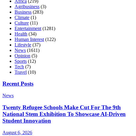
Africa
(219)
Agribusiness
(3)
Business
(283)
Climate
(1)
Culture
(11)
Entertainment
(1281)
Health
(34)
Human Interest
(122)
Lifestyle
(37)
News
(1611)
Opinion
(5)
Sports
(12)
Tech
(7)
Travel
(10)
Recent Posts
News
Twenty Refugee Schools Make Cut For The 9th
National Stem Exhibition To Showcase AI-Driven
Student Innovation
August 6, 2026