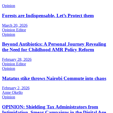
Opinion
Forests are Indispensable, Let’s Protect them
March 20, 2026
Opinion Editor
Opinion
Beyond Antibiotics: A Personal Journey Revealing
the Need for Childhood AMR Policy Reform
February 28, 2026
Opinion Editor
Opinion
Matatus stike throws Nairobi Commute into chaos
February 2, 2026
Anne Okello
Opinion
OPINION: Shielding Tax Administrators from
Intimidation, Smear Campaigns in the Digital Age