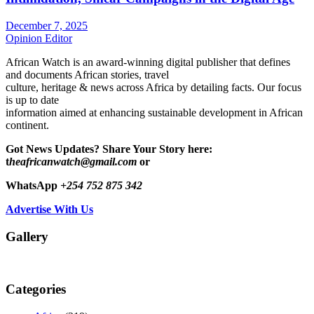
December 7, 2025
Opinion Editor
African Watch is an award-winning digital publisher that defines
and documents African stories, travel
culture, heritage & news across Africa by detailing facts. Our focus
is up to date
information aimed at enhancing sustainable development in African
continent.
Got News Updates?
Share Your Story here:
t
heafricanwatch@gmail.com
or
WhatsApp
+254 752 875 342
Advertise With Us
Gallery
Categories