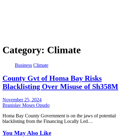
Category:
Climate
Business
Climate
County Gvt of Homa Bay Risks
Blacklisting Over Misuse of Sh358M
November 25, 2024
Branislav Moses Opudo
Homa Bay County Government is on the jaws of potential
blacklisting from the Financing Locally Led…
You May Also Like