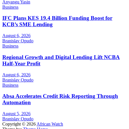
Anyangu Yasin
Business
IFC Plans KES 19.4 Billion Funding Boost for
KCB’s SME Lending
August 6, 2026
Branislav Opudo
Business
Regional Growth and Digital Lending Lift NCBA
Half-Year Profit
August 6, 2026
Branislav Opudo
Business
Absa Accelerates Credit Risk Reporting Through
Automation
August 5, 2026
Branislav Opudo
Copyright © 2026
African Watch