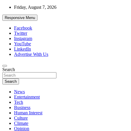
Skip
Friday, August 7, 2026
to
content
Responsive Menu
Facebook
Twitter
Instagram
YouTube
LinkedIn
Advertise With Us
Accurate & Timely News
Search
African Watch
Search
News
Entertainment
Tech
Business
Human Interest
Culture
Climate
Opinion