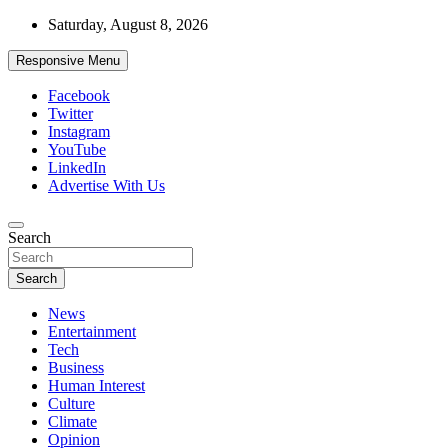
Skip
Saturday, August 8, 2026
to
content
Responsive Menu
Facebook
Twitter
Instagram
YouTube
LinkedIn
Advertise With Us
Accurate & Timely News
Search
African Watch
Search
News
Entertainment
Tech
Business
Human Interest
Culture
Climate
Opinion