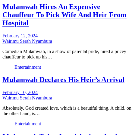
Mulamwah Hires An Expensive
Chauffeur To Pick Wife And Heir From
Hospital
February 12, 2024
Wairimu Serah Nyambura
Comedian Mulamwah, in a show of parental pride, hired a pricey
chauffeur to pick up his…
Entertainment
Mulamwah Declares His Heir’s Arrival
February 10, 2024
Wairimu Serah Nyambura
Absolutely, God created love, which is a beautiful thing. A child, on
the other hand, is…
Entertainment