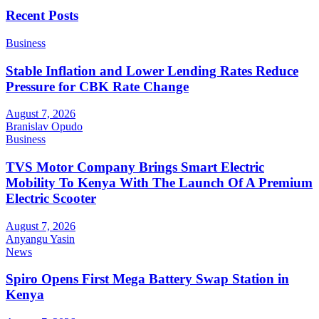
Recent Posts
Business
Stable Inflation and Lower Lending Rates Reduce
Pressure for CBK Rate Change
August 7, 2026
Branislav Opudo
Business
TVS Motor Company Brings Smart Electric
Mobility To Kenya With The Launch Of A Premium
Electric Scooter
August 7, 2026
Anyangu Yasin
News
Spiro Opens First Mega Battery Swap Station in
Kenya