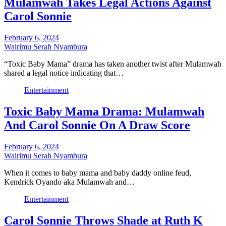
Mulamwah Takes Legal Actions Against
Carol Sonnie
February 6, 2024
Wairimu Serah Nyambura
“Toxic Baby Mama” drama has taken another twist after Mulamwah
shared a legal notice indicating that…
Entertainment
Toxic Baby Mama Drama: Mulamwah
And Carol Sonnie On A Draw Score
February 6, 2024
Wairimu Serah Nyambura
When it comes to baby mama and baby daddy online feud,
Kendrick Oyando aka Mulamwah and…
Entertainment
Carol Sonnie Throws Shade at Ruth K