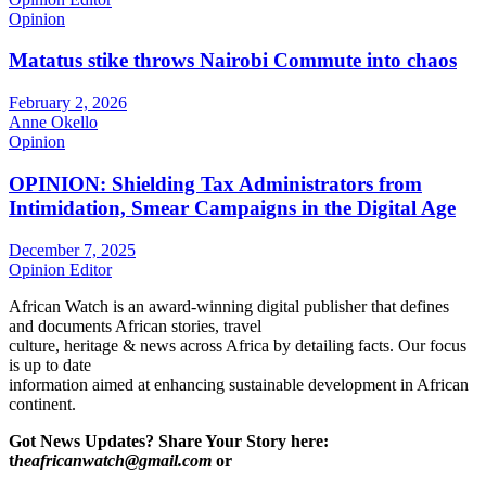
Opinion
Matatus stike throws Nairobi Commute into chaos
February 2, 2026
Anne Okello
Opinion
OPINION: Shielding Tax Administrators from
Intimidation, Smear Campaigns in the Digital Age
December 7, 2025
Opinion Editor
African Watch is an award-winning digital publisher that defines
and documents African stories, travel
culture, heritage & news across Africa by detailing facts. Our focus
is up to date
information aimed at enhancing sustainable development in African
continent.
Got News Updates?
Share Your Story here:
t
heafricanwatch@gmail.com
or