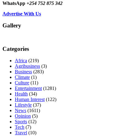
WhatsApp
+254 752 875 342
Advertise With Us
Gallery
Categories
Africa
(219)
Agribusiness
(3)
Business
(283)
Climate
(1)
Culture
(11)
Entertainment
(1281)
Health
(34)
Human Interest
(122)
Lifestyle
(37)
News
(1611)
Opinion
(5)
Sports
(12)
Tech
(7)
Travel
(10)