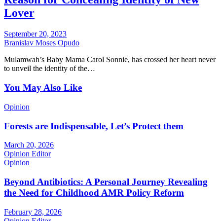
Lover
September 20, 2023
Branislav Moses Opudo
Mulamwah’s Baby Mama Carol Sonnie, has crossed her heart never
to unveil the identity of the…
You May Also Like
Opinion
Forests are Indispensable, Let’s Protect them
March 20, 2026
Opinion Editor
Opinion
Beyond Antibiotics: A Personal Journey Revealing
the Need for Childhood AMR Policy Reform
February 28, 2026
Opinion Editor