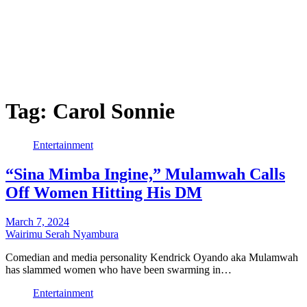
Tag:
Carol Sonnie
Entertainment
“Sina Mimba Ingine,” Mulamwah Calls
Off Women Hitting His DM
March 7, 2024
Wairimu Serah Nyambura
Comedian and media personality Kendrick Oyando aka Mulamwah
has slammed women who have been swarming in…
Entertainment