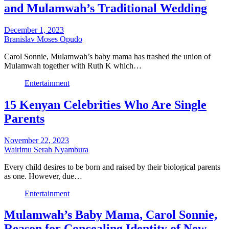
and Mulamwah’s Traditional Wedding
December 1, 2023
Branislav Moses Opudo
Carol Sonnie, Mulamwah’s baby mama has trashed the union of
Mulamwah together with Ruth K which…
Entertainment
15 Kenyan Celebrities Who Are Single
Parents
November 22, 2023
Wairimu Serah Nyambura
Every child desires to be born and raised by their biological parents
as one. However, due…
Entertainment
Mulamwah’s Baby Mama, Carol Sonnie,
Reason for Concealing Identity of New