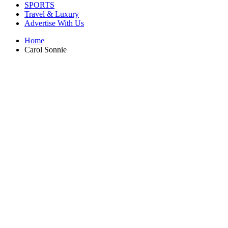
SPORTS
Travel & Luxury
Advertise With Us
Home
Carol Sonnie