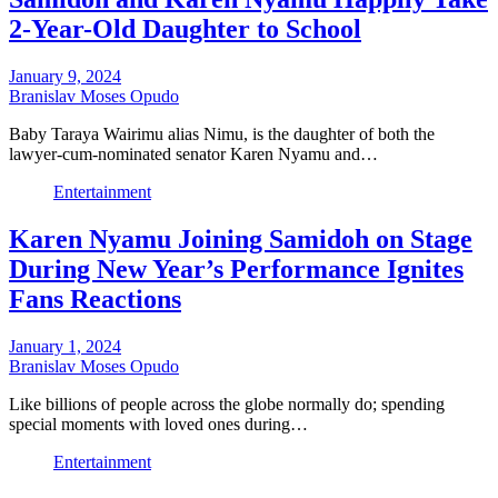
2-Year-Old Daughter to School
January 9, 2024
Branislav Moses Opudo
Baby Taraya Wairimu alias Nimu, is the daughter of both the
lawyer-cum-nominated senator Karen Nyamu and…
Entertainment
Karen Nyamu Joining Samidoh on Stage
During New Year’s Performance Ignites
Fans Reactions
January 1, 2024
Branislav Moses Opudo
Like billions of people across the globe normally do; spending
special moments with loved ones during…
Entertainment