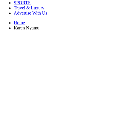
SPORTS
Travel & Luxury
Advertise With Us
Home
Karen Nyamu