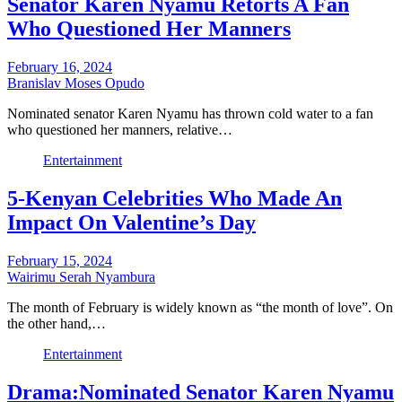
Senator Karen Nyamu Retorts A Fan
Who Questioned Her Manners
February 16, 2024
Branislav Moses Opudo
Nominated senator Karen Nyamu has thrown cold water to a fan
who questioned her manners, relative…
Entertainment
5-Kenyan Celebrities Who Made An
Impact On Valentine’s Day
February 15, 2024
Wairimu Serah Nyambura
The month of February is widely known as “the month of love”. On
the other hand,…
Entertainment
Drama:Nominated Senator Karen Nyamu