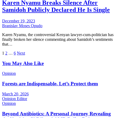
Karen Nyamu Breaks Silence After
Samidoh Publicly Declared He Is Single
December 19, 2023
Branislav Moses Opudo
Karen Nyamu, the controversial Kenyan lawyer-cum-politician has
finally broken her silence commenting about Samidoh’s sentiments
that…
Posts
1
2
…
6
Next
pagination
You May Also Like
Opinion
Forests are Indispensable, Let’s Protect them
March 20, 2026
Opinion Editor
Opinion
Beyond Antibiotics: A Personal Journey Revealing