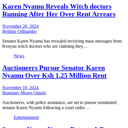
Karen Nyamu Reveals Witch doctors
Running After Her Over Rent Arrears
November 20, 2024
Beldine Odhiambo
Senator Karen Nyamu has revealed receiving mass messages from
Kenyan witch doctors who are claiming they…
News
Auctioneers Pursue Senator Karen
Nyamu Over Ksh 1.25 Million Rent
November 18, 2024
Branislav Moses Opudo
Auctioneers, with police assistance, are set to puruse nominated
senator Karen Nyamu following a court order…
Entertainment