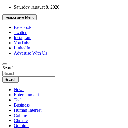
Skip
Saturday, August 8, 2026
to
content
Responsive Menu
Facebook
Twitter
Instagram
YouTube
LinkedIn
Advertise With Us
Accurate & Timely News
Search
African Watch
Search
News
Entertainment
Tech
Business
Human Interest
Culture
Climate
Opinion