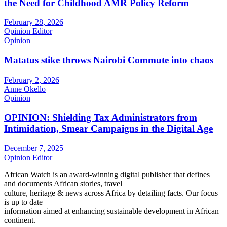
the Need for Childhood AMR Policy Reform
February 28, 2026
Opinion Editor
Opinion
Matatus stike throws Nairobi Commute into chaos
February 2, 2026
Anne Okello
Opinion
OPINION: Shielding Tax Administrators from
Intimidation, Smear Campaigns in the Digital Age
December 7, 2025
Opinion Editor
African Watch is an award-winning digital publisher that defines
and documents African stories, travel
culture, heritage & news across Africa by detailing facts. Our focus
is up to date
information aimed at enhancing sustainable development in African
continent.