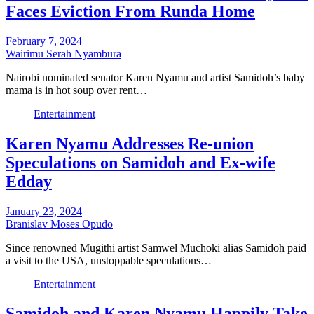
Faces Eviction From Runda Home
February 7, 2024
Wairimu Serah Nyambura
Nairobi nominated senator Karen Nyamu and artist Samidoh’s baby
mama is in hot soup over rent…
Entertainment
Karen Nyamu Addresses Re-union
Speculations on Samidoh and Ex-wife
Edday
January 23, 2024
Branislav Moses Opudo
Since renowned Mugithi artist Samwel Muchoki alias Samidoh paid
a visit to the USA, unstoppable speculations…
Entertainment
Samidoh and Karen Nyamu Happily Take