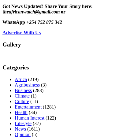
Got News Updates?
Share Your Story here:
t
heafricanwatch@gmail.com
or
WhatsApp
+254 752 875 342
Advertise With Us
Gallery
Categories
Africa
(219)
Agribusiness
(3)
Business
(283)
Climate
(1)
Culture
(11)
Entertainment
(1281)
Health
(34)
Human Interest
(122)
Lifestyle
(37)
News
(1611)
Opinion
(5)