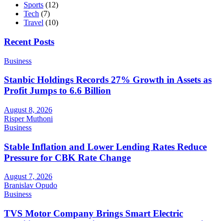
Sports
(12)
Tech
(7)
Travel
(10)
Recent Posts
Business
Stanbic Holdings Records 27% Growth in Assets as
Profit Jumps to 6.6 Billion
August 8, 2026
Risper Muthoni
Business
Stable Inflation and Lower Lending Rates Reduce
Pressure for CBK Rate Change
August 7, 2026
Branislav Opudo
Business
TVS Motor Company Brings Smart Electric