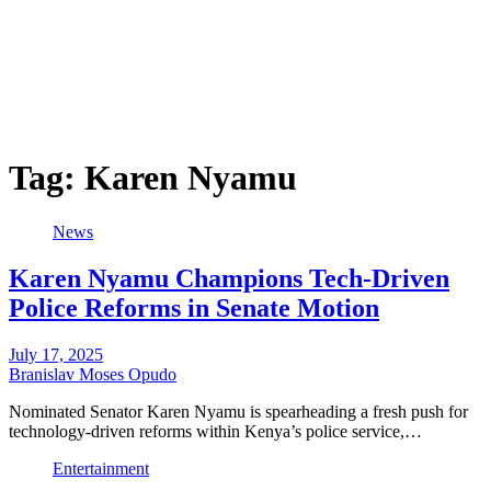
Tag:
Karen Nyamu
News
Karen Nyamu Champions Tech-Driven
Police Reforms in Senate Motion
July 17, 2025
Branislav Moses Opudo
Nominated Senator Karen Nyamu is spearheading a fresh push for
technology-driven reforms within Kenya’s police service,…
Entertainment