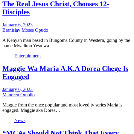
The Real Jesus Christ, Chooses 12-
Disciples
January 6, 2023
Branislav Moses Opudo
A Kenyan man based in Bungoma County in Western, going by the
name Mwalimu Yesu wa…
Entertainment
Maggie Wa Maria A.K.A Dorea Chege Is
Engaged
January 6, 2023
Maureen Omollo
Maggie from the once popular and most loved tv series Maria is
engaged. Maggie aka Dorea…
News
“MCAs Should Not Think That Every