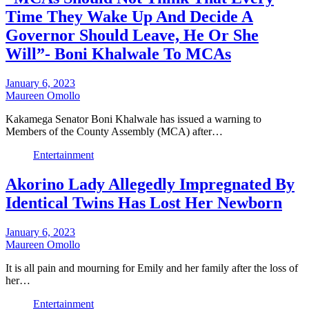
Time They Wake Up And Decide A
Governor Should Leave, He Or She
Will”- Boni Khalwale To MCAs
January 6, 2023
Maureen Omollo
Kakamega Senator Boni Khalwale has issued a warning to
Members of the County Assembly (MCA) after…
Entertainment
Akorino Lady Allegedly Impregnated By
Identical Twins Has Lost Her Newborn
January 6, 2023
Maureen Omollo
It is all pain and mourning for Emily and her family after the loss of
her…
Entertainment