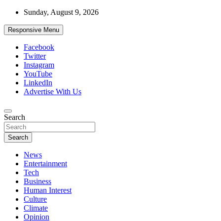
Skip
Sunday, August 9, 2026
to
content
Responsive Menu
Facebook
Twitter
Instagram
YouTube
LinkedIn
Advertise With Us
Accurate & Timely News
Search
African Watch
Search
News
Entertainment
Tech
Business
Human Interest
Culture
Climate
Opinion