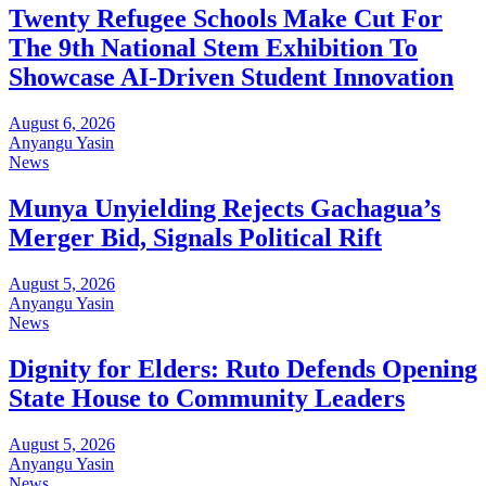
Twenty Refugee Schools Make Cut For
The 9th National Stem Exhibition To
Showcase AI-Driven Student Innovation
August 6, 2026
Anyangu Yasin
News
Munya Unyielding Rejects Gachagua’s
Merger Bid, Signals Political Rift
August 5, 2026
Anyangu Yasin
News
Dignity for Elders: Ruto Defends Opening
State House to Community Leaders
August 5, 2026
Anyangu Yasin
News