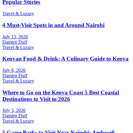
Popular Stories
Travel & Luxury
4 Must-Visit Spots in and Around Nairobi
July 13, 2026
Damien Duff
Travel & Luxury
Kenyan Food & Drink: A Culinary Guide to Kenya
July 8, 2026
Damien Duff
Travel & Luxury
Where to Go on the Kenya Coast 5 Best Coastal
Destinations to Visit in 2026
July 3, 2026
Damien Duff
Travel & Luxury
5 Game Parks to Visit Near Nairobi: Amboseli,