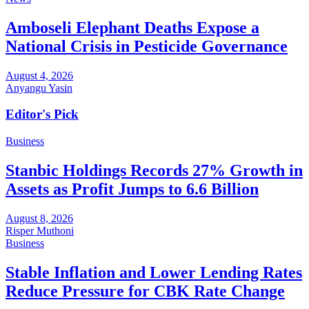
Amboseli Elephant Deaths Expose a
National Crisis in Pesticide Governance
August 4, 2026
Anyangu Yasin
Editor's Pick
Business
Stanbic Holdings Records 27% Growth in
Assets as Profit Jumps to 6.6 Billion
August 8, 2026
Risper Muthoni
Business
Stable Inflation and Lower Lending Rates
Reduce Pressure for CBK Rate Change