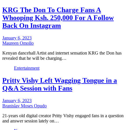
KRG The Don To Charge Fans A
Whooping Ksh. 250,000 For A Follow
Back On Instagram
January 6, 2023
Maureen Omollo
Kenyan dancehall Artist and internet sensation KRG the Don has
revealed that he will be charging…
Entertainment
Pritty Vishy Left Wagging Tongue in a
Q&A Session with Fans
January 6, 2023
Branislav Moses Opudo
21-years old digital creator Pritty Vishy engaged fans in a question
and answer session lately on…