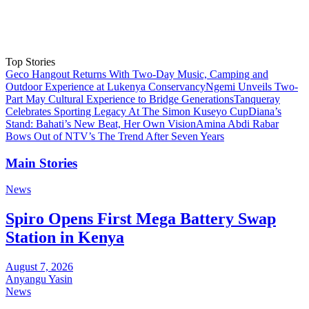
Top Stories
Geco Hangout Returns With Two-Day Music, Camping and
Outdoor Experience at Lukenya Conservancy
Ngemi Unveils Two-
Part May Cultural Experience to Bridge Generations
Tanqueray
Celebrates Sporting Legacy At The Simon Kuseyo Cup
Diana’s
Stand: Bahati’s New Beat, Her Own Vision
Amina Abdi Rabar
Bows Out of NTV’s The Trend After Seven Years
Main Stories
News
Spiro Opens First Mega Battery Swap
Station in Kenya
August 7, 2026
Anyangu Yasin
News