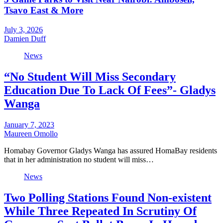
Tsavo East & More
July 3, 2026
Damien Duff
News
“No Student Will Miss Secondary
Education Due To Lack Of Fees”- Gladys
Wanga
January 7, 2023
Maureen Omollo
Homabay Governor Gladys Wanga has assured HomaBay residents
that in her administration no student will miss…
News
Two Polling Stations Found Non-existent
While Three Repeated In Scrutiny Of