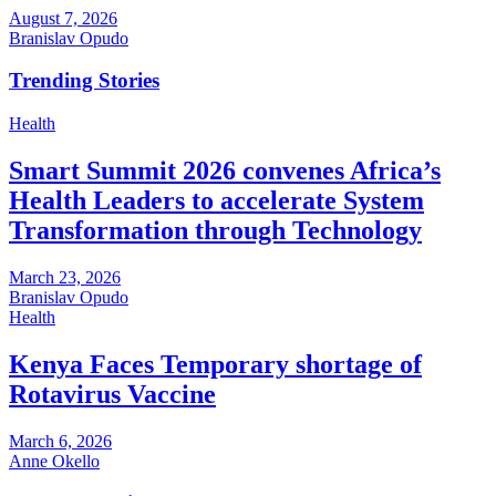
August 7, 2026
Branislav Opudo
Trending Stories
Health
Smart Summit 2026 convenes Africa’s
Health Leaders to accelerate System
Transformation through Technology
March 23, 2026
Branislav Opudo
Health
Kenya Faces Temporary shortage of
Rotavirus Vaccine
March 6, 2026
Anne Okello