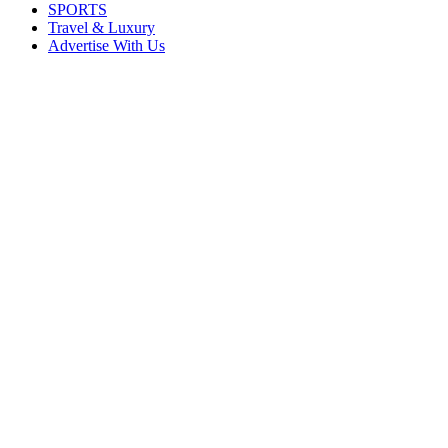
SPORTS
Travel & Luxury
Advertise With Us