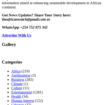
information aimed at enhancing sustainable development in African
continent.
Got News Updates?
Share Your Story here:
t
heafricanwatch@gmail.com
or
WhatsApp
+254 752 875 342
Advertise With Us
Gallery
Categories
Africa
(219)
Agribusiness
(3)
Business
(283)
Climate
(1)
Culture
(11)
Entertainment
(1281)
Health
(34)
Human Interest
(122)
Lifestyle
(37)