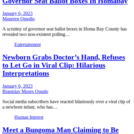
Governor Seat Ballot Boxes In Homabay
January 6, 2023
Maureen Omollo
A scrutiny of governor seat ballot boxes in Homa Bay County has
revealed two non-existent polling…
Entertainment
Newborn Grabs Doctor’s Hand, Refuses
to Let Go in Viral Clip: Hilarious
Interpretations
January 6, 2023
Branislav Moses Opudo
Social media subscribers have reacted hilariously over a viral clip of
a newborn infant, who has…
Human Interest
Meet a Bungoma Man Claiming to Be