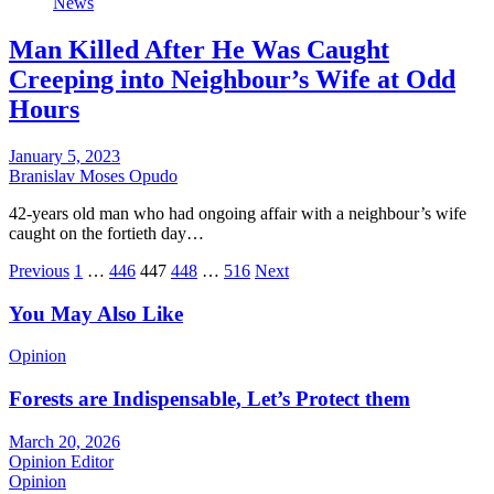
News
Man Killed After He Was Caught
Creeping into Neighbour’s Wife at Odd
Hours
January 5, 2023
Branislav Moses Opudo
42-years old man who had ongoing affair with a neighbour’s wife
caught on the fortieth day…
Posts
Previous
1
…
446
447
448
…
516
Next
pagination
You May Also Like
Opinion
Forests are Indispensable, Let’s Protect them
March 20, 2026
Opinion Editor
Opinion