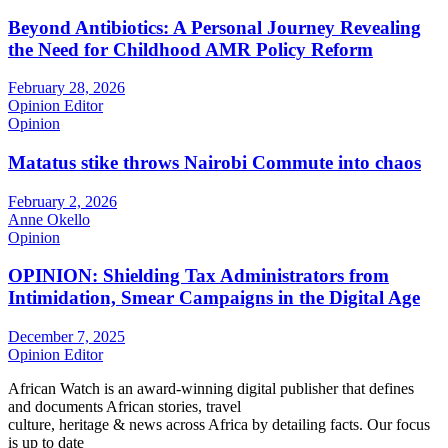
Beyond Antibiotics: A Personal Journey Revealing
the Need for Childhood AMR Policy Reform
February 28, 2026
Opinion Editor
Opinion
Matatus stike throws Nairobi Commute into chaos
February 2, 2026
Anne Okello
Opinion
OPINION: Shielding Tax Administrators from
Intimidation, Smear Campaigns in the Digital Age
December 7, 2025
Opinion Editor
African Watch is an award-winning digital publisher that defines
and documents African stories, travel
culture, heritage & news across Africa by detailing facts. Our focus
is up to date