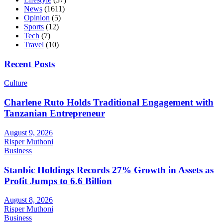
News
(1611)
Opinion
(5)
Sports
(12)
Tech
(7)
Travel
(10)
Recent Posts
Culture
Charlene Ruto Holds Traditional Engagement with
Tanzanian Entrepreneur
August 9, 2026
Risper Muthoni
Business
Stanbic Holdings Records 27% Growth in Assets as
Profit Jumps to 6.6 Billion
August 8, 2026
Risper Muthoni
Business