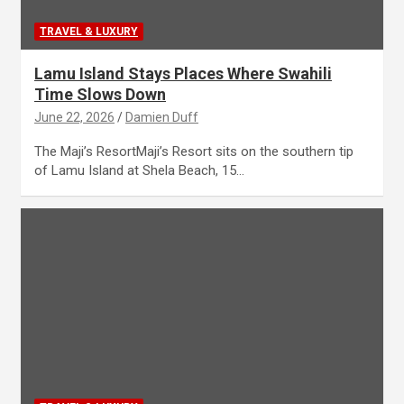
TRAVEL & LUXURY
Lamu Island Stays Places Where Swahili
Time Slows Down
June 22, 2026
Damien Duff
The Maji’s ResortMaji’s Resort sits on the southern tip
of Lamu Island at Shela Beach, 15…