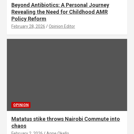
Beyond Antibiotics: A Personal Journey
Revealing the Need for Childhood AMR
Policy Reform
February 28, 2026
Opinion Editor
OPINION
Matatus stike throws Nairobi Commute into
chaos
February 2, 2026
Anne Okello