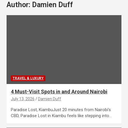
Author:
Damien Duff
TRAVEL & LUXURY
4 Must-Visit Spots in and Around Nairobi
July 13, 2026
Damien Duff
Paradise Lost, KiambuJust 20 minutes from Nairobi’s
CBD, Paradise Lost in Kiambu feels like stepping into…