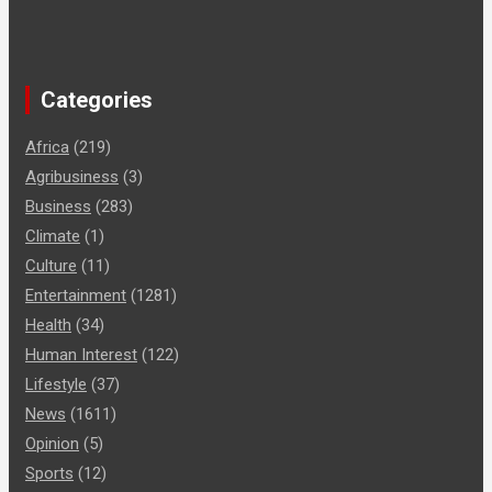
Categories
Africa
(219)
Agribusiness
(3)
Business
(283)
Climate
(1)
Culture
(11)
Entertainment
(1281)
Health
(34)
Human Interest
(122)
Lifestyle
(37)
News
(1611)
Opinion
(5)
Sports
(12)