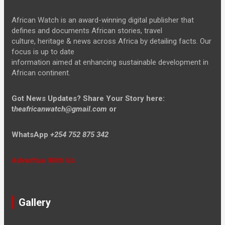
African Watch is an award-winning digital publisher that
defines and documents African stories, travel
culture, heritage & news across Africa by detailing facts. Our
focus is up to date
information aimed at enhancing sustainable development in
African continent.
Got News Updates?
Share Your Story here:
t
heafricanwatch@gmail.com
or
WhatsApp
+254 752 875 342
Advertise With Us
Gallery