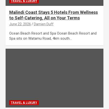
TRAVEL & LUXURY
Malindi Coast Stays 5 Hotels From Wellness
to Self-Catering, All on Your Terms
June 22, 2026
Damien Duff
Ocean Beach Resort and Spa Ocean Beach Resort and
Spa sits on Watamu Road, 4km south…
TRAVEL & LUXURY