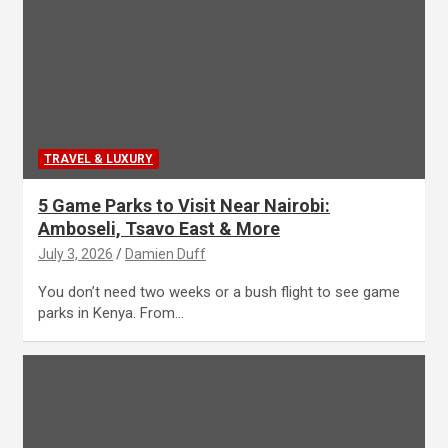
TRAVEL & LUXURY
5 Game Parks to Visit Near Nairobi:
Amboseli, Tsavo East & More
July 3, 2026
Damien Duff
You don’t need two weeks or a bush flight to see game
parks in Kenya. From…