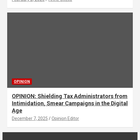
OPINION
OPINION: Shielding Tax Administrators from
Intimidation, Smear Campaigns in the Digital
Age
December 7, 2025
Opinion Editor