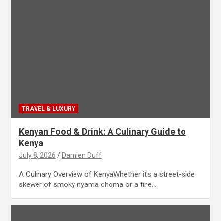
TRAVEL & LUXURY
Kenyan Food & Drink: A Culinary Guide to
Kenya
July 8, 2026
Damien Duff
A Culinary Overview of KenyaWhether it’s a street-side
skewer of smoky nyama choma or a fine…