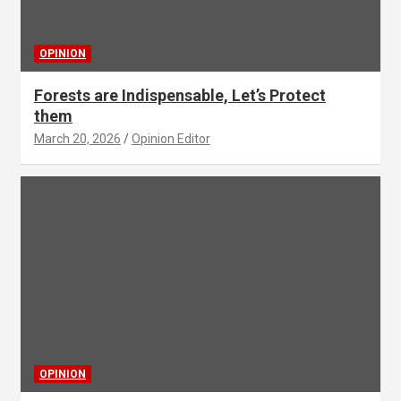
OPINION
Forests are Indispensable, Let’s Protect
them
March 20, 2026
Opinion Editor
OPINION