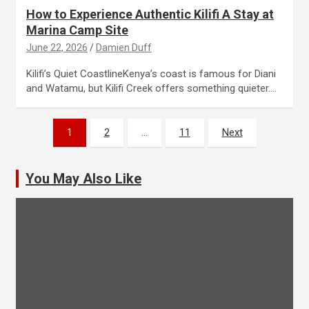
How to Experience Authentic Kilifi A Stay at
Marina Camp Site
June 22, 2026
Damien Duff
Kilifi’s Quiet CoastlineKenya’s coast is famous for Diani
and Watamu, but Kilifi Creek offers something quieter.…
Posts
1
2
…
11
Next
pagination
You May Also Like