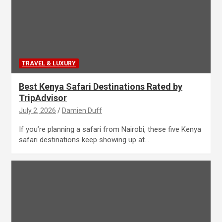
TRAVEL & LUXURY
Best Kenya Safari Destinations Rated by
TripAdvisor
July 2, 2026
Damien Duff
If you’re planning a safari from Nairobi, these five Kenya
safari destinations keep showing up at…