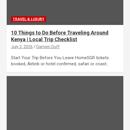
TRAVEL & LUXURY
10 Things to Do Before Traveling Around
Kenya | Local Trip Checklist
July 2, 2026
Damien Duff
Start Your Trip Before You Leave HomeSGR tickets
booked, Airbnb or hotel confirmed, safari or coast…