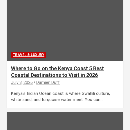
TRAVEL & LUXURY
Where to Go on the Kenya Coast 5 Best
Coastal Destinations to Visit in 2026
July 3, 2026
Damien Duff
Kenya’s Indian Ocean coast is where Swahili culture,
white sand, and turquoise water meet. You can…