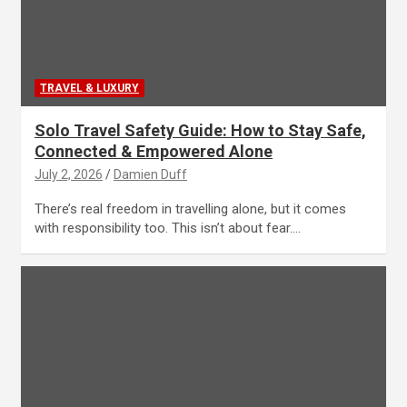
TRAVEL & LUXURY
Solo Travel Safety Guide: How to Stay Safe,
Connected & Empowered Alone
July 2, 2026
Damien Duff
There’s real freedom in travelling alone, but it comes
with responsibility too. This isn’t about fear.…