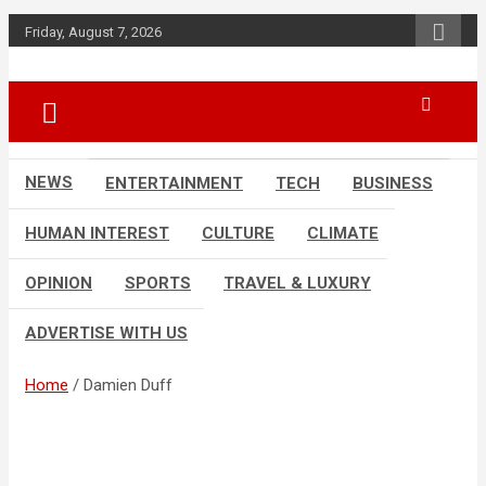
Skip
Friday, August 7, 2026
to
content
Accurate & Timely News
African Watch
NEWS
ENTERTAINMENT
TECH
BUSINESS
HUMAN INTEREST
CULTURE
CLIMATE
OPINION
SPORTS
TRAVEL & LUXURY
ADVERTISE WITH US
Home
Damien Duff