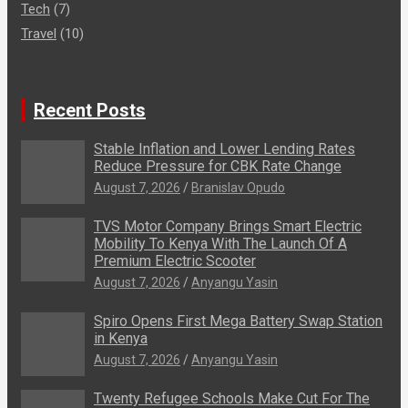
Tech
(7)
Travel
(10)
Recent Posts
Stable Inflation and Lower Lending Rates
Reduce Pressure for CBK Rate Change
August 7, 2026
Branislav Opudo
TVS Motor Company Brings Smart Electric
Mobility To Kenya With The Launch Of A
Premium Electric Scooter
August 7, 2026
Anyangu Yasin
Spiro Opens First Mega Battery Swap Station
in Kenya
August 7, 2026
Anyangu Yasin
Twenty Refugee Schools Make Cut For The