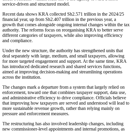
service-driven and structured model.
Recent data shows KRA collected Sh2.571 trillion in the 2024/25
financial year, up from Sh2.407 trillion in the previous year, a
growth that comes alongside ongoing internal changes within the tax
authority. The reforms focus on reorganising KRA to better serve
different categories of taxpayers, while also improving efficiency
and compliance.
Under the new structure, the authority has strengthened units that
deal separately with large, medium, and small taxpayers, allowing
for more targeted engagement and support. At the same time, KRA
has introduced dedicated research and shared services functions,
aimed at improving decision-making and streamlining operations
across the institution.
The changes mark a departure from a system that largely relied on
enforcement, toward one that combines taxpayer support, data use,
and administrative efficiency to drive compliance. Officials believe
that improving how taxpayers are served and understood will lead to
more sustainable revenue growth, rather than relying mainly on
pressure and enforcement measures.
The restructuring has also involved leadership changes, including
new commissioner-level appointments and internal promotions, as