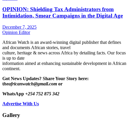
OPINION: Shielding Tax Administrators from
Intimidation, Smear Campaigns in the Digital Age
December 7, 2025
Opinion Editor
African Watch is an award-winning digital publisher that defines
and documents African stories, travel
culture, heritage & news across Africa by detailing facts. Our focus
is up to date
information aimed at enhancing sustainable development in African
continent.
Got News Updates?
Share Your Story here:
t
heafricanwatch@gmail.com
or
WhatsApp
+254 752 875 342
Advertise With Us
Gallery