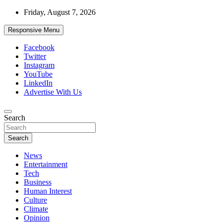
Skip
Friday, August 7, 2026
to
content
Responsive Menu
Facebook
Twitter
Instagram
YouTube
LinkedIn
Advertise With Us
Accurate & Timely News
Search
African Watch
Search
News
Entertainment
Tech
Business
Human Interest
Culture
Climate
Opinion