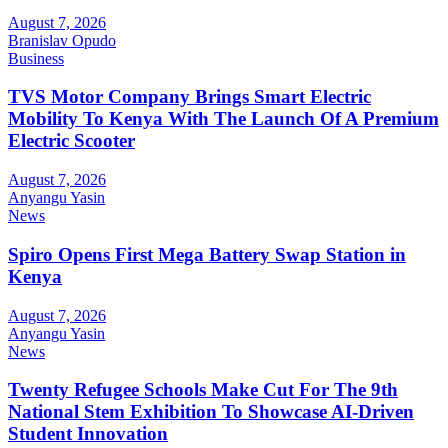
August 7, 2026
Branislav Opudo
Business
TVS Motor Company Brings Smart Electric
Mobility To Kenya With The Launch Of A Premium
Electric Scooter
August 7, 2026
Anyangu Yasin
News
Spiro Opens First Mega Battery Swap Station in
Kenya
August 7, 2026
Anyangu Yasin
News
Twenty Refugee Schools Make Cut For The 9th
National Stem Exhibition To Showcase AI-Driven
Student Innovation