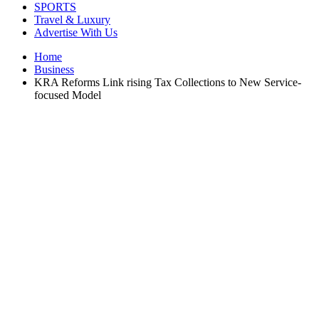
SPORTS
Travel & Luxury
Advertise With Us
Home
Business
KRA Reforms Link rising Tax Collections to New Service-
focused Model