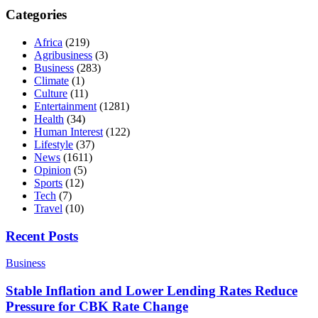
Categories
Africa
(219)
Agribusiness
(3)
Business
(283)
Climate
(1)
Culture
(11)
Entertainment
(1281)
Health
(34)
Human Interest
(122)
Lifestyle
(37)
News
(1611)
Opinion
(5)
Sports
(12)
Tech
(7)
Travel
(10)
Recent Posts
Business
Stable Inflation and Lower Lending Rates Reduce
Pressure for CBK Rate Change