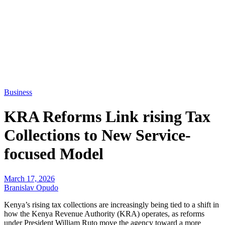
Business
KRA Reforms Link rising Tax
Collections to New Service-
focused Model
March 17, 2026
Branislav Opudo
Kenya’s rising tax collections are increasingly being tied to a shift in
how the Kenya Revenue Authority (KRA) operates, as reforms
under President William Ruto move the agency toward a more