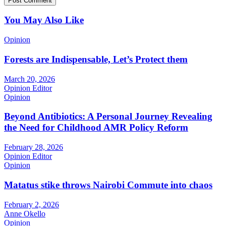
You May Also Like
Opinion
Forests are Indispensable, Let’s Protect them
March 20, 2026
Opinion Editor
Opinion
Beyond Antibiotics: A Personal Journey Revealing
the Need for Childhood AMR Policy Reform
February 28, 2026
Opinion Editor
Opinion
Matatus stike throws Nairobi Commute into chaos
February 2, 2026
Anne Okello
Opinion