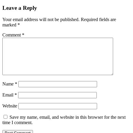
Leave a Reply
Your email address will not be published.
Required fields are
marked
*
Comment
*
Name
*
Email
*
Website
Save my name, email, and website in this browser for the next
time I comment.