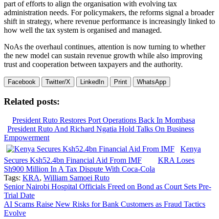
part of efforts to align the organisation with evolving tax
administration needs. For policymakers, the reforms signal a broader
shift in strategy, where revenue performance is increasingly linked to
how well the tax system is organised and managed.
NoAs the overhaul continues, attention is now turning to whether
the new model can sustain revenue growth while also improving
trust and cooperation between taxpayers and the authority.
Facebook
Twitter/X
LinkedIn
Print
WhatsApp
Related posts:
President Ruto Restores Port Operations Back In Mombasa
President Ruto And Richard Ngatia Hold Talks On Business
Empowerment
Kenya
Secures Ksh52.4bn Financial Aid From IMF
KRA Loses
Sh900 Million In A Tax Dispute With Coca-Cola
Tags:
KRA
,
William Samoei Ruto
Post
Senior Nairobi Hospital Officials Freed on Bond as Court Sets Pre-
Trial Date
navigation
AI Scams Raise New Risks for Bank Customers as Fraud Tactics
Evolve