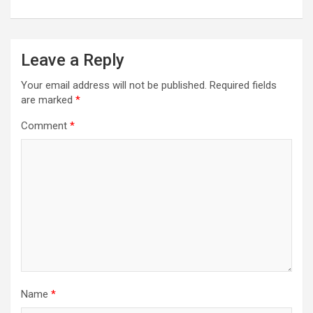
Leave a Reply
Your email address will not be published.
Required fields
are marked
*
Comment
*
Name
*