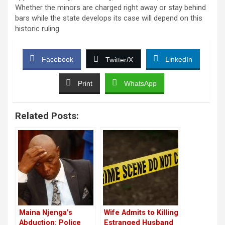
Whether the minors are charged right away or stay behind
bars while the state develops its case will depend on this
historic ruling.
Facebook
LinkedIn
Twitter/X
Print
WhatsApp
Related Posts:
Maina Njenga’s
Wife Admits to Killing
Abduction: Police
Estranged Husband