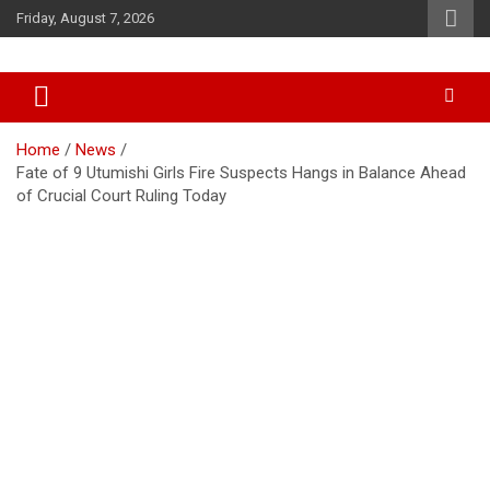
Skip
Friday, August 7, 2026
to
content
Accurate & Timely News
African Watch
Home
News
Fate of 9 Utumishi Girls Fire Suspects Hangs in Balance Ahead
of Crucial Court Ruling Today