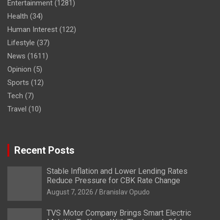
Entertainment
(1281)
Health
(34)
Human Interest
(122)
Lifestyle
(37)
News
(1611)
Opinion
(5)
Sports
(12)
Tech
(7)
Travel
(10)
Recent Posts
Stable Inflation and Lower Lending Rates
Reduce Pressure for CBK Rate Change
August 7, 2026
Branislav Opudo
TVS Motor Company Brings Smart Electric