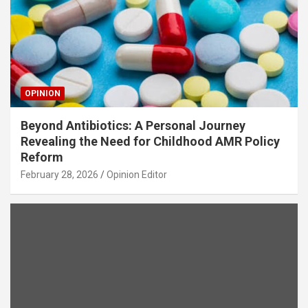
OPINION
Beyond Antibiotics: A Personal Journey
Revealing the Need for Childhood AMR Policy
Reform
February 28, 2026
Opinion Editor