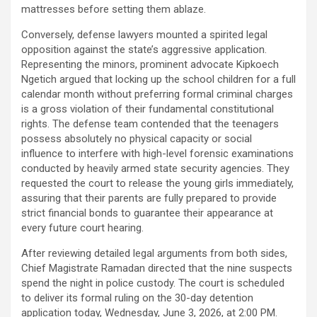
mattresses before setting them ablaze.
Conversely, defense lawyers mounted a spirited legal
opposition against the state’s aggressive application.
Representing the minors, prominent advocate Kipkoech
Ngetich argued that locking up the school children for a full
calendar month without preferring formal criminal charges
is a gross violation of their fundamental constitutional
rights. The defense team contended that the teenagers
possess absolutely no physical capacity or social
influence to interfere with high-level forensic examinations
conducted by heavily armed state security agencies. They
requested the court to release the young girls immediately,
assuring that their parents are fully prepared to provide
strict financial bonds to guarantee their appearance at
every future court hearing.
After reviewing detailed legal arguments from both sides,
Chief Magistrate Ramadan directed that the nine suspects
spend the night in police custody. The court is scheduled
to deliver its formal ruling on the 30-day detention
application today, Wednesday, June 3, 2026, at 2:00 PM.