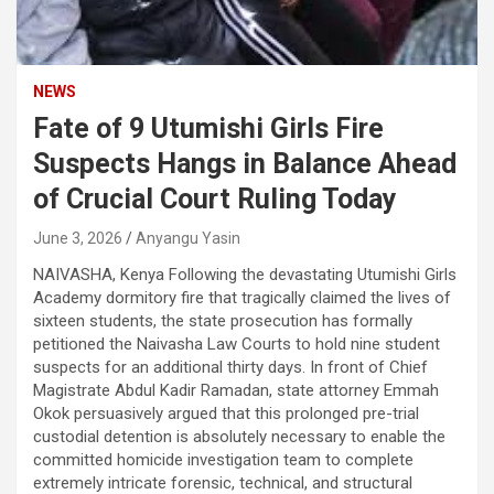
NEWS
Fate of 9 Utumishi Girls Fire
Suspects Hangs in Balance Ahead
of Crucial Court Ruling Today
June 3, 2026
Anyangu Yasin
NAIVASHA, Kenya Following the devastating Utumishi Girls
Academy dormitory fire that tragically claimed the lives of
sixteen students, the state prosecution has formally
petitioned the Naivasha Law Courts to hold nine student
suspects for an additional thirty days. In front of Chief
Magistrate Abdul Kadir Ramadan, state attorney Emmah
Okok persuasively argued that this prolonged pre-trial
custodial detention is absolutely necessary to enable the
committed homicide investigation team to complete
extremely intricate forensic, technical, and structural