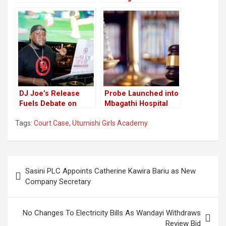
Implicated, Court
in Shocking Court
Date Announced
Revelation
DJ Joe’s Release
Probe Launched into
Fuels Debate on
Mbagathi Hospital
Pretrial Detention
Bribery Scandal
Tags:
Court Case
,
Utumishi Girls Academy
Practices
Post
Sasini PLC Appoints Catherine Kawira Bariu as New
navigation
Company Secretary
No Changes To Electricity Bills As Wandayi Withdraws
Review Bid