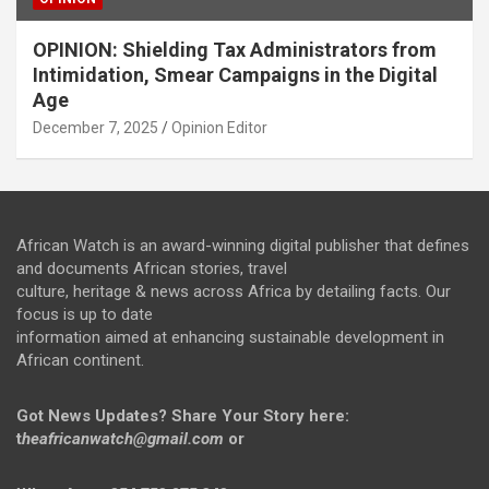
OPINION: Shielding Tax Administrators from
Intimidation, Smear Campaigns in the Digital
Age
December 7, 2025
Opinion Editor
African Watch is an award-winning digital publisher that defines
and documents African stories, travel
culture, heritage & news across Africa by detailing facts. Our
focus is up to date
information aimed at enhancing sustainable development in
African continent.
Got News Updates?
Share Your Story here:
t
heafricanwatch@gmail.com
or