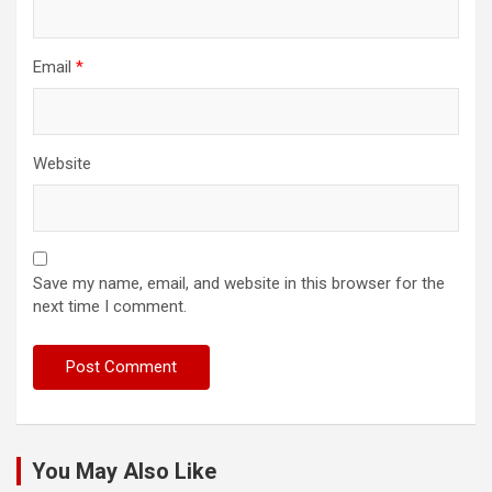
Email
*
Website
Save my name, email, and website in this browser for the
next time I comment.
You May Also Like