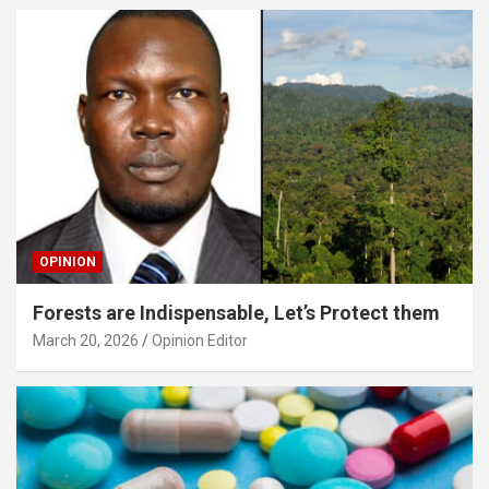
OPINION
Forests are Indispensable, Let’s Protect them
March 20, 2026
Opinion Editor