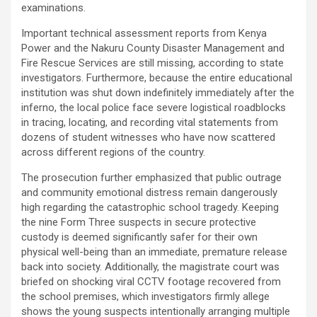
examinations.
Important technical assessment reports from Kenya
Power and the Nakuru County Disaster Management and
Fire Rescue Services are still missing, according to state
investigators. Furthermore, because the entire educational
institution was shut down indefinitely immediately after the
inferno, the local police face severe logistical roadblocks
in tracing, locating, and recording vital statements from
dozens of student witnesses who have now scattered
across different regions of the country.
The prosecution further emphasized that public outrage
and community emotional distress remain dangerously
high regarding the catastrophic school tragedy. Keeping
the nine Form Three suspects in secure protective
custody is deemed significantly safer for their own
physical well-being than an immediate, premature release
back into society. Additionally, the magistrate court was
briefed on shocking viral CCTV footage recovered from
the school premises, which investigators firmly allege
shows the young suspects intentionally arranging multiple