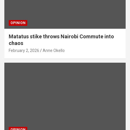
OPINION
Matatus stike throws Nairobi Commute into
chaos
February 2, 2026
Anne Okello
OPINION