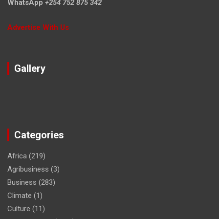
WhatsApp
+254 752 875 342
Advertise With Us
Gallery
Categories
Africa
(219)
Agribusiness
(3)
Business
(283)
Climate
(1)
Culture
(11)