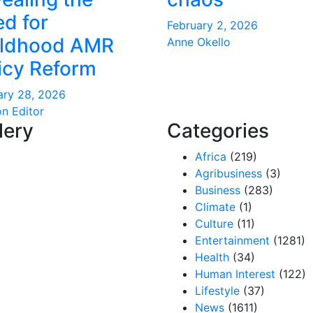
d for
February 2, 2026
ildhood AMR
Anne Okello
icy Reform
ary 28, 2026
on Editor
lery
Categories
Africa
(219)
Agribusiness
(3)
Business
(283)
Climate
(1)
Culture
(11)
Entertainment
(1281)
Health
(34)
Human Interest
(122)
Lifestyle
(37)
News
(1611)