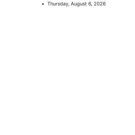
Skip
Thursday, August 6, 2026
to
content
African Watch
Accurate & Timely News