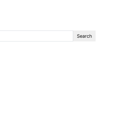
Search