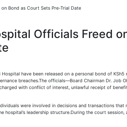
d on Bond as Court Sets Pre-Trial Date
spital Officials Freed 
te
bi Hospital have been released on a personal bond of KSh5 m
overnance breaches.The officials—Board Chairman Dr. Job 
arged with conflict of interest, unlawful receipt of benefit
ividuals were involved in decisions and transactions that 
 hospital’s leadership structure.During the court session, 