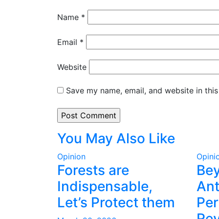
Name
*
Email
*
Website
Save my name, email, and website in this
You May Also Like
Opinion
Opini
Forests are
Be
Indispensable,
Ant
Let’s Protect them
Per
Rev