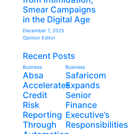
Smear Campaigns
in the Digital Age
December 7, 2025
Opinion Editor
Recent Posts
Business
Business
Absa
Safaricom
Accelerates
Expands
Credit
Senior
Risk
Finance
Reporting
Executive’s
Through
Responsibilities