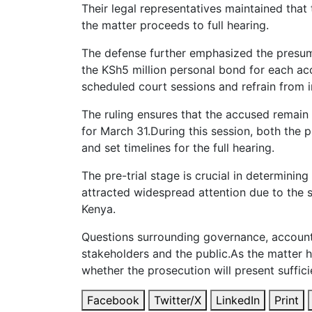
Their legal representatives maintained tha
the matter proceeds to full hearing.
The defense further emphasized the presump
the KSh5 million personal bond for each accu
scheduled court sessions and refrain from i
The ruling ensures that the accused remain 
for March 31.During this session, both the
and set timelines for the full hearing.
The pre-trial stage is crucial in determini
attracted widespread attention due to the s
Kenya.
Questions surrounding governance, accounta
stakeholders and the public.As the matter h
whether the prosecution will present suffic
Facebook
Twitter/X
LinkedIn
Print