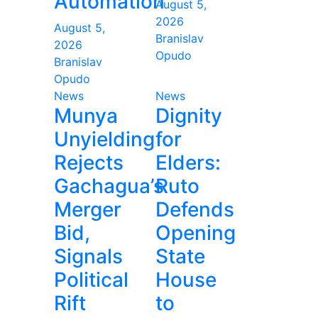
Automation
August 5,
2026
August 5,
Branislav
2026
Opudo
Branislav
Opudo
News
News
Munya
Dignity
Unyielding
for
Rejects
Elders:
Gachagua’s
Ruto
Merger
Defends
Bid,
Opening
Signals
State
Political
House
Rift
to