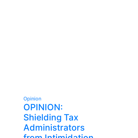
Opinion
OPINION:
Shielding Tax
Administrators
from Intimidation,