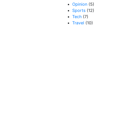
Opinion
(5)
Sports
(12)
Tech
(7)
Travel
(10)