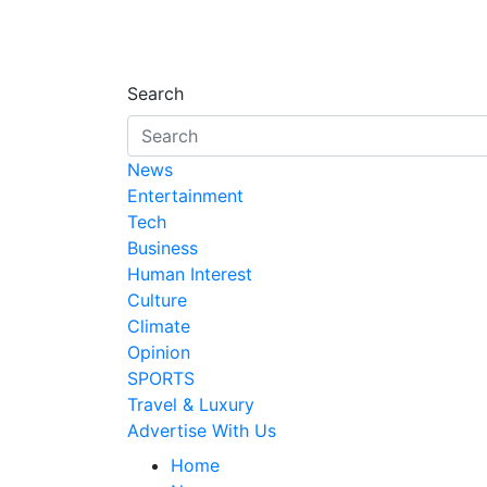
Search
News
Entertainment
Tech
Business
Human Interest
Culture
Climate
Opinion
SPORTS
Travel & Luxury
Advertise With Us
Home