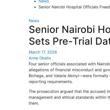
News
Senior Nairobi Hospital Officials Free
News
Senior Nairobi Ho
Sets Pre-Trial Da
March 17, 2026
Anne Okello
Four senior officials associated with Nairo
allegations of financial misconduct and g
Bichage, and Valarie Akinyi—were formally ch
reporting requirements.
The prosecution argued that the accused ind
management and ethical standards within the
them.