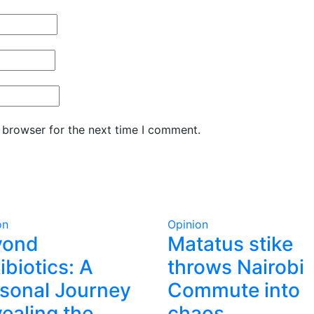
 browser for the next time I comment.
on
Opinion
yond
Matatus stike
ibiotics: A
throws Nairobi
sonal Journey
Commute into
ealing the
chaos