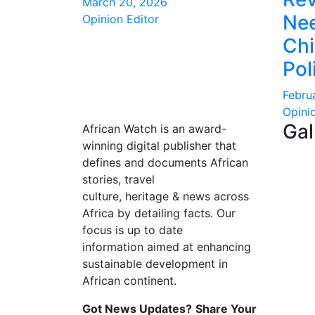
March 20, 2026
Nee
Opinion Editor
Ch
Pol
Febru
Opini
Gal
African Watch is an award-
winning digital publisher that
defines and documents African
stories, travel
culture, heritage & news across
Africa by detailing facts. Our
focus is up to date
information aimed at enhancing
sustainable development in
African continent.
Got News Updates?
Share Your