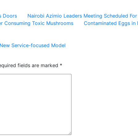
ts Doors
Nairobi Azimio Leaders Meeting Scheduled Fo
ter Consuming Toxic Mushrooms
Contaminated Eggs in 
o New Service-focused Model
equired fields are marked
*