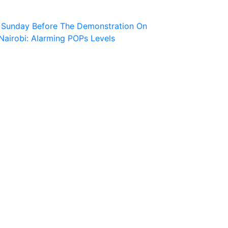
r Sunday Before The Demonstration On
Nairobi: Alarming POPs Levels