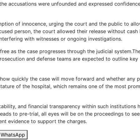
t the accusations were unfounded and expressed confidence 
tion of innocence, urging the court and the public to allow
sed person, the court allowed their release without cash ba
nterfering with witnesses or ongoing investigations.
free as the case progresses through the judicial system.The
 prosecution and defense teams are expected to outline key
ng how quickly the case will move forward and whether any pr
tature of the hospital, which remains one of the most promin
bility, and financial transparency within such institutio
eads to pre-trial, all eyes will be on the proceedings to se
ient evidence to support the charges.
WhatsApp