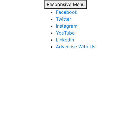
Responsive Menu
Facebook
Twitter
Instagram
YouTube
LinkedIn
Advertise With Us