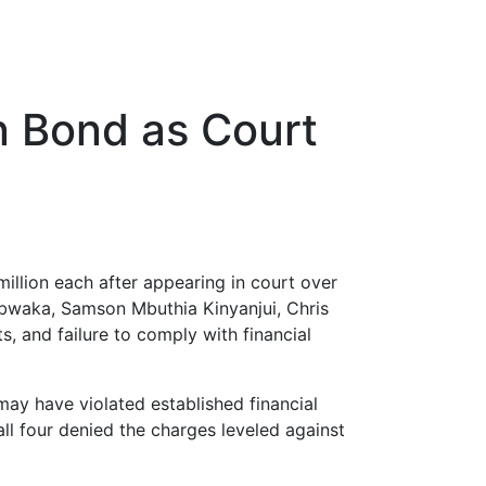
on Bond as Court
illion each after appearing in court over
Obwaka, Samson Mbuthia Kinyanjui, Chris
s, and failure to comply with financial
may have violated established financial
all four denied the charges leveled against