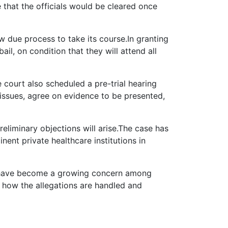
that the officials would be cleared once
 due process to take its course.In granting
il, on condition that they will attend all
 court also scheduled a pre-trial hearing
 issues, agree on evidence to be presented,
eliminary objections will arise.The case has
ent private healthcare institutions in
ns have become a growing concern among
e how the allegations are handled and