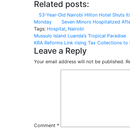
Related posts:
53-Year-Old Nairobi Hilton Hotel Shuts I
Monday
Seven Minors Hospitalized Af
Tags:
Hospital
,
Nairobi
Post
Mussulo Island Luanda’s Tropical Paradise
KRA Reforms Link rising Tax Collections t
navigation
Leave a Reply
Your email address will not be published.
R
Comment
*