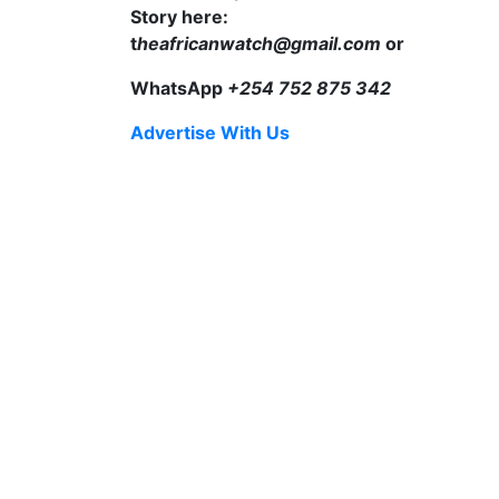
Story here:
t
heafricanwatch@gmail.com
or
WhatsApp
+254 752 875 342
Advertise With Us