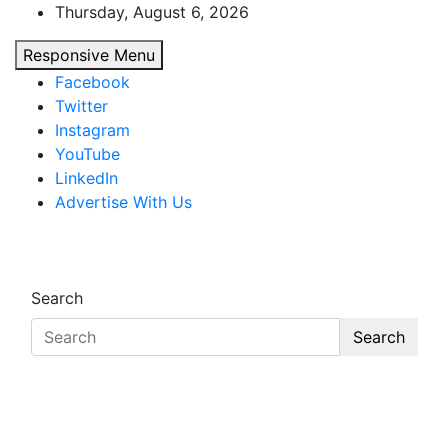
Skip
Thursday, August 6, 2026
to
Responsive Menu
content
Facebook
Twitter
Instagram
YouTube
LinkedIn
Advertise With Us
African Watch
Accurate & Timely News
Search
Search