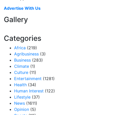
Advertise With Us
Gallery
Categories
Africa
(219)
Agribusiness
(3)
Business
(283)
Climate
(1)
Culture
(11)
Entertainment
(1281)
Health
(34)
Human Interest
(122)
Lifestyle
(37)
News
(1611)
Opinion
(5)