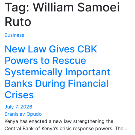
Tag:
William Samoei
Ruto
Business
New Law Gives CBK
Powers to Rescue
Systemically Important
Banks During Financial
Crises
July 7, 2026
Branislav Opudo
Kenya has enacted a new law strengthening the
Central Bank of Kenya’s crisis response powers. The…