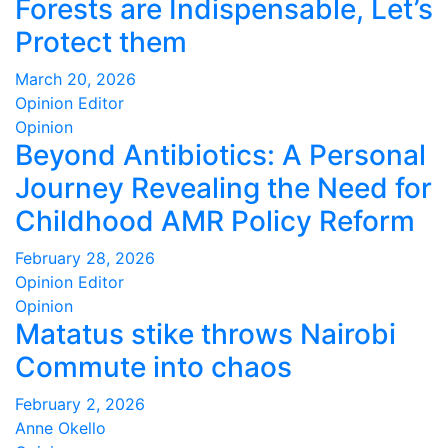
Forests are Indispensable, Let’s
Protect them
March 20, 2026
Opinion Editor
Opinion
Beyond Antibiotics: A Personal
Journey Revealing the Need for
Childhood AMR Policy Reform
February 28, 2026
Opinion Editor
Opinion
Matatus stike throws Nairobi
Commute into chaos
February 2, 2026
Anne Okello