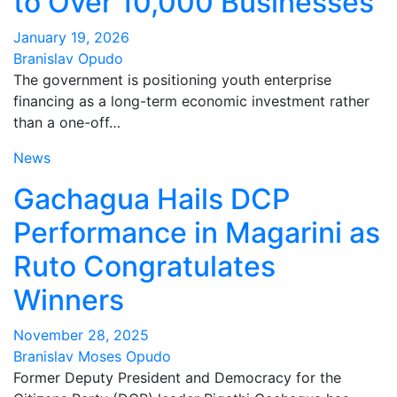
to Over 10,000 Businesses
January 19, 2026
Branislav Opudo
The government is positioning youth enterprise
financing as a long-term economic investment rather
than a one-off…
News
Gachagua Hails DCP
Performance in Magarini as
Ruto Congratulates
Winners
November 28, 2025
Branislav Moses Opudo
Former Deputy President and Democracy for the