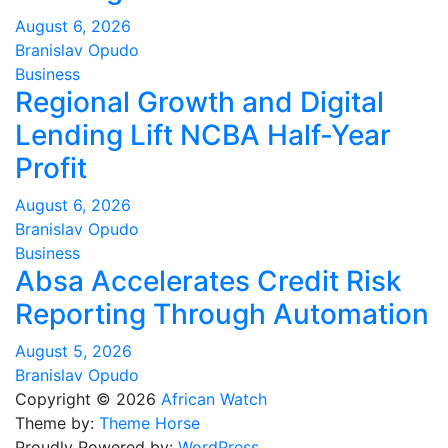
August 6, 2026
Branislav Opudo
Business
Regional Growth and Digital
Lending Lift NCBA Half-Year
Profit
August 6, 2026
Branislav Opudo
Business
Absa Accelerates Credit Risk
Reporting Through Automation
August 5, 2026
Branislav Opudo
Copyright © 2026
African Watch
Theme by:
Theme Horse
Proudly Powered by:
WordPress