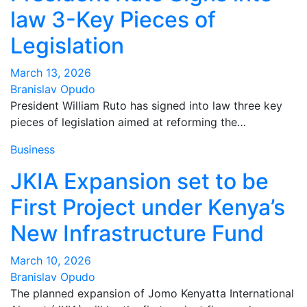
law 3-Key Pieces of
Legislation
March 13, 2026
Branislav Opudo
President William Ruto has signed into law three key
pieces of legislation aimed at reforming the…
Business
JKIA Expansion set to be
First Project under Kenya’s
New Infrastructure Fund
March 10, 2026
Branislav Opudo
The planned expansion of Jomo Kenyatta International