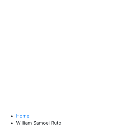
Home
William Samoei Ruto