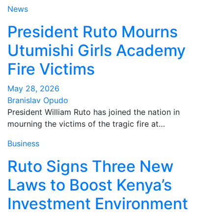
News
President Ruto Mourns
Utumishi Girls Academy
Fire Victims
May 28, 2026
Branislav Opudo
President William Ruto has joined the nation in
mourning the victims of the tragic fire at…
Business
Ruto Signs Three New
Laws to Boost Kenya’s
Investment Environment