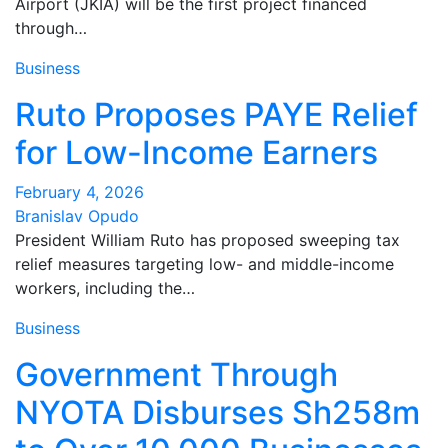
Airport (JKIA) will be the first project financed
through…
Business
Ruto Proposes PAYE Relief
for Low-Income Earners
February 4, 2026
Branislav Opudo
President William Ruto has proposed sweeping tax
relief measures targeting low- and middle-income
workers, including the…
Business
Government Through
NYOTA Disburses Sh258m