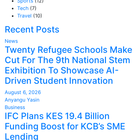
Sports
(12)
Tech
(7)
Travel
(10)
Recent Posts
News
Twenty Refugee Schools Make
Cut For The 9th National Stem
Exhibition To Showcase AI-
Driven Student Innovation
August 6, 2026
Anyangu Yasin
Business
IFC Plans KES 19.4 Billion
Funding Boost for KCB’s SME
Lending