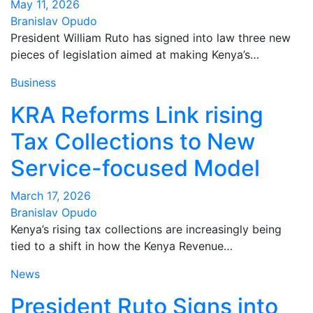
May 11, 2026
Branislav Opudo
President William Ruto has signed into law three new
pieces of legislation aimed at making Kenya’s…
Business
KRA Reforms Link rising
Tax Collections to New
Service-focused Model
March 17, 2026
Branislav Opudo
Kenya’s rising tax collections are increasingly being
tied to a shift in how the Kenya Revenue…
News
President Ruto Signs into