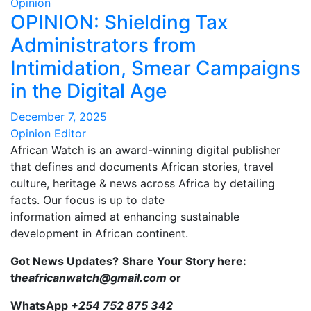
Opinion
OPINION: Shielding Tax
Administrators from
Intimidation, Smear Campaigns
in the Digital Age
December 7, 2025
Opinion Editor
African Watch is an award-winning digital publisher
that defines and documents African stories, travel
culture, heritage & news across Africa by detailing
facts. Our focus is up to date
information aimed at enhancing sustainable
development in African continent.
Got News Updates?
Share Your Story here:
t
heafricanwatch@gmail.com
or
WhatsApp
+254 752 875 342