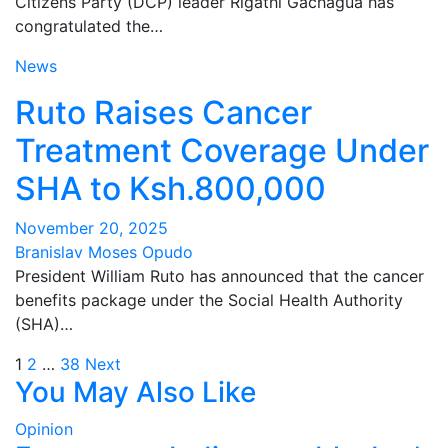
Citizens Party (DCP) leader Rigathi Gachagua has
congratulated the…
News
Ruto Raises Cancer
Treatment Coverage Under
SHA to Ksh.800,000
November 20, 2025
Branislav Moses Opudo
President William Ruto has announced that the cancer
benefits package under the Social Health Authority
(SHA)…
Posts
1
2
…
38
Next
You May Also Like
pagination
Opinion