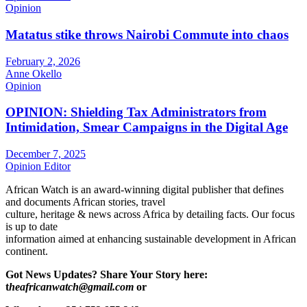
Opinion
Matatus stike throws Nairobi Commute into chaos
February 2, 2026
Anne Okello
Opinion
OPINION: Shielding Tax Administrators from
Intimidation, Smear Campaigns in the Digital Age
December 7, 2025
Opinion Editor
African Watch is an award-winning digital publisher that defines
and documents African stories, travel
culture, heritage & news across Africa by detailing facts. Our focus
is up to date
information aimed at enhancing sustainable development in African
continent.
Got News Updates?
Share Your Story here:
t
heafricanwatch@gmail.com
or