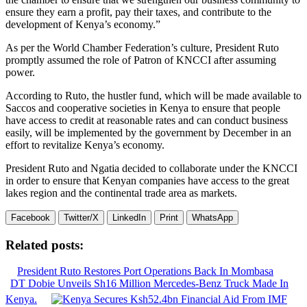
ensure they earn a profit, pay their taxes, and contribute to the
development of Kenya’s economy.”
As per the World Chamber Federation’s culture, President Ruto
promptly assumed the role of Patron of KNCCI after assuming
power.
According to Ruto, the hustler fund, which will be made available to
Saccos and cooperative societies in Kenya to ensure that people
have access to credit at reasonable rates and can conduct business
easily, will be implemented by the government by December in an
effort to revitalize Kenya’s economy.
President Ruto and Ngatia decided to collaborate under the KNCCI
in order to ensure that Kenyan companies have access to the great
lakes region and the continental trade area as markets.
Facebook
Twitter/X
LinkedIn
Print
WhatsApp
Related posts:
President Ruto Restores Port Operations Back In Mombasa
DT Dobie Unveils Sh16 Million Mercedes-Benz Truck Made In
Kenya.