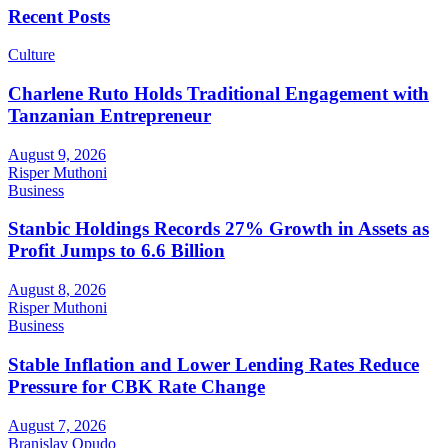
Recent Posts
Culture
Charlene Ruto Holds Traditional Engagement with
Tanzanian Entrepreneur
August 9, 2026
Risper Muthoni
Business
Stanbic Holdings Records 27% Growth in Assets as
Profit Jumps to 6.6 Billion
August 8, 2026
Risper Muthoni
Business
Stable Inflation and Lower Lending Rates Reduce
Pressure for CBK Rate Change
August 7, 2026
Branislav Opudo