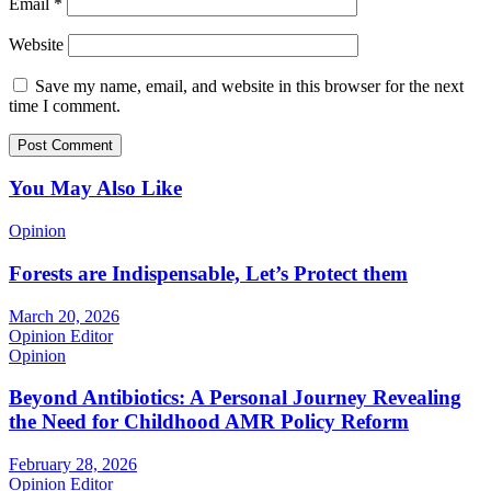
Email
*
Website
Save my name, email, and website in this browser for the next
time I comment.
You May Also Like
Opinion
Forests are Indispensable, Let’s Protect them
March 20, 2026
Opinion Editor
Opinion
Beyond Antibiotics: A Personal Journey Revealing
the Need for Childhood AMR Policy Reform
February 28, 2026
Opinion Editor