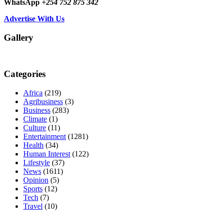
WhatsApp
+254 752 875 342
Advertise With Us
Gallery
Categories
Africa
(219)
Agribusiness
(3)
Business
(283)
Climate
(1)
Culture
(11)
Entertainment
(1281)
Health
(34)
Human Interest
(122)
Lifestyle
(37)
News
(1611)
Opinion
(5)
Sports
(12)
Tech
(7)
Travel
(10)