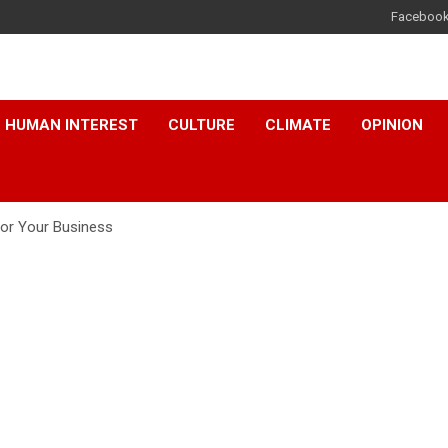
Faceboo
HUMAN INTEREST
CULTURE
CLIMATE
OPINION
for Your Business