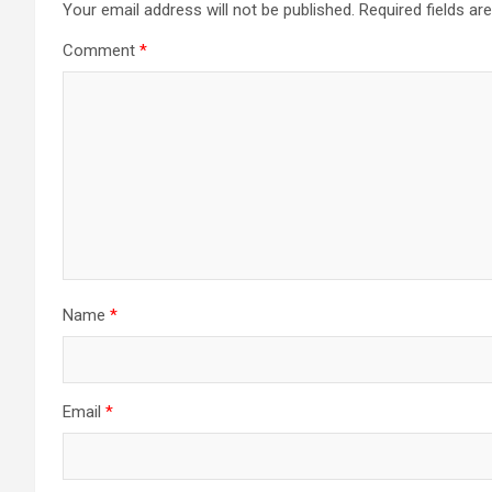
Your email address will not be published.
Required fields a
Comment
*
Name
*
Email
*