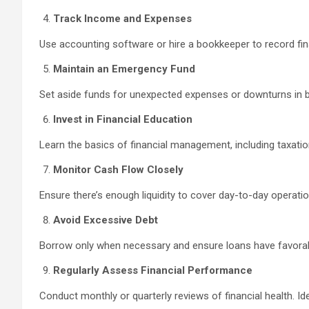
Track Income and Expenses
Use accounting software or hire a bookkeeper to record finan
Maintain an Emergency Fund
Set aside funds for unexpected expenses or downturns in bu
Invest in Financial Education
Learn the basics of financial management, including taxatio
Monitor Cash Flow Closely
Ensure there’s enough liquidity to cover day-to-day operat
Avoid Excessive Debt
Borrow only when necessary and ensure loans have favorable
Regularly Assess Financial Performance
Conduct monthly or quarterly reviews of financial health. I