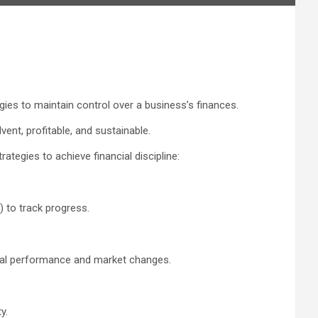
egies to maintain control over a business’s finances.
vent, profitable, and sustainable.
rategies to achieve financial discipline:
 to track progress.
tual performance and market changes.
y.