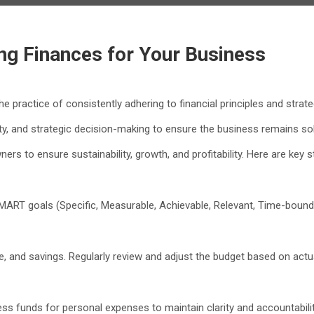
ing Finances for Your Business
e practice of consistently adhering to financial principles and strat
ity, and strategic decision-making to ensure the business remains sol
rs to ensure sustainability, growth, and profitability. Here are key st
SMART goals (Specific, Measurable, Achievable, Relevant, Time-bound)
me, and savings. Regularly review and adjust the budget based on ac
s funds for personal expenses to maintain clarity and accountabilit