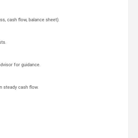
ss, cash flow, balance sheet).
sts.
dvisor for guidance.
n steady cash flow.