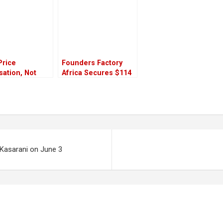
Price
Founders Factory
isation, Not
Africa Secures $114
rice Subsidy”
Million to Power
larifies
African Tech
Startups’ Growth
 Kasarani on June 3