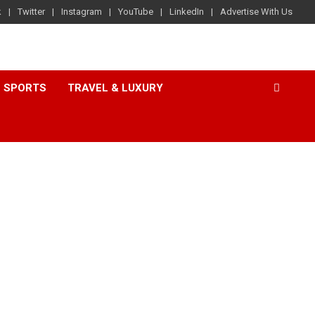
k
Twitter
Instagram
YouTube
LinkedIn
Advertise With Us
SPORTS
TRAVEL & LUXURY