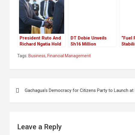
President Ruto And
DT Dobie Unveils
“Fuel 
Richard Ngatia Hold
Sh16 Million
Stabil
Talks On Business
Mercedes-Benz
Fuel P
Tags:
Business
,
Financial Management
Empowerment
Truck Made In
EPRA C
Kenya.
Post
Gachagua’s Democracy for Citizens Party to Launch at
navigation
Leave a Reply