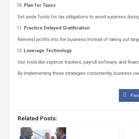
Plan for Taxes
Set aside funds for tax obligations to avoid surprises durin
Practice Delayed Gratification
Reinvest profits into the business instead of taking out lar
Leverage Technology
Use tools like expense trackers, payroll software, and finan
By implementing these strategies consistently, business own
Fac
Related Posts: