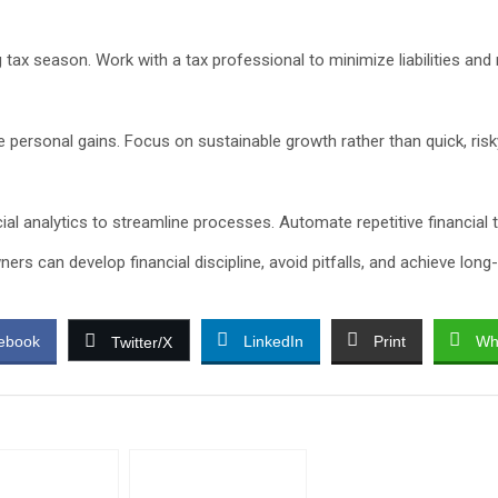
g tax season. Work with a tax professional to minimize liabilities an
ge personal gains. Focus on sustainable growth rather than quick, ris
cial analytics to streamline processes. Automate repetitive financial
ers can develop financial discipline, avoid pitfalls, and achieve lon
ebook
LinkedIn
Print
Wh
Twitter/X