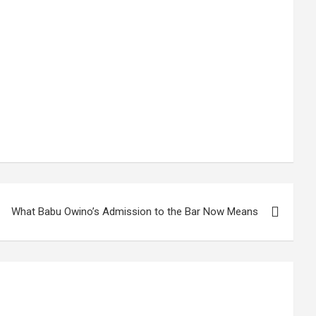
What Babu Owino’s Admission to the Bar Now Means