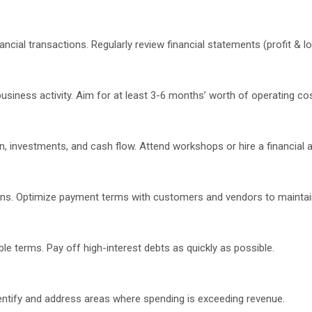
cial transactions. Regularly review financial statements (profit & lo
siness activity. Aim for at least 3-6 months’ worth of operating co
n, investments, and cash flow. Attend workshops or hire a financial a
ions. Optimize payment terms with customers and vendors to maintai
 terms. Pay off high-interest debts as quickly as possible.
dentify and address areas where spending is exceeding revenue.