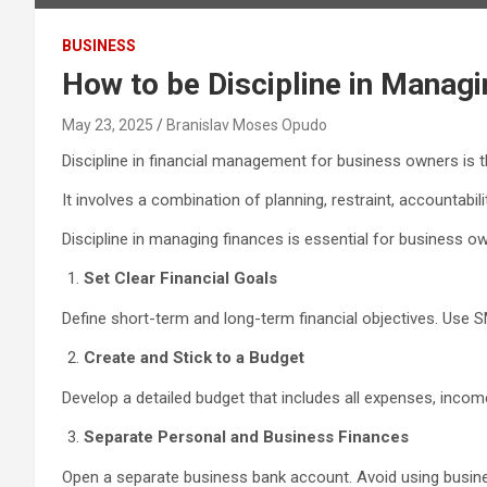
BUSINESS
How to be Discipline in Manag
May 23, 2025
Branislav Moses Opudo
Discipline in financial management for business owners is th
It involves a combination of planning, restraint, accountabil
Discipline in managing finances is essential for business owne
Set Clear Financial Goals
Define short-term and long-term financial objectives. Use 
Create and Stick to a Budget
Develop a detailed budget that includes all expenses, inco
Separate Personal and Business Finances
Open a separate business bank account. Avoid using busines