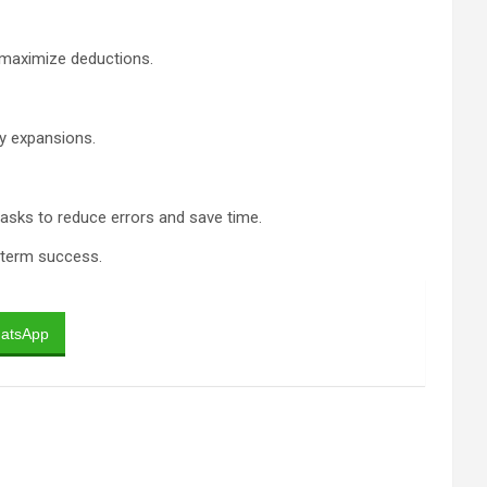
d maximize deductions.
ky expansions.
 tasks to reduce errors and save time.
g-term success.
atsApp