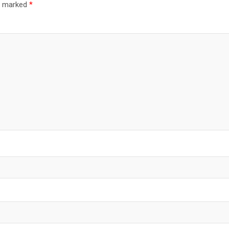
re marked
*