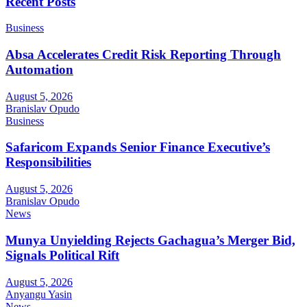
Recent Posts
Business
Absa Accelerates Credit Risk Reporting Through
Automation
August 5, 2026
Branislav Opudo
Business
Safaricom Expands Senior Finance Executive’s
Responsibilities
August 5, 2026
Branislav Opudo
News
Munya Unyielding Rejects Gachagua’s Merger Bid,
Signals Political Rift
August 5, 2026
Anyangu Yasin
News