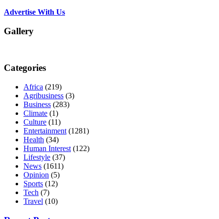
Advertise With Us
Gallery
Categories
Africa
(219)
Agribusiness
(3)
Business
(283)
Climate
(1)
Culture
(11)
Entertainment
(1281)
Health
(34)
Human Interest
(122)
Lifestyle
(37)
News
(1611)
Opinion
(5)
Sports
(12)
Tech
(7)
Travel
(10)