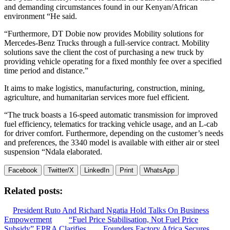
and demanding circumstances found in our Kenyan/African
environment “He said.
“Furthermore, DT Dobie now provides Mobility solutions for
Mercedes-Benz Trucks through a full-service contract. Mobility
solutions save the client the cost of purchasing a new truck by
providing vehicle operating for a fixed monthly fee over a specified
time period and distance.”
It aims to make logistics, manufacturing, construction, mining,
agriculture, and humanitarian services more fuel efficient.
“The truck boasts a 16-speed automatic transmission for improved
fuel efficiency, telematics for tracking vehicle usage, and an L-cab
for driver comfort. Furthermore, depending on the customer’s needs
and preferences, the 3340 model is available with either air or steel
suspension “Ndala elaborated.
Facebook
Twitter/X
LinkedIn
Print
WhatsApp
Related posts:
President Ruto And Richard Ngatia Hold Talks On Business
Empowerment
“Fuel Price Stabilisation, Not Fuel Price
Subsidy” EPRA Clarifies
Founders Factory Africa Secures