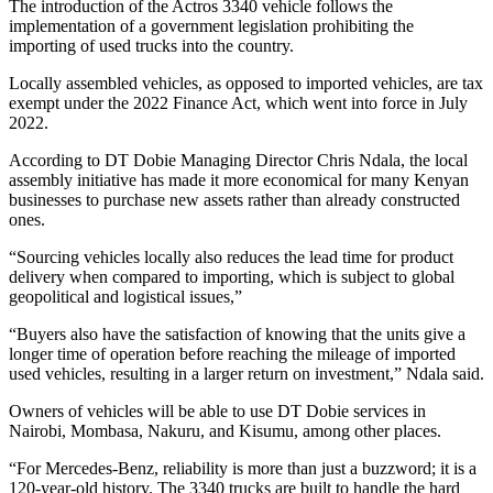
The introduction of the Actros 3340 vehicle follows the
implementation of a government legislation prohibiting the
importing of used trucks into the country.
Locally assembled vehicles, as opposed to imported vehicles, are tax
exempt under the 2022 Finance Act, which went into force in July
2022.
According to DT Dobie Managing Director Chris Ndala, the local
assembly initiative has made it more economical for many Kenyan
businesses to purchase new assets rather than already constructed
ones.
“Sourcing vehicles locally also reduces the lead time for product
delivery when compared to importing, which is subject to global
geopolitical and logistical issues,”
“Buyers also have the satisfaction of knowing that the units give a
longer time of operation before reaching the mileage of imported
used vehicles, resulting in a larger return on investment,” Ndala said.
Owners of vehicles will be able to use DT Dobie services in
Nairobi, Mombasa, Nakuru, and Kisumu, among other places.
“For Mercedes-Benz, reliability is more than just a buzzword; it is a
120-year-old history. The 3340 trucks are built to handle the hard