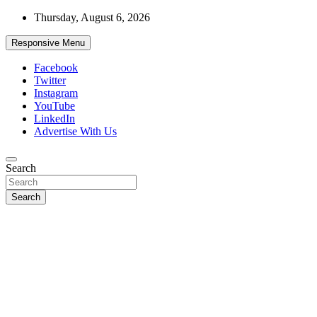
Skip
Thursday, August 6, 2026
to
content
Responsive Menu
Facebook
Twitter
Instagram
YouTube
LinkedIn
Advertise With Us
Accurate & Timely News
Search
African Watch
Search