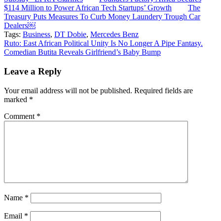
$114 Million to Power African Tech Startups’ Growth
The
Treasury Puts Measures To Curb Money Laundery Trough Car
Dealers￼
Tags:
Business
,
DT Dobie
,
Mercedes Benz
Post
Ruto: East African Political Unity Is No Longer A Pipe Fantasy.
Comedian Butita Reveals Girlfriend’s Baby Bump
navigation
Leave a Reply
Your email address will not be published.
Required fields are
marked
*
Comment
*
Name
*
Email
*