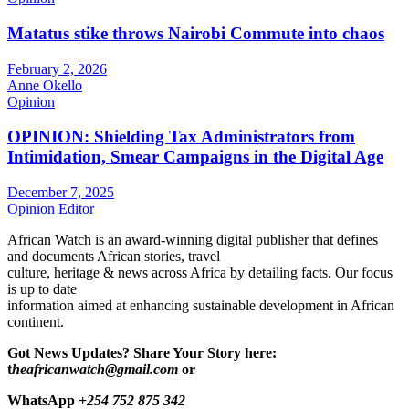
Matatus stike throws Nairobi Commute into chaos
February 2, 2026
Anne Okello
Opinion
OPINION: Shielding Tax Administrators from
Intimidation, Smear Campaigns in the Digital Age
December 7, 2025
Opinion Editor
African Watch is an award-winning digital publisher that defines
and documents African stories, travel
culture, heritage & news across Africa by detailing facts. Our focus
is up to date
information aimed at enhancing sustainable development in African
continent.
Got News Updates?
Share Your Story here:
t
heafricanwatch@gmail.com
or
WhatsApp
+254 752 875 342