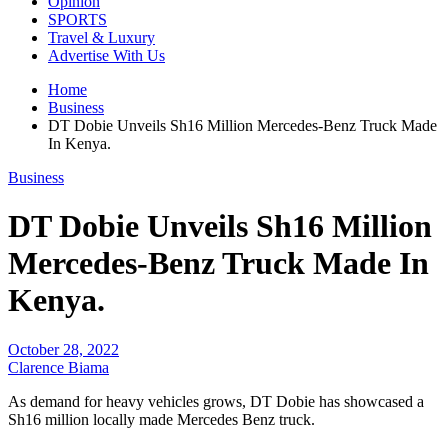
Opinion
SPORTS
Travel & Luxury
Advertise With Us
Home
Business
DT Dobie Unveils Sh16 Million Mercedes-Benz Truck Made
In Kenya.
Business
DT Dobie Unveils Sh16 Million
Mercedes-Benz Truck Made In
Kenya.
October 28, 2022
Clarence Biama
As demand for heavy vehicles grows, DT Dobie has showcased a
Sh16 million locally made Mercedes Benz truck.