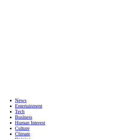
News
Entertainment
Tech
Business
Human Interest
Culture
Climate