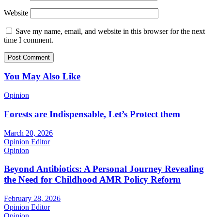
Website
Save my name, email, and website in this browser for the next
time I comment.
You May Also Like
Opinion
Forests are Indispensable, Let’s Protect them
March 20, 2026
Opinion Editor
Opinion
Beyond Antibiotics: A Personal Journey Revealing
the Need for Childhood AMR Policy Reform
February 28, 2026
Opinion Editor
Opinion