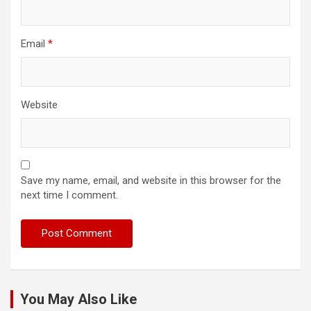
Email
*
Website
Save my name, email, and website in this browser for the
next time I comment.
You May Also Like