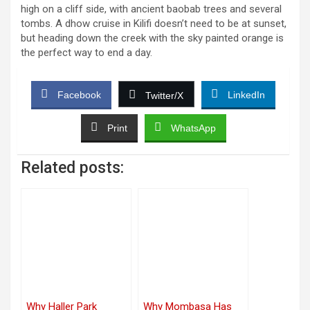
high on a cliff side, with ancient baobab trees and several
tombs. A dhow cruise in Kilifi doesn’t need to be at sunset,
but heading down the creek with the sky painted orange is
the perfect way to end a day.
Facebook
LinkedIn
Twitter/X
Print
WhatsApp
Related posts:
Why Haller Park
Why Mombasa Has