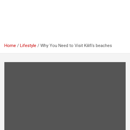
Home
Lifestyle
Why You Need to Visit Kilifi’s beaches