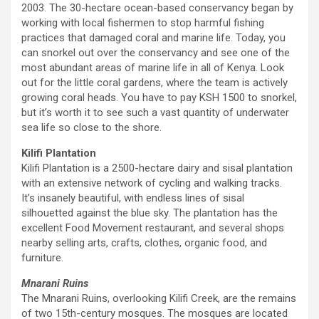
2003. The 30-hectare ocean-based conservancy began by
working with local fishermen to stop harmful fishing
practices that damaged coral and marine life. Today, you
can snorkel out over the conservancy and see one of the
most abundant areas of marine life in all of Kenya. Look
out for the little coral gardens, where the team is actively
growing coral heads. You have to pay KSH 1500 to snorkel,
but it’s worth it to see such a vast quantity of underwater
sea life so close to the shore.
Kilifi Plantation
Kilifi Plantation is a 2500-hectare dairy and sisal plantation
with an extensive network of cycling and walking tracks.
It’s insanely beautiful, with endless lines of sisal
silhouetted against the blue sky. The plantation has the
excellent Food Movement restaurant, and several shops
nearby selling arts, crafts, clothes, organic food, and
furniture.
Mnarani Ruins
The Mnarani Ruins, overlooking Kilifi Creek, are the remains
of two 15th-century mosques. The mosques are located