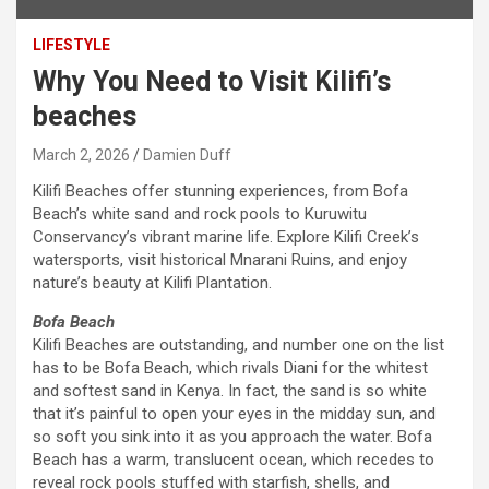
LIFESTYLE
Why You Need to Visit Kilifi’s
beaches
March 2, 2026
Damien Duff
Kilifi Beaches offer stunning experiences, from Bofa
Beach’s white sand and rock pools to Kuruwitu
Conservancy’s vibrant marine life. Explore Kilifi Creek’s
watersports, visit historical Mnarani Ruins, and enjoy
nature’s beauty at Kilifi Plantation.
Bofa
Beach
Kilifi Beaches are outstanding, and number one on the list
has to be Bofa Beach, which rivals Diani for the whitest
and softest sand in Kenya. In fact, the sand is so white
that it’s painful to open your eyes in the midday sun, and
so soft you sink into it as you approach the water. Bofa
Beach has a warm, translucent ocean, which recedes to
reveal rock pools stuffed with starfish, shells, and