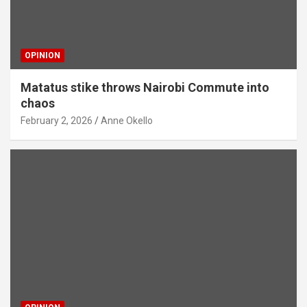
OPINION
Matatus stike throws Nairobi Commute into
chaos
February 2, 2026
Anne Okello