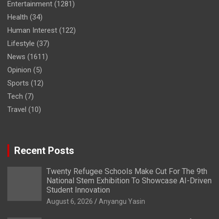
Entertainment
(1281)
Health
(34)
Human Interest
(122)
Lifestyle
(37)
News
(1611)
Opinion
(5)
Sports
(12)
Tech
(7)
Travel
(10)
Recent Posts
Twenty Refugee Schools Make Cut For The 9th
National Stem Exhibition To Showcase AI-Driven
Student Innovation
August 6, 2026
Anyangu Yasin