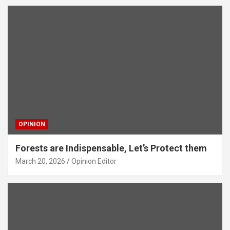
OPINION
Forests are Indispensable, Let’s Protect them
March 20, 2026
Opinion Editor