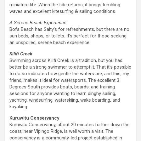
miniature life. When the tide returns, it brings tumbling
waves and excellent kitesurfing & sailing conditions.
A Serene Beach Experience
Bofa Beach has Salty’s for refreshments, but there are no
sun beds, shops, or toilets. It’s perfect for those seeking
an unspoiled, serene beach experience.
Kilifi Creek
Swimming across Kilifi Creek is a tradition, but you had
better be a strong swimmer to attempt it. That it’s possible
to do so indicates how gentle the waters are, and this, my
friend, makes it ideal for watersports. The excellent 3
Degrees South provides boats, boards, and training
sessions for anyone wanting to learn dinghy sailing,
yachting, windsurfing, waterskiing, wake boarding, and
kayaking.
Kuruwitu Conservancy
Kuruwitu Conservancy, about 20 minutes further down the
coast, near Vipingo Ridge, is well worth a visit. The
conservancy is a community-led project established in