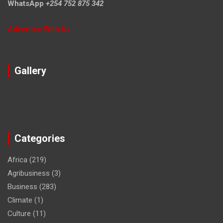
WhatsApp
+254 752 875 342
Advertise With Us
Gallery
Categories
Africa
(219)
Agribusiness
(3)
Business
(283)
Climate
(1)
Culture
(11)