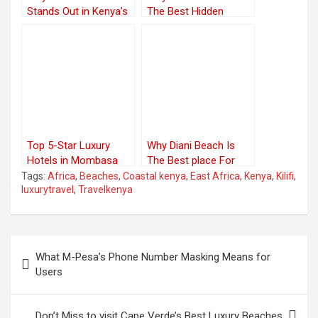
Stands Out in Kenya’s
The Best Hidden
Coastal Region
Treasures
Top 5-Star Luxury
Why Diani Beach Is
Hotels in Mombasa
The Best place For
Luxury
Tags:
Africa
,
Beaches
,
Coastal kenya
,
East Africa
,
Kenya
,
Kilifi
,
luxurytravel
,
Travelkenya
Post
What M-Pesa’s Phone Number Masking Means for
navigation
Users
Don’t Miss to visit Cape Verde’s Best Luxury Beaches