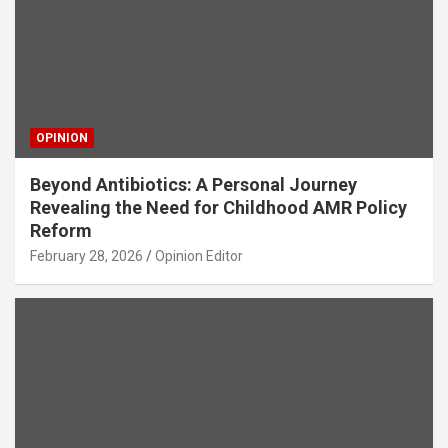
OPINION
Beyond Antibiotics: A Personal Journey
Revealing the Need for Childhood AMR Policy
Reform
February 28, 2026
Opinion Editor