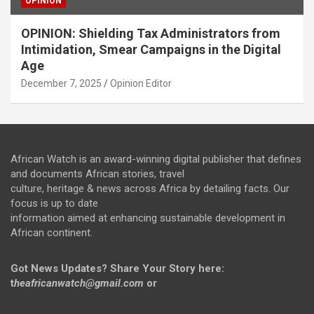
OPINION
OPINION: Shielding Tax Administrators from
Intimidation, Smear Campaigns in the Digital
Age
December 7, 2025
Opinion Editor
African Watch is an award-winning digital publisher that defines
and documents African stories, travel
culture, heritage & news across Africa by detailing facts. Our
focus is up to date
information aimed at enhancing sustainable development in
African continent.
Got News Updates?
Share Your Story here:
t
heafricanwatch@gmail.com
or