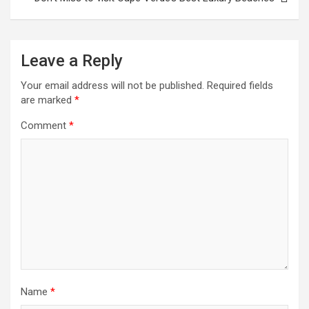
Leave a Reply
Your email address will not be published.
Required fields
are marked
*
Comment
*
Name
*