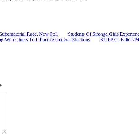
ubernatorial Race, New Poll
Students Of Sironga Girls Experie
g With Chiefs To Influence General Elections
KUPPET Falters Mag
*