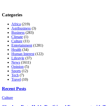
Categories
Africa
(219)
Agribusiness
(3)
Business
(283)
Climate
(1)
Culture
(11)
Entertainment
(1281)
Health
(34)
Human Interest
(122)
Lifestyle
(37)
News
(1611)
Opinion
(5)
Sports
(12)
Tech
(7)
Travel
(10)
Recent Posts
Culture