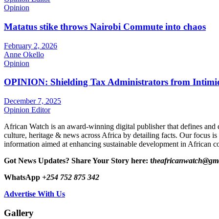
Opinion
Matatus stike throws Nairobi Commute into chaos
February 2, 2026
Anne Okello
Opinion
OPINION: Shielding Tax Administrators from Intimid
December 7, 2025
Opinion Editor
African Watch is an award-winning digital publisher that defines and 
culture, heritage & news across Africa by detailing facts. Our focus is
information aimed at enhancing sustainable development in African co
Got News Updates?
Share Your Story here: t
heafricanwatch@gm
WhatsApp
+254 752 875 342
Advertise With Us
Gallery