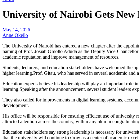
University of Nairobi Gets New
May 14, 2026
Anne Okello
The University of Nairobi has entered a new chapter after the appoi
naming of Prof. Josiah Omollo Aduda as the Deputy Vice-Chancellor i
academic reputation and improve management of resources.
Students, lecturers, and education stakeholders have welcomed the app
higher learning.Prof. Gitau, who has served in several academic and ad
Education experts believe his leadership will play an important role in
learning.Speaking after the announcement, several student leaders ex
They also called for improvements in digital learning systems, accomm
development.
His office will be responsible for ensuring efficient use of universi
attracted attention across the country, with many alumni congratulating
Education stakeholders say strong leadership is necessary for universi
that the university will continue to grow as a center of academic exce