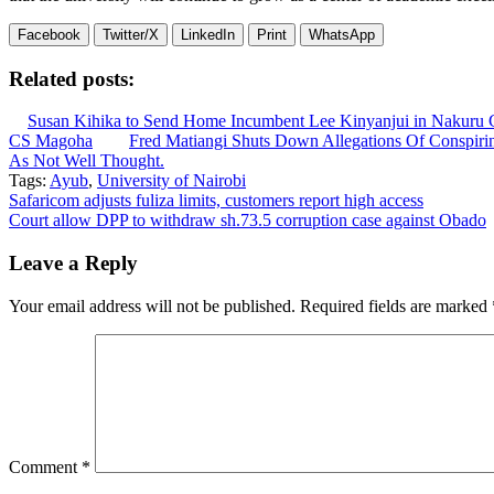
Facebook
Twitter/X
LinkedIn
Print
WhatsApp
Related posts:
Susan Kihika to Send Home Incumbent Lee Kinyanjui in Nakuru G
CS Magoha
Fred Matiangi Shuts Down Allegations Of Conspirin
As Not Well Thought.
Tags:
Ayub
,
University of Nairobi
Post
Safaricom adjusts fuliza limits, customers report high access
Court allow DPP to withdraw sh.73.5 corruption case against Obado
navigation
Leave a Reply
Your email address will not be published.
Required fields are marked
Comment
*