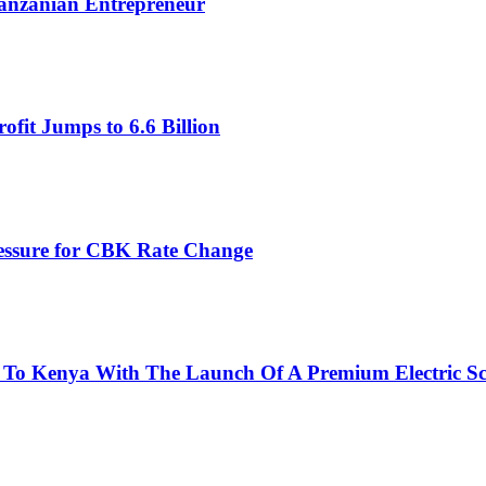
Tanzanian Entrepreneur
fit Jumps to 6.6 Billion
ressure for CBK Rate Change
 To Kenya With The Launch Of A Premium Electric Sc