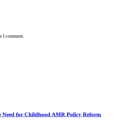
me I comment.
he Need for Childhood AMR Policy Reform