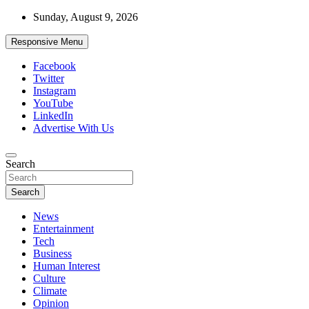
Skip
Sunday, August 9, 2026
to
content
Responsive Menu
Facebook
Twitter
Instagram
YouTube
LinkedIn
Advertise With Us
Accurate & Timely News
Search
African Watch
Search
News
Entertainment
Tech
Business
Human Interest
Culture
Climate
Opinion