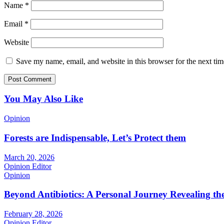
Name
*
Email
*
Website
Save my name, email, and website in this browser for the next ti
You May Also Like
Opinion
Forests are Indispensable, Let’s Protect them
March 20, 2026
Opinion Editor
Opinion
Beyond Antibiotics: A Personal Journey Revealing t
February 28, 2026
Opinion Editor