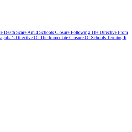
nce Death Scare Amid Schools Closure Following The Directive From
oha’s Directive Of The Immediate Closure Of Schools Terming It