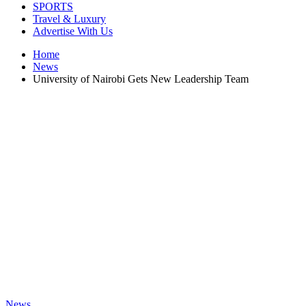
SPORTS
Travel & Luxury
Advertise With Us
Home
News
University of Nairobi Gets New Leadership Team
News