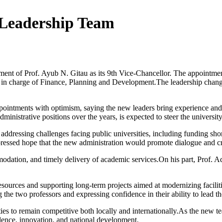
 Leadership Team
ntment of Prof. Ayub N. Gitau as its 9th Vice-Chancellor. The appointm
n charge of Finance, Planning and Development.The leadership changes 
ointments with optimism, saying the new leaders bring experience and st
ministrative positions over the years, is expected to steer the universi
 addressing challenges facing public universities, including funding sho
pressed hope that the new administration would promote dialogue and cr
odation, and timely delivery of academic services.On his part, Prof. Adu
ty resources and supporting long-term projects aimed at modernizing fac
 the two professors and expressing confidence in their ability to lead th
ties to remain competitive both locally and internationally.As the new t
llence, innovation, and national development.