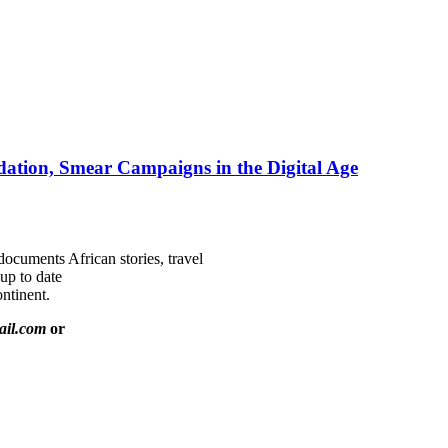
ation, Smear Campaigns in the Digital Age
documents African stories, travel
 up to date
ntinent.
ail.com
or