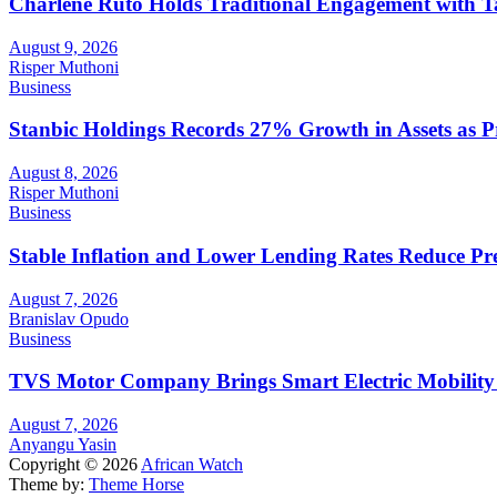
Charlene Ruto Holds Traditional Engagement with 
August 9, 2026
Risper Muthoni
Business
Stanbic Holdings Records 27% Growth in Assets as Pro
August 8, 2026
Risper Muthoni
Business
Stable Inflation and Lower Lending Rates Reduce P
August 7, 2026
Branislav Opudo
Business
TVS Motor Company Brings Smart Electric Mobility
August 7, 2026
Anyangu Yasin
Copyright © 2026
African Watch
Theme by:
Theme Horse