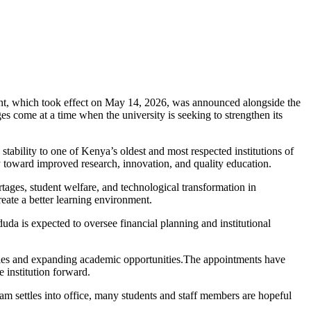
ent, which took effect on May 14, 2026, was announced alongside the
come at a time when the university is seeking to strengthen its
ability to one of Kenya’s oldest and most respected institutions of
ty toward improved research, innovation, and quality education.
rtages, student welfare, and technological transformation in
eate a better learning environment.
da is expected to oversee financial planning and institutional
ilities and expanding academic opportunities.The appointments have
e institution forward.
eam settles into office, many students and staff members are hopeful