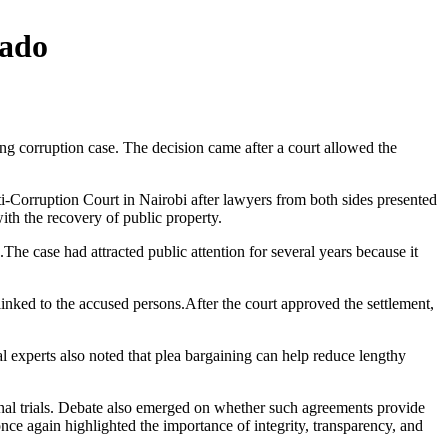
bado
g corruption case. The decision came after a court allowed the
-Corruption Court in Nairobi after lawyers from both sides presented
th the recovery of public property.
he case had attracted public attention for several years because it
nked to the accused persons.After the court approved the settlement,
al experts also noted that plea bargaining can help reduce lengthy
inal trials. Debate also emerged on whether such agreements provide
ce again highlighted the importance of integrity, transparency, and