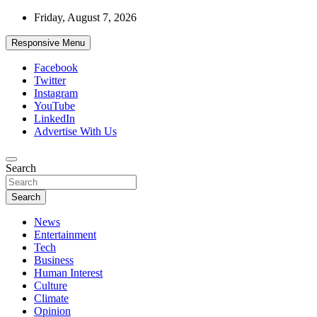
Skip
Friday, August 7, 2026
to
content
Responsive Menu
Facebook
Twitter
Instagram
YouTube
LinkedIn
Advertise With Us
Accurate & Timely News
Search
African Watch
Search
News
Entertainment
Tech
Business
Human Interest
Culture
Climate
Opinion