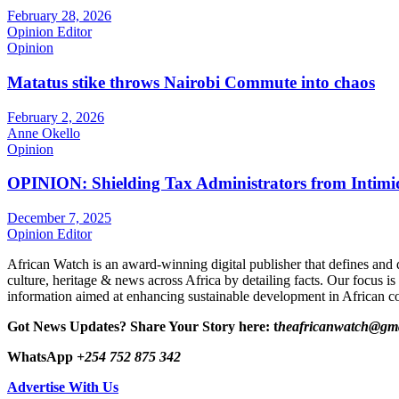
February 28, 2026
Opinion Editor
Opinion
Matatus stike throws Nairobi Commute into chaos
February 2, 2026
Anne Okello
Opinion
OPINION: Shielding Tax Administrators from Intimid
December 7, 2025
Opinion Editor
African Watch is an award-winning digital publisher that defines and 
culture, heritage & news across Africa by detailing facts. Our focus is
information aimed at enhancing sustainable development in African co
Got News Updates?
Share Your Story here: t
heafricanwatch@gm
WhatsApp
+254 752 875 342
Advertise With Us