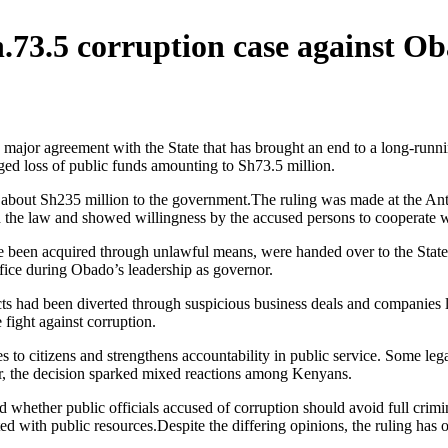
.73.5 corruption case against O
jor agreement with the State that has brought an end to a long-runnin
eged loss of public funds amounting to Sh73.5 million.
 about Sh235 million to the government.The ruling was made at the Anti
d the law and showed willingness by the accused persons to cooperate wi
ve been acquired through unlawful means, were handed over to the State.T
fice during Obado’s leadership as governor.
ts had been diverted through suspicious business deals and companies li
 fight against corruption.
s to citizens and strengthens accountability in public service. Some leg
ver, the decision sparked mixed reactions among Kenyans.
 whether public officials accused of corruption should avoid full crim
with public resources.Despite the differing opinions, the ruling has on