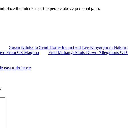
nd place the interests of the people above personal gain.
Susan Kihika to Send Home Incumbent Lee Kinyanjui in Nakuru 
ctive From CS Magoha
Fred Matiangi Shuts Down Allegations Of C
e east turbulence
*