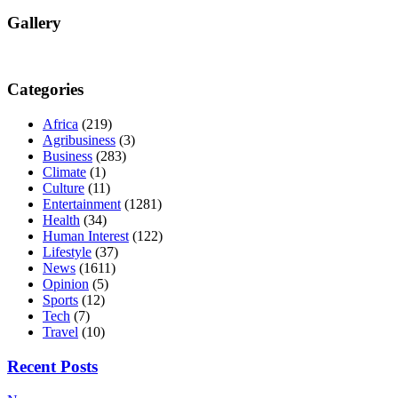
Gallery
Categories
Africa
(219)
Agribusiness
(3)
Business
(283)
Climate
(1)
Culture
(11)
Entertainment
(1281)
Health
(34)
Human Interest
(122)
Lifestyle
(37)
News
(1611)
Opinion
(5)
Sports
(12)
Tech
(7)
Travel
(10)
Recent Posts