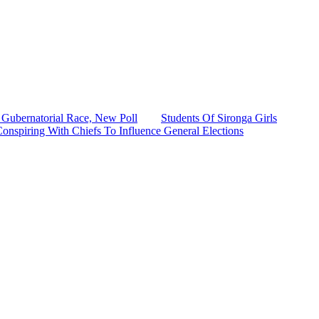
Gubernatorial Race, New Poll
Students Of Sironga Girls
onspiring With Chiefs To Influence General Elections