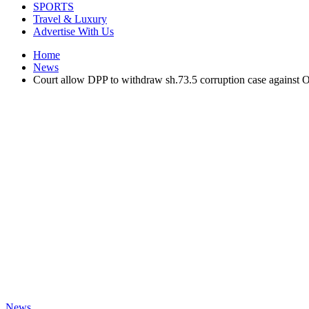
SPORTS
Travel & Luxury
Advertise With Us
Home
News
Court allow DPP to withdraw sh.73.5 corruption case against 
News