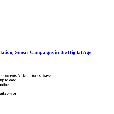
ation, Smear Campaigns in the Digital Age
documents African stories, travel
 up to date
ntinent.
ail.com
or