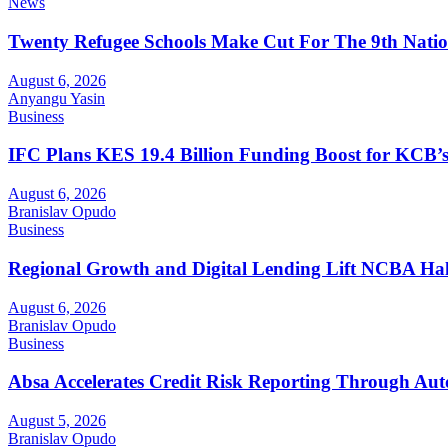
News
Twenty Refugee Schools Make Cut For The 9th Natio
August 6, 2026
Anyangu Yasin
Business
IFC Plans KES 19.4 Billion Funding Boost for KCB
August 6, 2026
Branislav Opudo
Business
Regional Growth and Digital Lending Lift NCBA Half
August 6, 2026
Branislav Opudo
Business
Absa Accelerates Credit Risk Reporting Through Au
August 5, 2026
Branislav Opudo