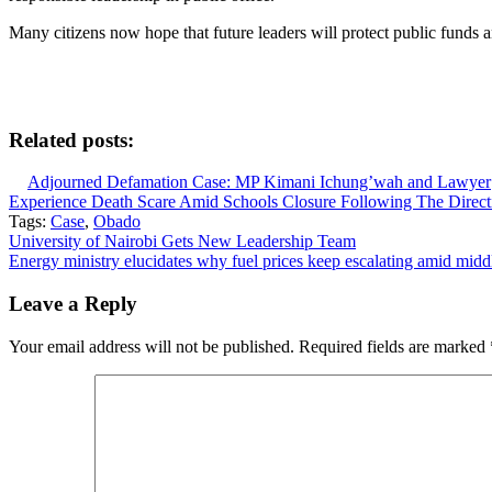
Many citizens now hope that future leaders will protect public funds a
Related posts:
Adjourned Defamation Case: MP Kimani Ichung’wah and Lawyer
Experience Death Scare Amid Schools Closure Following The Dire
Tags:
Case
,
Obado
Post
University of Nairobi Gets New Leadership Team
Energy ministry elucidates why fuel prices keep escalating amid middl
navigation
Leave a Reply
Your email address will not be published.
Required fields are marked