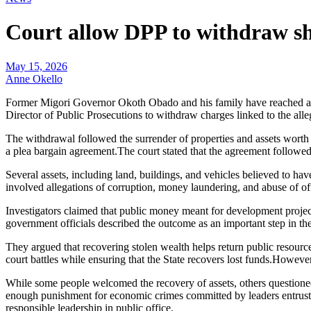
Court allow DPP to withdraw sh
May 15, 2026
Anne Okello
Former Migori Governor Okoth Obado and his family have reached a ma
Director of Public Prosecutions to withdraw charges linked to the all
The withdrawal followed the surrender of properties and assets worth
a plea bargain agreement.The court stated that the agreement followe
Several assets, including land, buildings, and vehicles believed to ha
involved allegations of corruption, money laundering, and abuse of of
Investigators claimed that public money meant for development projec
government officials described the outcome as an important step in the
They argued that recovering stolen wealth helps return public resource
court battles while ensuring that the State recovers lost funds.Howe
While some people welcomed the recovery of assets, others questioned
enough punishment for economic crimes committed by leaders entrusted 
responsible leadership in public office.