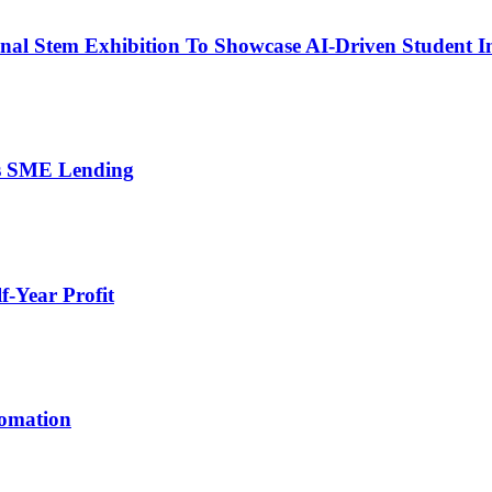
nal Stem Exhibition To Showcase AI-Driven Student I
’s SME Lending
-Year Profit
tomation