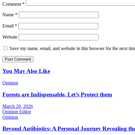
Comment
*
Name
*
Email
*
Website
Save my name, email, and website in this browser for the next ti
You May Also Like
Opinion
Forests are Indispensable, Let’s Protect them
March 20, 2026
Opinion Editor
Opinion
Beyond Antibiotics: A Personal Journey Revealing t