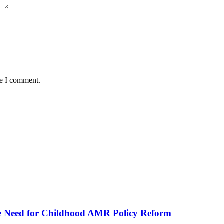
me I comment.
he Need for Childhood AMR Policy Reform