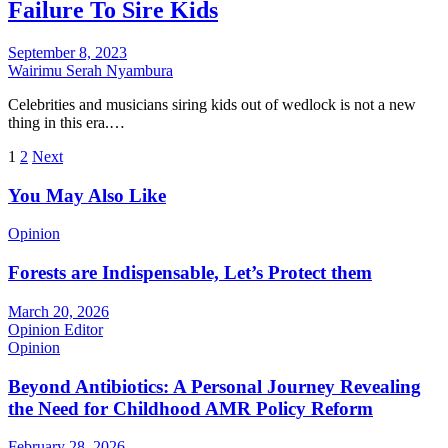
Failure To Sire Kids
September 8, 2023
Wairimu Serah Nyambura
Celebrities and musicians siring kids out of wedlock is not a new
thing in this era.…
Posts
1
2
Next
pagination
You May Also Like
Opinion
Forests are Indispensable, Let’s Protect them
March 20, 2026
Opinion Editor
Opinion
Beyond Antibiotics: A Personal Journey Revealing
the Need for Childhood AMR Policy Reform
February 28, 2026