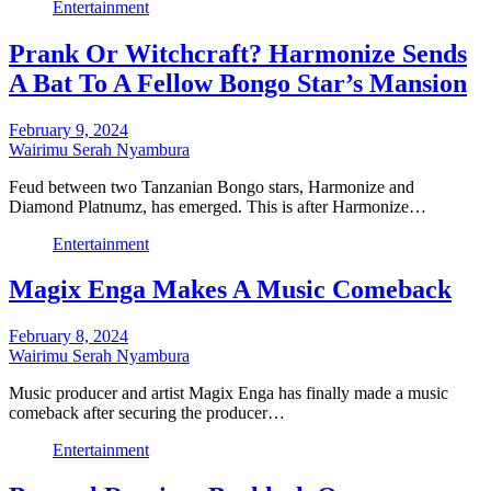
Entertainment
Prank Or Witchcraft? Harmonize Sends
A Bat To A Fellow Bongo Star’s Mansion
February 9, 2024
Wairimu Serah Nyambura
Feud between two Tanzanian Bongo stars, Harmonize and
Diamond Platnumz, has emerged. This is after Harmonize…
Entertainment
Magix Enga Makes A Music Comeback
February 8, 2024
Wairimu Serah Nyambura
Music producer and artist Magix Enga has finally made a music
comeback after securing the producer…
Entertainment