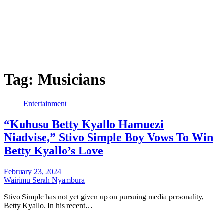
Tag:
Musicians
Entertainment
“Kuhusu Betty Kyallo Hamuezi
Niadvise,” Stivo Simple Boy Vows To Win
Betty Kyallo’s Love
February 23, 2024
Wairimu Serah Nyambura
Stivo Simple has not yet given up on pursuing media personality,
Betty Kyallo. In his recent…