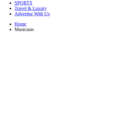
SPORTS
Travel & Luxury
Advertise With Us
Home
Musicians