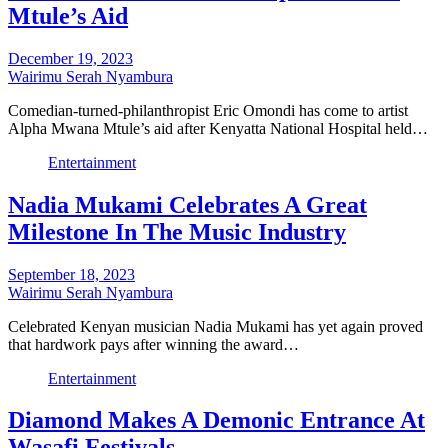
Mtule’s Aid
December 19, 2023
Wairimu Serah Nyambura
Comedian-turned-philanthropist Eric Omondi has come to artist
Alpha Mwana Mtule’s aid after Kenyatta National Hospital held…
Entertainment
Nadia Mukami Celebrates A Great
Milestone In The Music Industry
September 18, 2023
Wairimu Serah Nyambura
Celebrated Kenyan musician Nadia Mukami has yet again proved
that hardwork pays after winning the award…
Entertainment
Diamond Makes A Demonic Entrance At
Wasafi Festivals