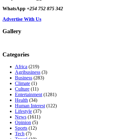
WhatsApp
+254 752 875 342
Advertise With Us
Gallery
Categories
Africa
(219)
Agribusiness
(3)
Business
(283)
Climate
(1)
Culture
(11)
Entertainment
(1281)
Health
(34)
Human Interest
(122)
Lifestyle
(37)
News
(1611)
Opinion
(5)
Sports
(12)
Tech
(7)