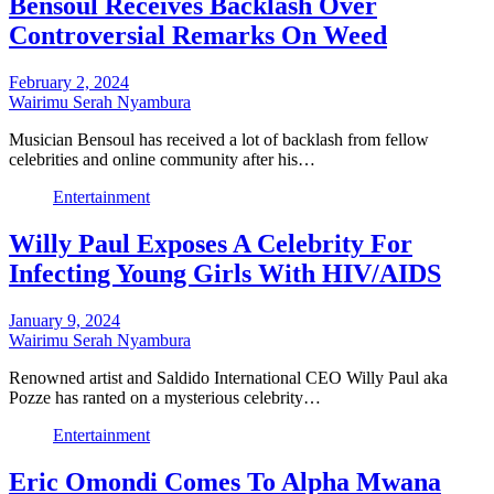
Bensoul Receives Backlash Over
Controversial Remarks On Weed
February 2, 2024
Wairimu Serah Nyambura
Musician Bensoul has received a lot of backlash from fellow
celebrities and online community after his…
Entertainment
Willy Paul Exposes A Celebrity For
Infecting Young Girls With HIV/AIDS
January 9, 2024
Wairimu Serah Nyambura
Renowned artist and Saldido International CEO Willy Paul aka
Pozze has ranted on a mysterious celebrity…
Entertainment
Eric Omondi Comes To Alpha Mwana