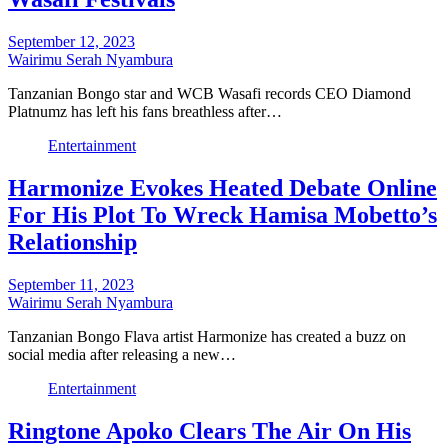
September 12, 2023
Wairimu Serah Nyambura
Tanzanian Bongo star and WCB Wasafi records CEO Diamond
Platnumz has left his fans breathless after…
Entertainment
Harmonize Evokes Heated Debate Online
For His Plot To Wreck Hamisa Mobetto’s
Relationship
September 11, 2023
Wairimu Serah Nyambura
Tanzanian Bongo Flava artist Harmonize has created a buzz on
social media after releasing a new…
Entertainment
Ringtone Apoko Clears The Air On His