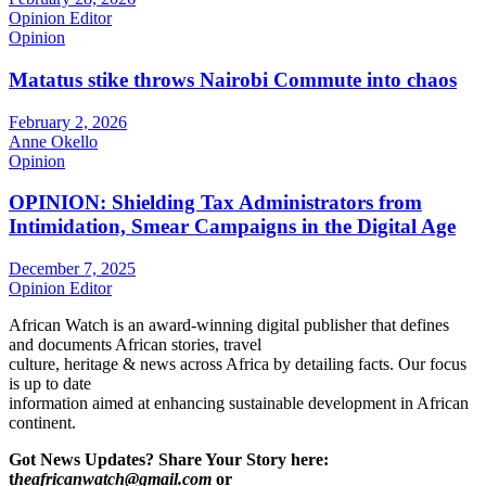
Opinion Editor
Opinion
Matatus stike throws Nairobi Commute into chaos
February 2, 2026
Anne Okello
Opinion
OPINION: Shielding Tax Administrators from
Intimidation, Smear Campaigns in the Digital Age
December 7, 2025
Opinion Editor
African Watch is an award-winning digital publisher that defines
and documents African stories, travel
culture, heritage & news across Africa by detailing facts. Our focus
is up to date
information aimed at enhancing sustainable development in African
continent.
Got News Updates?
Share Your Story here:
t
heafricanwatch@gmail.com
or