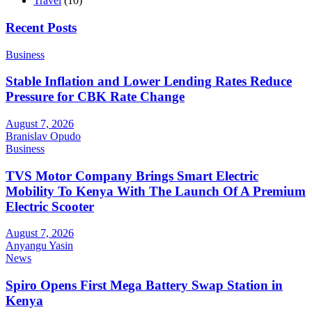
Travel
(10)
Recent Posts
Business
Stable Inflation and Lower Lending Rates Reduce
Pressure for CBK Rate Change
August 7, 2026
Branislav Opudo
Business
TVS Motor Company Brings Smart Electric
Mobility To Kenya With The Launch Of A Premium
Electric Scooter
August 7, 2026
Anyangu Yasin
News
Spiro Opens First Mega Battery Swap Station in
Kenya