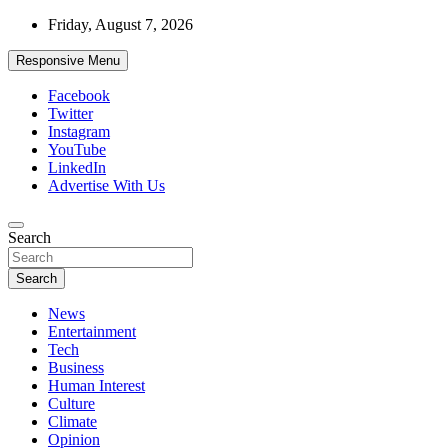
Skip
Friday, August 7, 2026
to
content
Responsive Menu
Facebook
Twitter
Instagram
YouTube
LinkedIn
Advertise With Us
Accurate & Timely News
Search
African Watch
Search
News
Entertainment
Tech
Business
Human Interest
Culture
Climate
Opinion