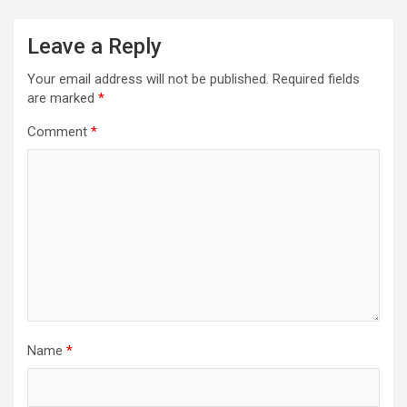
Leave a Reply
Your email address will not be published.
Required fields
are marked
*
Comment
*
Name
*