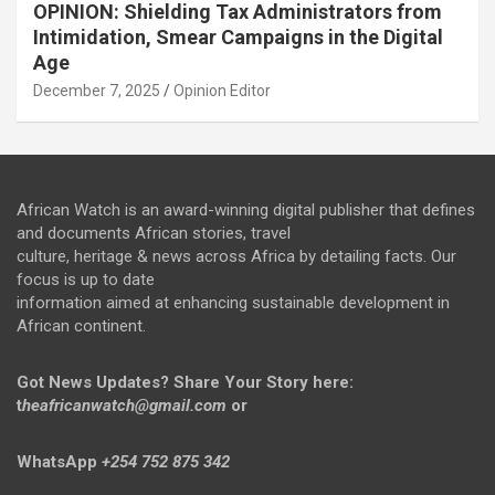
OPINION: Shielding Tax Administrators from
Intimidation, Smear Campaigns in the Digital
Age
December 7, 2025
Opinion Editor
African Watch is an award-winning digital publisher that defines
and documents African stories, travel
culture, heritage & news across Africa by detailing facts. Our
focus is up to date
information aimed at enhancing sustainable development in
African continent.
Got News Updates?
Share Your Story here:
t
heafricanwatch@gmail.com
or
WhatsApp
+254 752 875 342