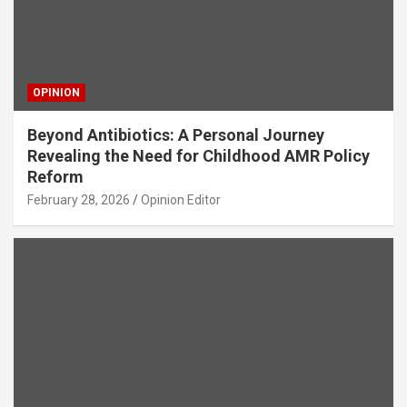
OPINION
Beyond Antibiotics: A Personal Journey
Revealing the Need for Childhood AMR Policy
Reform
February 28, 2026
Opinion Editor