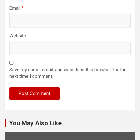
Email
*
Website
Save my name, email, and website in this browser for the
next time I comment.
You May Also Like