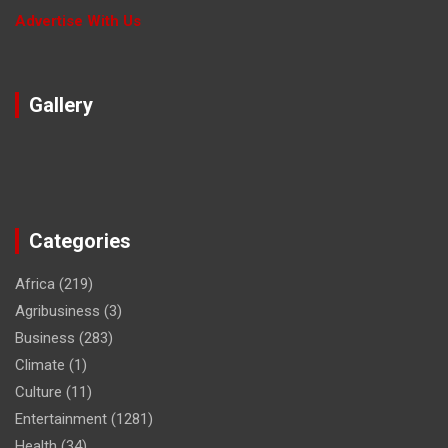
Advertise With Us
Gallery
Categories
Africa
(219)
Agribusiness
(3)
Business
(283)
Climate
(1)
Culture
(11)
Entertainment
(1281)
Health
(34)