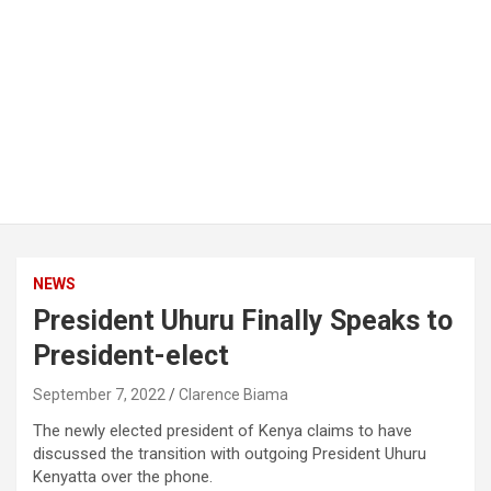
NEWS
President Uhuru Finally Speaks to
President-elect
September 7, 2022
Clarence Biama
The newly elected president of Kenya claims to have
discussed the transition with outgoing President Uhuru
Kenyatta over the phone.