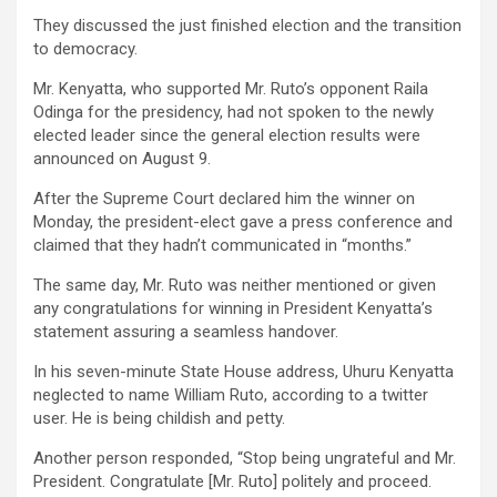
They discussed the just finished election and the transition
to democracy.
Mr. Kenyatta, who supported Mr. Ruto’s opponent Raila
Odinga for the presidency, had not spoken to the newly
elected leader since the general election results were
announced on August 9.
After the Supreme Court declared him the winner on
Monday, the president-elect gave a press conference and
claimed that they hadn’t communicated in “months.”
The same day, Mr. Ruto was neither mentioned or given
any congratulations for winning in President Kenyatta’s
statement assuring a seamless handover.
In his seven-minute State House address, Uhuru Kenyatta
neglected to name William Ruto, according to a twitter
user. He is being childish and petty.
Another person responded, “Stop being ungrateful and Mr.
President. Congratulate [Mr. Ruto] politely and proceed.