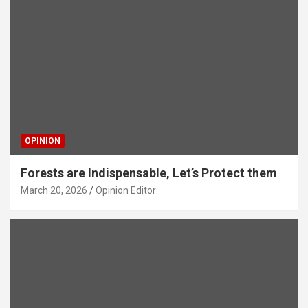
OPINION
Forests are Indispensable, Let’s Protect them
March 20, 2026
Opinion Editor