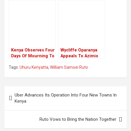
Congratulates
To Raila Odinga At
Election Winners,
His Home In Karen
Has No Mention Of
President Elect
William Ruto.
Kenya Observes Four
Wycliffe Oparanya
Days Of Mourning To
Appeals To Azimio
Honor Queen
Coalition Leaders To
Tags:
Uhuru Kenyatta
,
William Samoei Ruto
Elizabeth II
Remain United For
The Opposition
Mandate
Post
Uber Advances Its Operation Into Four New Towns In
navigation
Kenya
Ruto Vows to Bring the Nation Together