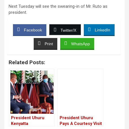
Next Tuesday will see the swearing-in of Mr. Ruto as
president.
Facebook
LinkedIn
Twitter/X
Print
WhatsApp
Related Posts:
President Uhuru
President Uhuru
Kenyatta
Pays A Courtesy Visit