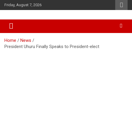
Skip
Friday, August 7, 2026
to
content
Accurate & Timely News
African Watch
Home
News
President Uhuru Finally Speaks to President-elect