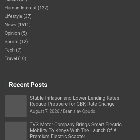
Human Interest
(122)
Lifestyle
(37)
News
(1611)
Opinion
(5)
Sports
(12)
Tech
(7)
Travel
(10)
Recent Posts
Stable Inflation and Lower Lending Rates
Reduce Pressure for CBK Rate Change
August 7, 2026
Branislav Opudo
TVS Motor Company Brings Smart Electric
Mobility To Kenya With The Launch Of A
Premium Electric Scooter