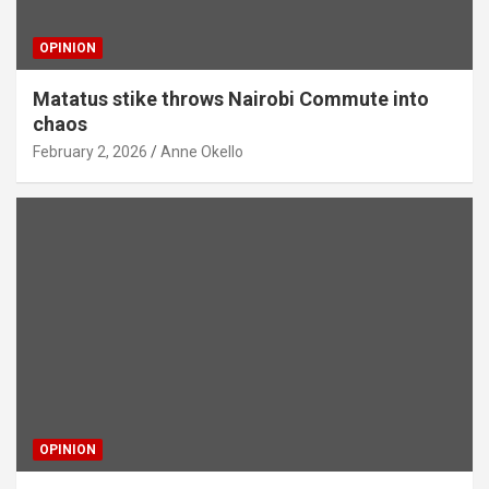
OPINION
Matatus stike throws Nairobi Commute into
chaos
February 2, 2026
Anne Okello
OPINION