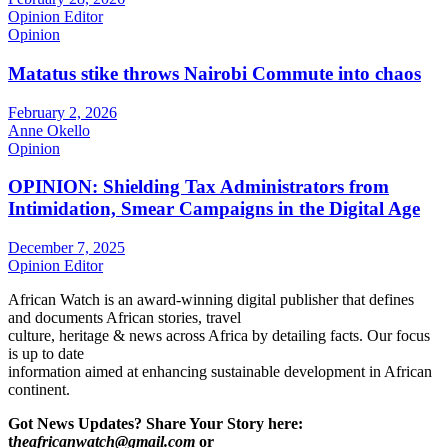
Opinion Editor
Opinion
Matatus stike throws Nairobi Commute into chaos
February 2, 2026
Anne Okello
Opinion
OPINION: Shielding Tax Administrators from
Intimidation, Smear Campaigns in the Digital Age
December 7, 2025
Opinion Editor
African Watch is an award-winning digital publisher that defines
and documents African stories, travel
culture, heritage & news across Africa by detailing facts. Our focus
is up to date
information aimed at enhancing sustainable development in African
continent.
Got News Updates?
Share Your Story here:
t
heafricanwatch@gmail.com
or