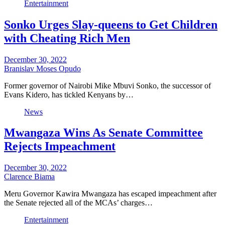
Entertainment
Sonko Urges Slay-queens to Get Children
with Cheating Rich Men
December 30, 2022
Branislav Moses Opudo
Former governor of Nairobi Mike Mbuvi Sonko, the successor of
Evans Kidero, has tickled Kenyans by…
News
Mwangaza Wins As Senate Committee
Rejects Impeachment
December 30, 2022
Clarence Biama
Meru Governor Kawira Mwangaza has escaped impeachment after
the Senate rejected all of the MCAs’ charges…
Entertainment