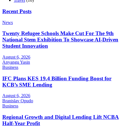
Travel
(10)
Recent Posts
News
Twenty Refugee Schools Make Cut For The 9th
National Stem Exhibition To Showcase AI-Driven
Student Innovation
August 6, 2026
Anyangu Yasin
Business
IFC Plans KES 19.4 Billion Funding Boost for
KCB’s SME Lending
August 6, 2026
Branislav Opudo
Business
Regional Growth and Digital Lending Lift NCBA
Half-Year Profit