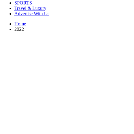
SPORTS
Travel & Luxury
Advertise With Us
Home
2022