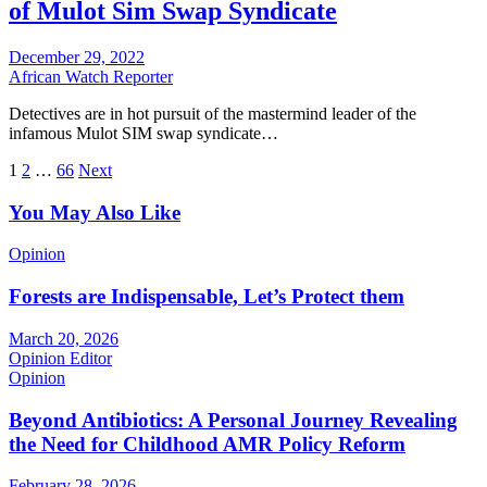
of Mulot Sim Swap Syndicate
December 29, 2022
African Watch Reporter
Detectives are in hot pursuit of the mastermind leader of the
infamous Mulot SIM swap syndicate…
Posts
1
2
…
66
Next
pagination
You May Also Like
Opinion
Forests are Indispensable, Let’s Protect them
March 20, 2026
Opinion Editor
Opinion
Beyond Antibiotics: A Personal Journey Revealing
the Need for Childhood AMR Policy Reform
February 28, 2026