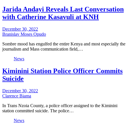
Jarida Andayi Reveals Last Conversation
with Catherine Kasavuli at KNH
December 30, 2022
Branislav Moses Opudo
Sombre mood has engulfed the entire Kenya and most especially the
journalism and Mass communication field,…
News
Kiminini Station Police Officer Commits
Suicide
December 30, 2022
Clarence Biama
In Trans Nzoia County, a police officer assigned to the Kiminini
station committed suicide. The police…
News