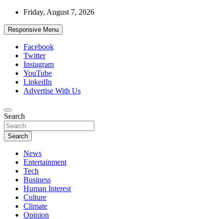
Skip
Friday, August 7, 2026
to
content
Responsive Menu
Facebook
Twitter
Instagram
YouTube
LinkedIn
Advertise With Us
Accurate & Timely News
Search
African Watch
Search
News
Entertainment
Tech
Business
Human Interest
Culture
Climate
Opinion