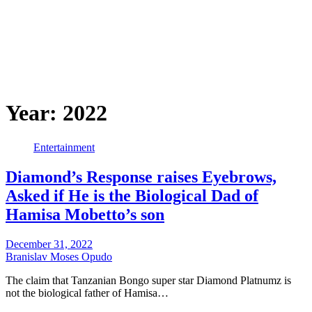
Year:
2022
Entertainment
Diamond’s Response raises Eyebrows,
Asked if He is the Biological Dad of
Hamisa Mobetto’s son
December 31, 2022
Branislav Moses Opudo
The claim that Tanzanian Bongo super star Diamond Platnumz is
not the biological father of Hamisa…