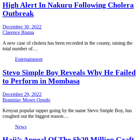
High Alert In Nakuru Following Cholera
Outbreak
December 30, 2022
Clarence Biama
A new case of cholera has been recorded in the county, raising the
total number of…
Entertainment
Stevo Simple Boy Reveals Why He Failed
to Perform in Mombasa
December 29, 2022
Branislav Moses Opudo
Kenyan popular rapper going by the name Stevo Simple Boy, has
coughed out the biggest reason…
News
Haji’s Appeal Of The Sh20 Million Graft