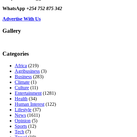
WhatsApp
+254 752 875 342
Advertise With Us
Gallery
Categories
Africa
(219)
Agribusiness
(3)
Business
(283)
Climate
(1)
Culture
(11)
Entertainment
(1281)
Health
(34)
Human Interest
(122)
Lifestyle
(37)
News
(1611)
Opinion
(5)
Sports
(12)
Tech
(7)