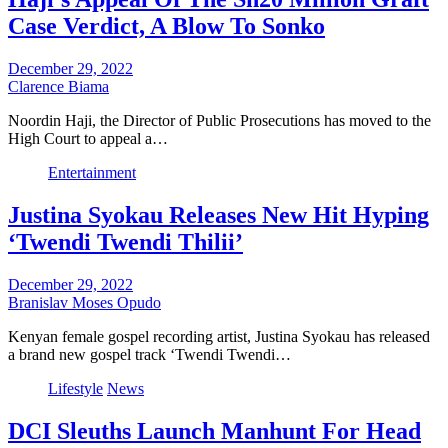
Case Verdict, A Blow To Sonko
December 29, 2022
Clarence Biama
Noordin Haji, the Director of Public Prosecutions has moved to the
High Court to appeal a…
Entertainment
Justina Syokau Releases New Hit Hyping
‘Twendi Twendi Thilii’
December 29, 2022
Branislav Moses Opudo
Kenyan female gospel recording artist, Justina Syokau has released
a brand new gospel track ‘Twendi Twendi…
Lifestyle
News
DCI Sleuths Launch Manhunt For Head