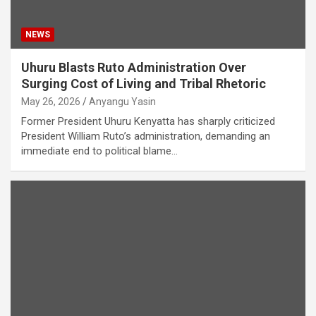
NEWS
Uhuru Blasts Ruto Administration Over
Surging Cost of Living and Tribal Rhetoric
May 26, 2026
Anyangu Yasin
Former President Uhuru Kenyatta has sharply criticized
President William Ruto’s administration, demanding an
immediate end to political blame…