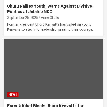
Uhuru Rallies Youth, Warns Against Divisive
Politics at Jubilee NDC
September 26, 2025
Anne Okello
Former President Uhuru Kenyatta has called on young
Kenyans to step into leadership, praising their courage…
NEWS
Farouk Kibet Blasts Uhuru Kenyatta for