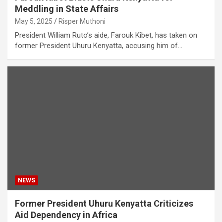
Meddling in State Affairs
May 5, 2025
Risper Muthoni
President William Ruto’s aide, Farouk Kibet, has taken on
former President Uhuru Kenyatta, accusing him of…
NEWS
Former President Uhuru Kenyatta Criticizes
Aid Dependency in Africa