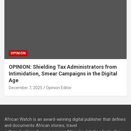
OPINION
OPINION: Shielding Tax Administrators from
Intimidation, Smear Campaigns in the Digital
Age
December 7, 2025
Opinion Editor
African Watch is an award-winning digital publisher that defines
and documents African stories, travel