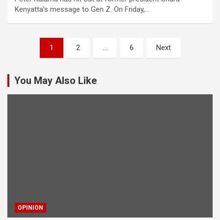
Kenyatta’s message to Gen Z. On Friday,…
Posts
1
2
…
6
Next
pagination
You May Also Like
OPINION