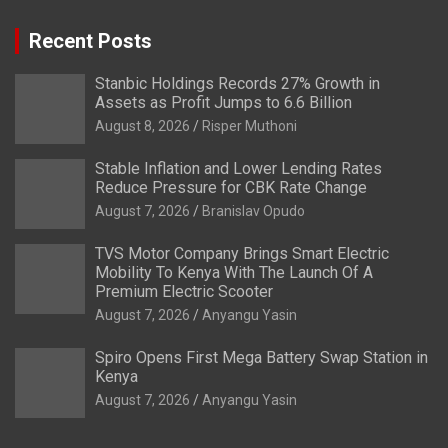
Recent Posts
Stanbic Holdings Records 27% Growth in
Assets as Profit Jumps to 6.6 Billion
August 8, 2026
Risper Muthoni
Stable Inflation and Lower Lending Rates
Reduce Pressure for CBK Rate Change
August 7, 2026
Branislav Opudo
TVS Motor Company Brings Smart Electric
Mobility To Kenya With The Launch Of A
Premium Electric Scooter
August 7, 2026
Anyangu Yasin
Spiro Opens First Mega Battery Swap Station in
Kenya
August 7, 2026
Anyangu Yasin