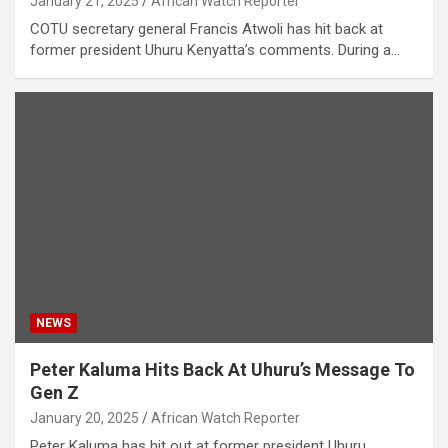
January 21, 2025
African Watch Reporter
COTU secretary general Francis Atwoli has hit back at
former president Uhuru Kenyatta’s comments. During a…
NEWS
Peter Kaluma Hits Back At Uhuru’s Message To
Gen Z
January 20, 2025
African Watch Reporter
Peter Kaluma has hit out at former president Uhuru