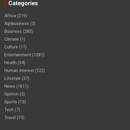
Categories
Africa
(219)
Agribusiness
(3)
Business
(283)
Climate
(1)
Culture
(11)
Entertainment
(1281)
Health
(34)
Human Interest
(122)
Lifestyle
(37)
News
(1611)
Opinion
(5)
Sports
(12)
Tech
(7)
Travel
(10)