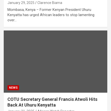
January 29, 2025
Clarence Biama
Mombasa, Kenya – Former Kenyan President Uhuru
Kenyatta has urged African leaders to stop lamenting
over…
NEWS
COTU Secretary General Francis Atwoli Hits
Back At Uhuru Kenyatta