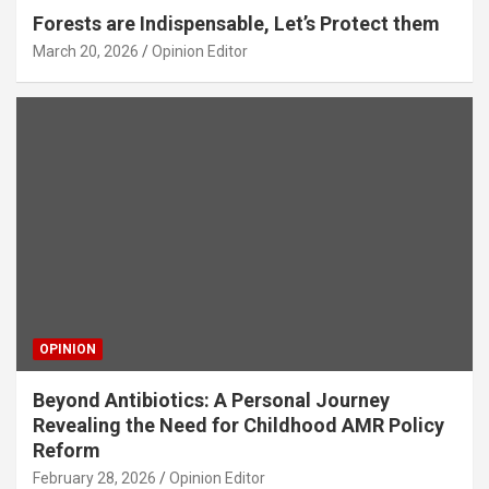
Forests are Indispensable, Let’s Protect them
March 20, 2026
Opinion Editor
OPINION
Beyond Antibiotics: A Personal Journey
Revealing the Need for Childhood AMR Policy
Reform
February 28, 2026
Opinion Editor