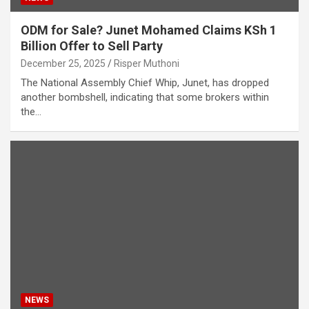
ODM for Sale? Junet Mohamed Claims KSh 1
Billion Offer to Sell Party
December 25, 2025
Risper Muthoni
The National Assembly Chief Whip, Junet, has dropped
another bombshell, indicating that some brokers within
the…
NEWS