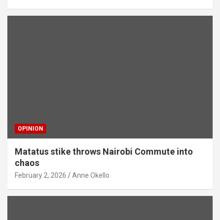
OPINION
Matatus stike throws Nairobi Commute into
chaos
February 2, 2026
Anne Okello