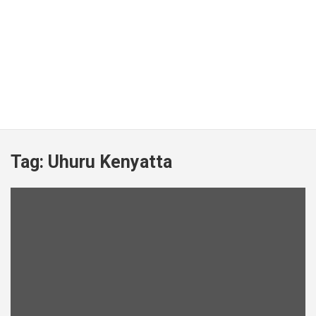
Tag:
Uhuru Kenyatta