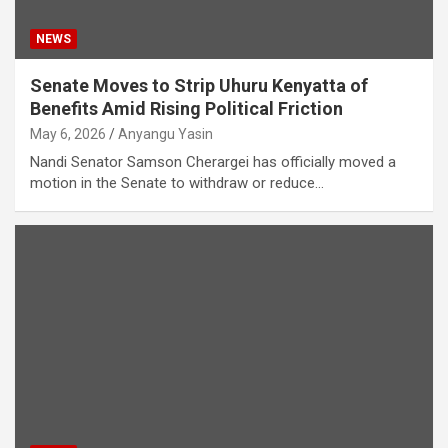
NEWS
Senate Moves to Strip Uhuru Kenyatta of
Benefits Amid Rising Political Friction
May 6, 2026
Anyangu Yasin
Nandi Senator Samson Cherargei has officially moved a
motion in the Senate to withdraw or reduce…