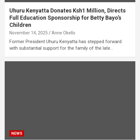
Uhuru Kenyatta Donates Ksh1 Million, Directs
Full Education Sponsorship for Betty Bayo’s
Children
November 14, 2025
Anne Okello
Former President Uhuru Kenyatta has stepped forward
with substantial support for the family of the late…
NEWS