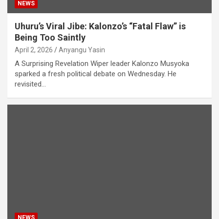
NEWS
Uhuru’s Viral Jibe: Kalonzo’s “Fatal Flaw” is
Being Too Saintly
April 2, 2026
Anyangu Yasin
A Surprising Revelation Wiper leader Kalonzo Musyoka
sparked a fresh political debate on Wednesday. He
revisited…
NEWS