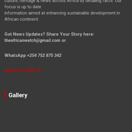
culture, heritage & news across Africa by detailing facts. Our
focus is up to date
information aimed at enhancing sustainable development in
African continent.
Got News Updates?
Share Your Story here:
t
heafricanwatch@gmail.com
or
WhatsApp
+254 752 875 342
Advertise With Us
Gallery