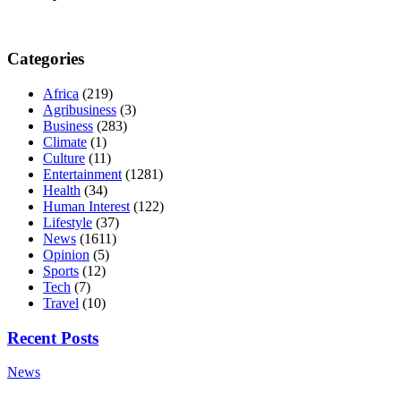
Categories
Africa
(219)
Agribusiness
(3)
Business
(283)
Climate
(1)
Culture
(11)
Entertainment
(1281)
Health
(34)
Human Interest
(122)
Lifestyle
(37)
News
(1611)
Opinion
(5)
Sports
(12)
Tech
(7)
Travel
(10)
Recent Posts
News