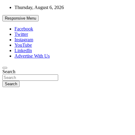
Skip
Thursday, August 6, 2026
to
content
Responsive Menu
Facebook
Twitter
Instagram
YouTube
LinkedIn
Advertise With Us
Accurate & Timely News
Search
African Watch
Search