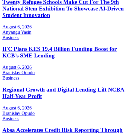
Twenty Refugee Schools Make Cut For The 9th
National Stem Exhibition To Showcase AI-Driven
Student Innovation
August 6, 2026
Anyangu Yasin
Business
IFC Plans KES 19.4 Billion Funding Boost for
KCB’s SME Lending
August 6, 2026
Branislav Opudo
Business
Regional Growth and Digital Lending Lift NCBA
Half-Year Profit
August 6, 2026
Branislav Opudo
Business
Absa Accelerates Credit Risk Reporting Through