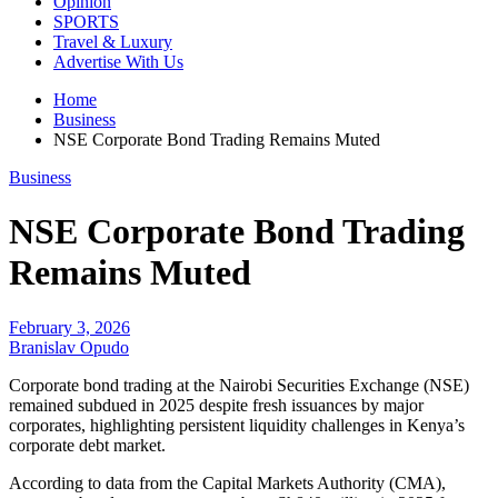
Opinion
SPORTS
Travel & Luxury
Advertise With Us
Home
Business
NSE Corporate Bond Trading Remains Muted
Business
NSE Corporate Bond Trading
Remains Muted
February 3, 2026
Branislav Opudo
Corporate bond trading at the Nairobi Securities Exchange (NSE)
remained subdued in 2025 despite fresh issuances by major
corporates, highlighting persistent liquidity challenges in Kenya’s
corporate debt market.
According to data from the Capital Markets Authority (CMA),