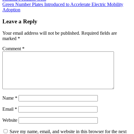
Post
Green Number Plates Introduced to Accelerate Electric Mobility
navigation
Adoption
Leave a Reply
Your email address will not be published.
Required fields are
marked
*
Comment
*
Name
*
Email
*
Website
Save my name, email, and website in this browser for the next