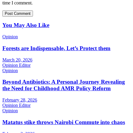
time I comment.
You May Also Like
Opinion
Forests are Indispensable, Let’s Protect them
March 20, 2026
Opinion Editor
Opinion
Beyond Antibiotics: A Personal Journey Revealing
the Need for Childhood AMR Policy Reform
February 28, 2026
Opinion Editor
Opinion
Matatus stike throws Nairobi Commute into chaos