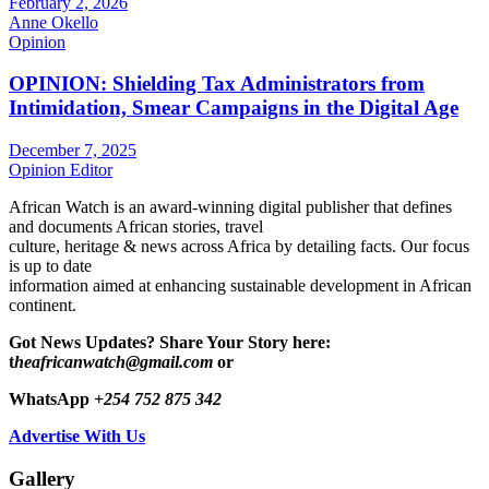
February 2, 2026
Anne Okello
Opinion
OPINION: Shielding Tax Administrators from
Intimidation, Smear Campaigns in the Digital Age
December 7, 2025
Opinion Editor
African Watch is an award-winning digital publisher that defines
and documents African stories, travel
culture, heritage & news across Africa by detailing facts. Our focus
is up to date
information aimed at enhancing sustainable development in African
continent.
Got News Updates?
Share Your Story here:
t
heafricanwatch@gmail.com
or
WhatsApp
+254 752 875 342
Advertise With Us
Gallery