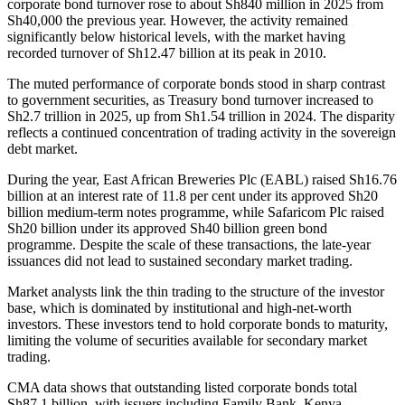
corporate bond turnover rose to about Sh840 million in 2025 from
Sh40,000 the previous year. However, the activity remained
significantly below historical levels, with the market having
recorded turnover of Sh12.47 billion at its peak in 2010.
The muted performance of corporate bonds stood in sharp contrast
to government securities, as Treasury bond turnover increased to
Sh2.7 trillion in 2025, up from Sh1.54 trillion in 2024. The disparity
reflects a continued concentration of trading activity in the sovereign
debt market.
During the year, East African Breweries Plc (EABL) raised Sh16.76
billion at an interest rate of 11.8 per cent under its approved Sh20
billion medium-term notes programme, while Safaricom Plc raised
Sh20 billion under its approved Sh40 billion green bond
programme. Despite the scale of these transactions, the late-year
issuances did not lead to sustained secondary market trading.
Market analysts link the thin trading to the structure of the investor
base, which is dominated by institutional and high-net-worth
investors. These investors tend to hold corporate bonds to maturity,
limiting the volume of securities available for secondary market
trading.
CMA data shows that outstanding listed corporate bonds total
Sh87.1 billion, with issuers including Family Bank, Kenya