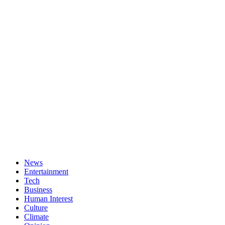
News
Entertainment
Tech
Business
Human Interest
Culture
Climate