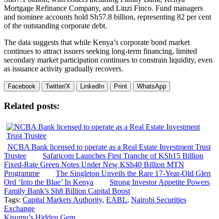
Mortgage Refinance Company, and Linzi Finco. Fund managers
and nominee accounts hold Sh57.8 billion, representing 82 per cent
of the outstanding corporate debt.
The data suggests that while Kenya’s corporate bond market
continues to attract issuers seeking long-term financing, limited
secondary market participation continues to constrain liquidity, even
as issuance activity gradually recovers.
Facebook
Twitter/X
LinkedIn
Print
WhatsApp
Related posts:
NCBA Bank licensed to operate as a Real Estate Investment Trust
Trustee
Safaricom Launches First Tranche of KSh15 Billion
Fixed-Rate Green Notes Under New KSh40 Billion MTN
Programme
The Singleton Unveils the Rare 17-Year-Old Glen
Ord ‘Into the Blue’ In Kenya
Strong Investor Appetite Powers
Family Bank’s Sh8 Billion Capital Boost
Tags:
Capital Markets Authority
,
EABL
,
Nairobi Securities
Exchange
Kisumu’s Hidden Gem