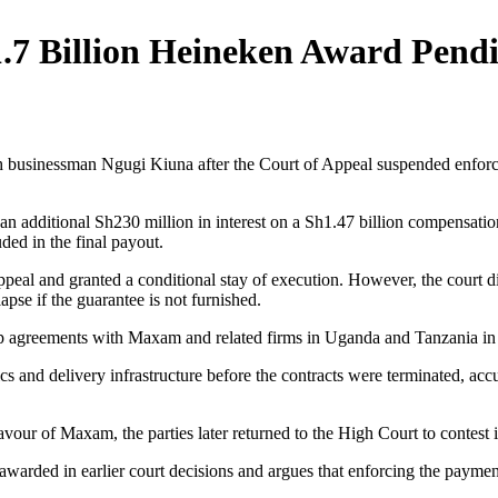
1.7 Billion Heineken Award Pend
ith businessman Ngugi Kiuna after the Court of Appeal suspended enfo
f an additional Sh230 million in interest on a Sh1.47 billion compensa
ded in the final payout.
peal and granted a conditional stay of execution. However, the court 
pse if the guarantee is not furnished.
orship agreements with Maxam and related firms in Uganda and Tanzania
cs and delivery infrastructure before the contracts were terminated, ac
ur of Maxam, the parties later returned to the High Court to contest iss
 awarded in earlier court decisions and argues that enforcing the payme