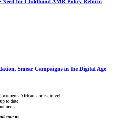
he Need for Childhood AMR Policy Reform
ation, Smear Campaigns in the Digital Age
documents African stories, travel
 up to date
ntinent.
ail.com
or