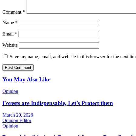
Comment
*
Name
*
Email
*
Website
Save my name, email, and website in this browser for the next ti
You May Also Like
Opinion
Forests are Indispensable, Let’s Protect them
March 20, 2026
Opinion Editor
Opinion