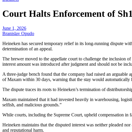
Court Halts Enforcement of Sh
June 1, 2026
Branislav Opudo
Heineken has secured temporary relief in its long-running dispute w
determination of an appeal.
The brewer moved to the appellate court to challenge the inclusion o
interest amount was introduced after judgment and should not be inclu
A three-judge bench found that the company had raised an arguable ap
of Maxam within 30 days, warning that the stay would automatically la
The dispute traces its roots to Heineken’s termination of distribut
Maxam maintained that it had invested heavily in warehousing, logisti
selfish, and malicious grounds.”
While courts, including the Supreme Court, upheld compensation in favo
Heineken maintains that the disputed interest was neither pleaded nor
and reputational harm.