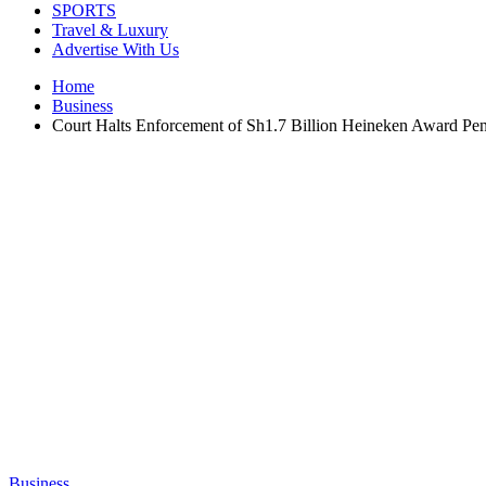
SPORTS
Travel & Luxury
Advertise With Us
Home
Business
Court Halts Enforcement of Sh1.7 Billion Heineken Award Pe
Business