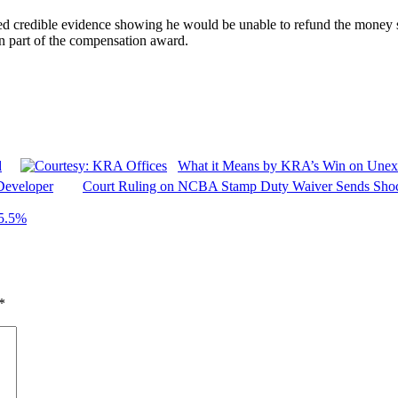
ed credible evidence showing he would be unable to refund the money 
n part of the compensation award.
d
What it Means by KRA’s Win on Unex
Developer
Court Ruling on NCBA Stamp Duty Waiver Sends Sho
95.5%
*