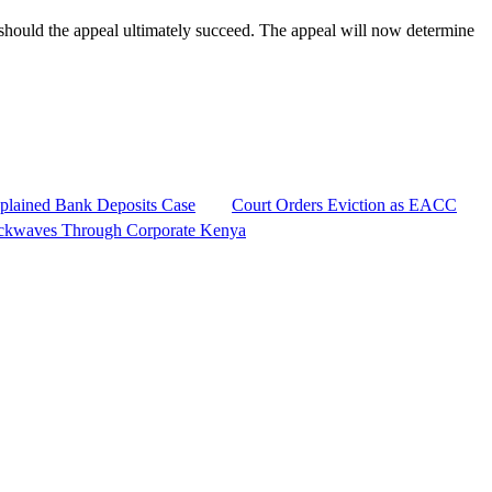
should the appeal ultimately succeed. The appeal will now determine
plained Bank Deposits Case
Court Orders Eviction as EACC
ckwaves Through Corporate Kenya