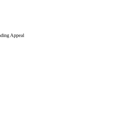
nding Appeal