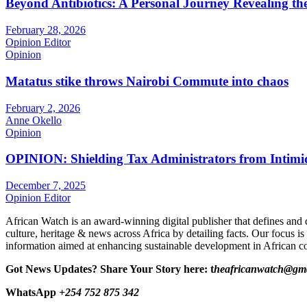
Beyond Antibiotics: A Personal Journey Revealing t
February 28, 2026
Opinion Editor
Opinion
Matatus stike throws Nairobi Commute into chaos
February 2, 2026
Anne Okello
Opinion
OPINION: Shielding Tax Administrators from Intimid
December 7, 2025
Opinion Editor
African Watch is an award-winning digital publisher that defines and 
culture, heritage & news across Africa by detailing facts. Our focus is
information aimed at enhancing sustainable development in African co
Got News Updates?
Share Your Story here: t
heafricanwatch@gm
WhatsApp
+254 752 875 342