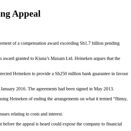
ing Appeal
rcement of a compensation award exceeding Sh1.7 billion pending
tion award granted to Kiuna’s Maxam Ltd. Heineken argues that the
directed Heineken to provide a Sh250 million bank guarantee in favour
 in January 2016. The agreements had been signed in May 2013.
cusing Heineken of ending the arrangements on what it termed “flimsy,
ues relating to costs and interest.
nt before the appeal is heard could expose the company to financial