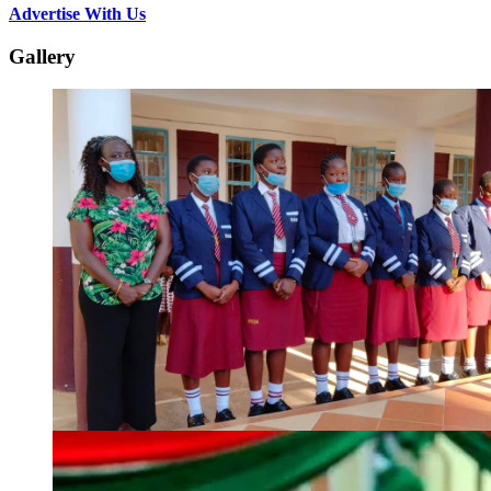
Advertise With Us
Gallery