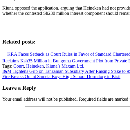
Kiuna opposed the application, arguing that Heineken had not provid
whether the contested Sh230 million interest component should remai
Related posts:
KRA Faces Setback as Court Rules in Favor of Standard Chartere
Reclaims Ksh35 Million in Bungoma Government Plot from Private 
Tags:
Court
,
Heineken
,
Kiuna’s Maxam Ltd.
Post
I&M Tightens Grip on Tanzanian Subsidiary After Raising Stake to 
Fire Breaks Out at Sameta Boys High School Dormitory in Kisii
navigation
Leave a Reply
Your email address will not be published.
Required fields are marked