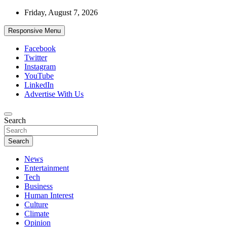
Skip
Friday, August 7, 2026
to
content
Responsive Menu
Facebook
Twitter
Instagram
YouTube
LinkedIn
Advertise With Us
Accurate & Timely News
Search
African Watch
Search
News
Entertainment
Tech
Business
Human Interest
Culture
Climate
Opinion