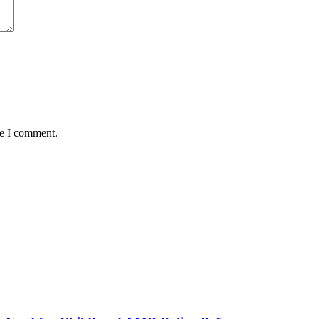
me I comment.