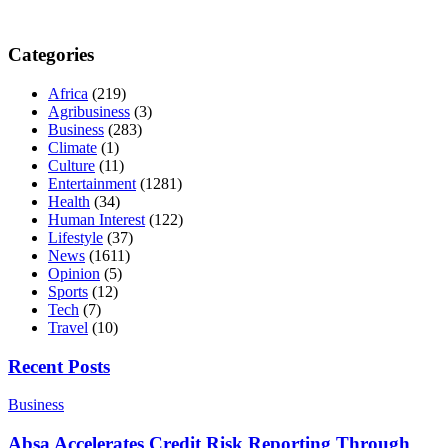
Categories
Africa
(219)
Agribusiness
(3)
Business
(283)
Climate
(1)
Culture
(11)
Entertainment
(1281)
Health
(34)
Human Interest
(122)
Lifestyle
(37)
News
(1611)
Opinion
(5)
Sports
(12)
Tech
(7)
Travel
(10)
Recent Posts
Business
Absa Accelerates Credit Risk Reporting Through