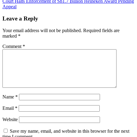
Court Halts Enforcement of Sh1.7 Billion Heineken Award Pending
navigation
Appeal
Leave a Reply
Your email address will not be published.
Required fields are
marked
*
Comment
*
Name
*
Email
*
Website
Save my name, email, and website in this browser for the next
time I comment.