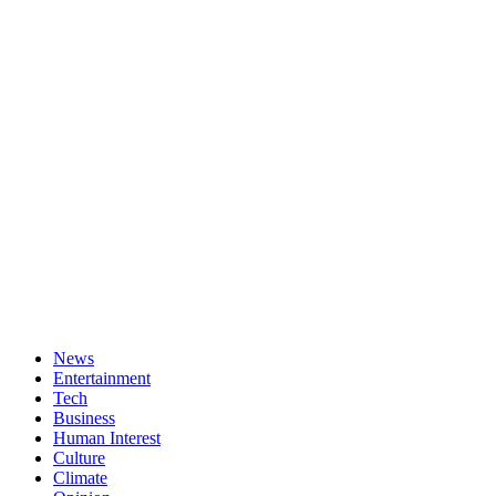
News
Entertainment
Tech
Business
Human Interest
Culture
Climate