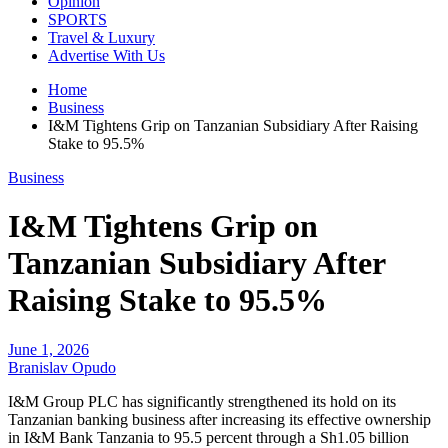
Opinion
SPORTS
Travel & Luxury
Advertise With Us
Home
Business
I&M Tightens Grip on Tanzanian Subsidiary After Raising
Stake to 95.5%
Business
I&M Tightens Grip on
Tanzanian Subsidiary After
Raising Stake to 95.5%
June 1, 2026
Branislav Opudo
I&M Group PLC has significantly strengthened its hold on its
Tanzanian banking business after increasing its effective ownership
in I&M Bank Tanzania to 95.5 percent through a Sh1.05 billion