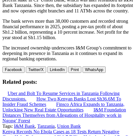
Bank Tanzania. Since then, the subsidiary has expanded its footprint
and now operates eight branches and 11 ATMs across the country.
The bank serves more than 38,000 customers and recorded strong
financial performance in 2025, posting a pre-tax profit of about
Sh1.2 billion, representing a 10 percent increase. Net profit for the
year stood at Sh1.15 billion.
The increased ownership underscores I&M Group’s commitment to
deepening its presence in Tanzania as it continues to expand its
regional banking operations.
Facebook
Twitter/X
LinkedIn
Print
WhatsApp
Related posts:
Uber and Bolt To Resume Services in Tanzania Following
Discussions.
How Two Kenyan Banks Lost Sh36.6M To
Insider Fraud Schemes
Finsco Africa Expands to Tanzania,
Unlocking New Real Estate Opportunities
I&M Foundation
Distances Themselves from Allegations of Hospitality work in
Ngong’ Forest
Tags:
I&M Bank
,
Tanzania
,
Union Bank
Post
Kenya Records No Ebola Cases as 18 Tests Return Negative