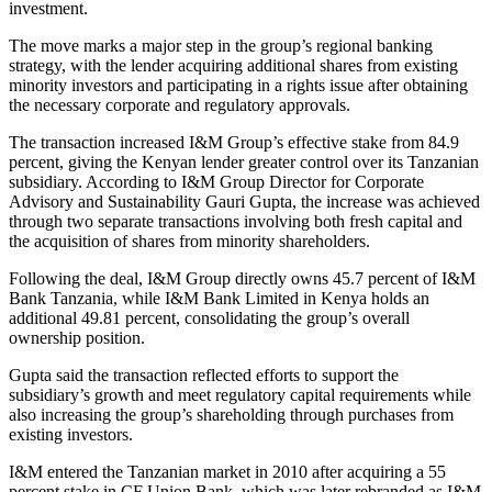
investment.
The move marks a major step in the group’s regional banking
strategy, with the lender acquiring additional shares from existing
minority investors and participating in a rights issue after obtaining
the necessary corporate and regulatory approvals.
The transaction increased I&M Group’s effective stake from 84.9
percent, giving the Kenyan lender greater control over its Tanzanian
subsidiary. According to I&M Group Director for Corporate
Advisory and Sustainability Gauri Gupta, the increase was achieved
through two separate transactions involving both fresh capital and
the acquisition of shares from minority shareholders.
Following the deal, I&M Group directly owns 45.7 percent of I&M
Bank Tanzania, while I&M Bank Limited in Kenya holds an
additional 49.81 percent, consolidating the group’s overall
ownership position.
Gupta said the transaction reflected efforts to support the
subsidiary’s growth and meet regulatory capital requirements while
also increasing the group’s shareholding through purchases from
existing investors.
I&M entered the Tanzanian market in 2010 after acquiring a 55
percent stake in CF Union Bank, which was later rebranded as I&M