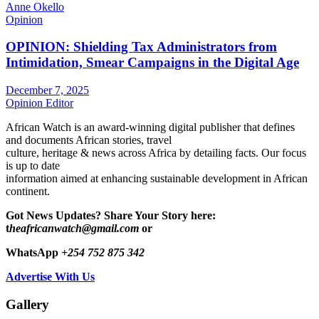
Anne Okello
Opinion
OPINION: Shielding Tax Administrators from
Intimidation, Smear Campaigns in the Digital Age
December 7, 2025
Opinion Editor
African Watch is an award-winning digital publisher that defines
and documents African stories, travel
culture, heritage & news across Africa by detailing facts. Our focus
is up to date
information aimed at enhancing sustainable development in African
continent.
Got News Updates?
Share Your Story here:
t
heafricanwatch@gmail.com
or
WhatsApp
+254 752 875 342
Advertise With Us
Gallery