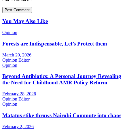
You May Also Like
Opinion
Forests are Indispensable, Let’s Protect them
March 20, 2026
Opinion Editor
Opinion
Beyond Antibiotics: A Personal Journey Revealing
the Need for Childhood AMR Policy Reform
February 28, 2026
Opinion Editor
Opinion
Matatus stike throws Nairobi Commute into chaos
February 2, 2026