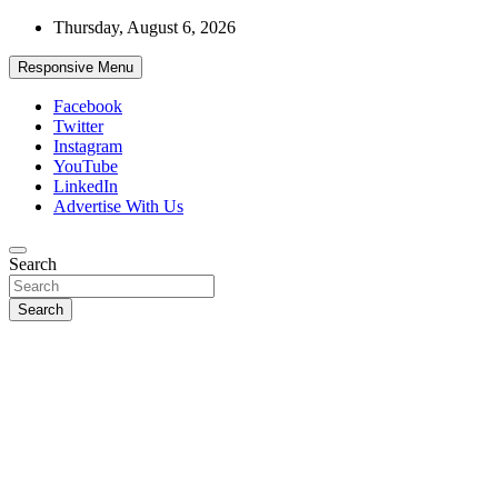
Skip
Thursday, August 6, 2026
to
content
Responsive Menu
Facebook
Twitter
Instagram
YouTube
LinkedIn
Advertise With Us
Accurate & Timely News
Search
African Watch
Search