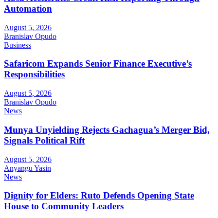
Automation
August 5, 2026
Branislav Opudo
Business
Safaricom Expands Senior Finance Executive’s
Responsibilities
August 5, 2026
Branislav Opudo
News
Munya Unyielding Rejects Gachagua’s Merger Bid,
Signals Political Rift
August 5, 2026
Anyangu Yasin
News
Dignity for Elders: Ruto Defends Opening State
House to Community Leaders