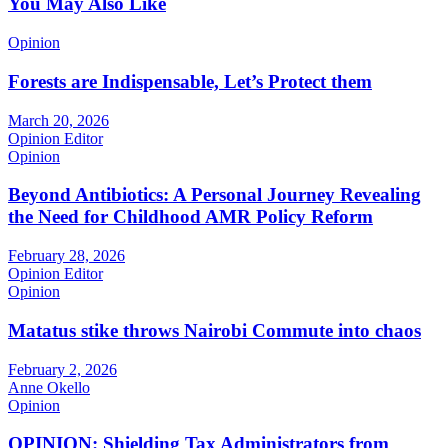
You May Also Like
Opinion
Forests are Indispensable, Let’s Protect them
March 20, 2026
Opinion Editor
Opinion
Beyond Antibiotics: A Personal Journey Revealing
the Need for Childhood AMR Policy Reform
February 28, 2026
Opinion Editor
Opinion
Matatus stike throws Nairobi Commute into chaos
February 2, 2026
Anne Okello
Opinion
OPINION: Shielding Tax Administrators from