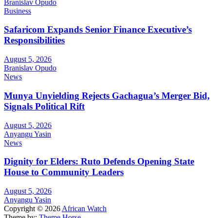
Branislav Opudo
Business
Safaricom Expands Senior Finance Executive’s
Responsibilities
August 5, 2026
Branislav Opudo
News
Munya Unyielding Rejects Gachagua’s Merger Bid,
Signals Political Rift
August 5, 2026
Anyangu Yasin
News
Dignity for Elders: Ruto Defends Opening State
House to Community Leaders
August 5, 2026
Anyangu Yasin
Copyright © 2026
African Watch
Theme by:
Theme Horse