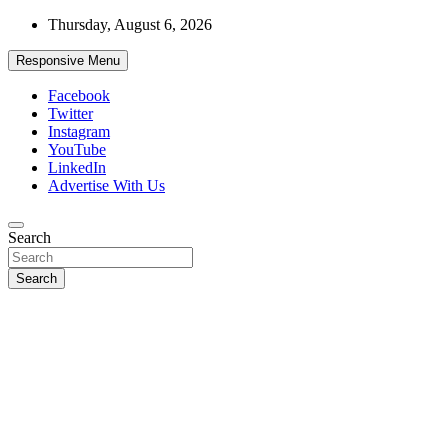
Skip
Thursday, August 6, 2026
to
content
Responsive Menu
Facebook
Twitter
Instagram
YouTube
LinkedIn
Advertise With Us
Accurate & Timely News
Search
African Watch
Search