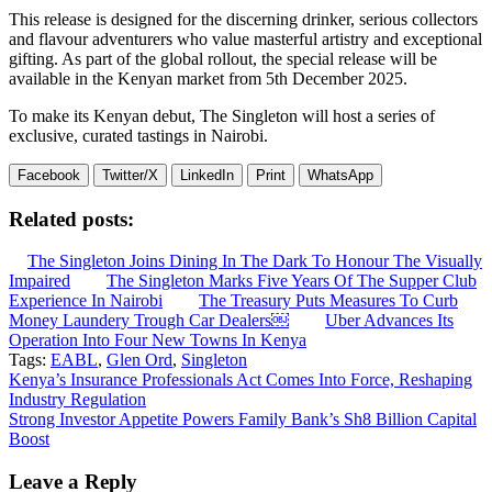
This release is designed for the discerning drinker, serious collectors
and flavour adventurers who value masterful artistry and exceptional
gifting. As part of the global rollout, the special release will be
available in the Kenyan market from 5th December 2025.
To make its Kenyan debut, The Singleton will host a series of
exclusive, curated tastings in Nairobi.
Facebook
Twitter/X
LinkedIn
Print
WhatsApp
Related posts:
The Singleton Joins Dining In The Dark To Honour The Visually
Impaired
The Singleton Marks Five Years Of The Supper Club
Experience In Nairobi
The Treasury Puts Measures To Curb
Money Laundery Trough Car Dealers￼
Uber Advances Its
Operation Into Four New Towns In Kenya
Tags:
EABL
,
Glen Ord
,
Singleton
Post
Kenya’s Insurance Professionals Act Comes Into Force, Reshaping
Industry Regulation
navigation
Strong Investor Appetite Powers Family Bank’s Sh8 Billion Capital
Boost
Leave a Reply