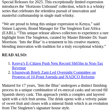
Special Releases for 2025. This exceptionally limited expression
introduces the ‘Horizons Unbound’ collection, which is a whisky
series that celebrates the relentless pursuit of innovation and
masterful craftsmanship in single malt whisky.
“We are proud to bring this unique expression to Kenya,” said
Simon Lapyem, Brand Manager for The Singleton East Africa
(EABL). “This unique release allows collectors to experience a rare
highlight from The Singleton, curated by Master Blender Dr. Suart
Morrison. ‘Into the Blue’ is a testament to his creative mastery,
blending innovation with tradition for a truly exceptional whisky.”
READ ALSO:
Kenya’s E-Citizen Push Nets Record Sh65bn in Non-Tax
Revenue
Ichungwah Briefs Zani-Led Oversight Committee on
Progress of 10-Point Agenda and NADCO Reforms
Matured for 17 years, ‘Into the Blue’ undergoes a distinct finishing
process in a unique combination of ex-mezcal casks and second fill
Spanish sherry cask. This approach yields a complex and layered
spirit with a rich fruit aroma. The drink opens with a velvety palate
of sweet fruit and closes with a mineral finish which is an evolution
from The Singleton’s signature house style.