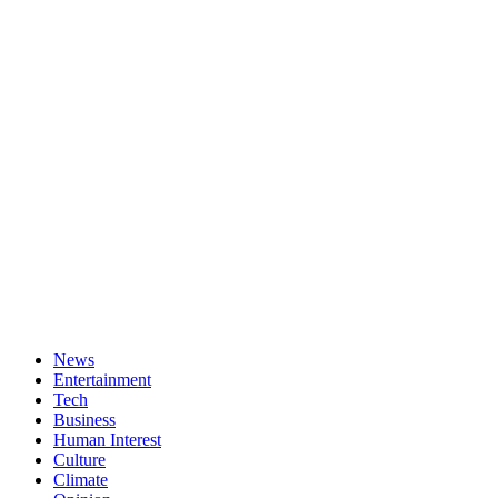
News
Entertainment
Tech
Business
Human Interest
Culture
Climate