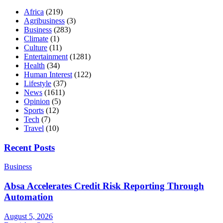
Africa
(219)
Agribusiness
(3)
Business
(283)
Climate
(1)
Culture
(11)
Entertainment
(1281)
Health
(34)
Human Interest
(122)
Lifestyle
(37)
News
(1611)
Opinion
(5)
Sports
(12)
Tech
(7)
Travel
(10)
Recent Posts
Business
Absa Accelerates Credit Risk Reporting Through
Automation
August 5, 2026