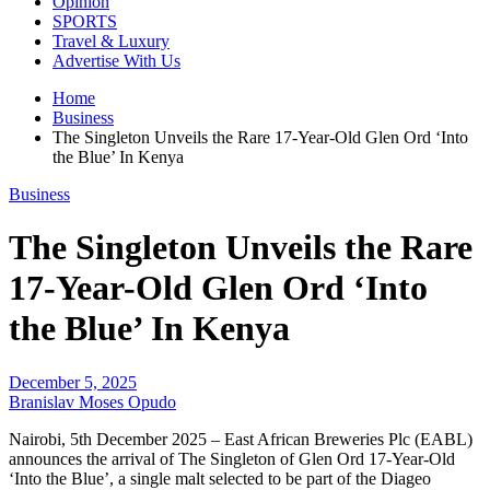
Opinion
SPORTS
Travel & Luxury
Advertise With Us
Home
Business
The Singleton Unveils the Rare 17-Year-Old Glen Ord ‘Into
the Blue’ In Kenya
Business
The Singleton Unveils the Rare
17-Year-Old Glen Ord ‘Into
the Blue’ In Kenya
December 5, 2025
Branislav Moses Opudo
Nairobi, 5th December 2025 – East African Breweries Plc (EABL)
announces the arrival of The Singleton of Glen Ord 17-Year-Old
‘Into the Blue’, a single malt selected to be part of the Diageo