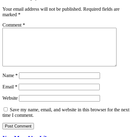
Your email address will not be published.
Required fields are
marked
*
Comment
*
Name
*
Email
*
Website
Save my name, email, and website in this browser for the next
time I comment.