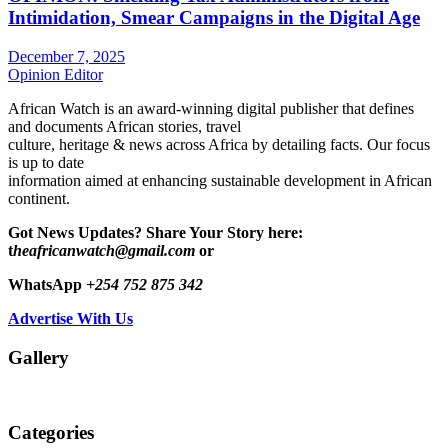
Intimidation, Smear Campaigns in the Digital Age
December 7, 2025
Opinion Editor
African Watch is an award-winning digital publisher that defines
and documents African stories, travel
culture, heritage & news across Africa by detailing facts. Our focus
is up to date
information aimed at enhancing sustainable development in African
continent.
Got News Updates?
Share Your Story here:
t
heafricanwatch@gmail.com
or
WhatsApp
+254 752 875 342
Advertise With Us
Gallery
Categories