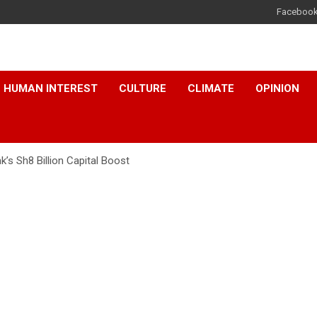
Faceboo
HUMAN INTEREST
CULTURE
CLIMATE
OPINION
’s Sh8 Billion Capital Boost