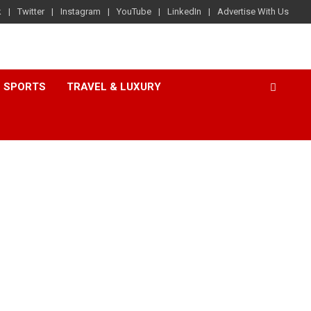
k
Twitter
Instagram
YouTube
LinkedIn
Advertise With Us
SPORTS
TRAVEL & LUXURY