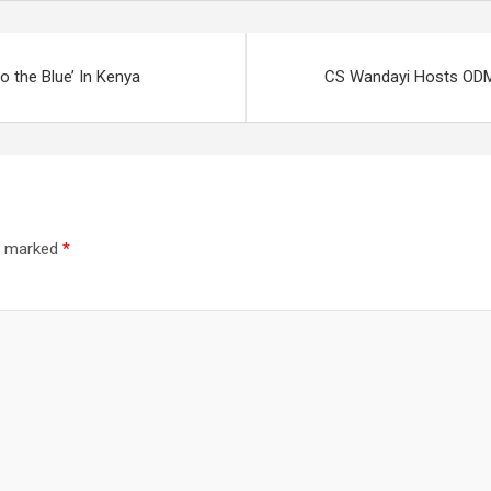
o the Blue’ In Kenya
CS Wandayi Hosts ODM L
re marked
*