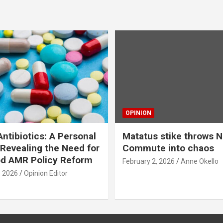
OPINION
ntibiotics: A Personal
Matatus stike throws N
Revealing the Need for
Commute into chaos
od AMR Policy Reform
February 2, 2026
Anne Okello
, 2026
Opinion Editor