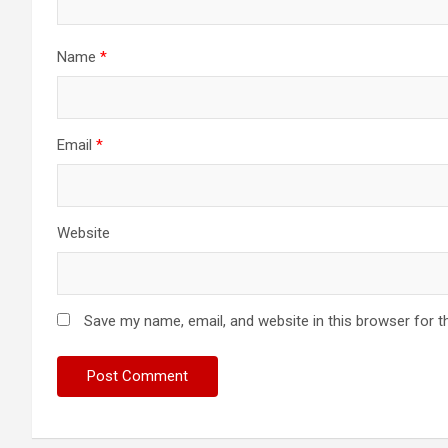
Name
*
Email
*
Website
Save my name, email, and website in this browser for t