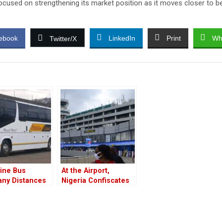
focused on strengthening its market position as it moves closer to be
ebook
LinkedIn
Print
Wh
Twitter/X
ine Bus
At the Airport,
ny Distances
Nigeria Confiscates
Their
Donkey Penises for
yee Who
Export.
ated Raila’s