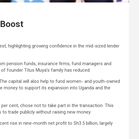
 Boost
est, highlighting growing confidence in the mid-sized lender
from pension funds, insurance firms, fund managers and
 of founder Titus Muya’s family has reduced.
 The capital will also help to fund women- and youth-owned
 the money to support its expansion into Uganda and the
r cent, chose not to take part in the transaction. This
s to trade publicly without raising new money.
t rise in nine-month net profit to Sh3.5 billion, largely