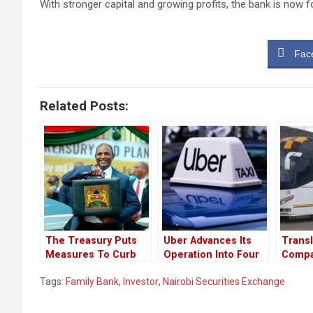
With stronger capital and growing profits, the bank is now 
Fac
Related Posts:
The Treasury Puts
Uber Advances Its
Transl
Measures To Curb
Operation Into Four
Compa
Money Laundery
New Towns In Kenya
From 
Tags:
Family Bank
,
Investor
,
Nairobi Securities Exchange
Trough Car Dealers
Emplo
￼
Celebr
Loss