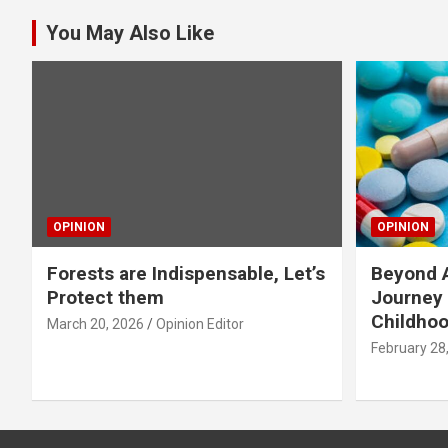
You May Also Like
OPINION
OPINION
Forests are Indispensable, Let’s
Beyond A
Protect them
Journey 
Childho
March 20, 2026
Opinion Editor
February 28