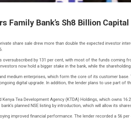
s Family Bank’s Sh8 Billion Capital
 private share sale drew more than double the expected investor inter
6.
was oversubscribed by 131 per cent, with most of the funds coming 
vestors now hold a bigger stake in the bank, while the shareholding
 and medium enterprises, which form the core of its customer base.
ongoing digital upgrade. In addition, the lender plans to use part of
d Kenya Tea Development Agency (KTDA) Holdings, which owns 16.2 pe
nk’s planned NSE listing by introduction, which will allow its share
ying improved financial performance. The lender recorded a 56 per cen