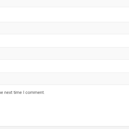
he next time I comment.