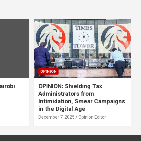
OPINION
airobi
OPINION: Shielding Tax
Administrators from
Intimidation, Smear Campaigns
in the Digital Age
December 7, 2025
Opinion Editor