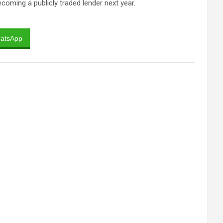
coming a publicly traded lender next year.
atsApp