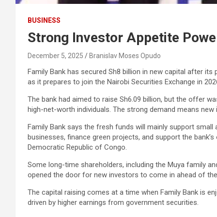
BUSINESS
Strong Investor Appetite Power
December 5, 2025
Branislav Moses Opudo
Family Bank has secured Sh8 billion in new capital after its
as it prepares to join the Nairobi Securities Exchange in 202
The bank had aimed to raise Sh6.09 billion, but the offer 
high-net-worth individuals. The strong demand means new in
Family Bank says the fresh funds will mainly support small
businesses, finance green projects, and support the bank’s 
Democratic Republic of Congo.
Some long-time shareholders, including the Muya family an
opened the door for new investors to come in ahead of the ba
The capital raising comes at a time when Family Bank is enjo
driven by higher earnings from government securities.