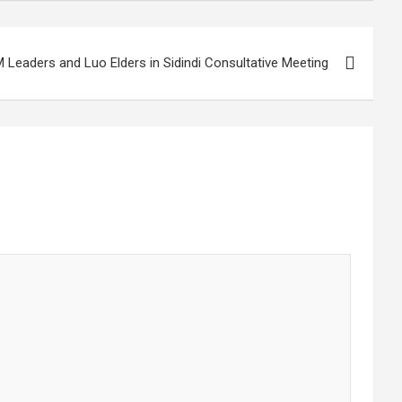
eaders and Luo Elders in Sidindi Consultative Meeting