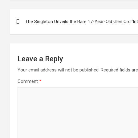
Post
The Singleton Unveils the Rare 17-Year-Old Glen Ord ‘Int
navigation
Leave a Reply
Your email address will not be published.
Required fields a
Comment
*