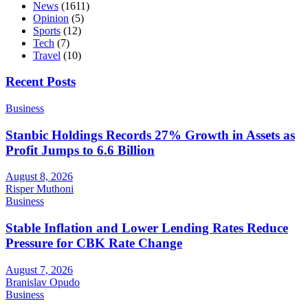
News
(1611)
Opinion
(5)
Sports
(12)
Tech
(7)
Travel
(10)
Recent Posts
Business
Stanbic Holdings Records 27% Growth in Assets as
Profit Jumps to 6.6 Billion
August 8, 2026
Risper Muthoni
Business
Stable Inflation and Lower Lending Rates Reduce
Pressure for CBK Rate Change
August 7, 2026
Branislav Opudo
Business