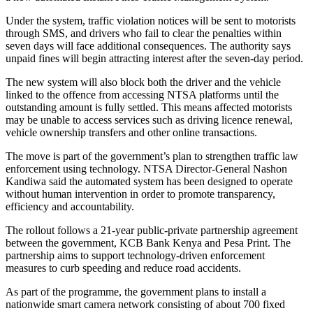
Under the system, traffic violation notices will be sent to motorists
through SMS, and drivers who fail to clear the penalties within
seven days will face additional consequences. The authority says
unpaid fines will begin attracting interest after the seven-day period.
The new system will also block both the driver and the vehicle
linked to the offence from accessing NTSA platforms until the
outstanding amount is fully settled. This means affected motorists
may be unable to access services such as driving licence renewal,
vehicle ownership transfers and other online transactions.
The move is part of the government’s plan to strengthen traffic law
enforcement using technology. NTSA Director-General Nashon
Kandiwa said the automated system has been designed to operate
without human intervention in order to promote transparency,
efficiency and accountability.
The rollout follows a 21-year public-private partnership agreement
between the government, KCB Bank Kenya and Pesa Print. The
partnership aims to support technology-driven enforcement
measures to curb speeding and reduce road accidents.
As part of the programme, the government plans to install a
nationwide smart camera network consisting of about 700 fixed