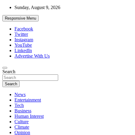
Skip
Sunday, August 9, 2026
to
content
Responsive Menu
Facebook
Twitter
Instagram
YouTube
LinkedIn
Advertise With Us
Accurate & Timely News
Search
African Watch
Search
News
Entertainment
Tech
Business
Human Interest
Culture
Climate
Opinion