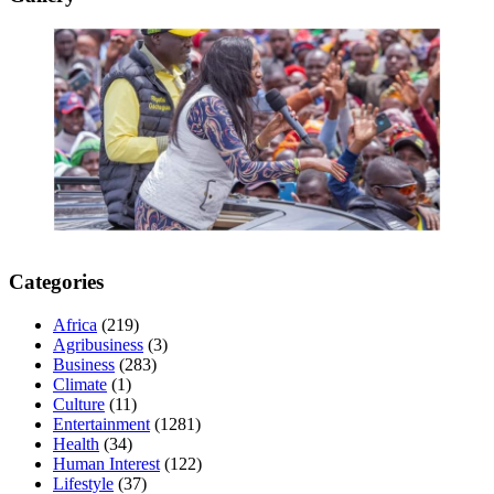
Categories
Africa
(219)
Agribusiness
(3)
Business
(283)
Climate
(1)
Culture
(11)
Entertainment
(1281)
Health
(34)
Human Interest
(122)
Lifestyle
(37)