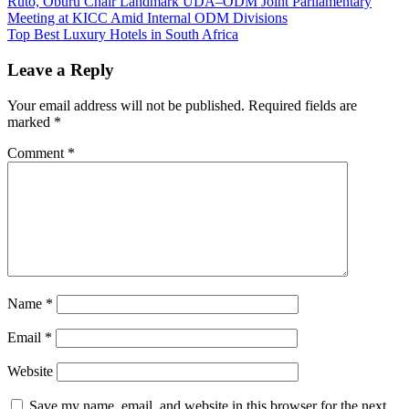
Post
Ruto, Oburu Chair Landmark UDA–ODM Joint Parliamentary
Meeting at KICC Amid Internal ODM Divisions
navigation
Top Best Luxury Hotels in South Africa
Leave a Reply
Your email address will not be published.
Required fields are
marked
*
Comment
*
Name
*
Email
*
Website
Save my name, email, and website in this browser for the next