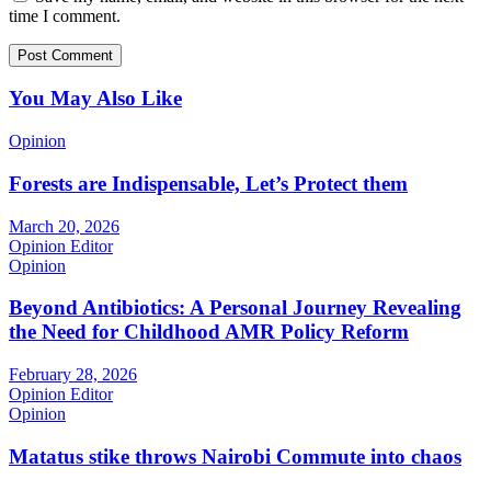
time I comment.
You May Also Like
Opinion
Forests are Indispensable, Let’s Protect them
March 20, 2026
Opinion Editor
Opinion
Beyond Antibiotics: A Personal Journey Revealing
the Need for Childhood AMR Policy Reform
February 28, 2026
Opinion Editor
Opinion
Matatus stike throws Nairobi Commute into chaos