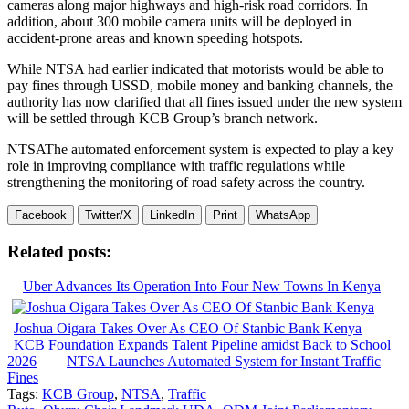
cameras along major highways and high-risk road corridors. In
addition, about 300 mobile camera units will be deployed in
accident-prone areas and known speeding hotspots.
While NTSA had earlier indicated that motorists would be able to
pay fines through USSD, mobile money and banking channels, the
authority has now clarified that all fines issued under the new system
will be settled through KCB Group’s branch network.
NTSAThe automated enforcement system is expected to play a key
role in improving compliance with traffic regulations while
strengthening the monitoring of road safety across the country.
Facebook
Twitter/X
LinkedIn
Print
WhatsApp
Related posts:
Uber Advances Its Operation Into Four New Towns In Kenya
Joshua Oigara Takes Over As CEO Of Stanbic Bank Kenya
KCB Foundation Expands Talent Pipeline amidst Back to School
2026
NTSA Launches Automated System for Instant Traffic
Fines
Tags:
KCB Group
,
NTSA
,
Traffic