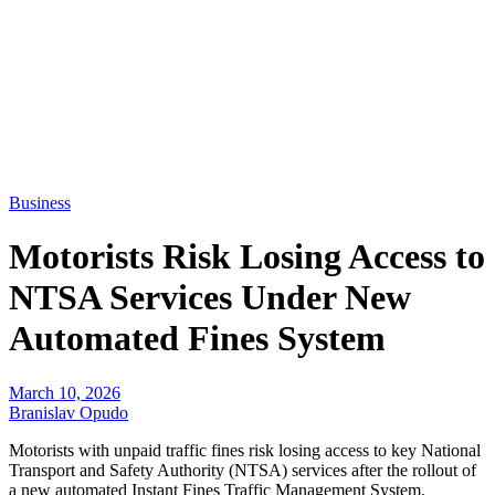
Business
Motorists Risk Losing Access to
NTSA Services Under New
Automated Fines System
March 10, 2026
Branislav Opudo
Motorists with unpaid traffic fines risk losing access to key National
Transport and Safety Authority (NTSA) services after the rollout of
a new automated Instant Fines Traffic Management System.