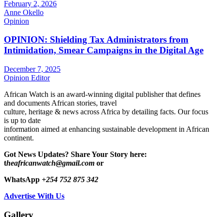
February 2, 2026
Anne Okello
Opinion
OPINION: Shielding Tax Administrators from
Intimidation, Smear Campaigns in the Digital Age
December 7, 2025
Opinion Editor
African Watch is an award-winning digital publisher that defines
and documents African stories, travel
culture, heritage & news across Africa by detailing facts. Our focus
is up to date
information aimed at enhancing sustainable development in African
continent.
Got News Updates?
Share Your Story here:
t
heafricanwatch@gmail.com
or
WhatsApp
+254 752 875 342
Advertise With Us
Gallery