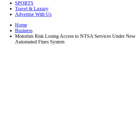
SPORTS
Travel & Luxury
Advertise With Us
Home
Business
Motorists Risk Losing Access to NTSA Services Under New
Automated Fines System