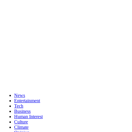
News
Entertainment
Tech
Business
Human Interest
Culture
Climate