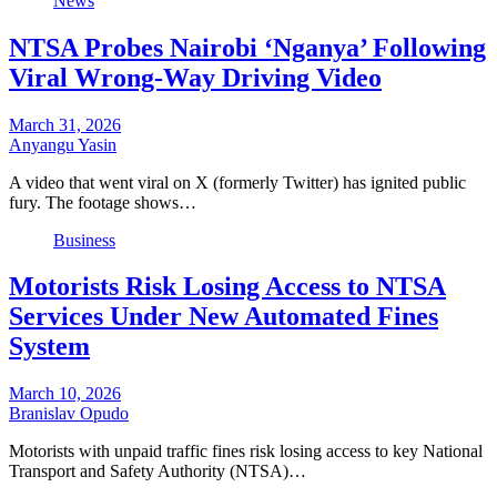
News
NTSA Probes Nairobi ‘Nganya’ Following
Viral Wrong-Way Driving Video
March 31, 2026
Anyangu Yasin
A video that went viral on X (formerly Twitter) has ignited public
fury. The footage shows…
Business
Motorists Risk Losing Access to NTSA
Services Under New Automated Fines
System
March 10, 2026
Branislav Opudo
Motorists with unpaid traffic fines risk losing access to key National
Transport and Safety Authority (NTSA)…