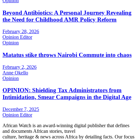
Opinion
Beyond Antibiotics: A Personal Journey Revealing
the Need for Childhood AMR Policy Reform
February 28, 2026
Opinion Editor
Opinion
Matatus stike throws Nairobi Commute into chaos
February 2, 2026
Anne Okello
Opinion
OPINION: Shielding Tax Administrators from
Intimidation, Smear Campaigns in the Digital Age
December 7, 2025
Opinion Editor
African Watch is an award-winning digital publisher that defines
and documents African stories, travel
culture, heritage & news across Africa by detailing facts. Our focus