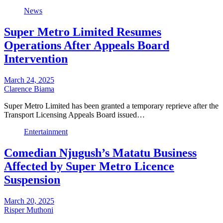
News
Super Metro Limited Resumes
Operations After Appeals Board
Intervention
March 24, 2025
Clarence Biama
Super Metro Limited has been granted a temporary reprieve after the
Transport Licensing Appeals Board issued…
Entertainment
Comedian Njugush’s Matatu Business
Affected by Super Metro Licence
Suspension
March 20, 2025
Risper Muthoni