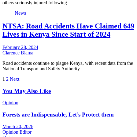
others seriously injured following…
News
NTSA: Road Accidents Have Claimed 649
Lives in Kenya Since Start of 2024
February 28, 2024
Clarence Biama
Road accidents continue to plague Kenya, with recent data from the
National Transport and Safety Authority…
Posts
1
2
Next
pagination
You May Also Like
Opinion
Forests are Indispensable, Let’s Protect them
March 20, 2026
Opinion Editor