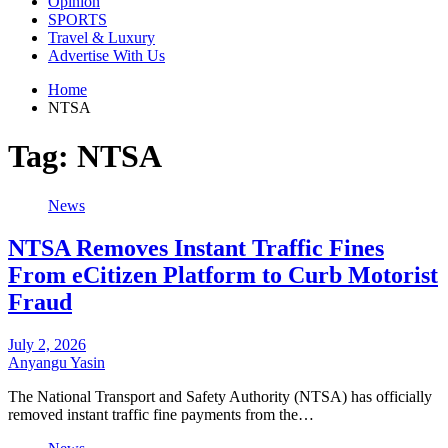
Opinion
SPORTS
Travel & Luxury
Advertise With Us
Home
NTSA
Tag:
NTSA
News
NTSA Removes Instant Traffic Fines
From eCitizen Platform to Curb Motorist
Fraud
July 2, 2026
Anyangu Yasin
The National Transport and Safety Authority (NTSA) has officially
removed instant traffic fine payments from the…