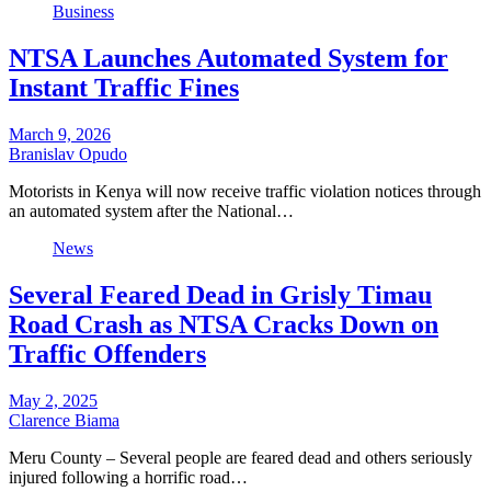
Business
NTSA Launches Automated System for
Instant Traffic Fines
March 9, 2026
Branislav Opudo
Motorists in Kenya will now receive traffic violation notices through
an automated system after the National…
News
Several Feared Dead in Grisly Timau
Road Crash as NTSA Cracks Down on
Traffic Offenders
May 2, 2025
Clarence Biama
Meru County – Several people are feared dead and others seriously
injured following a horrific road…