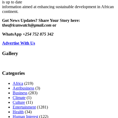
is up to date
information aimed at enhancing sustainable development in African
continent.
Got News Updates?
Share Your Story here:
t
heafricanwatch@gmail.com
or
WhatsApp
+254 752 875 342
Advertise With Us
Gallery
Categories
Africa
(219)
Agribusiness
(3)
Business
(283)
Climate
(1)
Culture
(11)
Entertainment
(1281)
Health
(34)
Human Interest
(122)