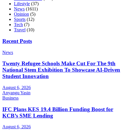
Lifestyle
(37)
News
(1611)
Opinion
(5)
Sports
(12)
Tech
(7)
Travel
(10)
Recent Posts
News
Twenty Refugee Schools Make Cut For The 9th
National Stem Exhibition To Showcase AI-Driven
Student Innovation
August 6, 2026
Anyangu Yasin
Business
IFC Plans KES 19.4 Billion Funding Boost for
KCB’s SME Lending
August 6, 2026