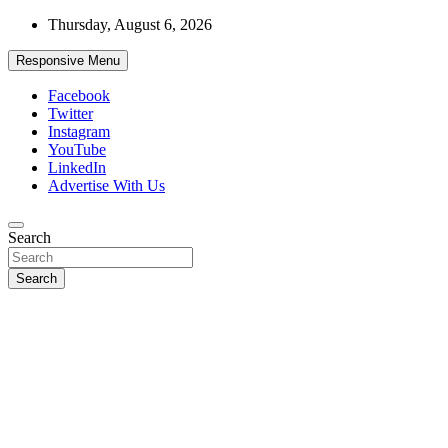
Skip
Thursday, August 6, 2026
to
content
Responsive Menu
Facebook
Twitter
Instagram
YouTube
LinkedIn
Advertise With Us
Accurate & Timely News
Search
African Watch
Search