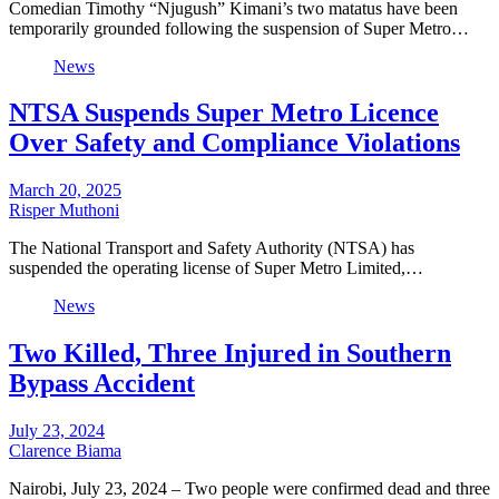
Comedian Timothy “Njugush” Kimani’s two matatus have been
temporarily grounded following the suspension of Super Metro…
News
NTSA Suspends Super Metro Licence
Over Safety and Compliance Violations
March 20, 2025
Risper Muthoni
The National Transport and Safety Authority (NTSA) has
suspended the operating license of Super Metro Limited,…
News
Two Killed, Three Injured in Southern
Bypass Accident
July 23, 2024
Clarence Biama
Nairobi, July 23, 2024 – Two people were confirmed dead and three