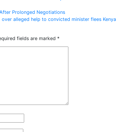
After Prolonged Negotiations
 over alleged help to convicted minister flees Kenya
equired fields are marked
*