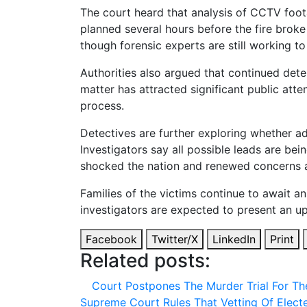
The court heard that analysis of CCTV foo
planned several hours before the fire broke 
though forensic experts are still working to
Authorities also argued that continued deten
matter has attracted significant public at
process.
Detectives are further exploring whether ad
Investigators say all possible leads are bei
shocked the nation and renewed concerns abo
Families of the victims continue to await 
investigators are expected to present an up
Facebook
Twitter/X
LinkedIn
Print
Related posts:
Court Postpones The Murder Trial For Th
Supreme Court Rules That Vetting Of Elec