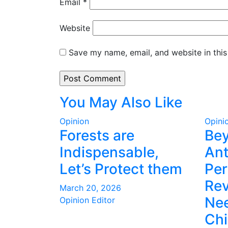
Email
*
Website
Save my name, email, and website in this
You May Also Like
Opinion
Opini
Forests are
Be
Indispensable,
Ant
Let’s Protect them
Per
Rev
March 20, 2026
Nee
Opinion Editor
Ch