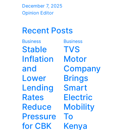
December 7, 2025
Opinion Editor
Recent Posts
Business
Business
Stable
TVS
Inflation
Motor
and
Company
Lower
Brings
Lending
Smart
Rates
Electric
Reduce
Mobility
Pressure
To
for CBK
Kenya