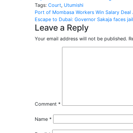
Tags:
Court
,
Utumishi
Post
Port of Mombasa Workers Win Salary Deal 
Escape to Dubai: Governor Sakaja faces jail
navigation
Leave a Reply
Your email address will not be published.
R
Comment
*
Name
*