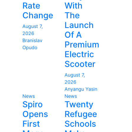
Rate
With
Change
The
Launch
August 7,
Of A
2026
Branislav
Premium
Opudo
Electric
Scooter
August 7,
2026
Anyangu Yasin
News
News
Spiro
Twenty
Opens
Refugee
First
Schools