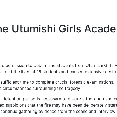
ne Utumishi Girls Acad
ors permission to detain nine students from Utumishi Girls
claimed the lives of 16 students and caused extensive destru
ufficient time to complete crucial forensic examinations, i
he circumstances surrounding the tragedy
nal detention period is necessary to ensure a thorough and c
ised suspicions that the fire may have been deliberately sta
continue gathering evidence from the scene and interviewi