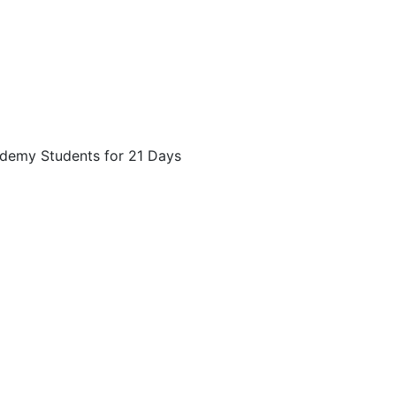
ademy Students for 21 Days