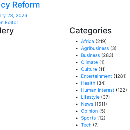
icy Reform
ary 28, 2026
on Editor
lery
Categories
Africa
(219)
Agribusiness
(3)
Business
(283)
Climate
(1)
Culture
(11)
Entertainment
(1281)
Health
(34)
Human Interest
(122)
Lifestyle
(37)
News
(1611)
Opinion
(5)
Sports
(12)
Tech
(7)