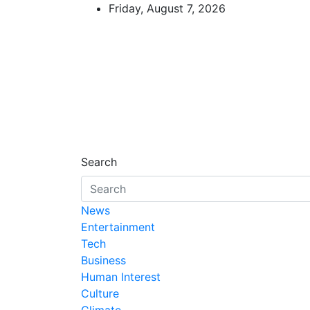
Skip
Friday, August 7, 2026
to
content
African Watch
Accurate & Timely News
Search
News
Entertainment
Tech
Business
Human Interest
Culture