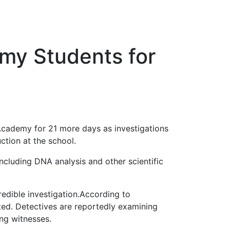
emy Students for
 Academy for 21 more days as investigations
ction at the school.
ncluding DNA analysis and other scientific
redible investigation.According to
rted. Detectives are reportedly examining
ng witnesses.