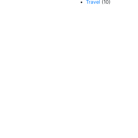
Travel
(10)