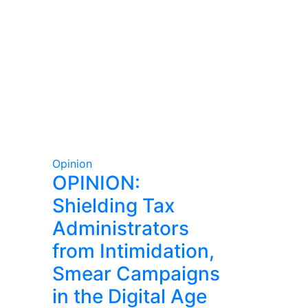
Opinion
OPINION:
Shielding Tax
Administrators
from Intimidation,
Smear Campaigns
in the Digital Age