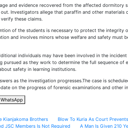
tage and evidence recovered from the affected dormitory 
out. Investigators allege that paraffin and other materials 
 verify these claims.
tion of the students is necessary to protect the integrity o
tention and involves minors whose welfare and safety must 
ditional individuals may have been involved in the incident
ng pursued as they work to determine the full sequence of ev
ut safety in learning institutions.
answers as the investigation progresses.The case is schedu
date on the progress of forensic examinations and other inq
WhatsApp
e Kianjakoma Brothers
Blow To Kuria As Court Prevent
ted JSC Members Is Not Required
A Man Is Given 210 Ye