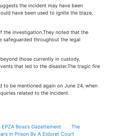
suggests the incident may have been
could have been used to ignite the blaze,
f the investigation.They noted that the
be safeguarded throughout the legal
 beyond those currently in custody.
ents that led to the disaster.The tragic fire
led to be mentioned again on June 24, when
uiries related to the incident.
s EPZA Boss’s Gazettement
The
ars In Prison By A Eldoret Court