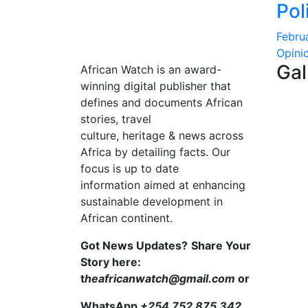
Pol
Febru
Opini
Gal
African Watch is an award-
winning digital publisher that
defines and documents African
stories, travel
culture, heritage & news across
Africa by detailing facts. Our
focus is up to date
information aimed at enhancing
sustainable development in
African continent.
Got News Updates?
Share Your
Story here:
t
heafricanwatch@gmail.com
or
WhatsApp
+254 752 875 342