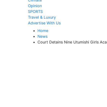
Climate
Opinion
SPORTS
Travel & Luxury
Advertise With Us
Home
News
Court Detains Nine Utumishi Girls Ac