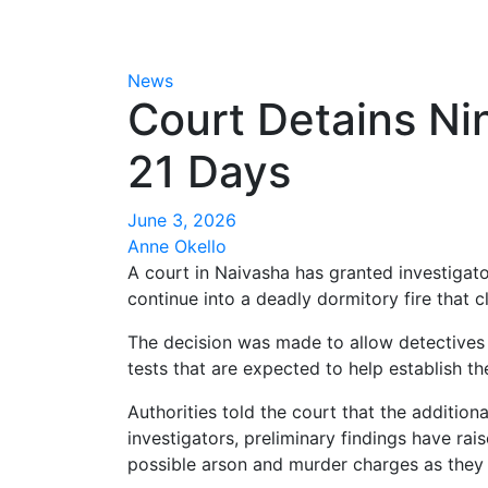
News
Court Detains Ni
21 Days
June 3, 2026
Anne Okello
A court in Naivasha has granted investigat
continue into a deadly dormitory fire that 
The decision was made to allow detectives s
tests that are expected to help establish t
Authorities told the court that the additio
investigators, preliminary findings have ra
possible arson and murder charges as they 