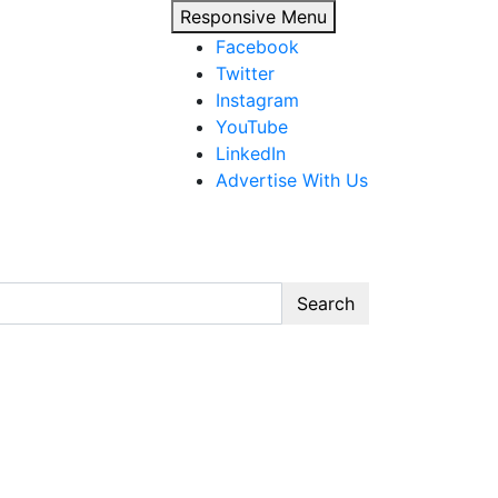
Responsive Menu
Facebook
Twitter
Instagram
YouTube
LinkedIn
Advertise With Us
Search