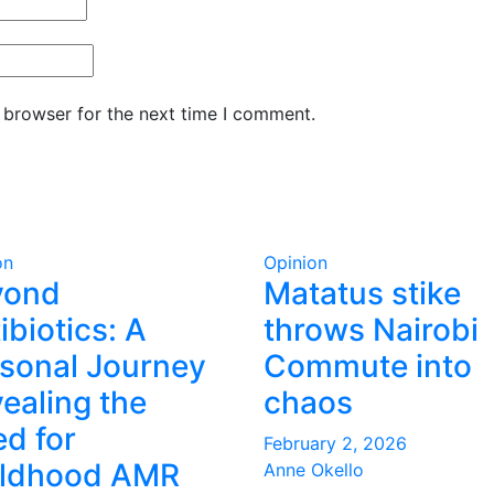
 browser for the next time I comment.
on
Opinion
yond
Matatus stike
ibiotics: A
throws Nairobi
sonal Journey
Commute into
ealing the
chaos
d for
February 2, 2026
ildhood AMR
Anne Okello