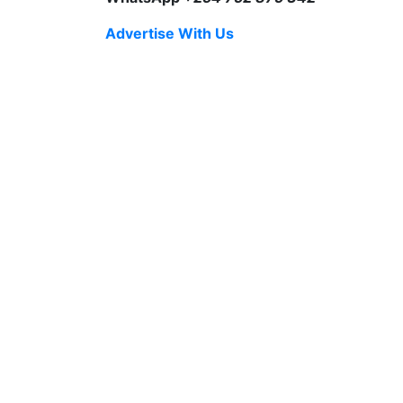
Advertise With Us