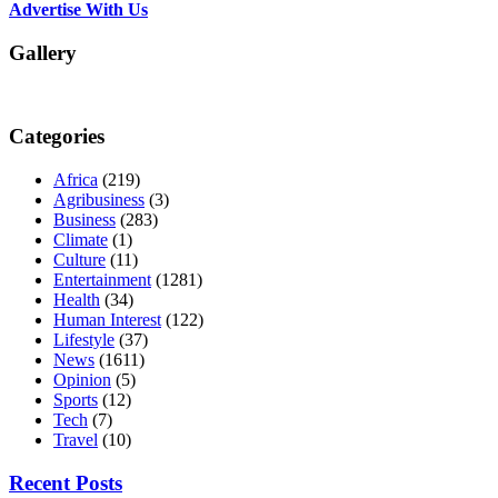
Advertise With Us
Gallery
Categories
Africa
(219)
Agribusiness
(3)
Business
(283)
Climate
(1)
Culture
(11)
Entertainment
(1281)
Health
(34)
Human Interest
(122)
Lifestyle
(37)
News
(1611)
Opinion
(5)
Sports
(12)
Tech
(7)
Travel
(10)
Recent Posts