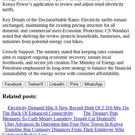
Kenya Power’s application to review and adjust retail electricity
tariffs.
Key Details of the DecisionStable Rates: Electricity tariffs remain
unchanged, maintaining the existing pricing structure for all
domestic and commercial users.Economic Protection: CS Wandayi
noted that shelving the review protects households, businesses, and
industries from potential energy cost hikes.
Growth Support: The ministry stated that keeping rates constant
aims to support ongoing economic recovery, sustain local
livelihoods, and secure job creation.The Ministry of Energy and
Petroleum emphasized its long-term strategy to balance the financial
sustainability of the energy sector with consumer affordability.
Facebook
Twitter/X
LinkedIn
Print
WhatsApp
Related posts:
Electricity Demand Hits A New Record High Of 2,316 Mw On
The Back Of Enhanced Connectivity
The Treasury Puts
Measures To Curb Money Laundery Trough Car Dealers￼
Uber Advances Its Operation Into Four New Towns In Kenya
Transline Bus Company Distances From Their Employee Who
Celebrated Raila’s Loss