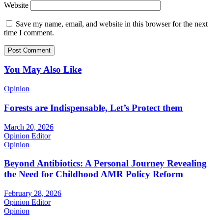
Website
Save my name, email, and website in this browser for the next
time I comment.
You May Also Like
Opinion
Forests are Indispensable, Let’s Protect them
March 20, 2026
Opinion Editor
Opinion
Beyond Antibiotics: A Personal Journey Revealing
the Need for Childhood AMR Policy Reform
February 28, 2026
Opinion Editor
Opinion