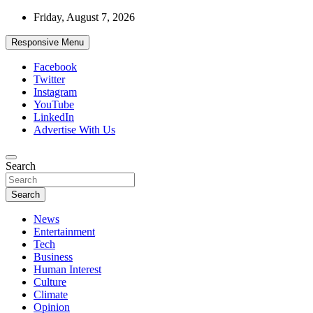
Skip
Friday, August 7, 2026
to
content
Responsive Menu
Facebook
Twitter
Instagram
YouTube
LinkedIn
Advertise With Us
Accurate & Timely News
Search
African Watch
Search
News
Entertainment
Tech
Business
Human Interest
Culture
Climate
Opinion