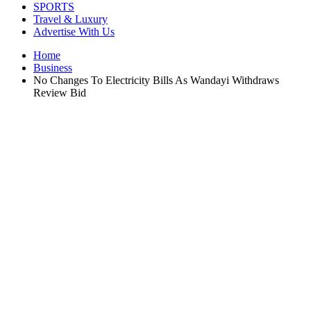
SPORTS
Travel & Luxury
Advertise With Us
Home
Business
No Changes To Electricity Bills As Wandayi Withdraws
Review Bid