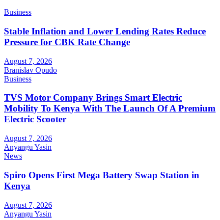
Business
Stable Inflation and Lower Lending Rates Reduce
Pressure for CBK Rate Change
August 7, 2026
Branislav Opudo
Business
TVS Motor Company Brings Smart Electric
Mobility To Kenya With The Launch Of A Premium
Electric Scooter
August 7, 2026
Anyangu Yasin
News
Spiro Opens First Mega Battery Swap Station in
Kenya
August 7, 2026
Anyangu Yasin