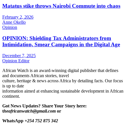
Matatus stike throws Nairobi Commute into chaos
February 2, 2026
Anne Okello
Opinion
OPINION: Shielding Tax Administrators from
Intimidation, Smear Campaigns in the Digital Age
December 7, 2025
Opinion Editor
African Watch is an award-winning digital publisher that defines
and documents African stories, travel
culture, heritage & news across Africa by detailing facts. Our focus
is up to date
information aimed at enhancing sustainable development in African
continent.
Got News Updates?
Share Your Story here:
t
heafricanwatch@gmail.com
or
WhatsApp
+254 752 875 342