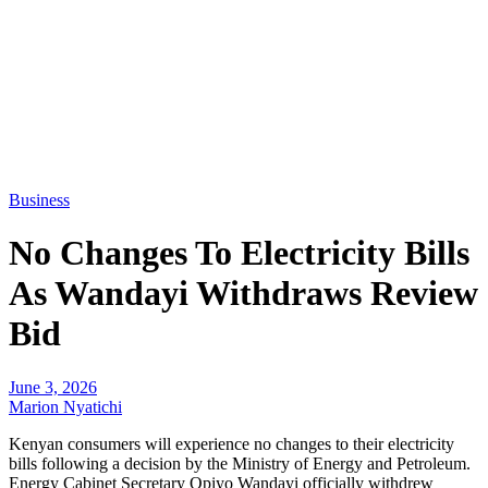
Business
No Changes To Electricity Bills
As Wandayi Withdraws Review
Bid
June 3, 2026
Marion Nyatichi
Kenyan consumers will experience no changes to their electricity
bills following a decision by the Ministry of Energy and Petroleum.
Energy Cabinet Secretary Opiyo Wandayi officially withdrew