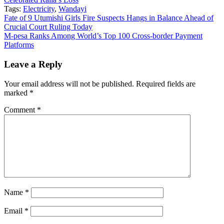
Tags:
Electricity
,
Wandayi
Post
Fate of 9 Utumishi Girls Fire Suspects Hangs in Balance Ahead of
Crucial Court Ruling Today
navigation
M-pesa Ranks Among World’s Top 100 Cross-border Payment
Platforms
Leave a Reply
Your email address will not be published.
Required fields are
marked
*
Comment
*
Name
*
Email
*