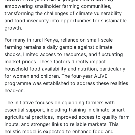
empowering smallholder farming communities,
transforming the challenges of climate vulnerability
and food insecurity into opportunities for sustainable
growth.
For many in rural Kenya, reliance on small-scale
farming remains a daily gamble against climate
shocks, limited access to resources, and fluctuating
market prices. These factors directly impact
household food availability and nutrition, particularly
for women and children. The four-year ALIVE
programme was established to address these realities
head-on.
The initiative focuses on equipping farmers with
essential support, including training in climate-smart
agricultural practices, improved access to quality farm
inputs, and stronger links to reliable markets. This
holistic model is expected to enhance food and