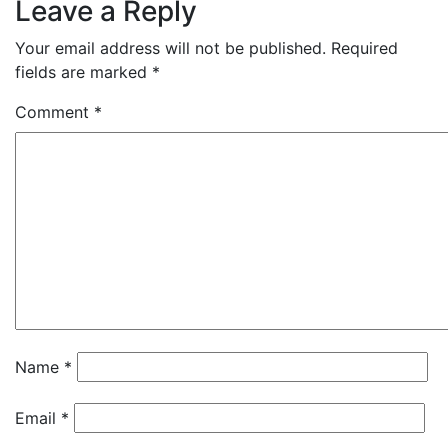
Leave a Reply
Your email address will not be published.
Required
fields are marked
*
Comment
*
Name
*
Email
*