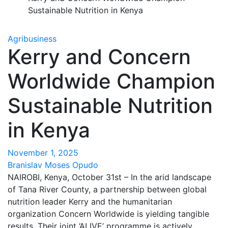
Sustainable Nutrition in Kenya
Agribusiness
Kerry and Concern
Worldwide Champion
Sustainable Nutrition
in Kenya
November 1, 2025
Branislav Moses Opudo
NAIROBI, Kenya, October 31st – In the arid landscape
of Tana River County, a partnership between global
nutrition leader Kerry and the humanitarian
organization Concern Worldwide is yielding tangible
results. Their joint ‘ALIVE’ programme is actively