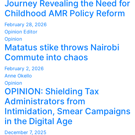
Journey Revealing the Need for
Childhood AMR Policy Reform
February 28, 2026
Opinion Editor
Opinion
Matatus stike throws Nairobi
Commute into chaos
February 2, 2026
Anne Okello
Opinion
OPINION: Shielding Tax
Administrators from
Intimidation, Smear Campaigns
in the Digital Age
December 7, 2025