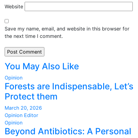
Website
Save my name, email, and website in this browser for
the next time I comment.
You May Also Like
Opinion
Forests are Indispensable, Let’s
Protect them
March 20, 2026
Opinion Editor
Opinion
Beyond Antibiotics: A Personal