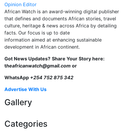
Opinion Editor
African Watch is an award-winning digital publisher
that defines and documents African stories, travel
culture, heritage & news across Africa by detailing
facts. Our focus is up to date
information aimed at enhancing sustainable
development in African continent.
Got News Updates?
Share Your Story here:
t
heafricanwatch@gmail.com
or
WhatsApp
+254 752 875 342
Advertise With Us
Gallery
Categories