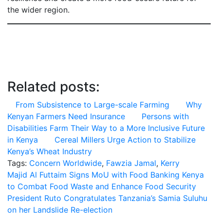
the wider region.
Related posts:
From Subsistence to Large-scale Farming
Why
Kenyan Farmers Need Insurance
Persons with
Disabilities Farm Their Way to a More Inclusive Future
in Kenya
Cereal Millers Urge Action to Stabilize
Kenya’s Wheat Industry
Tags:
Concern Worldwide
,
Fawzia Jamal
,
Kerry
Post
Majid Al Futtaim Signs MoU with Food Banking Kenya
to Combat Food Waste and Enhance Food Security
navigation
President Ruto Congratulates Tanzania’s Samia Suluhu
on her Landslide Re-election