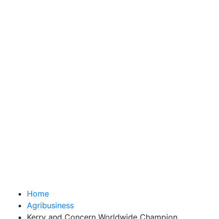
Home
Agribusiness
Kerry and Concern Worldwide Champion