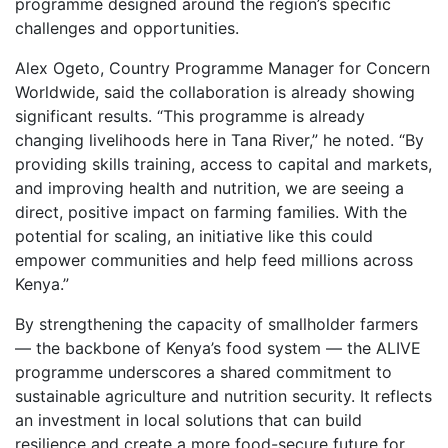
programme designed around the region’s specific
challenges and opportunities.
Alex Ogeto, Country Programme Manager for Concern
Worldwide, said the collaboration is already showing
significant results. “This programme is already
changing livelihoods here in Tana River,” he noted. “By
providing skills training, access to capital and markets,
and improving health and nutrition, we are seeing a
direct, positive impact on farming families. With the
potential for scaling, an initiative like this could
empower communities and help feed millions across
Kenya.”
By strengthening the capacity of smallholder farmers
— the backbone of Kenya’s food system — the ALIVE
programme underscores a shared commitment to
sustainable agriculture and nutrition security. It reflects
an investment in local solutions that can build
resilience and create a more food-secure future for