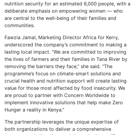
nutrition security for an estimated 6,000 people, with a
deliberate emphasis on empowering women — who
are central to the well-being of their families and
communities.
Fawzia Jamal, Marketing Director Africa for Kerry,
underscored the company’s commitment to making a
lasting local impact. “We are committed to improving
the lives of farmers and their families in Tana River by
removing the barriers they face,” she said. “The
programme’s focus on climate-smart solutions and
crucial health and nutrition support will create lasting
value for those most affected by food insecurity. We
are proud to partner with Concern Worldwide to
implement innovative solutions that help make Zero
Hunger a reality in Kenya.”
The partnership leverages the unique expertise of
both organizations to deliver a comprehensive