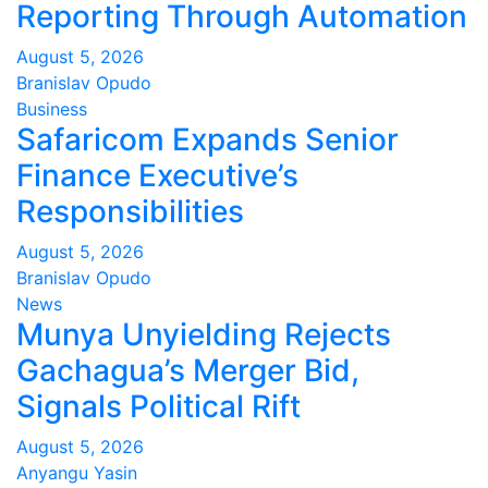
Reporting Through Automation
August 5, 2026
Branislav Opudo
Business
Safaricom Expands Senior
Finance Executive’s
Responsibilities
August 5, 2026
Branislav Opudo
News
Munya Unyielding Rejects
Gachagua’s Merger Bid,
Signals Political Rift
August 5, 2026
Anyangu Yasin