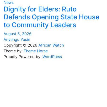
News
Dignity for Elders: Ruto
Defends Opening State House
to Community Leaders
August 5, 2026
Anyangu Yasin
Copyright © 2026
African Watch
Theme by:
Theme Horse
Proudly Powered by:
WordPress