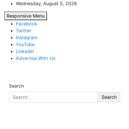
Skip
Wednesday, August 5, 2026
to
Responsive Menu
content
Facebook
Twitter
Instagram
YouTube
LinkedIn
Advertise With Us
African Watch
Accurate & Timely News
Search
Search