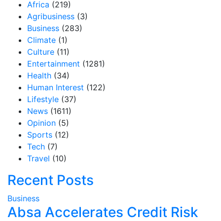
Africa
(219)
Agribusiness
(3)
Business
(283)
Climate
(1)
Culture
(11)
Entertainment
(1281)
Health
(34)
Human Interest
(122)
Lifestyle
(37)
News
(1611)
Opinion
(5)
Sports
(12)
Tech
(7)
Travel
(10)
Recent Posts
Business
Absa Accelerates Credit Risk