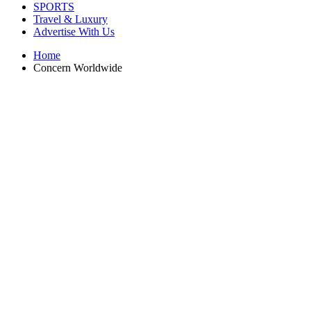
SPORTS
Travel & Luxury
Advertise With Us
Home
Concern Worldwide