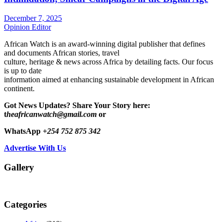
December 7, 2025
Opinion Editor
African Watch is an award-winning digital publisher that defines
and documents African stories, travel
culture, heritage & news across Africa by detailing facts. Our focus
is up to date
information aimed at enhancing sustainable development in African
continent.
Got News Updates?
Share Your Story here:
t
heafricanwatch@gmail.com
or
WhatsApp
+254 752 875 342
Advertise With Us
Gallery
Categories