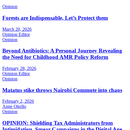
Opinion
Forests are Indispensable, Let’s Protect them
March 20, 2026
Opinion Editor
Opinion
Beyond Antibiotics: A Personal Journey Revealing
the Need for Childhood AMR Policy Reform
February 28, 2026
Opinion Editor
Opinion
Matatus stike throws Nairobi Commute into chaos
February 2, 2026
Anne Okello
Opinion
OPINION: Shielding Tax Administrators from
Intimidation, Smear Campaigns in the Digital Age