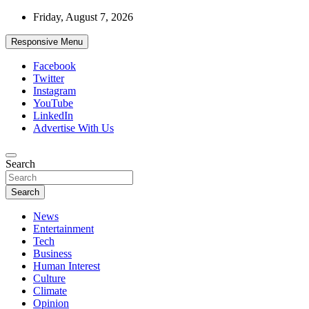
Skip
Friday, August 7, 2026
to
content
Responsive Menu
Facebook
Twitter
Instagram
YouTube
LinkedIn
Advertise With Us
Accurate & Timely News
Search
African Watch
Search
News
Entertainment
Tech
Business
Human Interest
Culture
Climate
Opinion