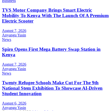
Business
TVS Motor Company Brings Smart Electric
Mobility To Kenya With The Launch Of A Premium
Electric Scooter
August 7, 2026
Anyangu Yasin
News
Spiro Opens First Mega Battery Swap Station in
Kenya
August 7, 2026
Anyangu Yasin
News
Twenty Refugee Schools Make Cut For The 9th
National Stem Exhibition To Showcase AI-Driven
Student Innovation
August 6, 2026
Anyangu Yasin