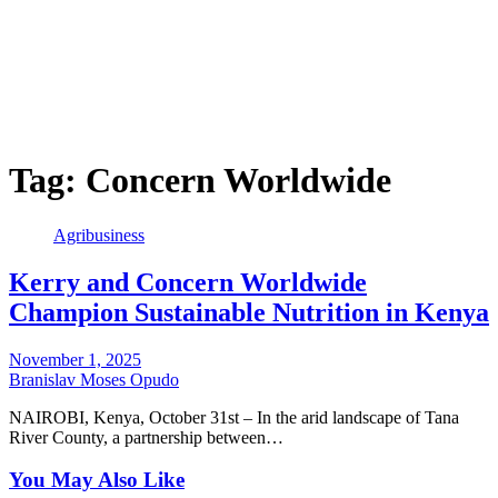
Tag:
Concern Worldwide
Agribusiness
Kerry and Concern Worldwide
Champion Sustainable Nutrition in Kenya
November 1, 2025
Branislav Moses Opudo
NAIROBI, Kenya, October 31st – In the arid landscape of Tana
River County, a partnership between…
You May Also Like