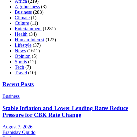
Africa
(219)
Agribusiness
(3)
Business
(283)
Climate
(1)
Culture
(11)
Entertainment
(1281)
Health
(34)
Human Interest
(122)
Lifestyle
(37)
News
(1611)
Opinion
(5)
Sports
(12)
Tech
(7)
Travel
(10)
Recent Posts
Business
Stable Inflation and Lower Lending Rates Reduce
Pressure for CBK Rate Change
August 7, 2026
Branislav Opudo