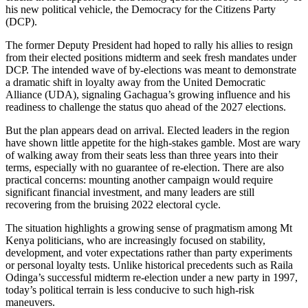
his new political vehicle, the Democracy for the Citizens Party
(DCP).
The former Deputy President had hoped to rally his allies to resign
from their elected positions midterm and seek fresh mandates under
DCP. The intended wave of by-elections was meant to demonstrate
a dramatic shift in loyalty away from the United Democratic
Alliance (UDA), signaling Gachagua’s growing influence and his
readiness to challenge the status quo ahead of the 2027 elections.
But the plan appears dead on arrival. Elected leaders in the region
have shown little appetite for the high-stakes gamble. Most are wary
of walking away from their seats less than three years into their
terms, especially with no guarantee of re-election. There are also
practical concerns: mounting another campaign would require
significant financial investment, and many leaders are still
recovering from the bruising 2022 electoral cycle.
The situation highlights a growing sense of pragmatism among Mt
Kenya politicians, who are increasingly focused on stability,
development, and voter expectations rather than party experiments
or personal loyalty tests. Unlike historical precedents such as Raila
Odinga’s successful midterm re-election under a new party in 1997,
today’s political terrain is less conducive to such high-risk
maneuvers.