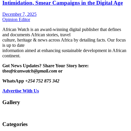
Intimidation, Smear Campaigns in the Digital Age
December 7, 2025
Opinion Editor
African Watch is an award-winning digital publisher that defines
and documents African stories, travel
culture, heritage & news across Africa by detailing facts. Our focus
is up to date
information aimed at enhancing sustainable development in African
continent.
Got News Updates?
Share Your Story here:
t
heafricanwatch@gmail.com
or
WhatsApp
+254 752 875 342
Advertise With Us
Gallery
Categories