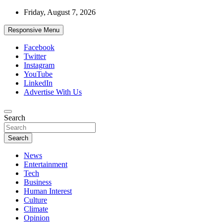
Skip
Friday, August 7, 2026
to
content
Responsive Menu
Facebook
Twitter
Instagram
YouTube
LinkedIn
Advertise With Us
Accurate & Timely News
Search
African Watch
Search
News
Entertainment
Tech
Business
Human Interest
Culture
Climate
Opinion