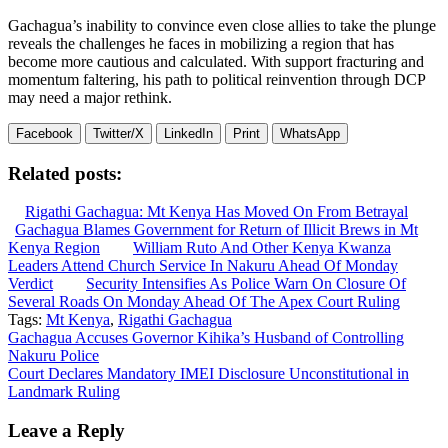
Gachagua’s inability to convince even close allies to take the plunge
reveals the challenges he faces in mobilizing a region that has
become more cautious and calculated. With support fracturing and
momentum faltering, his path to political reinvention through DCP
may need a major rethink.
Facebook
Twitter/X
LinkedIn
Print
WhatsApp
Related posts:
Rigathi Gachagua: Mt Kenya Has Moved On From Betrayal
Gachagua Blames Government for Return of Illicit Brews in Mt
Kenya Region
William Ruto And Other Kenya Kwanza
Leaders Attend Church Service In Nakuru Ahead Of Monday
Verdict
Security Intensifies As Police Warn On Closure Of
Several Roads On Monday Ahead Of The Apex Court Ruling
Tags:
Mt Kenya
,
Rigathi Gachagua
Post
Gachagua Accuses Governor Kihika’s Husband of Controlling
Nakuru Police
navigation
Court Declares Mandatory IMEI Disclosure Unconstitutional in
Landmark Ruling
Leave a Reply