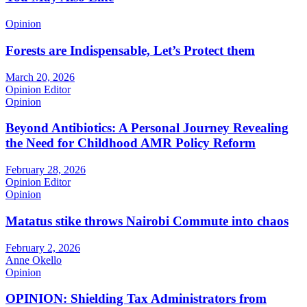
Opinion
Forests are Indispensable, Let’s Protect them
March 20, 2026
Opinion Editor
Opinion
Beyond Antibiotics: A Personal Journey Revealing
the Need for Childhood AMR Policy Reform
February 28, 2026
Opinion Editor
Opinion
Matatus stike throws Nairobi Commute into chaos
February 2, 2026
Anne Okello
Opinion
OPINION: Shielding Tax Administrators from