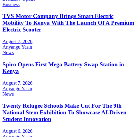
Business
TVS Motor Company Brings Smart Electric
Mobility To Kenya With The Launch Of A Premium
Electric Scooter
August 7, 2026
Anyangu Yasin
News
Spiro Opens First Mega Battery Swap Station in
Kenya
August 7, 2026
Anyangu Yasin
News
Twenty Refugee Schools Make Cut For The 9th
National Stem Exhibition To Showcase AI-Driven
Student Innovation
August 6, 2026
Anyangu Yasin