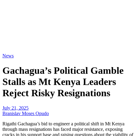
News
Gachagua’s Political Gamble
Stalls as Mt Kenya Leaders
Reject Risky Resignations
July 21, 2025
Branislav Moses Opudo
Rigathi Gachagua’s bid to engineer a political shift in Mt Kenya
through mass resignations has faced major resistance, exposing
cracks in his support base and raising questions about the viability of