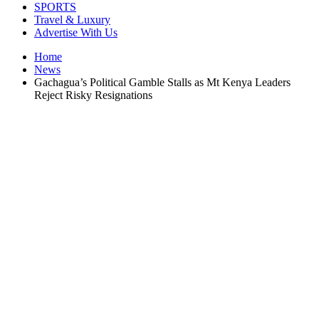
SPORTS
Travel & Luxury
Advertise With Us
Home
News
Gachagua’s Political Gamble Stalls as Mt Kenya Leaders
Reject Risky Resignations