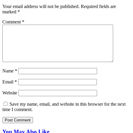
Your email address will not be published.
Required fields are
marked
*
Comment
*
Name
*
Email
*
Website
Save my name, email, and website in this browser for the next
time I comment.
You May Also Like