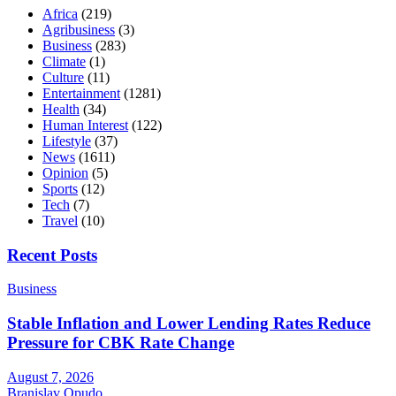
Africa
(219)
Agribusiness
(3)
Business
(283)
Climate
(1)
Culture
(11)
Entertainment
(1281)
Health
(34)
Human Interest
(122)
Lifestyle
(37)
News
(1611)
Opinion
(5)
Sports
(12)
Tech
(7)
Travel
(10)
Recent Posts
Business
Stable Inflation and Lower Lending Rates Reduce
Pressure for CBK Rate Change
August 7, 2026
Branislav Opudo