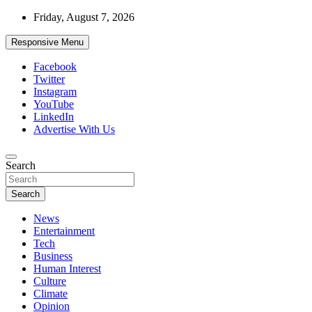
Skip
Friday, August 7, 2026
to
content
Responsive Menu
Facebook
Twitter
Instagram
YouTube
LinkedIn
Advertise With Us
Accurate & Timely News
Search
African Watch
Search
News
Entertainment
Tech
Business
Human Interest
Culture
Climate
Opinion