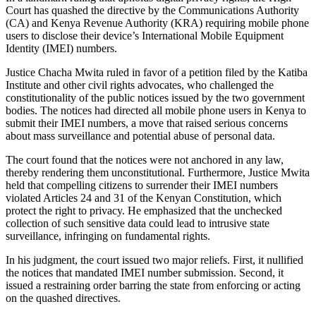
Court has quashed the directive by the Communications Authority
(CA) and Kenya Revenue Authority (KRA) requiring mobile phone
users to disclose their device’s International Mobile Equipment
Identity (IMEI) numbers.
Justice Chacha Mwita ruled in favor of a petition filed by the Katiba
Institute and other civil rights advocates, who challenged the
constitutionality of the public notices issued by the two government
bodies. The notices had directed all mobile phone users in Kenya to
submit their IMEI numbers, a move that raised serious concerns
about mass surveillance and potential abuse of personal data.
The court found that the notices were not anchored in any law,
thereby rendering them unconstitutional. Furthermore, Justice Mwita
held that compelling citizens to surrender their IMEI numbers
violated Articles 24 and 31 of the Kenyan Constitution, which
protect the right to privacy. He emphasized that the unchecked
collection of such sensitive data could lead to intrusive state
surveillance, infringing on fundamental rights.
In his judgment, the court issued two major reliefs. First, it nullified
the notices that mandated IMEI number submission. Second, it
issued a restraining order barring the state from enforcing or acting
on the quashed directives.