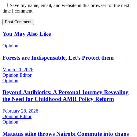
Save my name, email, and website in this browser for the next
time I comment.
You May Also Like
Opinion
Forests are Indispensable, Let’s Protect them
March 20, 2026
Opinion Editor
Opinion
Beyond Antibiotics: A Personal Journey Revealing
the Need for Childhood AMR Policy Reform
February 28, 2026
Opinion Editor
Opinion
Matatus stike throws Nairobi Commute into chaos