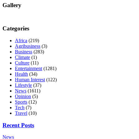
Gallery
Categories
Africa
(219)
Agribusiness
(3)
Business
(283)
Climate
(1)
Culture
(11)
Entertainment
(1281)
Health
(34)
Human Interest
(122)
Lifestyle
(37)
News
(1611)
Opinion
(5)
Sports
(12)
Tech
(7)
Travel
(10)
Recent Posts
News