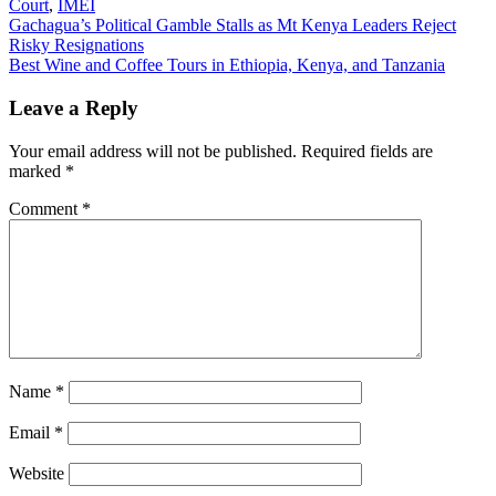
Court
,
IMEI
Post
Gachagua’s Political Gamble Stalls as Mt Kenya Leaders Reject
Risky Resignations
navigation
Best Wine and Coffee Tours in Ethiopia, Kenya, and Tanzania
Leave a Reply
Your email address will not be published.
Required fields are
marked
*
Comment
*
Name
*
Email
*
Website