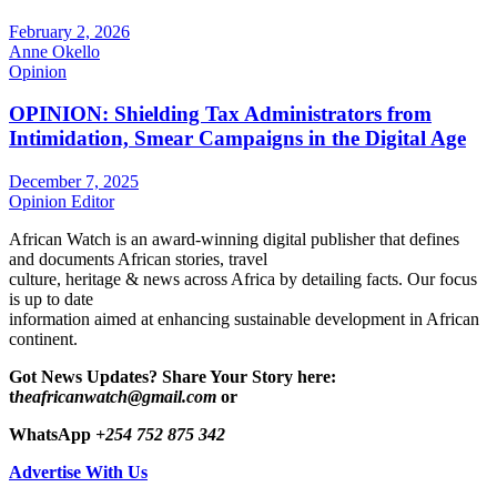
February 2, 2026
Anne Okello
Opinion
OPINION: Shielding Tax Administrators from
Intimidation, Smear Campaigns in the Digital Age
December 7, 2025
Opinion Editor
African Watch is an award-winning digital publisher that defines
and documents African stories, travel
culture, heritage & news across Africa by detailing facts. Our focus
is up to date
information aimed at enhancing sustainable development in African
continent.
Got News Updates?
Share Your Story here:
t
heafricanwatch@gmail.com
or
WhatsApp
+254 752 875 342
Advertise With Us