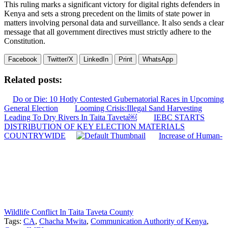
This ruling marks a significant victory for digital rights defenders in
Kenya and sets a strong precedent on the limits of state power in
matters involving personal data and surveillance. It also sends a clear
message that all government directives must strictly adhere to the
Constitution.
Facebook
Twitter/X
LinkedIn
Print
WhatsApp
Related posts:
Do or Die: 10 Hotly Contested Gubernatorial Races in Upcoming
General Election
Looming Crisis:Illegal Sand Harvesting
Leading To Dry Rivers In Taita Taveta￼
IEBC STARTS
DISTRIBUTION OF KEY ELECTION MATERIALS
COUNTRYWIDE
Increase of Human-
Wildlife Conflict In Taita Taveta County
Tags:
CA
,
Chacha Mwita
,
Communication Authority of Kenya
,