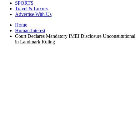
SPORTS
Travel & Luxury
Advertise With Us
Home
Human Interest
Court Declares Mandatory IMEI Disclosure Unconstitutional
in Landmark Ruling