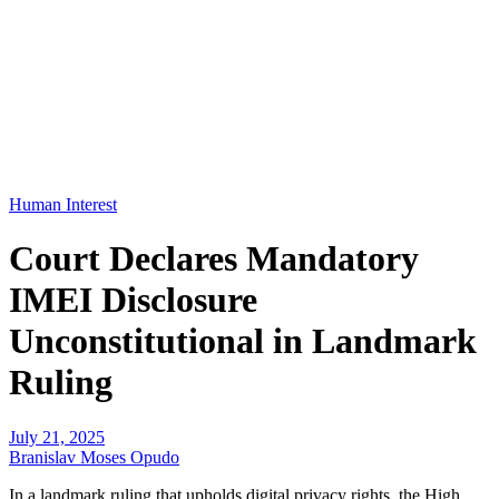
Human Interest
Court Declares Mandatory
IMEI Disclosure
Unconstitutional in Landmark
Ruling
July 21, 2025
Branislav Moses Opudo
In a landmark ruling that upholds digital privacy rights, the High