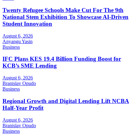
Twenty Refugee Schools Make Cut For The 9th
National Stem Exhibition To Showcase AI-Driven
Student Innovation
August 6, 2026
Anyangu Yasin
Business
IFC Plans KES 19.4 Billion Funding Boost for
KCB’s SME Lending
August 6, 2026
Branislav Opudo
Business
Regional Growth and Digital Lending Lift NCBA
Half-Year Profit
August 6, 2026
Branislav Opudo
Business