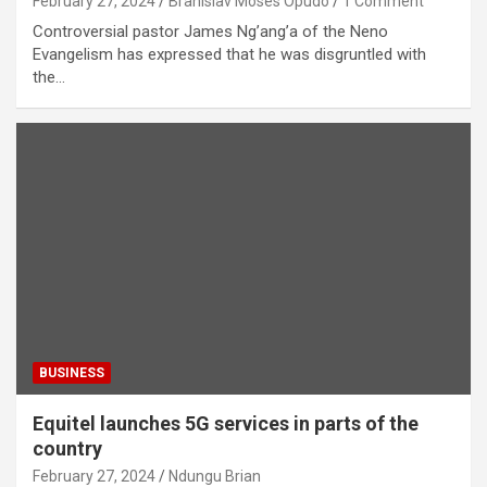
February 27, 2024
Branislav Moses Opudo
1 Comment
Controversial pastor James Ng’ang’a of the Neno
Evangelism has expressed that he was disgruntled with
the…
BUSINESS
Equitel launches 5G services in parts of the
country
February 27, 2024
Ndungu Brian