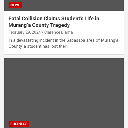
NEWS
Fatal Collision Claims Student’s Life in
Murang’a County Tragedy
February 29, 2024
Clarence Biama
In a devastating incident in the Sabasaba area of Murang’a
County, a student has lost their…
BUSINESS