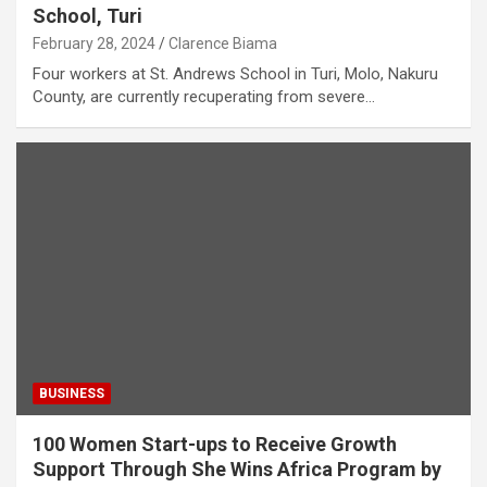
School, Turi
February 28, 2024
Clarence Biama
Four workers at St. Andrews School in Turi, Molo, Nakuru
County, are currently recuperating from severe…
BUSINESS
100 Women Start-ups to Receive Growth
Support Through She Wins Africa Program by