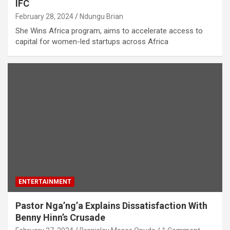
IFC
February 28, 2024
Ndungu Brian
She Wins Africa program, aims to accelerate access to
capital for women-led startups across Africa
ENTERTAINMENT
Pastor Nga’ng’a Explains Dissatisfaction With
Benny Hinn’s Crusade