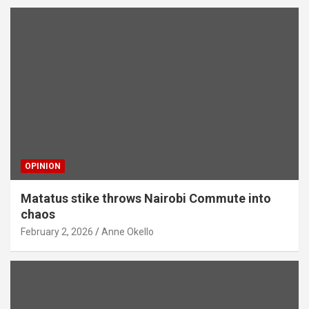
OPINION
Matatus stike throws Nairobi Commute into
chaos
February 2, 2026
Anne Okello