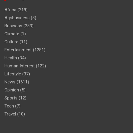
Africa
(219)
Agribusiness
(3)
Business
(283)
Climate
(1)
Culture
(11)
Entertainment
(1281)
Health
(34)
Human Interest
(122)
Lifestyle
(37)
News
(1611)
Opinion
(5)
Sports
(12)
Tech
(7)
Travel
(10)