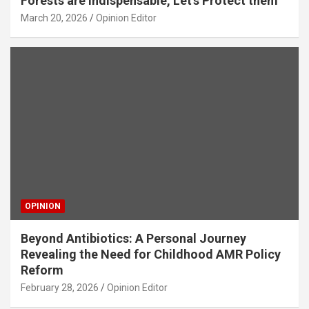
Forests are Indispensable, Let’s Protect them
March 20, 2026
Opinion Editor
OPINION
Beyond Antibiotics: A Personal Journey
Revealing the Need for Childhood AMR Policy
Reform
February 28, 2026
Opinion Editor