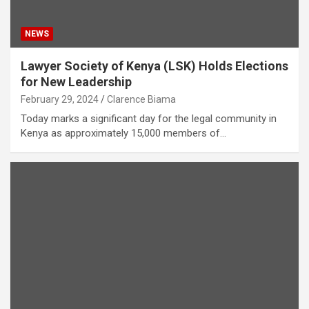
NEWS
Lawyer Society of Kenya (LSK) Holds Elections
for New Leadership
February 29, 2024
Clarence Biama
Today marks a significant day for the legal community in
Kenya as approximately 15,000 members of…