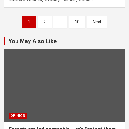
Posts
1
2
…
10
Next
pagination
You May Also Like
OPINION