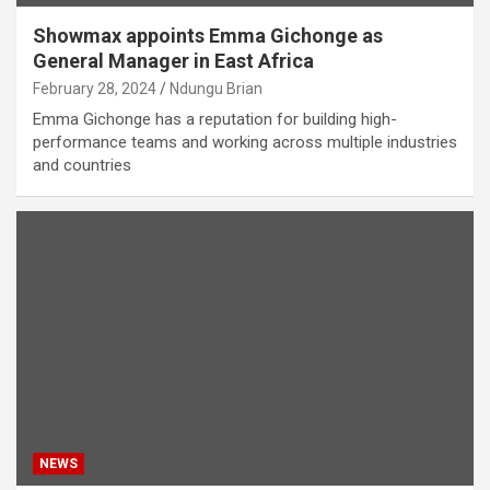
Showmax appoints Emma Gichonge as
General Manager in East Africa
February 28, 2024
Ndungu Brian
Emma Gichonge has a reputation for building high-
performance teams and working across multiple industries
and countries
NEWS