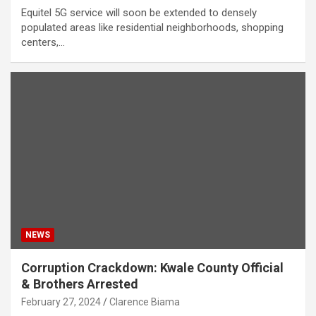
Equitel 5G service will soon be extended to densely
populated areas like residential neighborhoods, shopping
centers,…
NEWS
Corruption Crackdown: Kwale County Official
& Brothers Arrested
February 27, 2024
Clarence Biama