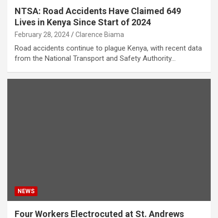
NTSA: Road Accidents Have Claimed 649
Lives in Kenya Since Start of 2024
February 28, 2024
Clarence Biama
Road accidents continue to plague Kenya, with recent data
from the National Transport and Safety Authority…
NEWS
Four Workers Electrocuted at St. Andrews