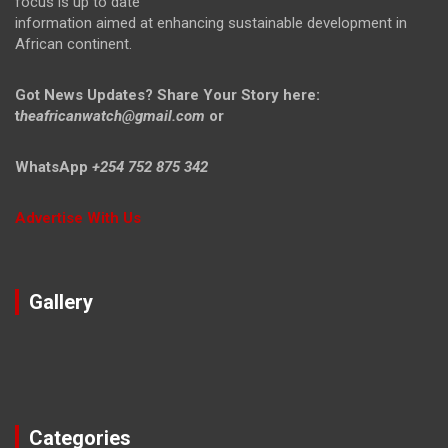
focus is up to date
information aimed at enhancing sustainable development in
African continent.
Got News Updates?
Share Your Story here:
t
heafricanwatch@gmail.com
or
WhatsApp
+254 752 875 342
Advertise With Us
Gallery
Categories