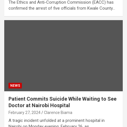
The Ethics and Anti-Corruption Commission (EACC) has
confirmed the arrest of five officials from Kwale County…
NEWS
Patient Commits Suicide While Waiting to See
Doctor at Nairobi Hospital
February 27, 2024
Clarence Biama
A tragic incident unfolded at a prominent hospital in
Nairobi on Monday evening, February 26, as…