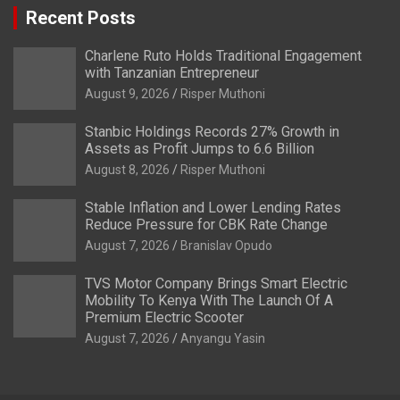
Recent Posts
Charlene Ruto Holds Traditional Engagement
with Tanzanian Entrepreneur
August 9, 2026
Risper Muthoni
Stanbic Holdings Records 27% Growth in
Assets as Profit Jumps to 6.6 Billion
August 8, 2026
Risper Muthoni
Stable Inflation and Lower Lending Rates
Reduce Pressure for CBK Rate Change
August 7, 2026
Branislav Opudo
TVS Motor Company Brings Smart Electric
Mobility To Kenya With The Launch Of A
Premium Electric Scooter
August 7, 2026
Anyangu Yasin