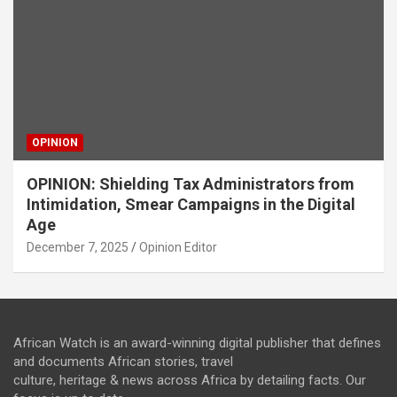
OPINION
OPINION: Shielding Tax Administrators from
Intimidation, Smear Campaigns in the Digital
Age
December 7, 2025
Opinion Editor
African Watch is an award-winning digital publisher that defines
and documents African stories, travel
culture, heritage & news across Africa by detailing facts. Our