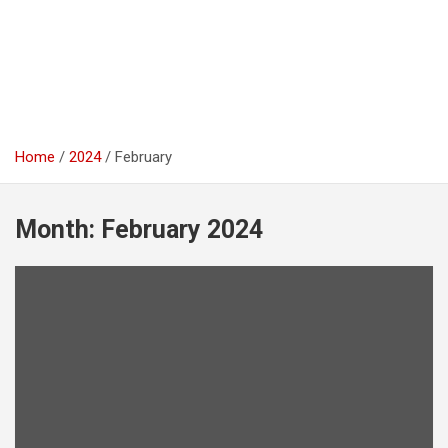
Home
2024
February
Month:
February 2024