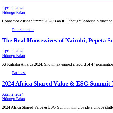
April 3, 2024
Ndungu Brian
Connected Africa Summit 2024 is an ICT thought leadership function 
Entertainment
The Real Housewives of Nairobi, Pepeta 
April 3, 2024
Ndungu Brian
At Kalasha Awards 2024, Showmax earned a record of 47 nominati
Business
2024 Africa Shared Value & ESG Summit T
April 2, 2024
Ndungu Brian
2024 Africa Shared Value & ESG Summit will provide a unique platf