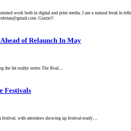
rated work both in digital and print media. I am a natural freak in tell
anynbrian@gmail.com. Grazie!!
 Ahead of Relaunch In May
 the hit reality series The Real…
 Festivals
n festival, with attendees showing up festival-ready…