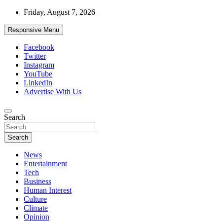
Skip
Friday, August 7, 2026
to
content
Responsive Menu
Facebook
Twitter
Instagram
YouTube
LinkedIn
Advertise With Us
Accurate & Timely News
Search
African Watch
Search
News
Entertainment
Tech
Business
Human Interest
Culture
Climate
Opinion