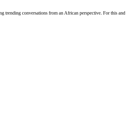
ing trending conversations from an African perspective. For this and