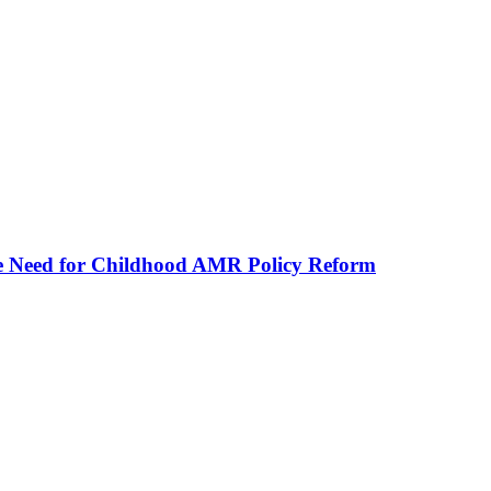
he Need for Childhood AMR Policy Reform