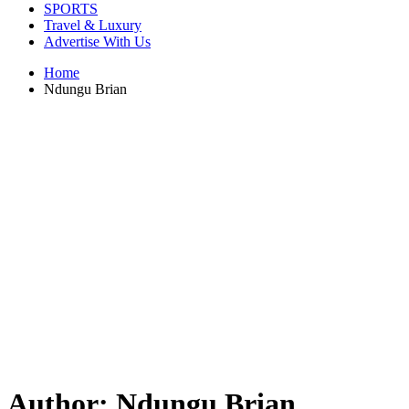
SPORTS
Travel & Luxury
Advertise With Us
Home
Ndungu Brian
Author:
Ndungu Brian