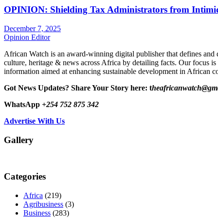
OPINION: Shielding Tax Administrators from Intimid
December 7, 2025
Opinion Editor
African Watch is an award-winning digital publisher that defines and 
culture, heritage & news across Africa by detailing facts. Our focus is
information aimed at enhancing sustainable development in African co
Got News Updates?
Share Your Story here: t
heafricanwatch@gm
WhatsApp
+254 752 875 342
Advertise With Us
Gallery
Categories
Africa
(219)
Agribusiness
(3)
Business
(283)