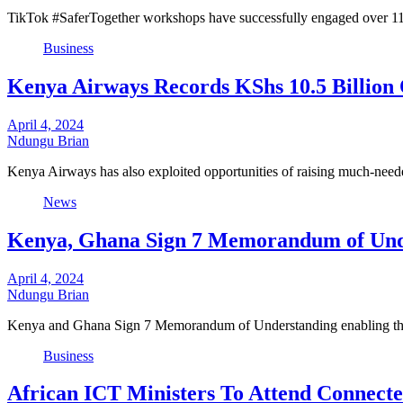
TikTok #SaferTogether workshops have successfully engaged over 116,3
Business
Kenya Airways Records KShs 10.5 Billion O
April 4, 2024
Ndungu Brian
Kenya Airways has also exploited opportunities of raising much-nee
News
Kenya, Ghana Sign 7 Memorandum of Und
April 4, 2024
Ndungu Brian
Kenya and Ghana Sign 7 Memorandum of Understanding enabling the 
Business
African ICT Ministers To Attend Connecte