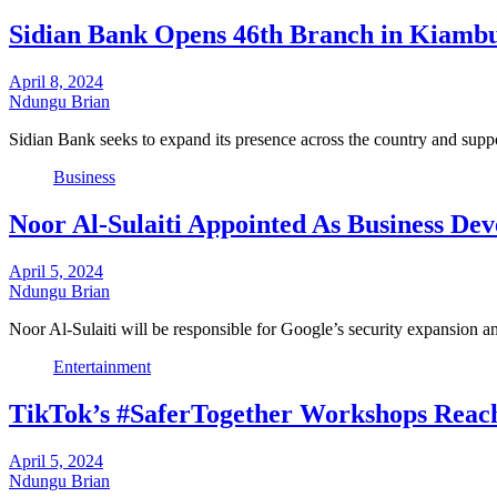
Sidian Bank Opens 46th Branch in Kiamb
April 8, 2024
Ndungu Brian
Sidian Bank seeks to expand its presence across the country and sup
Business
Noor Al-Sulaiti Appointed As Business De
April 5, 2024
Ndungu Brian
Noor Al-Sulaiti will be responsible for Google’s security expansion an
Entertainment
TikTok’s #SaferTogether Workshops Reach
April 5, 2024
Ndungu Brian