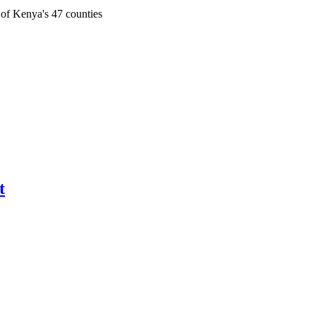
 of Kenya's 47 counties
t