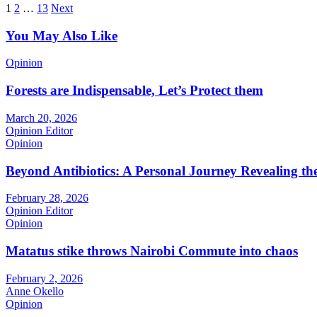
Posts
1
2
…
13
Next
pagination
You May Also Like
Opinion
Forests are Indispensable, Let’s Protect them
March 20, 2026
Opinion Editor
Opinion
Beyond Antibiotics: A Personal Journey Revealing t
February 28, 2026
Opinion Editor
Opinion
Matatus stike throws Nairobi Commute into chaos
February 2, 2026
Anne Okello
Opinion