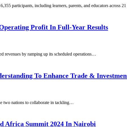
55 participants, including learners, parents, and educators across 21
perating Profit In Full-Year Results
ded revenues by ramping up its scheduled operations…
erstanding To Enhance Trade & Investmen
two nations to collaborate in tackling…
d Africa Summit 2024 In Nairobi