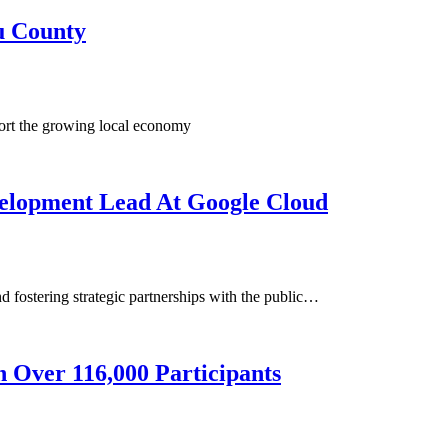
u County
port the growing local economy
velopment Lead At Google Cloud
d fostering strategic partnerships with the public…
 Over 116,000 Participants