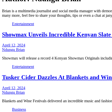
Brian is a multimedia journalist and social media manager with demonst
many more, feel free to share your thoughts, tips or even a chat at j
Entertainment
Showmax Unveils Incredible Kenyan Slate
April 12, 2024
Ndungu Brian
Showmax will release a record 4 Kenyan Showmax Originals including
Entertainment
Tusker Cider Dazzles At Blankets and Wine
April 12, 2024
Ndungu Brian
Blankets and Wine Festivals delivered an incredible music and fashio
Business