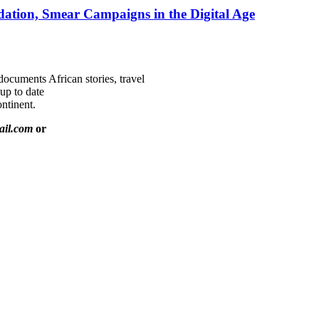
ation, Smear Campaigns in the Digital Age
documents African stories, travel
 up to date
ntinent.
ail.com
or