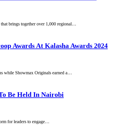
that brings together over 1,000 regional…
Scoop Awards At Kalasha Awards 2024
ons while Showmax Originals earned a…
o Be Held In Nairobi
orm for leaders to engage…