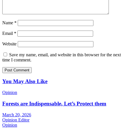
Name
*
Email
*
Website
Save my name, email, and website in this browser for the next
time I comment.
You May Also Like
Opinion
Forests are Indispensable, Let’s Protect them
March 20, 2026
Opinion Editor
Opinion