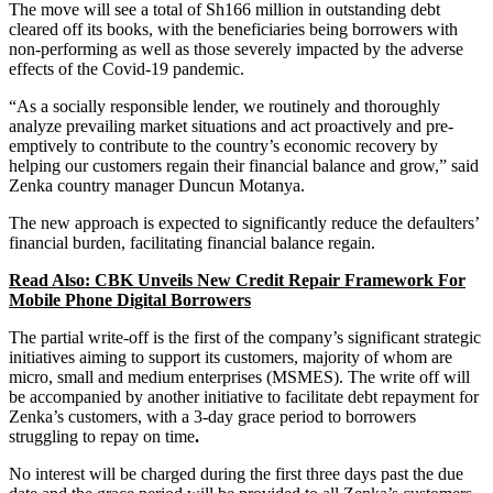
The move will see a total of Sh166 million in outstanding debt
cleared off its books, with the beneficiaries being borrowers with
non-performing as well as those severely impacted by the adverse
effects of the Covid-19 pandemic.
“As a socially responsible lender, we routinely and thoroughly
analyze prevailing market situations and act proactively and pre-
emptively to contribute to the country’s economic recovery by
helping our customers regain their financial balance and grow,” said
Zenka country manager Duncun Motanya.
The new approach is expected to significantly reduce the defaulters’
financial burden, facilitating financial balance regain.
Read Also: CBK Unveils New Credit Repair Framework For
Mobile Phone Digital Borrowers
The partial write-off is the first of the company’s significant strategic
initiatives aiming to support its customers, majority of whom are
micro, small and medium enterprises (MSMES). The write off will
be accompanied by another initiative to facilitate debt repayment for
Zenka’s customers, with a 3-day grace period to borrowers
struggling to repay on time
.
No interest will be charged during the first three days past the due