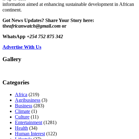
information aimed at enhancing sustainable development in African
continent.
Got News Updates?
Share Your Story here:
t
heafricanwatch@gmail.com
or
WhatsApp
+254 752 875 342
Advertise With Us
Gallery
Categories
Africa
(219)
Agribusiness
(3)
Business
(283)
Climate
(1)
Culture
(11)
Entertainment
(1281)
Health
(34)
Human Interest
(122)