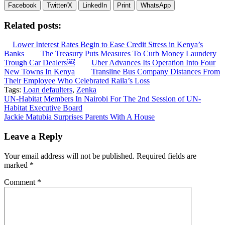
Facebook
Twitter/X
LinkedIn
Print
WhatsApp
Related posts:
Lower Interest Rates Begin to Ease Credit Stress in Kenya’s
Banks
The Treasury Puts Measures To Curb Money Laundery
Trough Car Dealers￼
Uber Advances Its Operation Into Four
New Towns In Kenya
Transline Bus Company Distances From
Their Employee Who Celebrated Raila’s Loss
Tags:
Loan defaulters
,
Zenka
Post
UN-Habitat Members In Nairobi For The 2nd Session of UN-
Habitat Executive Board
navigation
Jackie Matubia Surprises Parents With A House
Leave a Reply
Your email address will not be published.
Required fields are
marked
*
Comment
*