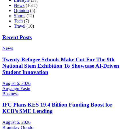
Lifestyle
(37)
News
(1611)
Opinion
(5)
Sports
(12)
Tech
(7)
Travel
(10)
Recent Posts
News
Twenty Refugee Schools Make Cut For The 9th
National Stem Exhibition To Showcase AI-Driven
Student Innovation
August 6, 2026
Anyangu Yasin
Business
IFC Plans KES 19.4 Billion Funding Boost for
KCB’s SME Lending
August 6, 2026
Branislav Opudo