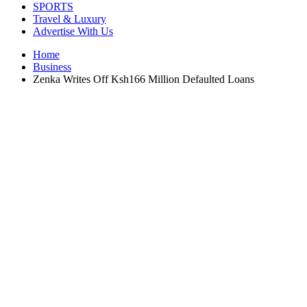
SPORTS
Travel & Luxury
Advertise With Us
Home
Business
Zenka Writes Off Ksh166 Million Defaulted Loans