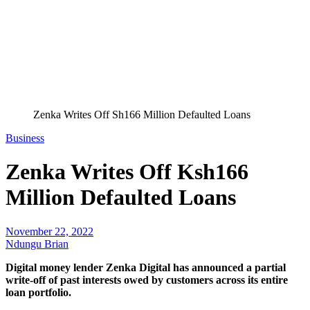
Zenka Writes Off Sh166 Million Defaulted Loans
Business
Zenka Writes Off Ksh166
Million Defaulted Loans
November 22, 2022
Ndungu Brian
Digital money lender Zenka Digital has announced a partial
write-off of past interests owed by customers across its entire
loan portfolio.