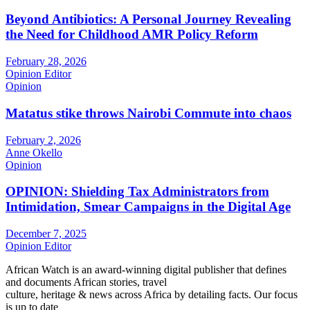
Beyond Antibiotics: A Personal Journey Revealing
the Need for Childhood AMR Policy Reform
February 28, 2026
Opinion Editor
Opinion
Matatus stike throws Nairobi Commute into chaos
February 2, 2026
Anne Okello
Opinion
OPINION: Shielding Tax Administrators from
Intimidation, Smear Campaigns in the Digital Age
December 7, 2025
Opinion Editor
African Watch is an award-winning digital publisher that defines
and documents African stories, travel
culture, heritage & news across Africa by detailing facts. Our focus
is up to date