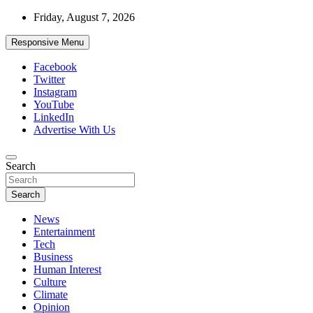
Skip
Friday, August 7, 2026
to
content
Responsive Menu
Facebook
Twitter
Instagram
YouTube
LinkedIn
Advertise With Us
Accurate & Timely News
Search
African Watch
Search
News
Entertainment
Tech
Business
Human Interest
Culture
Climate
Opinion