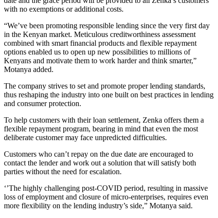
date and the grace period will be provided to all Zenka’s customers
with no exemptions or additional costs.
“We’ve been promoting responsible lending since the very first day
in the Kenyan market. Meticulous creditworthiness assessment
combined with smart financial products and flexible repayment
options enabled us to open up new possibilities to millions of
Kenyans and motivate them to work harder and think smarter,”
Motanya added.
The company strives to set and promote proper lending standards,
thus reshaping the industry into one built on best practices in lending
and consumer protection.
To help customers with their loan settlement, Zenka offers them a
flexible repayment program, bearing in mind that even the most
deliberate customer may face unpredicted difficulties.
Customers who can’t repay on the due date are encouraged to
contact the lender and work out a solution that will satisfy both
parties without the need for escalation.
‘’The highly challenging post-COVID period, resulting in massive
loss of employment and closure of micro-enterprises, requires even
more flexibility on the lending industry’s side,” Motanya said.