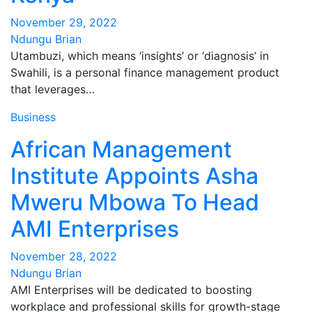
November 29, 2022
Ndungu Brian
Utambuzi, which means ‘insights’ or ‘diagnosis’ in
Swahili, is a personal finance management product
that leverages…
Business
African Management
Institute Appoints Asha
Mweru Mbowa To Head
AMI Enterprises
November 28, 2022
Ndungu Brian
AMI Enterprises will be dedicated to boosting
workplace and professional skills for growth-stage