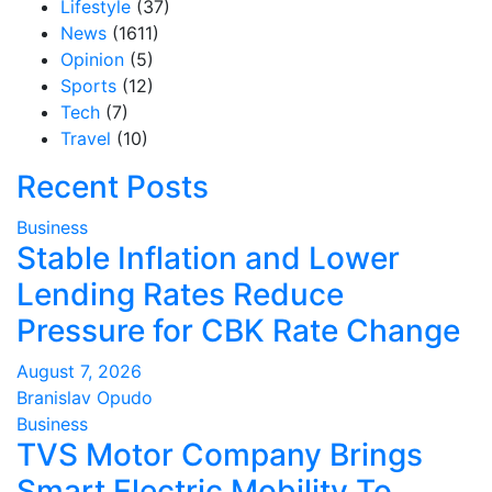
Lifestyle
(37)
News
(1611)
Opinion
(5)
Sports
(12)
Tech
(7)
Travel
(10)
Recent Posts
Business
Stable Inflation and Lower
Lending Rates Reduce
Pressure for CBK Rate Change
August 7, 2026
Branislav Opudo
Business
TVS Motor Company Brings
Smart Electric Mobility To