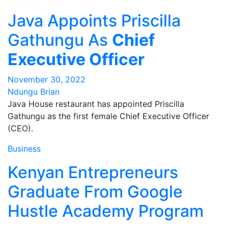
Java Appoints Priscilla
Gathungu As
Chief
Executive Officer
November 30, 2022
Ndungu Brian
Java House restaurant has appointed Priscilla
Gathungu as the first female Chief Executive Officer
(CEO).
Business
Kenyan Entrepreneurs
Graduate From Google
Hustle Academy Program