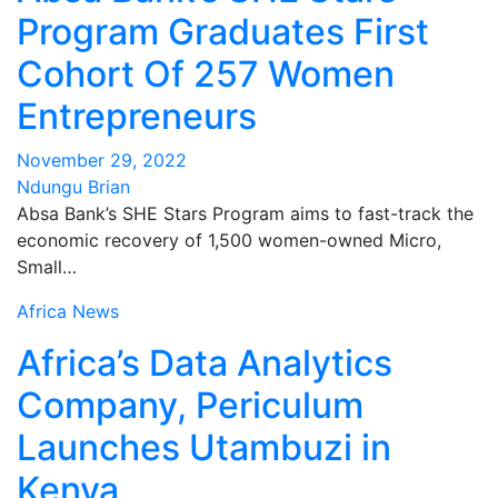
Program Graduates First
Cohort Of 257 Women
Entrepreneurs
November 29, 2022
Ndungu Brian
Absa Bank’s SHE Stars Program aims to fast-track the
economic recovery of 1,500 women-owned Micro,
Small…
Africa
News
Africa’s Data Analytics
Company, Periculum
Launches Utambuzi in
Kenya