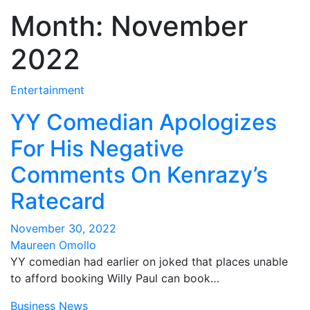
Month:
November
2022
Entertainment
YY Comedian Apologizes
For His Negative
Comments On Kenrazy’s
Ratecard
November 30, 2022
Maureen Omollo
YY comedian had earlier on joked that places unable
to afford booking Willy Paul can book…
Business
News