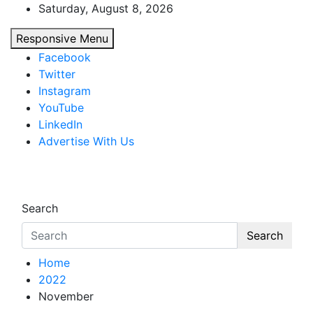
Skip
Saturday, August 8, 2026
to
Responsive Menu
content
Facebook
Twitter
Instagram
YouTube
LinkedIn
Advertise With Us
African Watch
Accurate & Timely News
Search
Search
Home
2022
November