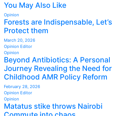
You May Also Like
pagination
Opinion
Forests are Indispensable, Let’s
Protect them
March 20, 2026
Opinion Editor
Opinion
Beyond Antibiotics: A Personal
Journey Revealing the Need for
Childhood AMR Policy Reform
February 28, 2026
Opinion Editor
Opinion
Matatus stike throws Nairobi
Commute into chaos