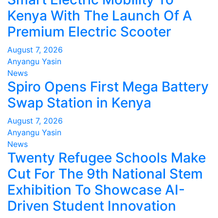
Kenya With The Launch Of A
Premium Electric Scooter
August 7, 2026
Anyangu Yasin
News
Spiro Opens First Mega Battery
Swap Station in Kenya
August 7, 2026
Anyangu Yasin
News
Twenty Refugee Schools Make
Cut For The 9th National Stem
Exhibition To Showcase AI-
Driven Student Innovation