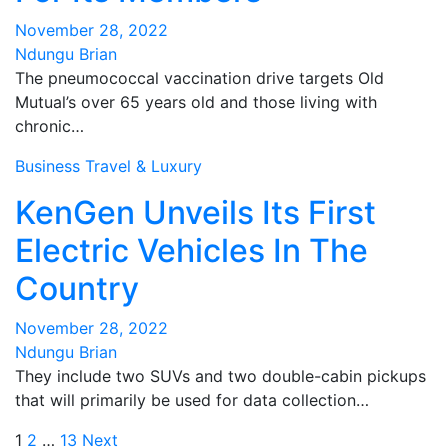
November 28, 2022
Ndungu Brian
The pneumococcal vaccination drive targets Old
Mutual’s over 65 years old and those living with
chronic…
Business
Travel & Luxury
KenGen Unveils Its First
Electric Vehicles In The
Country
November 28, 2022
Ndungu Brian
They include two SUVs and two double-cabin pickups
that will primarily be used for data collection…
Posts
1
2
…
13
Next