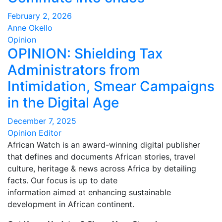
February 2, 2026
Anne Okello
Opinion
OPINION: Shielding Tax
Administrators from
Intimidation, Smear Campaigns
in the Digital Age
December 7, 2025
Opinion Editor
African Watch is an award-winning digital publisher
that defines and documents African stories, travel
culture, heritage & news across Africa by detailing
facts. Our focus is up to date
information aimed at enhancing sustainable
development in African continent.