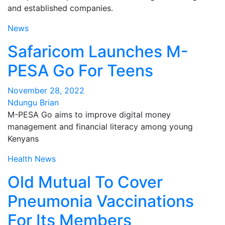
and established companies.
News
Safaricom Launches M-
PESA Go For Teens
November 28, 2022
Ndungu Brian
M-PESA Go aims to improve digital money
management and financial literacy among young
Kenyans
Health
News
Old Mutual To Cover
Pneumonia Vaccinations
For Its Members