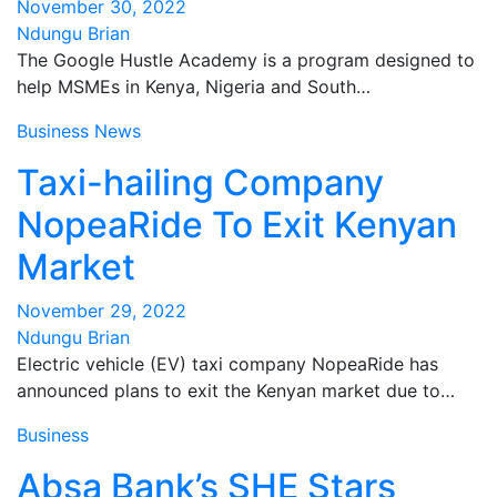
November 30, 2022
Ndungu Brian
The Google Hustle Academy is a program designed to
help MSMEs in Kenya, Nigeria and South…
Business
News
Taxi-hailing Company
NopeaRide To Exit Kenyan
Market
November 29, 2022
Ndungu Brian
Electric vehicle (EV) taxi company NopeaRide has
announced plans to exit the Kenyan market due to…
Business
Absa Bank’s SHE Stars