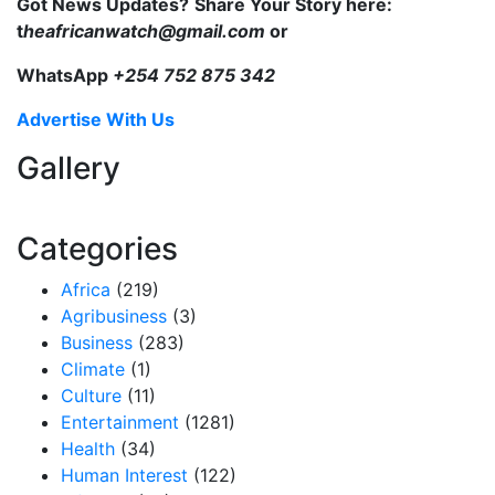
Got News Updates?
Share Your Story here:
t
heafricanwatch@gmail.com
or
WhatsApp
+254 752 875 342
Advertise With Us
Gallery
Categories
Africa
(219)
Agribusiness
(3)
Business
(283)
Climate
(1)
Culture
(11)
Entertainment
(1281)
Health
(34)
Human Interest
(122)