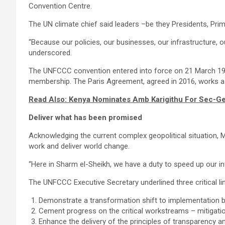
Convention Centre.
The UN climate chief said leaders –be they Presidents, Pri
“Because our policies, our businesses, our infrastructure, 
underscored.
The UNFCCC convention entered into force on 21 March 1994 
membership. The Paris Agreement, agreed in 2016, works as
Read Also: Kenya Nominates Amb Karigithu For Sec-Gen
Deliver what has been promised
Acknowledging the current complex geopolitical situation, Mr
work and deliver world change.
“Here in Sharm el-Sheikh, we have a duty to speed up our in
The UNFCCC Executive Secretary underlined three critical li
Demonstrate a transformation shift to implementation by
Cement progress on the critical workstreams – mitigatio
Enhance the delivery of the principles of transparency a