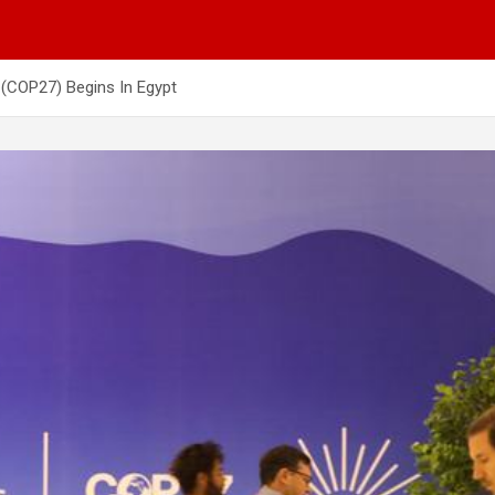
(COP27) Begins In Egypt