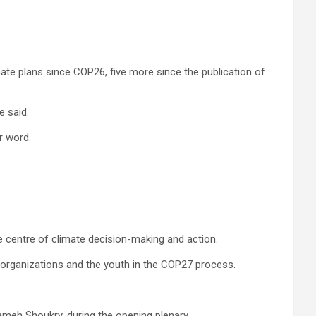
mate plans since COP26, five more since the publication of
e said.
r word.
e centre of climate decision-making and action.
y organizations and the youth in the COP27 process.
ameh Shoukry, during the opening plenary.