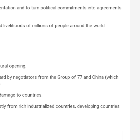
lementation and to turn political commitments into agreements
d livelihoods of millions of people around the world
ural opening.
rward by negotiators from the Group of 77 and China (which
.
 damage to countries.
ly from rich industrialized countries, developing countries