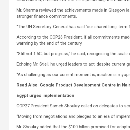
Mr. Sharma reviewed the achievements made in Glasgow last 
stronger finance commitments.
“The UN Secretary-General has said ‘our shared long-term futu
According to the COP26 President, if all commitments made 
warming by the end of the century.
“Still not 1.5C, but progress,” he said, recognising the scale 
Echoing Mr. Stiell, he urged leaders to act, despite current g
“As challenging as our current moment is, inaction is myopi
Read Also: Google Product Development Centre in Nai
Egypt urges implementation
COP27 President Sameh Shoukry called on delegates to sca
“Moving from negotiations and pledges to an era of implemen
Mr. Shoukry added that the $100 billion promised for adapta