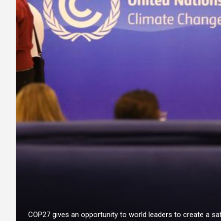
COP27 gives an opportunity to world leaders to create a saf