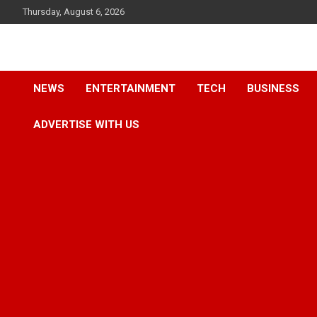
Skip
Thursday, August 6, 2026
to
content
Accurate & Timely News
African Watch
NEWS
ENTERTAINMENT
TECH
BUSINESS
ADVERTISE WITH US