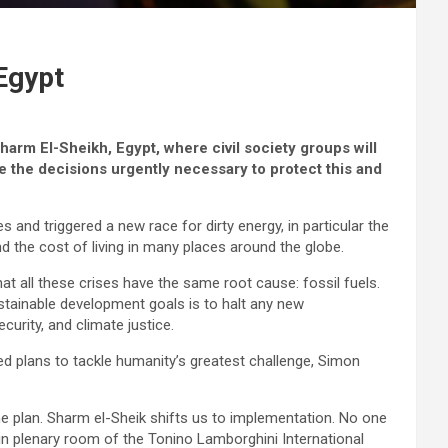
Egypt
arm El-Sheikh, Egypt, where civil society groups will
 the decisions urgently necessary to protect this and
s and triggered a new race for dirty energy, in particular the
nd the cost of living in many places around the globe.
t all these crises have the same root cause: fossil fuels.
ustainable development goals is to halt any new
curity, and climate justice.
d plans to tackle humanity’s greatest challenge, Simon
e plan. Sharm el-Sheik shifts us to implementation. No one
ain plenary room of the Tonino Lamborghini International