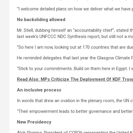
“I welcome detailed plans on how we deliver what we have p
No backsliding allowed
Mr. Stiell, dubbing himself an “accountability chief”, state
last week’s UNFCCC NDC Synthesis report, but still not a maj
“So here I am now, looking out at 170 countries that are due 
He reminded delegates that last year the Glasgow Climate 
“Stick to your commitments. Build on them here in Egypt. I wi
Read Also: MPs Criticize The Deployment Of KDF Tro
An inclusive process
In words that drew an ovation in the plenary room, the UN 
“Their empowerment leads to better governance and better o
New Presidency
Alok Sharma, President of COP26 representing the United Ki