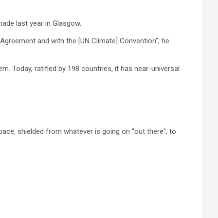
ade last year in Glasgow.
is Agreement and with the [UN Climate] Convention”, he
Today, ratified by 198 countries, it has near-universal
space, shielded from whatever is going on “out there”, to