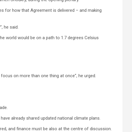
nes for how that Agreement is delivered – and making
, he said.
the world would be on a path to 1.7 degrees Celsius
o focus on more than one thing at once”, he urged.
ade.
 have already shared updated national climate plans.
red, and finance must be also at the centre of discussion.