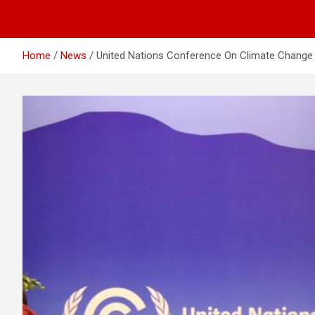
Home
News
United Nations Conference On Climate Change 