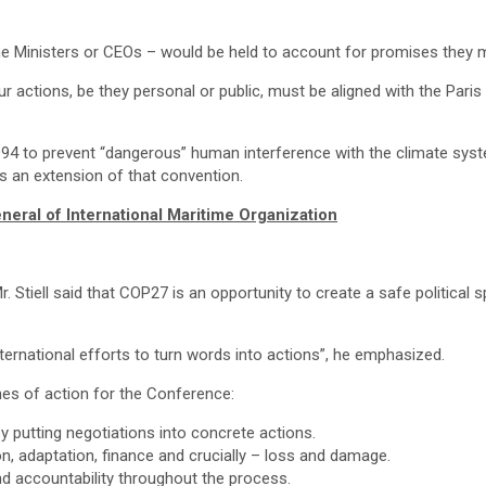
me Ministers or CEOs – would be held to account for promises they m
our actions, be they personal or public, must be aligned with the Par
to prevent “dangerous” human interference with the climate system. 
 an extension of that convention.
eral of International Maritime Organization
. Stiell said that COP27 is an opportunity to create a safe political 
ternational efforts to turn words into actions”, he emphasized.
nes of action for the Conference:
 putting negotiations into concrete actions.
n, adaptation, finance and crucially – loss and damage.
nd accountability throughout the process.