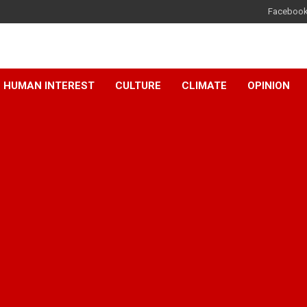
Faceboo
HUMAN INTEREST
CULTURE
CLIMATE
OPINION