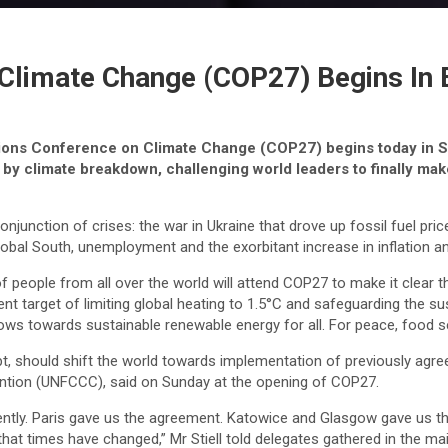
Climate Change (COP27) Begins In 
tions Conference on Climate Change (COP27) begins today in Sh
y climate breakdown, challenging world leaders to finally make
njunction of crises: the war in Ukraine that drove up fossil fuel price
 Global South, unemployment and the exorbitant increase in inflation a
people from all over the world will attend COP27 to make it clear tha
t target of limiting global heating to 1.5°C and safeguarding the s
flows towards sustainable renewable energy for all. For peace, food se
 should shift the world towards implementation of previously agree
vention (UNFCCC), said on Sunday at the opening of COP27.
ently. Paris gave us the agreement. Katowice and Glasgow gave us th
 that times have changed,” Mr Stiell told delegates gathered in the m