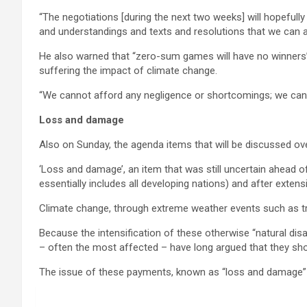
“The negotiations [during the next two weeks] will hopefully
and understandings and texts and resolutions that we can a
He also warned that “zero-sum games will have no winners” a
suffering the impact of climate change.
“We cannot afford any negligence or shortcomings; we can
Loss and damage
Also on Sunday, the agenda items that will be discussed o
‘Loss and damage’, an item that was still uncertain ahead o
essentially includes all developing nations) and after exte
Climate change, through extreme weather events such as tro
Because the intensification of these otherwise “natural dis
– often the most affected – have long argued that they sh
The issue of these payments, known as “loss and damage” n