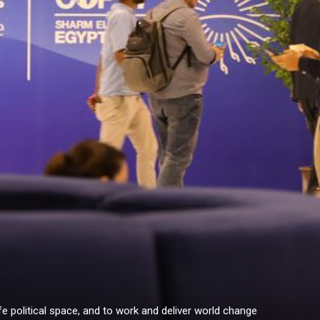
e political space, and to work and deliver world change