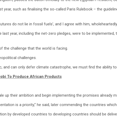
year, such as finalising the so-called Paris Rulebook – the guideli
res do not lie in fossil fuels’, and I agree with him, wholeheartedly”
last year, including the net-zero pledges, were to be implemented, 
of the challenge that the world is facing.
eopolitical challenges.
c, and can only defer climate catastrophe, we must find the ability t
robi To Produce African Products
le up their ambition and begin implementing the promises already m
tation is a priority,” he said, later commending the countries which
tion by developed countries to developing countries should be delive