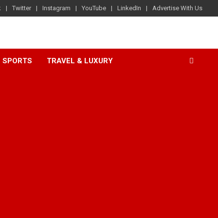
k
Twitter
Instagram
YouTube
LinkedIn
Advertise With Us
SPORTS
TRAVEL & LUXURY