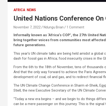
AFRICA
NEWS
United Nations Conference On 
November 7, 2022
Ndungu Brian
1 Comment
Informally known as ‘Africa’s COP’, the 27th United Na
bring together voices from communities most affected b
future generations.
This year’s UN climate talks are being held amidst a global co
dash for fossil gas in Africa; food insecurity crises in the
From the 6th to the 18th of November, tens of thousands of 
And that the only way forward to achieve the Paris Agreemen
development of coal, oil and gas, and to redirect financial 
The UN Climate Change Conference in Sharm el-Sheik, Egypt,
Stiell, the new Executive Secretary of the UN Climate Con
“Today a new era begins – and we begin to do things differ
can be a mere passenger on this journey. This is the signal