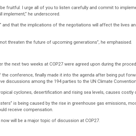
 be fruitful. I urge all of you to listen carefully and commit to imp
ll implement,” he underscored.
nd that the implications of the negotiations will affect the lives an
not threaten the future of upcoming generations”, he emphasised.
ver the next two weeks at COP27 were agreed upon during the proced
f the conference, finally made it into the agenda after being put fo
nsive discussions among the 194 parties to the UN Climate Convention
pical cyclones, desertification and rising sea levels, causes costly
asters” is being caused by the rise in greenhouse gas emissions, most
ould receive compensation.
ow will be a major topic of discussion at COP27.