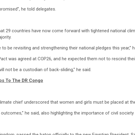
romised”, he told delegates.
d that 29 countries have now come forward with tightened national cli
ority.
to be revisiting and strengthening their national pledges this year,” h
Pact was agreed at COP26, and he expected them not to rescind thei
ll not be a custodian of back-sliding,” he said.
ops To The DR Congo
climate chief underscored that women and girls must be placed at th
utcomes,” he said, also highlighting the importance of civil societ
ngdom, passed the baton officially to the new Egyptian President, S