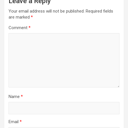
Leave a Reply
Your email address will not be published.
Required fields
are marked
*
Comment
*
Name
*
Email
*