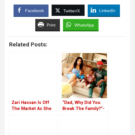
Facebook
LinkedIn
Twitter/X
Print
WhatsApp
Related Posts:
Zari Hassan Is Off
“Dad, Why Did You
The Market As She
Break The Family?”-
Marries Shakib In
Tiffah Asks Diamond
Private Wedding
Platnumz