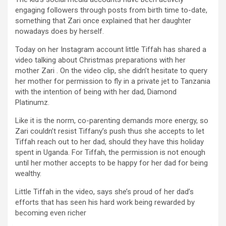
engaging followers through posts from birth time to-date,
something that Zari once explained that her daughter
nowadays does by herself.
Today on her Instagram account little Tiffah has shared a
video talking about Christmas preparations with her
mother Zari . On the video clip, she didn’t hesitate to query
her mother for permission to fly in a private jet to Tanzania
with the intention of being with her dad, Diamond
Platinumz.
Like it is the norm, co-parenting demands more energy, so
Zari couldn’t resist Tiffany’s push thus she accepts to let
Tiffah reach out to her dad, should they have this holiday
spent in Uganda. For Tiffah, the permission is not enough
until her mother accepts to be happy for her dad for being
wealthy.
Little Tiffah in the video, says she’s proud of her dad’s
efforts that has seen his hard work being rewarded by
becoming even richer