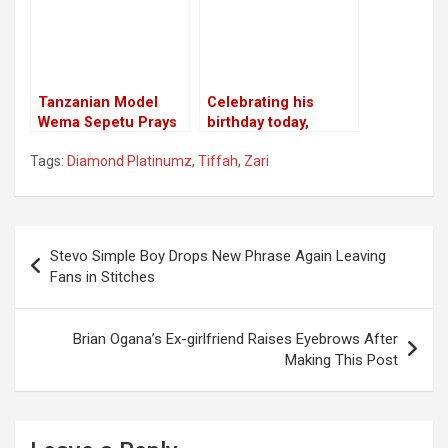
Tanzanian Model
Celebrating his
Wema Sepetu Prays
birthday today,
for A Child
Diamond Hints
Tags:
Diamond Platinumz
,
Tiffah
,
Zari
Transferring
Hereditary to His Son
Nilan
Post
Stevo Simple Boy Drops New Phrase Again Leaving
navigation
Fans in Stitches
Brian Ogana’s Ex-girlfriend Raises Eyebrows After
Making This Post