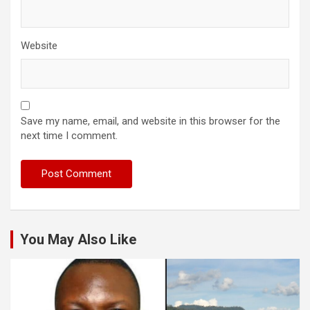
Website
Save my name, email, and website in this browser for the
next time I comment.
You May Also Like