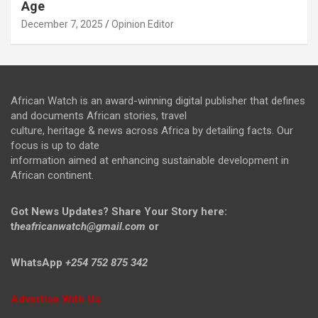
Age
December 7, 2025
Opinion Editor
African Watch is an award-winning digital publisher that defines
and documents African stories, travel
culture, heritage & news across Africa by detailing facts. Our
focus is up to date
information aimed at enhancing sustainable development in
African continent.
Got News Updates?
Share Your Story here:
t
heafricanwatch@gmail.com
or
WhatsApp
+254 752 875 342
Advertise With Us