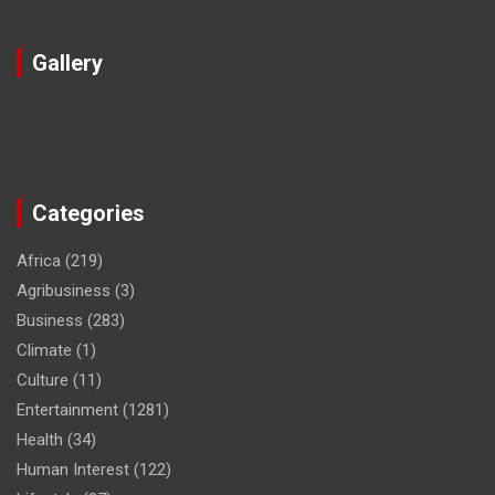
Gallery
Categories
Africa
(219)
Agribusiness
(3)
Business
(283)
Climate
(1)
Culture
(11)
Entertainment
(1281)
Health
(34)
Human Interest
(122)