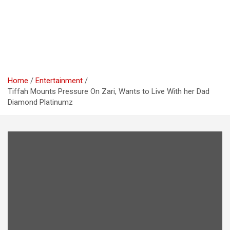
Home
Entertainment
Tiffah Mounts Pressure On Zari, Wants to Live With her Dad
Diamond Platinumz