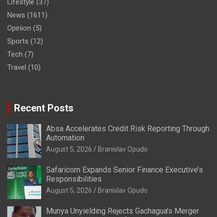
Lifestyle
(37)
News
(1611)
Opinion
(5)
Sports
(12)
Tech
(7)
Travel
(10)
Recent Posts
Absa Accelerates Credit Risk Reporting Through
Automation
August 5, 2026
Branislav Opudo
Safaricom Expands Senior Finance Executive’s
Responsibilities
August 5, 2026
Branislav Opudo
Munya Unyielding Rejects Gachagua’s Merger