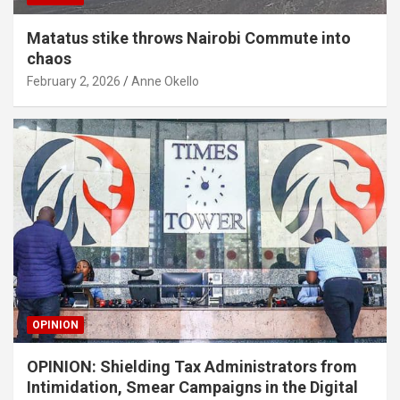
Matatus stike throws Nairobi Commute into
chaos
February 2, 2026
Anne Okello
OPINION
OPINION: Shielding Tax Administrators from
Intimidation, Smear Campaigns in the Digital