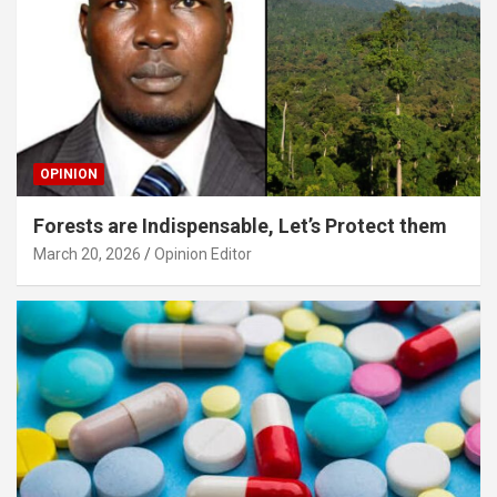
OPINION
Forests are Indispensable, Let’s Protect them
March 20, 2026
Opinion Editor