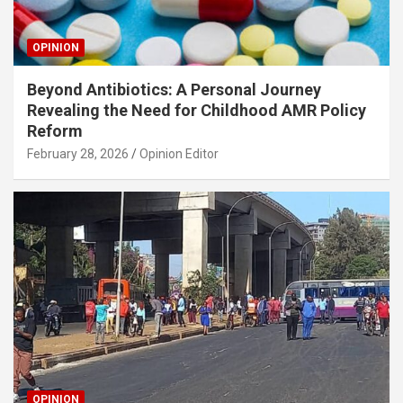
OPINION
Beyond Antibiotics: A Personal Journey
Revealing the Need for Childhood AMR Policy
Reform
February 28, 2026
Opinion Editor
OPINION