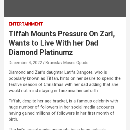
ENTERTAINMENT
Tiffah Mounts Pressure On Zari,
Wants to Live With her Dad
Diamond Platinumz
December 4, 2022
Branislav Moses Opudo
Diamond and Zari’s daughter Latifa Dangote, who is
popularly known as Tiffah, hints on her desire to spend the
festive season of Christmas with her dad adding that she
would not mind staying in Tanzania henceforth.
Tiffah, despite her age bracket, is a famous celebrity with
huge number of followers in her social media accounts
having gained millions of followers in her first month of
birth.
The kid’s social media accounts have been actively