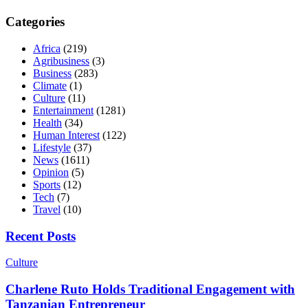
Categories
Africa
(219)
Agribusiness
(3)
Business
(283)
Climate
(1)
Culture
(11)
Entertainment
(1281)
Health
(34)
Human Interest
(122)
Lifestyle
(37)
News
(1611)
Opinion
(5)
Sports
(12)
Tech
(7)
Travel
(10)
Recent Posts
Culture
Charlene Ruto Holds Traditional Engagement with
Tanzanian Entrepreneur