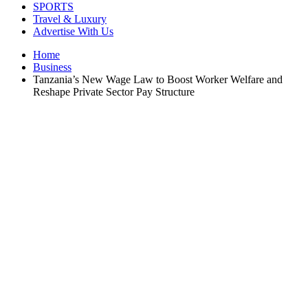
SPORTS
Travel & Luxury
Advertise With Us
Home
Business
Tanzania’s New Wage Law to Boost Worker Welfare and
Reshape Private Sector Pay Structure