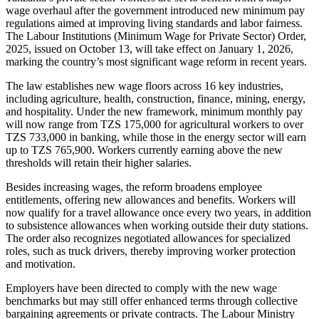
wage overhaul after the government introduced new minimum pay
regulations aimed at improving living standards and labor fairness.
The Labour Institutions (Minimum Wage for Private Sector) Order,
2025, issued on October 13, will take effect on January 1, 2026,
marking the country’s most significant wage reform in recent years.
The law establishes new wage floors across 16 key industries,
including agriculture, health, construction, finance, mining, energy,
and hospitality. Under the new framework, minimum monthly pay
will now range from TZS 175,000 for agricultural workers to over
TZS 733,000 in banking, while those in the energy sector will earn
up to TZS 765,900. Workers currently earning above the new
thresholds will retain their higher salaries.
Besides increasing wages, the reform broadens employee
entitlements, offering new allowances and benefits. Workers will
now qualify for a travel allowance once every two years, in addition
to subsistence allowances when working outside their duty stations.
The order also recognizes negotiated allowances for specialized
roles, such as truck drivers, thereby improving worker protection
and motivation.
Employers have been directed to comply with the new wage
benchmarks but may still offer enhanced terms through collective
bargaining agreements or private contracts. The Labour Ministry