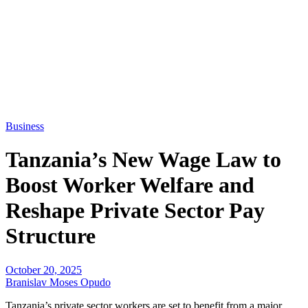
Business
Tanzania’s New Wage Law to
Boost Worker Welfare and
Reshape Private Sector Pay
Structure
October 20, 2025
Branislav Moses Opudo
Tanzania’s private sector workers are set to benefit from a major