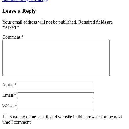
Leave a Reply
Your email address will not be published.
Required fields are
marked
*
Comment
*
Name
*
Email
*
Website
Save my name, email, and website in this browser for the next
time I comment.