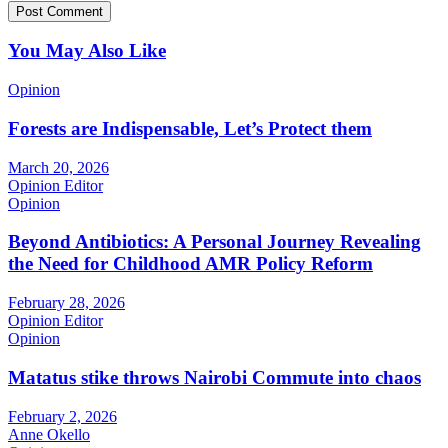
You May Also Like
Opinion
Forests are Indispensable, Let’s Protect them
March 20, 2026
Opinion Editor
Opinion
Beyond Antibiotics: A Personal Journey Revealing
the Need for Childhood AMR Policy Reform
February 28, 2026
Opinion Editor
Opinion
Matatus stike throws Nairobi Commute into chaos
February 2, 2026
Anne Okello