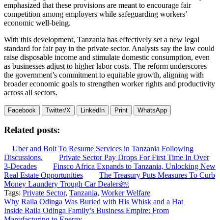
emphasized that these provisions are meant to encourage fair
competition among employers while safeguarding workers’
economic well-being.
With this development, Tanzania has effectively set a new legal
standard for fair pay in the private sector. Analysts say the law could
raise disposable income and stimulate domestic consumption, even
as businesses adjust to higher labor costs. The reform underscores
the government’s commitment to equitable growth, aligning with
broader economic goals to strengthen worker rights and productivity
across all sectors.
Facebook
Twitter/X
LinkedIn
Print
WhatsApp
Related posts:
Uber and Bolt To Resume Services in Tanzania Following
Discussions.
Private Sector Pay Drops For First Time In Over
3-Decades
Finsco Africa Expands to Tanzania, Unlocking New
Real Estate Opportunities
The Treasury Puts Measures To Curb
Money Laundery Trough Car Dealers￼
Tags:
Private Sector
,
Tanzania
,
Worker Welfare
Post
Why Raila Odinga Was Buried with His Whisk and a Hat
Inside Raila Odinga Family’s Business Empire: From
navigation
Manufacturing to Energy