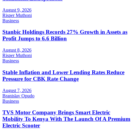
August 9, 2026
Risper Muthoni
Business
Stanbic Holdings Records 27% Growth in Assets as
Profit Jumps to 6.6 Billion
August 8, 2026
Risper Muthoni
Business
Stable Inflation and Lower Lending Rates Reduce
Pressure for CBK Rate Change
August 7, 2026
Branislav Opudo
Business
TVS Motor Company Brings Smart Electric
Mobility To Kenya With The Launch Of A Premium
Electric Scooter