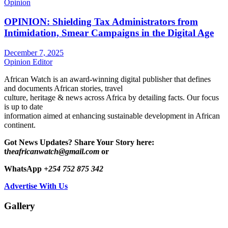
Opinion
OPINION: Shielding Tax Administrators from
Intimidation, Smear Campaigns in the Digital Age
December 7, 2025
Opinion Editor
African Watch is an award-winning digital publisher that defines
and documents African stories, travel
culture, heritage & news across Africa by detailing facts. Our focus
is up to date
information aimed at enhancing sustainable development in African
continent.
Got News Updates?
Share Your Story here:
t
heafricanwatch@gmail.com
or
WhatsApp
+254 752 875 342
Advertise With Us
Gallery