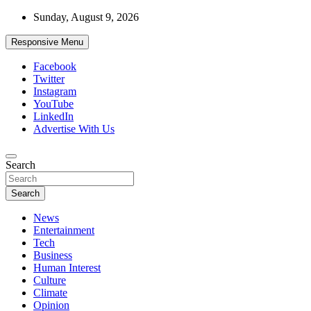
Skip
Sunday, August 9, 2026
to
content
Responsive Menu
Facebook
Twitter
Instagram
YouTube
LinkedIn
Advertise With Us
Accurate & Timely News
Search
African Watch
Search
News
Entertainment
Tech
Business
Human Interest
Culture
Climate
Opinion