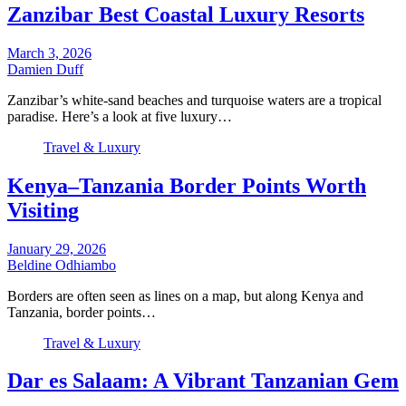
Zanzibar Best Coastal Luxury Resorts
March 3, 2026
Damien Duff
Zanzibar’s white-sand beaches and turquoise waters are a tropical
paradise. Here’s a look at five luxury…
Travel & Luxury
Kenya–Tanzania Border Points Worth
Visiting
January 29, 2026
Beldine Odhiambo
Borders are often seen as lines on a map, but along Kenya and
Tanzania, border points…
Travel & Luxury
Dar es Salaam: A Vibrant Tanzanian Gem