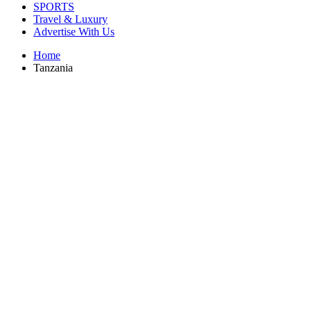
SPORTS
Travel & Luxury
Advertise With Us
Home
Tanzania