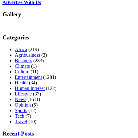
Advertise With Us
Gallery
Categories
Africa
(219)
Agribusiness
(3)
Business
(283)
Climate
(1)
Culture
(11)
Entertainment
(1281)
Health
(34)
Human Interest
(122)
Lifestyle
(37)
News
(1611)
Opinion
(5)
Sports
(12)
Tech
(7)
Travel
(10)
Recent Posts