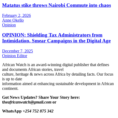
Matatus stike throws Nairobi Commute into chaos
February 2, 2026
Anne Okello
Opinion
OPINION: Shielding Tax Administrators from
Intimidation, Smear Campaigns in the Digital Age
December 7, 2025
Opinion Editor
African Watch is an award-winning digital publisher that defines
and documents African stories, travel
culture, heritage & news across Africa by detailing facts. Our focus
is up to date
information aimed at enhancing sustainable development in African
continent.
Got News Updates?
Share Your Story here:
t
heafricanwatch@gmail.com
or
WhatsApp
+254 752 875 342