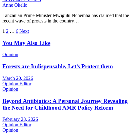
Anne Okello
Tanzanian Prime Minister Mwigulu Nchemba has claimed that the
recent wave of protests in the country…
Posts
1
2
…
6
Next
pagination
You May Also Like
Opinion
Forests are Indispensable, Let’s Protect them
March 20, 2026
Opinion Editor
Opinion
Beyond Antibiotics: A Personal Journey Revealing
the Need for Childhood AMR Policy Reform
February 28, 2026
Opinion Editor
Opinion