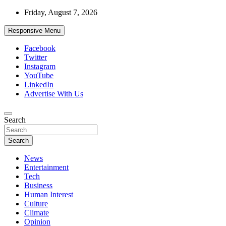
Skip
Friday, August 7, 2026
to
content
Responsive Menu
Facebook
Twitter
Instagram
YouTube
LinkedIn
Advertise With Us
Accurate & Timely News
Search
African Watch
Search
News
Entertainment
Tech
Business
Human Interest
Culture
Climate
Opinion