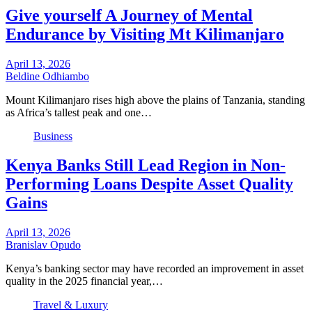
Give yourself A Journey of Mental
Endurance by Visiting Mt Kilimanjaro
April 13, 2026
Beldine Odhiambo
Mount Kilimanjaro rises high above the plains of Tanzania, standing
as Africa’s tallest peak and one…
Business
Kenya Banks Still Lead Region in Non-
Performing Loans Despite Asset Quality
Gains
April 13, 2026
Branislav Opudo
Kenya’s banking sector may have recorded an improvement in asset
quality in the 2025 financial year,…
Travel & Luxury