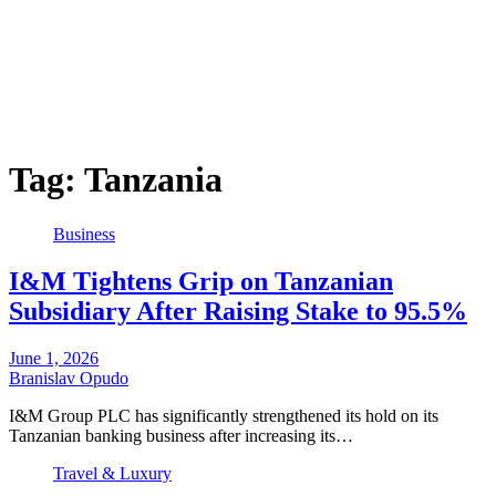
Tag:
Tanzania
Business
I&M Tightens Grip on Tanzanian
Subsidiary After Raising Stake to 95.5%
June 1, 2026
Branislav Opudo
I&M Group PLC has significantly strengthened its hold on its
Tanzanian banking business after increasing its…
Travel & Luxury