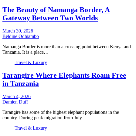
The Beauty of Namanga Border, A
Gateway Between Two Worlds
March 30, 2026
Beldine Odhiambo
Namanga Border is more than a crossing point between Kenya and
Tanzania. It is a place…
Travel & Luxury
Tarangire Where Elephants Roam Free
in Tanzania
March 4, 2026
Damien Duff
Tarangire has some of the highest elephant populations in the
country. During peak migration from July…
Travel & Luxury