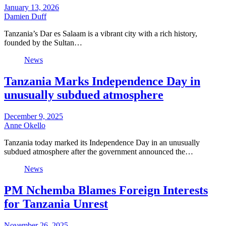
January 13, 2026
Damien Duff
Tanzania’s Dar es Salaam is a vibrant city with a rich history,
founded by the Sultan…
News
Tanzania Marks Independence Day in
unusually subdued atmosphere
December 9, 2025
Anne Okello
Tanzania today marked its Independence Day in an unusually
subdued atmosphere after the government announced the…
News
PM Nchemba Blames Foreign Interests
for Tanzania Unrest
November 26, 2025