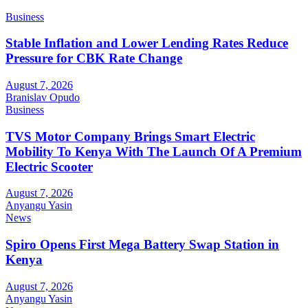
Business
Stable Inflation and Lower Lending Rates Reduce
Pressure for CBK Rate Change
August 7, 2026
Branislav Opudo
Business
TVS Motor Company Brings Smart Electric
Mobility To Kenya With The Launch Of A Premium
Electric Scooter
August 7, 2026
Anyangu Yasin
News
Spiro Opens First Mega Battery Swap Station in
Kenya
August 7, 2026
Anyangu Yasin