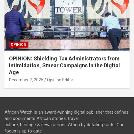
OPINION
OPINION: Shielding Tax Administrators from
Intimidation, Smear Campaigns in the Digital
Age
December 7, 2025
Opinion Editor
African Watch is an award-winning digital publisher that defines
and documents African stories, travel
culture, heritage & news across Africa by detailing facts. Our
focus is up to date