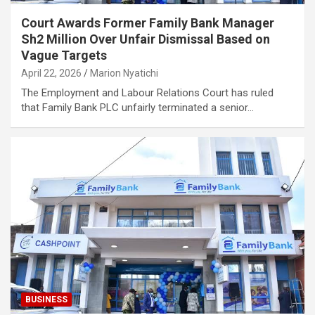
Court Awards Former Family Bank Manager
Sh2 Million Over Unfair Dismissal Based on
Vague Targets
April 22, 2026
Marion Nyatichi
The Employment and Labour Relations Court has ruled
that Family Bank PLC unfairly terminated a senior…
BUSINESS