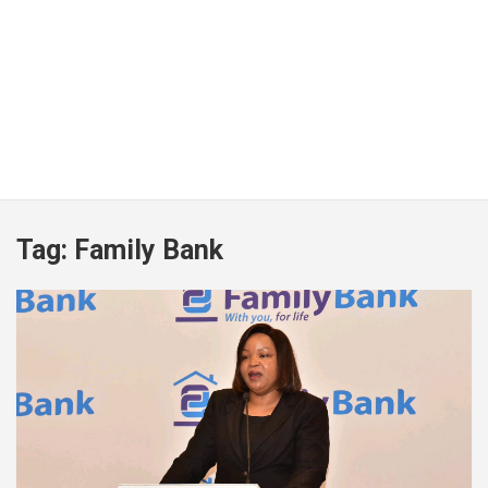
Tag:
Family Bank