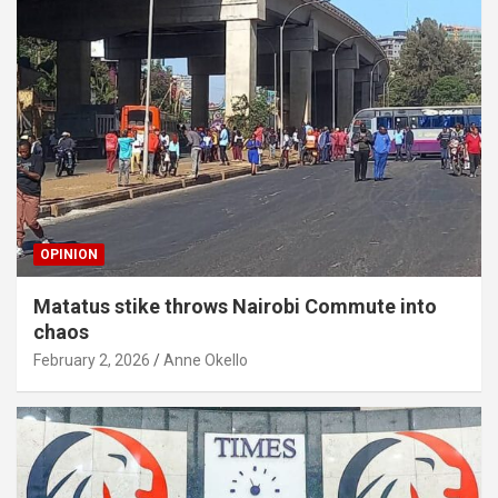
OPINION
Matatus stike throws Nairobi Commute into
chaos
February 2, 2026
Anne Okello