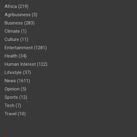
Africa
(219)
Agribusiness
(3)
Business
(283)
Climate
(1)
Culture
(11)
Entertainment
(1281)
Health
(34)
Human Interest
(122)
Lifestyle
(37)
News
(1611)
Opinion
(5)
Sports
(12)
Tech
(7)
Travel
(10)