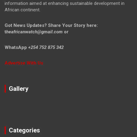
information aimed at enhancing sustainable development in
African continent.
Got News Updates?
Share Your Story here:
t
heafricanwatch@gmail.com
or
WhatsApp
+254 752 875 342
Advertise With Us
Gallery
Categories