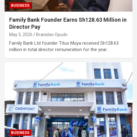
BUSINESS
Family Bank Founder Earns Sh128.63 Million in
Director Pay
May 5, 2026
Branislav Opudo
Family Bank Ltd founder Titus Muya received Sh128.63
million in total director remuneration for the year…
BUSINESS