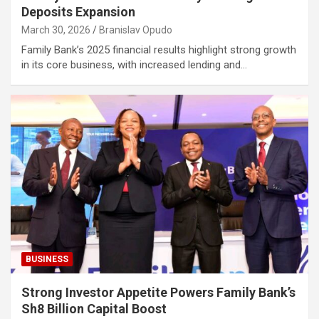
Deposits Expansion
March 30, 2026
Branislav Opudo
Family Bank’s 2025 financial results highlight strong growth
in its core business, with increased lending and…
BUSINESS
Strong Investor Appetite Powers Family Bank’s
Sh8 Billion Capital Boost