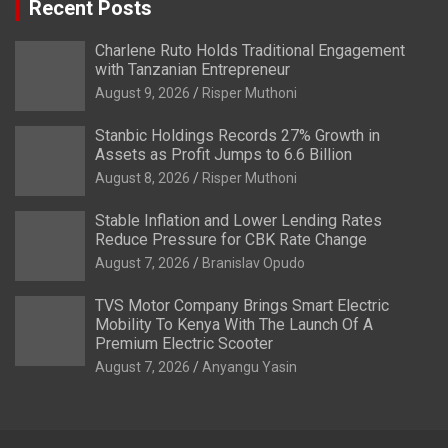
Recent Posts
Charlene Ruto Holds Traditional Engagement
with Tanzanian Entrepreneur
August 9, 2026
Risper Muthoni
Stanbic Holdings Records 27% Growth in
Assets as Profit Jumps to 6.6 Billion
August 8, 2026
Risper Muthoni
Stable Inflation and Lower Lending Rates
Reduce Pressure for CBK Rate Change
August 7, 2026
Branislav Opudo
TVS Motor Company Brings Smart Electric
Mobility To Kenya With The Launch Of A
Premium Electric Scooter
August 7, 2026
Anyangu Yasin