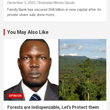
December 5, 2025
Branislav Moses Opudo
Family Bank has secured Sh8 billion in new capital after its
private share sale drew more…
You May Also Like
OPINION
Forests are Indispensable, Let’s Protect them