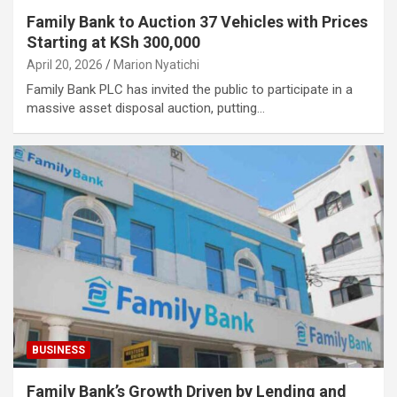
Family Bank to Auction 37 Vehicles with Prices
Starting at KSh 300,000
April 20, 2026
Marion Nyatichi
Family Bank PLC has invited the public to participate in a
massive asset disposal auction, putting…
BUSINESS
Family Bank’s Growth Driven by Lending and