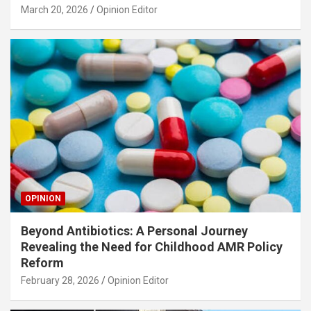
March 20, 2026
Opinion Editor
OPINION
Beyond Antibiotics: A Personal Journey
Revealing the Need for Childhood AMR Policy
Reform
February 28, 2026
Opinion Editor