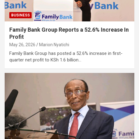
BUSINESS
Family Bank Group Reports a 52.6% Increase In
Profit
May 26, 2026
Marion Nyatichi
Family Bank Group has posted a 52.6% increase in first-
quarter net profit to KSh 1.6 billion…