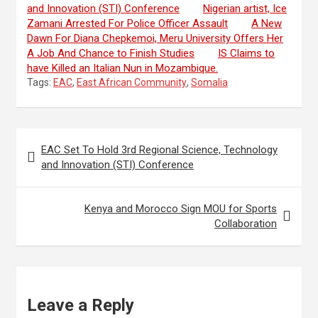
and Innovation (STI) Conference
Nigerian artist, Ice
Zamani Arrested For Police Officer Assault
A New
Dawn For Diana Chepkemoi, Meru University Offers Her
A Job And Chance to Finish Studies
IS Claims to
have Killed an Italian Nun in Mozambique.
Tags:
EAC
,
East African Community
,
Somalia
Post
EAC Set To Hold 3rd Regional Science, Technology
navigation
and Innovation (STI) Conference
Kenya and Morocco Sign MOU for Sports
Collaboration
Leave a Reply