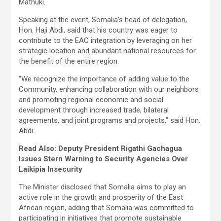
Mathuki.
Speaking at the event, Somalia’s head of delegation,
Hon. Haji Abdi, said that his country was eager to
contribute to the EAC integration by leveraging on her
strategic location and abundant national resources for
the benefit of the entire region.
“We recognize the importance of adding value to the
Community, enhancing collaboration with our neighbors
and promoting regional economic and social
development through increased trade, bilateral
agreements, and joint programs and projects,” said Hon.
Abdi.
Read Also: Deputy President Rigathi Gachagua
Issues Stern Warning to Security Agencies Over
Laikipia Insecurity
The Minister disclosed that Somalia aims to play an
active role in the growth and prosperity of the East
African region, adding that Somalia was committed to
participating in initiatives that promote sustainable