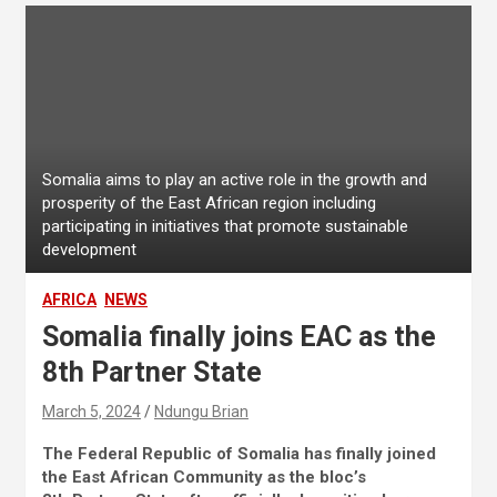
Somalia aims to play an active role in the growth and
prosperity of the East African region including
participating in initiatives that promote sustainable
development
AFRICA
NEWS
Somalia finally joins EAC as the
8th Partner State
March 5, 2024
Ndungu Brian
The Federal Republic of Somalia has finally joined
the East African Community as the bloc’s