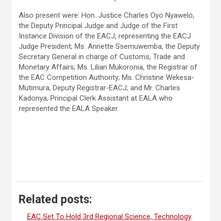
Also present were: Hon. Justice Charles Oyo Nyawelo,
the Deputy Principal Judge and Judge of the First
Instance Division of the EACJ, representing the EACJ
Judge President; Ms. Annette Ssemuwemba, the Deputy
Secretary General in charge of Customs, Trade and
Monetary Affairs; Ms. Lilian Mukoronia, the Registrar of
the EAC Competition Authority; Ms. Christine Wekesa-
Mutimura, Deputy Registrar-EACJ; and Mr. Charles
Kadonya, Principal Clerk Assistant at EALA who
represented the EALA Speaker.
Related posts:
EAC Set To Hold 3rd Regional Science, Technology