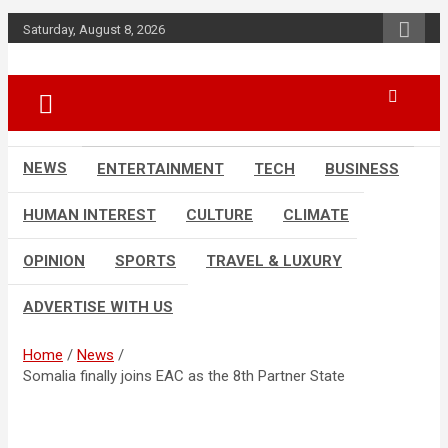
Skip
Saturday, August 8, 2026
to
content
Accurate & Timely News
African Watch
NEWS
ENTERTAINMENT
TECH
BUSINESS
HUMAN INTEREST
CULTURE
CLIMATE
OPINION
SPORTS
TRAVEL & LUXURY
ADVERTISE WITH US
Home
News
Somalia finally joins EAC as the 8th Partner State