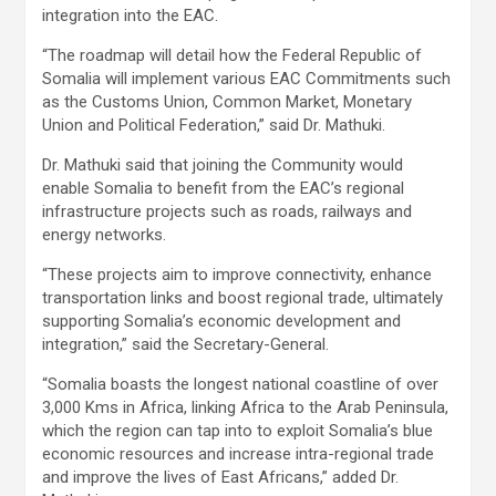
integration into the EAC.
“The roadmap will detail how the Federal Republic of
Somalia will implement various EAC Commitments such
as the Customs Union, Common Market, Monetary
Union and Political Federation,” said Dr. Mathuki.
Dr. Mathuki said that joining the Community would
enable Somalia to benefit from the EAC’s regional
infrastructure projects such as roads, railways and
energy networks.
“These projects aim to improve connectivity, enhance
transportation links and boost regional trade, ultimately
supporting Somalia’s economic development and
integration,” said the Secretary-General.
“Somalia boasts the longest national coastline of over
3,000 Kms in Africa, linking Africa to the Arab Peninsula,
which the region can tap into to exploit Somalia’s blue
economic resources and increase intra-regional trade
and improve the lives of East Africans,” added Dr.