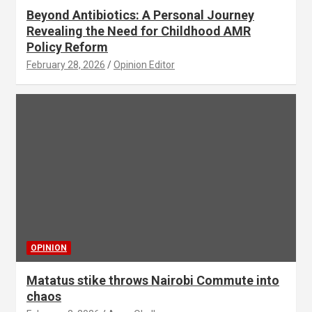
Beyond Antibiotics: A Personal Journey
Revealing the Need for Childhood AMR
Policy Reform
February 28, 2026
Opinion Editor
OPINION
Matatus stike throws Nairobi Commute into
chaos