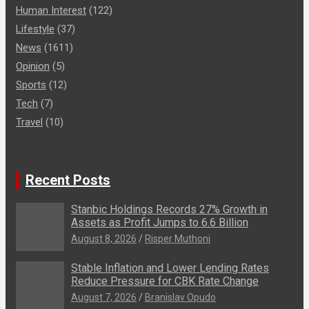
Human Interest
(122)
Lifestyle
(37)
News
(1611)
Opinion
(5)
Sports
(12)
Tech
(7)
Travel
(10)
Recent Posts
Stanbic Holdings Records 27% Growth in
Assets as Profit Jumps to 6.6 Billion
August 8, 2026
Risper Muthoni
Stable Inflation and Lower Lending Rates
Reduce Pressure for CBK Rate Change
August 7, 2026
Branislav Opudo