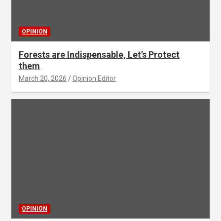
OPINION
Forests are Indispensable, Let’s Protect
them
March 20, 2026
Opinion Editor
OPINION