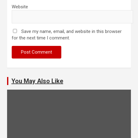
Website
Save my name, email, and website in this browser
for the next time I comment.
You May Also Like