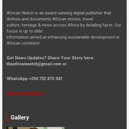
African Watch is an award-winning digital publisher that
defines and documents African stories, travel
culture, heritage & news across Africa by detailing facts. Our
focus is up to date
information aimed at enhancing sustainable development in
African continent.
Got News Updates?
Share Your Story here:
t
heafricanwatch@gmail.com
or
WhatsApp
+254 752 875 342
Advertise With Us
Gallery