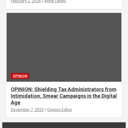
February 2, 2026
Anne Okello
OPINION
OPINION: Shielding Tax Administrators from
Intimidation, Smear Campaigns in the Digital
Age
December 7, 2025
Opinion Editor