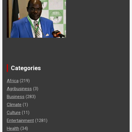
Categories
Africa
(219)
Agribusiness
(3)
Business
(283)
Climate
(1)
Culture
(11)
Entertainment
(1281)
Health
(34)