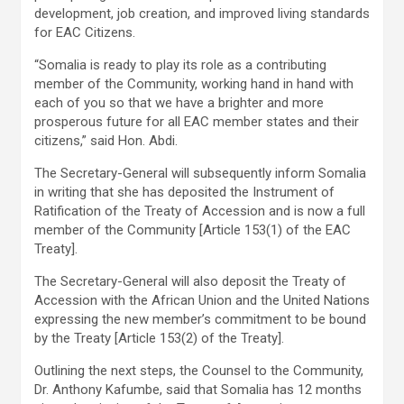
development, job creation, and improved living standards
for EAC Citizens.
“Somalia is ready to play its role as a contributing
member of the Community, working hand in hand with
each of you so that we have a brighter and more
prosperous future for all EAC member states and their
citizens,” said Hon. Abdi.
The Secretary-General will subsequently inform Somalia
in writing that she has deposited the Instrument of
Ratification of the Treaty of Accession and is now a full
member of the Community [Article 153(1) of the EAC
Treaty].
The Secretary-General will also deposit the Treaty of
Accession with the African Union and the United Nations
expressing the new member’s commitment to be bound
by the Treaty [Article 153(2) of the Treaty].
Outlining the next steps, the Counsel to the Community,
Dr. Anthony Kafumbe, said that Somalia has 12 months