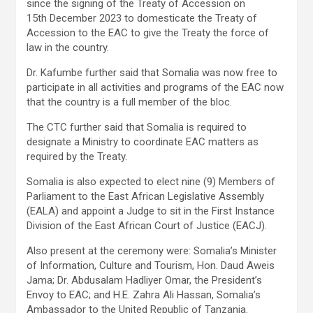
since the signing of the Treaty of Accession on
15th December 2023 to domesticate the Treaty of
Accession to the EAC to give the Treaty the force of
law in the country.
Dr. Kafumbe further said that Somalia was now free to
participate in all activities and programs of the EAC now
that the country is a full member of the bloc.
The CTC further said that Somalia is required to
designate a Ministry to coordinate EAC matters as
required by the Treaty.
Somalia is also expected to elect nine (9) Members of
Parliament to the East African Legislative Assembly
(EALA) and appoint a Judge to sit in the First Instance
Division of the East African Court of Justice (EACJ).
Also present at the ceremony were: Somalia’s Minister
of Information, Culture and Tourism, Hon. Daud Aweis
Jama; Dr. Abdusalam Hadliyer Omar, the President’s
Envoy to EAC; and H.E. Zahra Ali Hassan, Somalia’s
Ambassador to the United Republic of Tanzania.