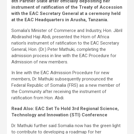
8th Partner State after officially depositing her
instrument of ratification of the Treaty of Accession
with the EAC Secretary General at a ceremony held
at the EAC Headquarters in Arusha, Tanzania.
Somalia’s Minister of Commerce and Industry, Hon. Jibril
Abdirashid Haji Abdi, presented the Horn of Africa
nation’s instrument of ratification to the EAC Secretary
General, Hon. (Dr.) Peter Mathuki, completing the
admission process in line with the EAC Procedure for
Admission of new members.
In line with the EAC Admission Procedure for new
members, Dr. Mathuki subsequently pronounced the
Federal Republic of Somalia (FRS) as a new member of
the Community after receiving the instrument of
ratification from Hon. Abdi.
Read Also: EAC Set To Hold 3rd Regional Science,
Technology and Innovation (STI) Conference
Dr. Mathuki further said Somalia now has the green light
to contribute to developing a roadmap for her