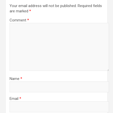
Your email address will not be published.
Required fields
are marked
*
Comment
*
Name
*
Email
*