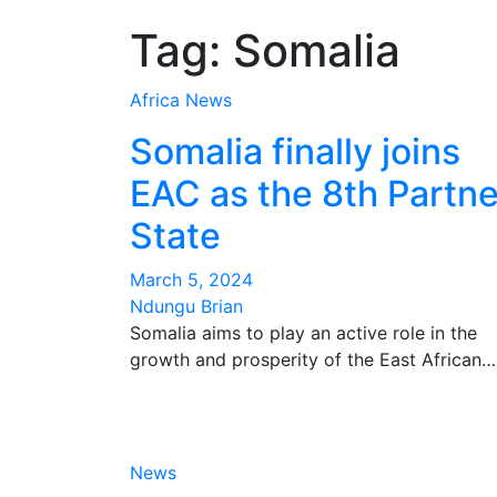
Tag:
Somalia
Africa
News
Somalia finally joins
EAC as the 8th Partne
State
March 5, 2024
Ndungu Brian
Somalia aims to play an active role in the
growth and prosperity of the East African…
News