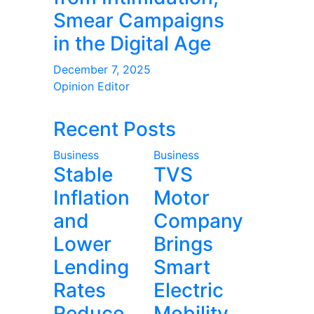
Smear Campaigns
in the Digital Age
December 7, 2025
Opinion Editor
Recent Posts
Business
Business
Stable
TVS
Inflation
Motor
and
Company
Lower
Brings
Lending
Smart
Rates
Electric
Reduce
Mobility