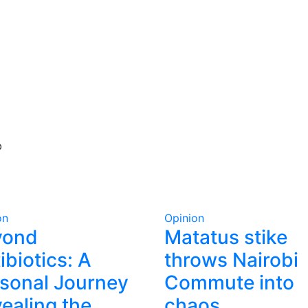
b
on
Opinion
yond
Matatus stike
ibiotics: A
throws Nairobi
sonal Journey
Commute into
ealing the
chaos