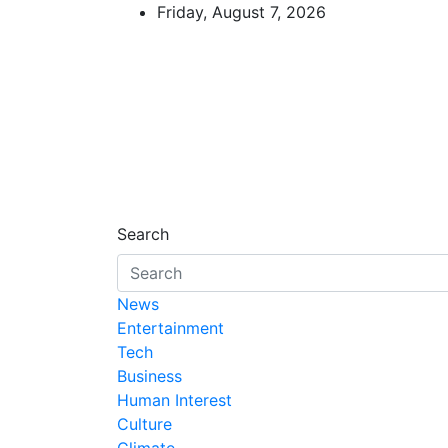
Skip
Friday, August 7, 2026
to
content
African Watch
Accurate & Timely News
Search
News
Entertainment
Tech
Business
Human Interest
Culture