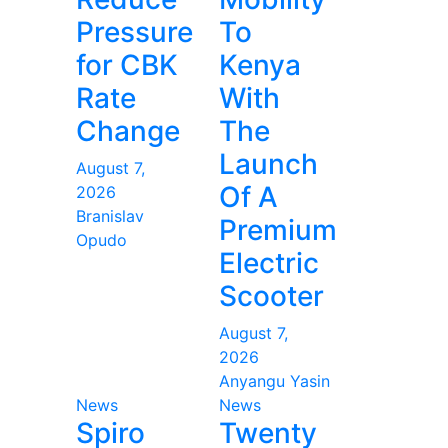
Pressure
To
for CBK
Kenya
Rate
With
Change
The
Launch
August 7,
Of A
2026
Branislav
Premium
Opudo
Electric
Scooter
August 7,
2026
Anyangu Yasin
News
News
Spiro
Twenty