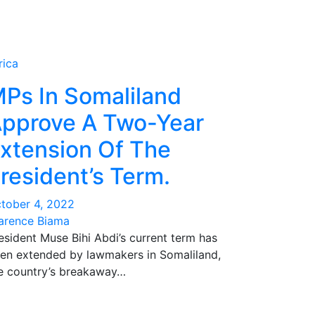
rica
Ps In Somaliland
pprove A Two-Year
xtension Of The
resident’s Term.
tober 4, 2022
arence Biama
esident Muse Bihi Abdi’s current term has
en extended by lawmakers in Somaliland,
e country’s breakaway…