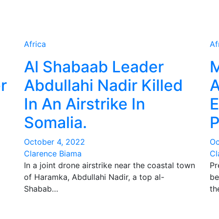
Africa
Af
Al Shabaab Leader
M
r
Abdullahi Nadir Killed
A
In An Airstrike In
E
Somalia.
P
October 4, 2022
Oc
Clarence Biama
Cl
In a joint drone airstrike near the coastal town
Pr
of Haramka, Abdullahi Nadir, a top al-
be
Shabab…
th