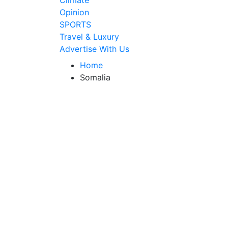
Climate
Opinion
SPORTS
Travel & Luxury
Advertise With Us
Home
Somalia