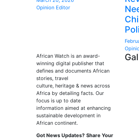
March 20, 2026
Nee
Opinion Editor
Ch
Pol
Febru
Opini
Gal
African Watch is an award-
winning digital publisher that
defines and documents African
stories, travel
culture, heritage & news across
Africa by detailing facts. Our
focus is up to date
information aimed at enhancing
sustainable development in
African continent.
Got News Updates?
Share Your