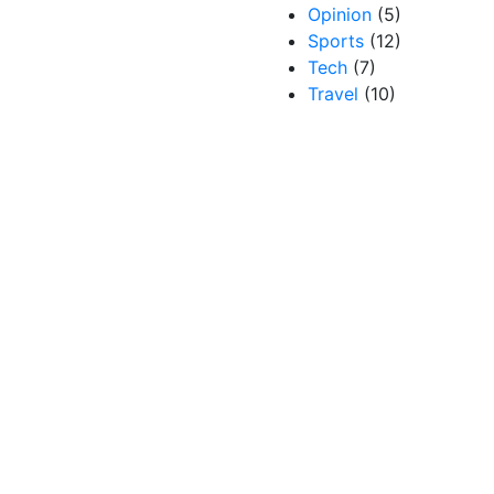
Opinion
(5)
Sports
(12)
Tech
(7)
Travel
(10)