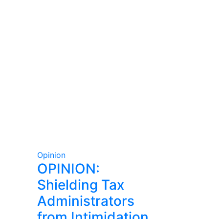
Opinion
OPINION:
Shielding Tax
Administrators
from Intimidation,