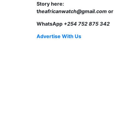
Story here:
t
heafricanwatch@gmail.com
or
WhatsApp
+254 752 875 342
Advertise With Us