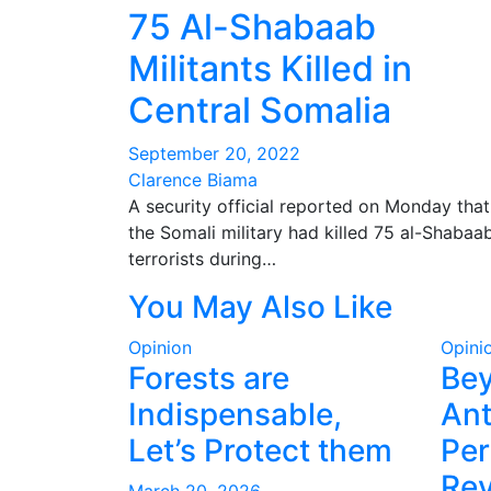
75 Al-Shabaab
Militants Killed in
Central Somalia
September 20, 2022
Clarence Biama
A security official reported on Monday that
the Somali military had killed 75 al-Shabaa
terrorists during…
You May Also Like
Opinion
Opini
Forests are
Be
Indispensable,
Ant
Let’s Protect them
Per
Rev