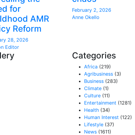
d for
February 2, 2026
ildhood AMR
Anne Okello
icy Reform
ary 28, 2026
on Editor
lery
Categories
Africa
(219)
Agribusiness
(3)
Business
(283)
Climate
(1)
Culture
(11)
Entertainment
(1281)
Health
(34)
Human Interest
(122)
Lifestyle
(37)
News
(1611)