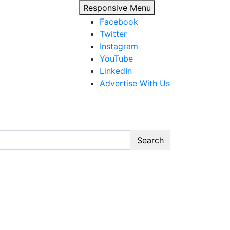
Responsive Menu
Facebook
Twitter
Instagram
YouTube
LinkedIn
Advertise With Us
Search