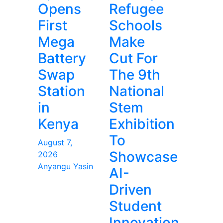
Opens
Refugee
First
Schools
Mega
Make
Battery
Cut For
Swap
The 9th
Station
National
in
Stem
Kenya
Exhibition
To
August 7,
Showcase
2026
Anyangu Yasin
AI-
Driven
Student
Innovation