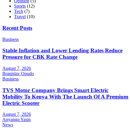
Opinion
(5)
Sports
(12)
Tech
(7)
Travel
(10)
Recent Posts
Business
Stable Inflation and Lower Lending Rates Reduce
Pressure for CBK Rate Change
August 7, 2026
Branislav Opudo
Business
TVS Motor Company Brings Smart Electric
Mobility To Kenya With The Launch Of A Premium
Electric Scooter
August 7, 2026
Anyangu Yasin
News