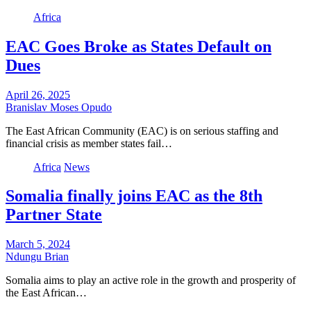
Africa
EAC Goes Broke as States Default on
Dues
April 26, 2025
Branislav Moses Opudo
The East African Community (EAC) is on serious staffing and
financial crisis as member states fail…
Africa
News
Somalia finally joins EAC as the 8th
Partner State
March 5, 2024
Ndungu Brian
Somalia aims to play an active role in the growth and prosperity of
the East African…