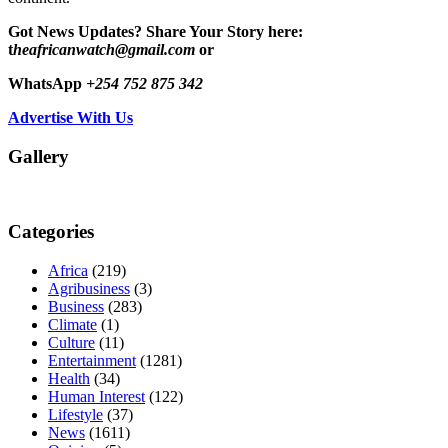
Got News Updates?
Share Your Story here:
t
heafricanwatch@gmail.com
or
WhatsApp
+254 752 875 342
Advertise With Us
Gallery
Categories
Africa
(219)
Agribusiness
(3)
Business
(283)
Climate
(1)
Culture
(11)
Entertainment
(1281)
Health
(34)
Human Interest
(122)
Lifestyle
(37)
News
(1611)