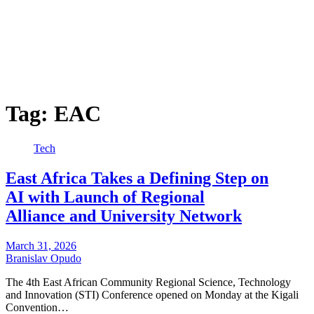
Tag:
EAC
Tech
East Africa Takes a Defining Step on
AI with Launch of Regional
Alliance and University Network
March 31, 2026
Branislav Opudo
The 4th East African Community Regional Science, Technology
and Innovation (STI) Conference opened on Monday at the Kigali
Convention…