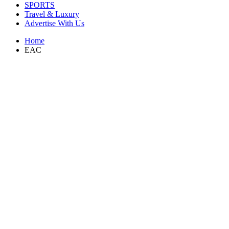
SPORTS
Travel & Luxury
Advertise With Us
Home
EAC