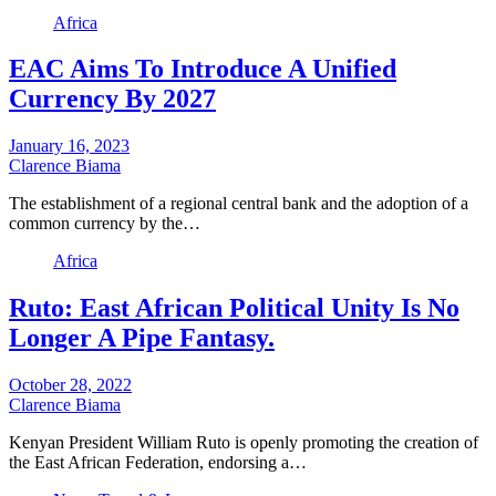
Africa
EAC Aims To Introduce A Unified
Currency By 2027
January 16, 2023
Clarence Biama
The establishment of a regional central bank and the adoption of a
common currency by the…
Africa
Ruto: East African Political Unity Is No
Longer A Pipe Fantasy.
October 28, 2022
Clarence Biama
Kenyan President William Ruto is openly promoting the creation of
the East African Federation, endorsing a…