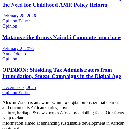
the Need for Childhood AMR Policy Reform
February 28, 2026
Opinion Editor
Opinion
Matatus stike throws Nairobi Commute into chaos
February 2, 2026
Anne Okello
Opinion
OPINION: Shielding Tax Administrators from
Intimidation, Smear Campaigns in the Digital Age
December 7, 2025
Opinion Editor
African Watch is an award-winning digital publisher that defines
and documents African stories, travel
culture, heritage & news across Africa by detailing facts. Our focus
is up to date
information aimed at enhancing sustainable development in African
continent.