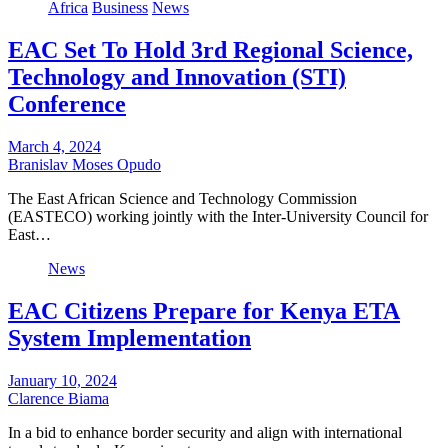
Africa
Business
News
EAC Set To Hold 3rd Regional Science,
Technology and Innovation (STI)
Conference
March 4, 2024
Branislav Moses Opudo
The East African Science and Technology Commission
(EASTECO) working jointly with the Inter-University Council for
East…
News
EAC Citizens Prepare for Kenya ETA
System Implementation
January 10, 2024
Clarence Biama
In a bid to enhance border security and align with international