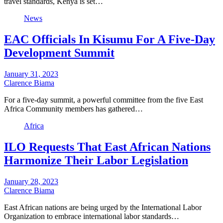
travel standards, Kenya is set…
News
EAC Officials In Kisumu For A Five-Day
Development Summit
January 31, 2023
Clarence Biama
For a five-day summit, a powerful committee from the five East
Africa Community members has gathered…
Africa
ILO Requests That East African Nations
Harmonize Their Labor Legislation
January 28, 2023
Clarence Biama
East African nations are being urged by the International Labor
Organization to embrace international labor standards…