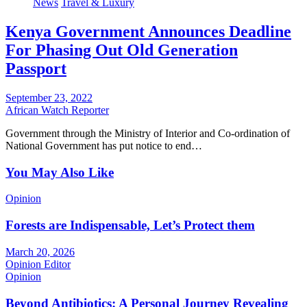
News
Travel & Luxury
Kenya Government Announces Deadline
For Phasing Out Old Generation
Passport
September 23, 2022
African Watch Reporter
Government through the Ministry of Interior and Co-ordination of
National Government has put notice to end…
You May Also Like
Opinion
Forests are Indispensable, Let’s Protect them
March 20, 2026
Opinion Editor
Opinion
Beyond Antibiotics: A Personal Journey Revealing