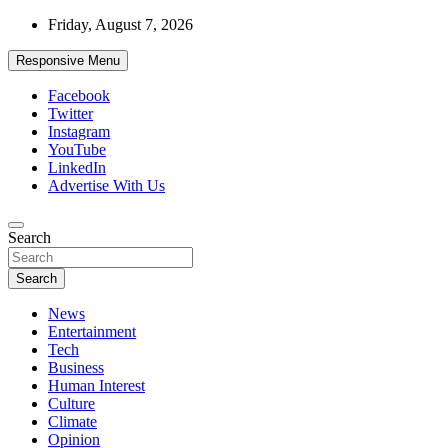
Skip
Friday, August 7, 2026
to
content
Responsive Menu
Facebook
Twitter
Instagram
YouTube
LinkedIn
Advertise With Us
Accurate & Timely News
Search
African Watch
Search
News
Entertainment
Tech
Business
Human Interest
Culture
Climate
Opinion