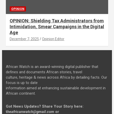
OPINION
OPINION: Shielding Tax Administrators from
Intimidation, Smear Campaigns in the Digital
Age
December 7, 2025
Opinion Editor
African Watch is an award-winning digital publisher that
defines and documents African stories, travel
culture, heritage & news across Africa by detailing facts. Our
focus is up to date
information aimed at enhancing sustainable development in
African continent.
Got News Updates?
Share Your Story here:
t
heafricanwatch@gmail.com
or