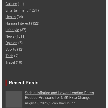
Culture
(11)
Entertainment
(1281)
Health
(34)
Human Interest
(122)
Lifestyle
(37)
News
(1611)
Opinion
(5)
Sports
(12)
Tech
(7)
Travel
(10)
Recent Posts
Stable Inflation and Lower Lending Rates
Reduce Pressure for CBK Rate Change
August 7, 2026
Branislav Opudo