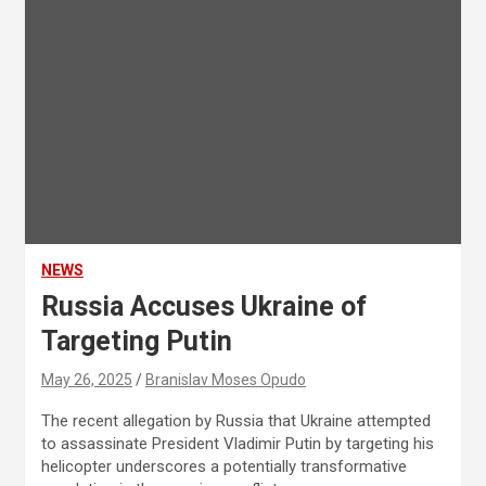
NEWS
Russia Accuses Ukraine of
Targeting Putin
May 26, 2025
Branislav Moses Opudo
The recent allegation by Russia that Ukraine attempted
to assassinate President Vladimir Putin by targeting his
helicopter underscores a potentially transformative