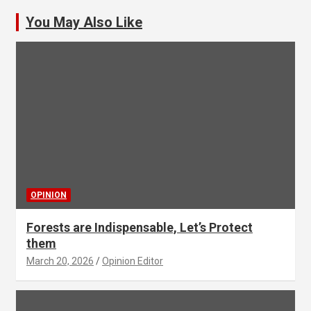
You May Also Like
OPINION
Forests are Indispensable, Let’s Protect
them
March 20, 2026
Opinion Editor