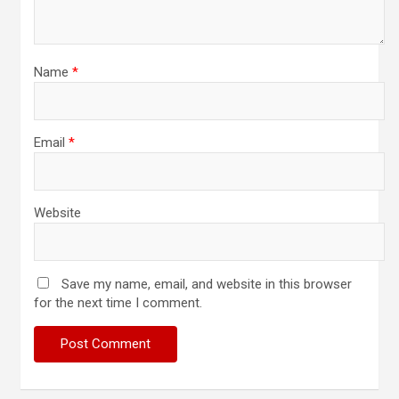
Name
*
Email
*
Website
Save my name, email, and website in this browser
for the next time I comment.