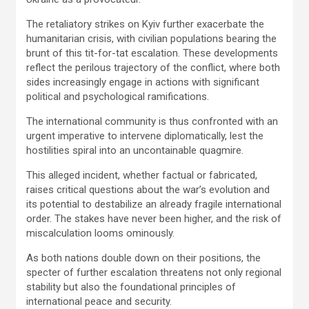
The retaliatory strikes on Kyiv further exacerbate the
humanitarian crisis, with civilian populations bearing the
brunt of this tit-for-tat escalation. These developments
reflect the perilous trajectory of the conflict, where both
sides increasingly engage in actions with significant
political and psychological ramifications.
The international community is thus confronted with an
urgent imperative to intervene diplomatically, lest the
hostilities spiral into an uncontainable quagmire.
This alleged incident, whether factual or fabricated,
raises critical questions about the war’s evolution and
its potential to destabilize an already fragile international
order. The stakes have never been higher, and the risk of
miscalculation looms ominously.
As both nations double down on their positions, the
specter of further escalation threatens not only regional
stability but also the foundational principles of
international peace and security.