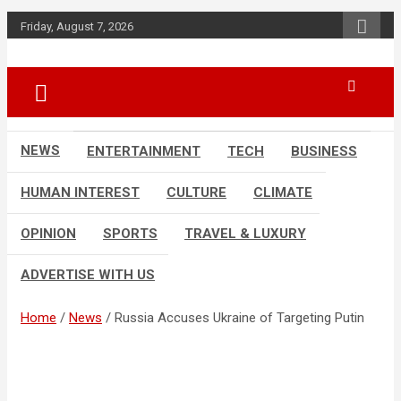
Skip
Friday, August 7, 2026
to
content
Accurate & Timely News
African Watch
NEWS
ENTERTAINMENT
TECH
BUSINESS
HUMAN INTEREST
CULTURE
CLIMATE
OPINION
SPORTS
TRAVEL & LUXURY
ADVERTISE WITH US
Home
News
Russia Accuses Ukraine of Targeting Putin