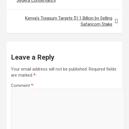
Segera Conservancy
Kenya’s Treasury Targets $1.1 Billion by Selling
Safaricom Stake
Leave a Reply
Your email address will not be published.
Required fields
are marked
*
Comment
*