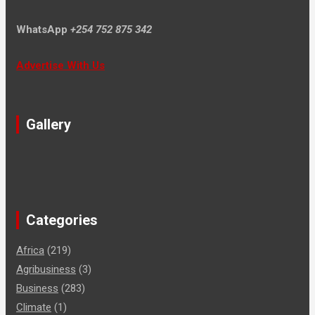
WhatsApp
+254 752 875 342
Advertise With Us
Gallery
Categories
Africa
(219)
Agribusiness
(3)
Business
(283)
Climate
(1)