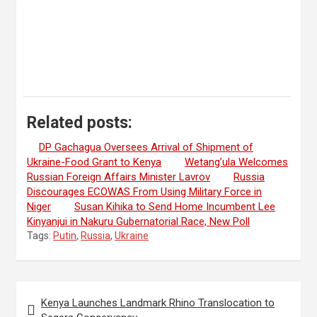
Related posts:
DP Gachagua Oversees Arrival of Shipment of
Ukraine-Food Grant to Kenya
Wetang’ula Welcomes
Russian Foreign Affairs Minister Lavrov
Russia
Discourages ECOWAS From Using Military Force in
Niger
Susan Kihika to Send Home Incumbent Lee
Kinyanjui in Nakuru Gubernatorial Race, New Poll
Tags:
Putin
,
Russia
,
Ukraine
Post
Kenya Launches Landmark Rhino Translocation to
navigation