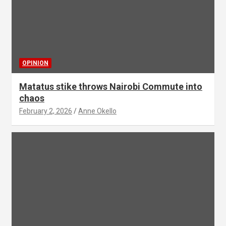
OPINION
Matatus stike throws Nairobi Commute into
chaos
February 2, 2026
Anne Okello