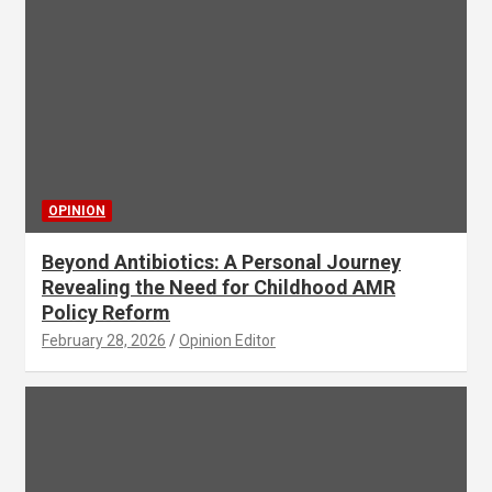
OPINION
Beyond Antibiotics: A Personal Journey
Revealing the Need for Childhood AMR
Policy Reform
February 28, 2026
Opinion Editor