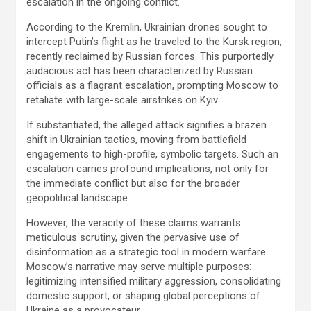
escalation in the ongoing conflict.
According to the Kremlin, Ukrainian drones sought to
intercept Putin’s flight as he traveled to the Kursk region,
recently reclaimed by Russian forces. This purportedly
audacious act has been characterized by Russian
officials as a flagrant escalation, prompting Moscow to
retaliate with large-scale airstrikes on Kyiv.
If substantiated, the alleged attack signifies a brazen
shift in Ukrainian tactics, moving from battlefield
engagements to high-profile, symbolic targets. Such an
escalation carries profound implications, not only for
the immediate conflict but also for the broader
geopolitical landscape.
However, the veracity of these claims warrants
meticulous scrutiny, given the pervasive use of
disinformation as a strategic tool in modern warfare.
Moscow’s narrative may serve multiple purposes:
legitimizing intensified military aggression, consolidating
domestic support, or shaping global perceptions of
Ukraine as a provocateur.