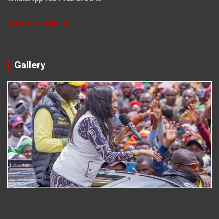
Advertise With Us
Gallery