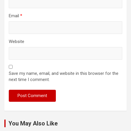
Email
*
Website
Save my name, email, and website in this browser for the
next time I comment.
You May Also Like