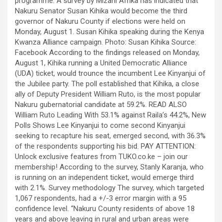
programme. A survey by Mizani Afrika has indicated that
Nakuru Senator Susan Kihika would become the third
governor of Nakuru County if elections were held on
Monday, August 1. Susan Kihika speaking during the Kenya
Kwanza Alliance campaign. Photo: Susan Kihika Source:
Facebook According to the findings released on Monday,
August 1, Kihika running a United Democratic Alliance
(UDA) ticket, would trounce the incumbent Lee Kinyanjui of
the Jubilee party. The poll established that Kihika, a close
ally of Deputy President William Ruto, is the most popular
Nakuru gubernatorial candidate at 59.2%. READ ALSO
William Ruto Leading With 53.1% against Raila’s 44.2%, New
Polls Shows Lee Kinyanjui to come second Kinyanjui
seeking to recapture his seat, emerged second, with 36.3%
of the respondents supporting his bid. PAY ATTENTION:
Unlock exclusive features from TUKO.co.ke – join our
membership! According to the survey, Stanly Karanja, who
is running on an independent ticket, would emerge third
with 2.1%. Survey methodology The survey, which targeted
1,067 respondents, had a +/-3 error margin with a 95
confidence level. “Nakuru County residents of above 18
years and above leaving in rural and urban areas were