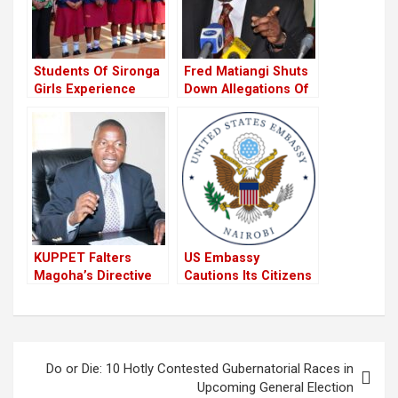
Students Of Sironga
Fred Matiangi Shuts
Girls Experience
Down Allegations Of
Death Scare Amid
Conspiring With
Schools Closure
Chiefs To Influence
Following The
General Elections
Directive From CS
Magoha
KUPPET Falters
US Embassy
Magoha’s Directive
Cautions Its Citizens
Of The Immediate
Against Travelling To
Closure Of Schools
Kisumu Ahead Of
Terming It As Not
Supreme Court
Well Thought.
Ruling
Post
Do or Die: 10 Hotly Contested Gubernatorial Races in
navigation
Upcoming General Election