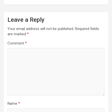
Leave a Reply
Your email address will not be published.
Required fields
are marked
*
Comment
*
Name
*