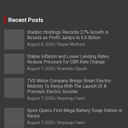
Recent Posts
Stanbic Holdings Records 27% Growth in
Assets as Profit Jumps to 6.6 Billion
August 8, 2026
Risper Muthoni
Stable Inflation and Lower Lending Rates
Reduce Pressure for CBK Rate Change
August 7, 2026
Branislav Opudo
TVS Motor Company Brings Smart Electric
Mobility To Kenya With The Launch Of A
Premium Electric Scooter
August 7, 2026
Anyangu Yasin
Spiro Opens First Mega Battery Swap Station in
Kenya
August 7, 2026
Anyangu Yasin