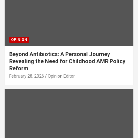
OPINION
Beyond Antibiotics: A Personal Journey
Revealing the Need for Childhood AMR Policy
Reform
February 28, 2026
Opinion Editor