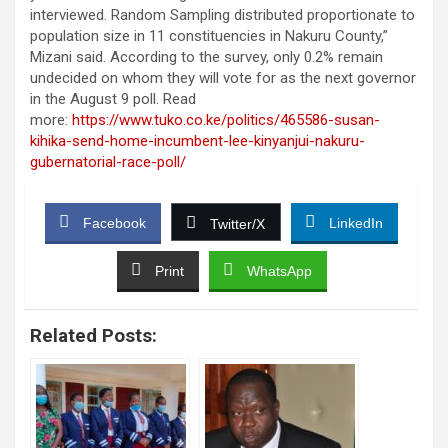
interviewed. Random Sampling distributed proportionate to
population size in 11 constituencies in Nakuru County,”
Mizani said. According to the survey, only 0.2% remain
undecided on whom they will vote for as the next governor
in the August 9 poll. Read
more:
https://www.tuko.co.ke/politics/465586-susan-
kihika-send-home-incumbent-lee-kinyanjui-nakuru-
gubernatorial-race-poll/
Facebook
LinkedIn
Twitter/X
Print
WhatsApp
Related Posts: