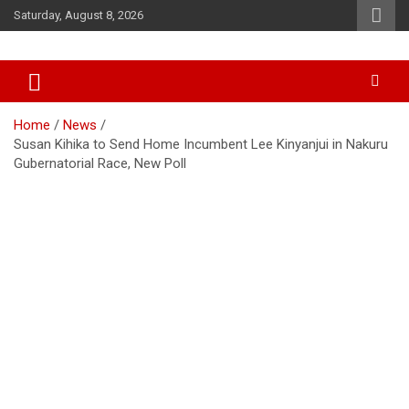
Skip
Saturday, August 8, 2026
to
content
Accurate & Timely News
African Watch
Home
News
Susan Kihika to Send Home Incumbent Lee Kinyanjui in Nakuru
Gubernatorial Race, New Poll