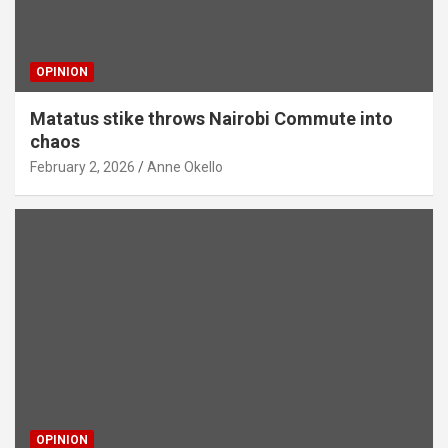
OPINION
Matatus stike throws Nairobi Commute into
chaos
February 2, 2026
Anne Okello
OPINION