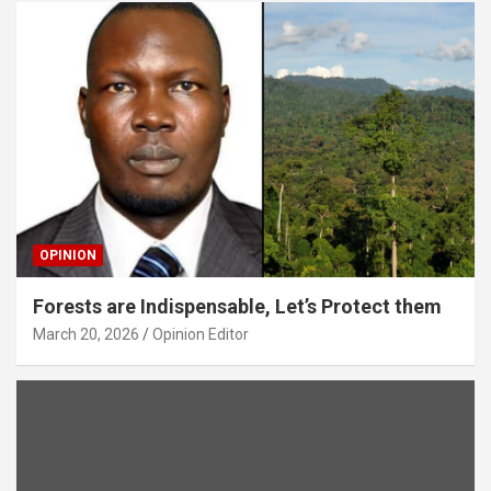
OPINION
Forests are Indispensable, Let’s Protect them
March 20, 2026
Opinion Editor