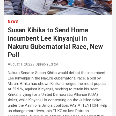
NEWS
Susan Kihika to Send Home
Incumbent Lee Kinyanjui in
Nakuru Gubernatorial Race, New
Poll
August 1, 2022
Opinion Editor
Nakuru Senator Susan Kihika would defeat the incumbent
Lee Kinyanjui in the Nakuru gubernatorial race, a poll by
Mizani Afrika has shown Kihika emerged the most popular
at 52.9 %, against Kinyanjui, seeking to retain his seat
Kihika is vying for a United Democratic Alliance (UDA)
ticket, while Kinyanjui is contesting on the Jubilee ticket
under the Azimio la Umoja coalition. PAY ATTENTION: Help
us change more lives, join TUKO.co.ke’s Patreon