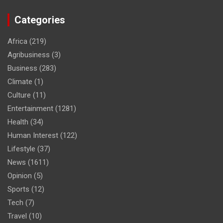
Categories
Africa
(219)
Agribusiness
(3)
Business
(283)
Climate
(1)
Culture
(11)
Entertainment
(1281)
Health
(34)
Human Interest
(122)
Lifestyle
(37)
News
(1611)
Opinion
(5)
Sports
(12)
Tech
(7)
Travel
(10)