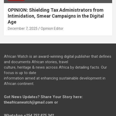
OPINION: Shielding Tax Administrators from
Intimidation, Smear Campaigns in the Digital
Age
December 7, 2025
Opinion Editor
African Watch is an award-winning digital publisher that defines
and documents African stories, travel
culture, heritage & news across Africa by detailing facts. Our
focus is up to date
information aimed at enhancing sustainable development in
African continent.
Got News Updates?
Share Your Story here:
t
heafricanwatch@gmail.com
or
WhatsApp
+254 752 875 342