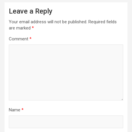
Leave a Reply
Your email address will not be published.
Required fields
are marked
*
Comment
*
Name
*