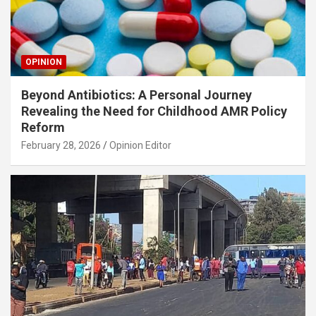
OPINION
Beyond Antibiotics: A Personal Journey
Revealing the Need for Childhood AMR Policy
Reform
February 28, 2026
Opinion Editor