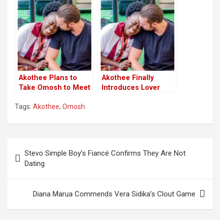
After Miscarriage
Before
Akothee Plans to
Akothee Finally
Take Omosh to Meet
Introduces Lover
Baby Daddy
Omosh to Baby
Tags:
Akothee
,
Omosh
Daddy in France
Post
Stevo Simple Boy’s Fiancé Confirms They Are Not
navigation
Dating
Diana Marua Commends Vera Sidika’s Clout Game