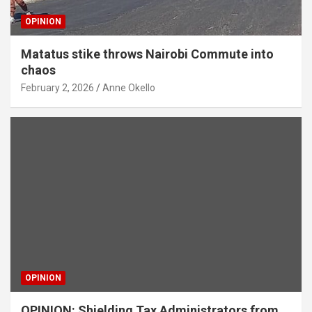
OPINION
Matatus stike throws Nairobi Commute into
chaos
February 2, 2026
Anne Okello
OPINION
OPINION: Shielding Tax Administrators from