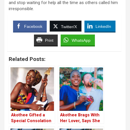
and stop waiting for help all the time as others called him
irresponsible.
Facebook
LinkedIn
Twitter/X
Print
WhatsApp
Related Posts:
Akothee Gifted a
Akothee Brags With
Special Consolation
Her Lover, Says She
by Husband Omosh
Had Never Dated