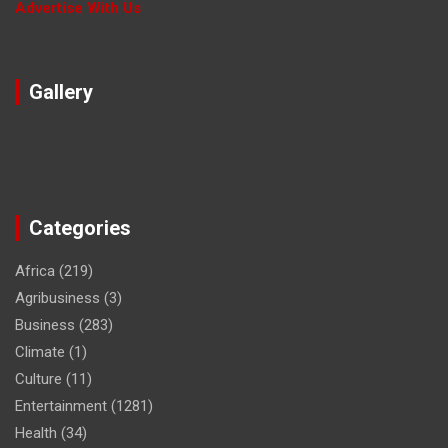
Advertise With Us
Gallery
Categories
Africa
(219)
Agribusiness
(3)
Business
(283)
Climate
(1)
Culture
(11)
Entertainment
(1281)
Health
(34)