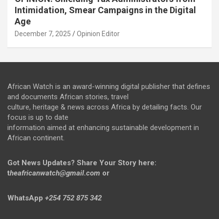
Intimidation, Smear Campaigns in the Digital
Age
December 7, 2025
Opinion Editor
African Watch is an award-winning digital publisher that defines
and documents African stories, travel
culture, heritage & news across Africa by detailing facts. Our
focus is up to date
information aimed at enhancing sustainable development in
African continent.
Got News Updates?
Share Your Story here:
t
heafricanwatch@gmail.com
or
WhatsApp
+254 752 875 342