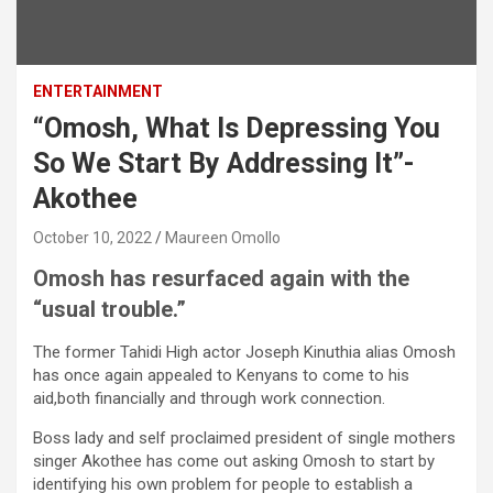
ENTERTAINMENT
“Omosh, What Is Depressing You
So We Start By Addressing It”-
Akothee
October 10, 2022
Maureen Omollo
Omosh has resurfaced again with the
“usual trouble.”
The former Tahidi High actor Joseph Kinuthia alias Omosh
has once again appealed to Kenyans to come to his
aid,both financially and through work connection.
Boss lady and self proclaimed president of single mothers
singer Akothee has come out asking Omosh to start by
identifying his own problem for people to establish a