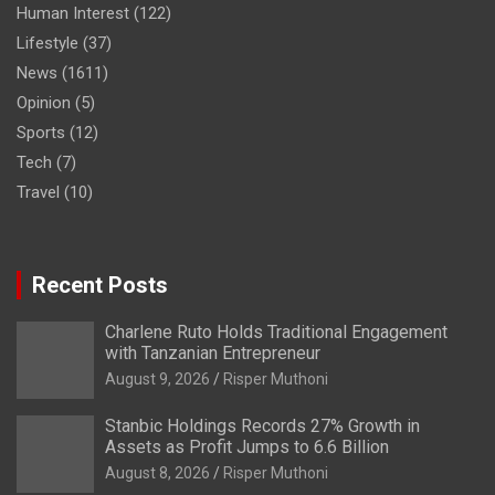
Human Interest
(122)
Lifestyle
(37)
News
(1611)
Opinion
(5)
Sports
(12)
Tech
(7)
Travel
(10)
Recent Posts
Charlene Ruto Holds Traditional Engagement
with Tanzanian Entrepreneur
August 9, 2026
Risper Muthoni
Stanbic Holdings Records 27% Growth in
Assets as Profit Jumps to 6.6 Billion
August 8, 2026
Risper Muthoni