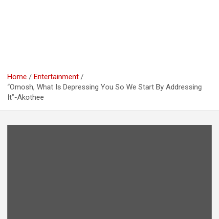
Home
Entertainment
“Omosh, What Is Depressing You So We Start By Addressing
It”-Akothee