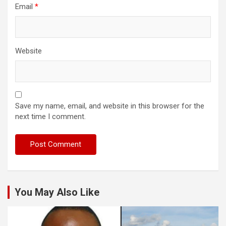
Email
*
Website
Save my name, email, and website in this browser for the
next time I comment.
You May Also Like