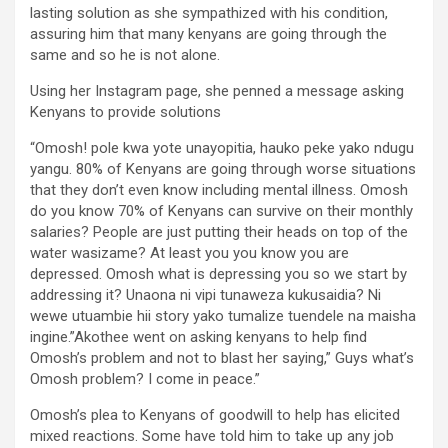
lasting solution as she sympathized with his condition,
assuring him that many kenyans are going through the
same and so he is not alone.
Using her Instagram page, she penned a message asking
Kenyans to provide solutions
“Omosh! pole kwa yote unayopitia, hauko peke yako ndugu
yangu. 80% of Kenyans are going through worse situations
that they don’t even know including mental illness. Omosh
do you know 70% of Kenyans can survive on their monthly
salaries? People are just putting their heads on top of the
water wasizame? At least you you know you are
depressed. Omosh what is depressing you so we start by
addressing it? Unaona ni vipi tunaweza kukusaidia? Ni
wewe utuambie hii story yako tumalize tuendele na maisha
ingine.”Akothee went on asking kenyans to help find
Omosh’s problem and not to blast her saying,” Guys what’s
Omosh problem? I come in peace.”
Omosh’s plea to Kenyans of goodwill to help has elicited
mixed reactions. Some have told him to take up any job