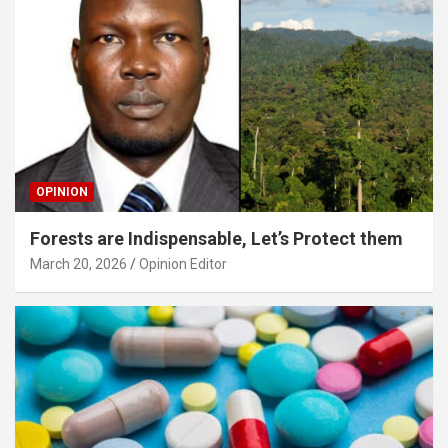
OPINION
Forests are Indispensable, Let’s Protect them
March 20, 2026
Opinion Editor